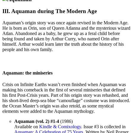
III. Aquaman during The Modern Age
Aquaman’s origin story was once again revised in the Modern Age.
He is born as Orin, son of Queen Atlanna and the mysterious wizard
Atlan. Abandoned as a baby, he grew up as a feral child before
being found and taken by Arthur Curry, who named Orin after
himself. Arthur would learn later the truth about the history of his
people and his own family.
Aquaman: the miniseries
Crisis on Infinite Earths wasn’t even finished when Aquaman was
making his comeback in the first of several miniseries that defined
his first Post-Crisis years. Part of his origin story was rehashed, and
his short-lived deep-sea blue “camouflage” costume was introduced.
the Ocean Master’s origin was also retold, as some mystical
elements were added to the Aquaman mythology.
Aquaman (vol. 2) #1-4
(1986)
Available on
Kindle & Comixology
. Issue #3 is collected in
Aquaman: A Celebration of 75 Years
. Written by Neil Pozner.