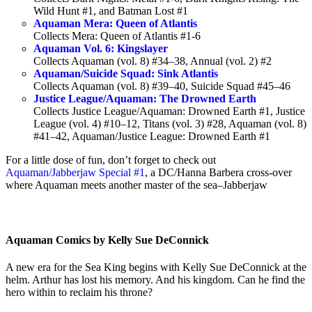
Wild Hunt #1, and Batman Lost #1
Aquaman Mera: Queen of Atlantis
Collects Mera: Queen of Atlantis #1-6
Aquaman Vol. 6: Kingslayer
Collects Aquaman (vol. 8) #34–38, Annual (vol. 2) #2
Aquaman/Suicide Squad: Sink Atlantis
Collects Aquaman (vol. 8) #39–40, Suicide Squad #45–46
Justice League/Aquaman: The Drowned Earth
Collects Justice League/Aquaman: Drowned Earth #1, Justice
League (vol. 4) #10–12, Titans (vol. 3) #28, Aquaman (vol. 8)
#41–42, Aquaman/Justice League: Drowned Earth #1
For a little dose of fun, don’t forget to check out
Aquaman/Jabberjaw Special #1
, a DC/Hanna Barbera cross-over
where Aquaman meets another master of the sea–Jabberjaw
Aquaman Comics by Kelly Sue DeConnick
A new era for the Sea King begins with Kelly Sue DeConnick at the
helm. Arthur
has lost his memory. And his kingdom. Can he find the
hero within to reclaim his throne?