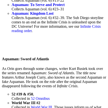
Collects Aquaman (vol. 6) #15–22
Aquaman: To Serve and Protect
Collects Aquaman (vol. 6) #23–31
Aquaman: Kingdom Lost
Collects Aquaman (vol. 6) #32–39. The Sub Diego storyline
comes to an end as the Infinite Crisis is unleashed upon the
DC Universe! For more information, see our
Infinite Crisis
reading order
.
Aquaman: Sword of Atlantis
As Orin goes through some changes, writer Kurt Busiek took over
the series renamed
Aquaman: Sword of Atlantis.
The title now
features Arthur Joseph Curry, also known as the second Aquaman or
fake Aquaman. He took on the role after the original Aquaman
disappeared following the events of
Infinite Crisis
.
52 #39 & #50
,
Collected in
52 Omnibus
World War III #2
Collected in
World War III
. Those issues inform us of what