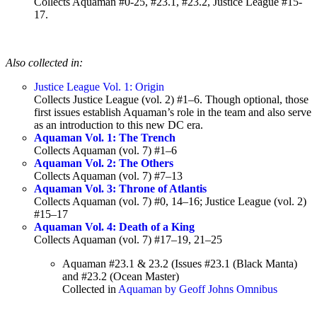
Collects Aquaman #0-25, #23.1, #23.2, Justice League #15-
17.
Also collected in:
Justice League Vol. 1: Origin
Collects Justice League (vol. 2) #1–6. Though optional, those
first issues establish Aquaman’s role in the team and also serve
as an introduction to this new DC era.
Aquaman Vol. 1: The Trench
Collects Aquaman (vol. 7) #1–6
Aquaman Vol. 2: The Others
Collects Aquaman (vol. 7) #7–13
Aquaman Vol. 3: Throne of Atlantis
Collects Aquaman (vol. 7) #0, 14–16; Justice League (vol. 2)
#15–17
Aquaman Vol. 4: Death of a King
Collects Aquaman (vol. 7) #17–19, 21–25
Aquaman #23.1 & 23.2 (Issues #23.1 (Black Manta)
and #23.2 (Ocean Master)
Collected in
Aquaman by Geoff Johns Omnibus