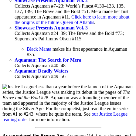
Showcase Presents Aquaman Vol. 2
Collects Aquaman #7–23; World’s Finest #130–133, 135,
137, 139; The Brave and the Bold #51. Mera made her first
appearance in Aquaman #11.
Click here to learn more about
the origins of the future Queen of Atlantis
.
Showcase Presents Aquaman Vol. 3
Collects Aquaman #24–39; The Brave and the Bold #73;
Superman’s Pal Jimmy Olsen #115
Black Manta
makes his first appearance in Aquaman
#35.
Aquaman: The Search for Mera
Collects Aquaman #40–48
Aquaman: Deadly Waters
Collects Aquaman #49–56
Less than a year before the launch of the Aquaman
series, the Justice League was making its debut in the pages of
The
Brave and the Bold
#28. Aquaman was a founding member of the
team and appeared in the majority of the Justice League issues
during the Silver Age. For the completist, just read the entire series
from #1 to #243, where he quits the team. See
our Justice League
reading order
for more information.
As we entered the Bronze Age
,
Aquaman Vol. 1
was stopped and