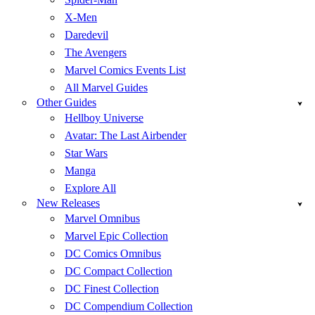
X-Men
Daredevil
The Avengers
Marvel Comics Events List
All Marvel Guides
Other Guides
Hellboy Universe
Avatar: The Last Airbender
Star Wars
Manga
Explore All
New Releases
Marvel Omnibus
Marvel Epic Collection
DC Comics Omnibus
DC Compact Collection
DC Finest Collection
DC Compendium Collection