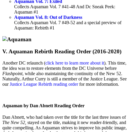
Aquaman Vol. 7: Exiled
Collects Aquaman Vol. 7 #41-48 And Dc Sneak Peek:
Aquaman #1
Aquaman Vol. 8: Out of Darkness
Collects Aquaman Vol. 7 #49-52 and a special preview of
Aquaman: Rebirth #1
V. Aquaman Rebirth Reading Order (2016-2020)
Another DC relaunch (
click here to learn more about it
). This time,
the idea was to restore elements from the DC Universe before
Flashpoint
, while also maintaining the continuity of the New 52.
Naturally, Arthur Curry is still a member of the Justice League. See
our
Justice League Rebirth reading order
for more information.
Aquaman by Dan Abnett Reading Order
Dan Abnett, who had taken over the title for the last three issues of
The New 52,
stayed on the title, making it new reader-friendly, and
quite compelling. As Aquaman strives to improve his public image,