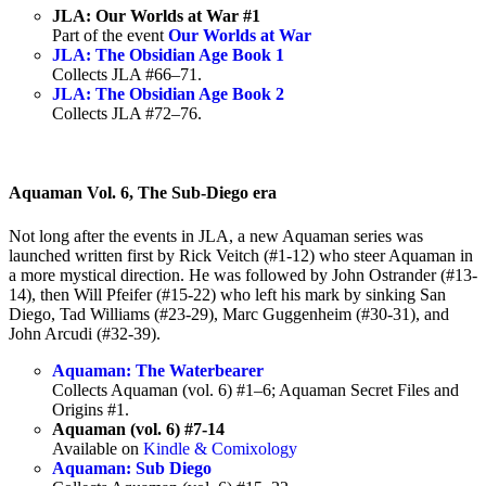
JLA: Our Worlds at War #1
Part of the event
Our Worlds at War
JLA: The Obsidian Age Book 1
Collects JLA #66–71.
JLA: The Obsidian Age Book 2
Collects JLA #72–76.
Aquaman Vol. 6, The Sub-Diego era
Not long after the events in JLA, a new Aquaman series was
launched written first by Rick Veitch (#1-12) who steer Aquaman in
a more mystical direction. He was followed by John Ostrander (#13-
14), then Will Pfeifer (#15-22) who left his mark by sinking San
Diego, Tad Williams (#23-29), Marc Guggenheim (#30-31), and
John Arcudi (#32-39).
Aquaman: The Waterbearer
Collects Aquaman (vol. 6) #1–6; Aquaman Secret Files and
Origins #1.
Aquaman (vol. 6) #7-14
Available on
Kindle & Comixology
Aquaman: Sub Diego