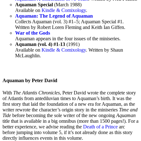
Aquaman Special
(March 1988)
Available on
Kindle & Comixology
.
Aquaman: The Legend of Aquaman
Collects Aquaman (vol. 3) #1–5; Aquaman Special #1.
Written by Robert Loren Fleming and Keith Ian Giffen.
War of the Gods
Aquaman appears in the four issues of the miniseries.
Aquaman (vol. 4) #1-13
(1991)
Available on
Kindle & Comixology
. Written by Shaun
McLaughlin.
Aquaman by Peter David
With
The Atlantis Chronicles
, Peter David wrote the complete story
of Atlantis from antediluvian times to Aquaman’s birth. It was the
first story that laid the foundation of a new era for Aquaman, as the
writer rewrote the character’s origin story in the miniseries
Time and
Tide
before becoming the sole writer of the new ongoing
Aquaman
title that is available in a big omnibus (more than 1500 pages!). For a
better experience, we advise reading the
Death of a Prince
arc
before jumping into volume 5, if it’s not already done as this story
directly influences events in this volume.