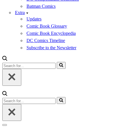
Batman Comics
Extra
Updates
Comic Book Glossary
Comic Book Encyclopedia
DC Comics Timeline
Subscribe to the Newsletter
Search
for...
Search
for...
Navigation