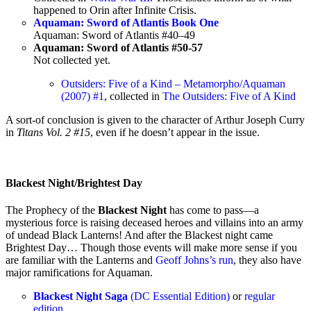
happened to Orin after Infinite Crisis.
Aquaman: Sword of Atlantis Book One
Aquaman: Sword of Atlantis #40–49
Aquaman: Sword of Atlantis #50-57
Not collected yet.
Outsiders: Five of a Kind – Metamorpho/Aquaman
(2007) #1
, collected in
The Outsiders: Five of A Kind
A sort-of conclusion is given to the character of Arthur Joseph Curry
in
Titans Vol. 2 #15
, even if he doesn’t appear in the issue.
Blackest Night/Brightest Day
The Prophecy of the
Blackest Night
has come to pass—a
mysterious force is raising deceased heroes and villains into an army
of undead Black Lanterns! And after the Blackest night came
Brightest Day… Though those events will make more sense if you
are familiar with the Lanterns and
Geoff Johns’s run
, they also have
major ramifications for Aquaman.
Blackest Night Saga
(DC Essential Edition)
or
regular
edition