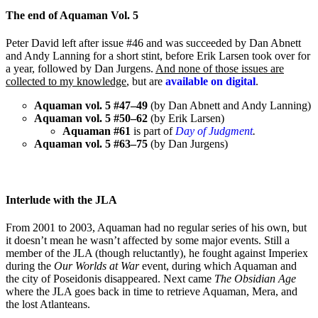
The end of Aquaman Vol. 5
Peter David left after issue #46 and was succeeded by Dan Abnett
and Andy Lanning for a short stint, before Erik Larsen took over for
a year, followed by Dan Jurgens.
And none of those issues are
collected to my knowledge
, but are
available on digital
.
Aquaman vol. 5 #47–49
(by Dan Abnett and Andy Lanning)
Aquaman vol. 5 #50–62
(by Erik Larsen)
Aquaman #61
is part of
Day of Judgment
.
Aquaman vol. 5 #63–75
(by Dan Jurgens)
Interlude with the JLA
From 2001 to 2003, Aquaman had no regular series of his own, but
it doesn’t mean he wasn’t affected by some major events. Still a
member of the JLA (though reluctantly), he fought against Imperiex
during the
Our Worlds at War
event, during which Aquaman and
the city of Poseidonis disappeared. Next came
The Obsidian Age
where the JLA goes back in time to retrieve Aquaman, Mera, and
the lost Atlanteans.