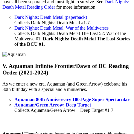
have all been separated and must fight to survive. See
Dark Nights:
Death Metal Reading Order
for more information.
Dark Nights: Death Metal (paperback)
Collects Dark Nights: Death Metal #1-7.
Dark Nights: Death Metal: War of the Multiverses
Collects Dark Nights: Death Metal The Last 52: War of the
Multiverse #1,
Dark Nights: Death Metal The Last Stories
of the DCU #1
.
V. Aquaman Infinite Frontier/Dawn of DC Reading
Order (2021-2024)
As we enter a new era, Aquaman (and Green Arrow) celebrate his
80th birthday with a special and a miniseries.
Aquaman 80th Anniversary 100-Page Super Spectacular
Aquaman/Green Arrow: Deep Target
Collects Aquaman/Green Arrow – Deep Target #1-7
Aquamen!
There’s a storm brewing in the seven seas with writers