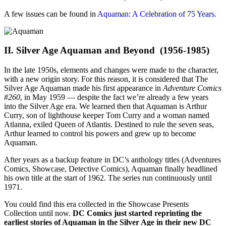
A few issues can be found in
Aquaman: A Celebration of 75 Years.
II. Silver Age Aquaman and Beyond (1956-1985)
In the late 1950s, elements and changes were made to the character,
with a new origin story. For this reason, it is considered that The
Silver Age Aquaman made his first appearance in
Adventure Comics
#260
, in May 1959 — despite the fact we’re already a few years
into the Silver Age era. We learned then that Aquaman is Arthur
Curry, son of lighthouse keeper Tom Curry and a woman named
Atlanna, exiled Queen of Atlantis. Destined to rule the seven seas,
Arthur learned to control his powers and grew up to become
Aquaman.
After years as a backup feature in DC’s anthology titles (Adventures
Comics, Showcase, Detective Comics), Aquaman finally headlined
his own title at the start of 1962. The series run continuously until
1971.
You could find this era collected in the Showcase Presents
Collection until now.
DC Comics just started reprinting the
earliest stories of Aquaman in the Silver Age in their new DC