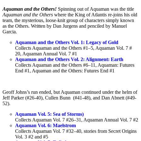
Aquaman and the Others!
Spinning out of Aquaman was the title
Aquaman and the Others
where the King of Atlantis re-joins his old
team, the mysterious, loose-knit group of characters simply known
as the Others. Written by Dan Jurgens and penciled by Manuel
Garcia.
Aquaman and the Others Vol. 1: Legacy of Gold
Collects Aquaman and the Others #1–5, Aquaman Vol. 7 #
20, Aquaman Annual Vol. 7 #1
Aquaman and the Others Vol. 2: Alignment: Earth
Collects Aquaman and the Others #6–11, Aquaman: Futures
End #1, Aquaman and the Others: Futures End #1
Geoff Johns’s run ended, but Aquaman continued under the helm of
Jeff Parker (#26-40), Cullen Bunn (#41-48), and Dan Abnett (#49-
52).
Aquaman Vol. 5: Sea of Storms)
Collects Aquaman Vol. 7 #26–31, Aquaman Annual Vol. 7 #2
Aquaman Vol. 6: Maelstrom
Collects Aquaman Vol. 7 #32–40, stories from Secret Origins
Vol. 3 #2 and #5