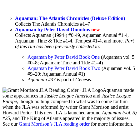
Aquaman: The Atlantis Chronicles (Deluxe Edition)
Collects The Atlantis Chronicles #1–7
Aquaman by Peter David Omnibus
new
Collects Aquaman (1994-) #0-49, Aquaman Annual #1-4,
Aquaman: Time & Tide #1-4, Tempest #1-4, and more.
Part
of this run has been previously collected in:
Aquaman by Peter David Book One
(Aquaman vol. 5
#0–8; Aquaman: Time and Tide #1–4)
Aquaman by Peter David Book Two
(Aquaman vol. 5
#9–20; Aquaman Annual #1)
Aquaman #37
is part of
Genesis.
Aquaman made
some appearances in
Justice League America
and
Justice League
Europe
, though nothing compared to what was to come for him
when the JLA was reformed by writer Grant Morrison and artist
Howard Porter. This new JLA is launched around
Aquaman (vol. 5)
#25
, and The King of Atlantis appeared in the majority of issues.
See our
Grant Morrison’s JLA reading order
for more information.