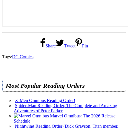
Share
Tweet
Pin
Tags:
DC Comics
Most Popular Reading Orders
X-Men Omnibus Reading Order!
Spider-Man Reading Order, The Complete and Amazing
Adventures of Peter Parker
Marvel Omnibus: The 2026 Release
Schedule
Nightwing Reading Order (Dick Grayson, Titan member,