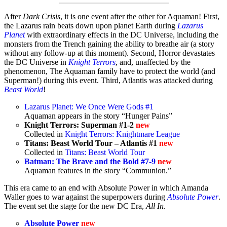
After
Dark Crisis
, it is one event after the other for Aquaman! First,
the Lazarus rain beats down upon planet Earth during
Lazarus
Planet
with extraordinary effects in the DC Universe, including the
monsters from the Trench gaining the ability to breathe air (a story
without any follow-up at this moment). Second,
Horror devastates
the DC Universe
in
Knight Terrors
, and, unaffected by the
phenomenon, The Aquaman family have to protect the world (and
Superman!) during this event. Third, Atlantis was attacked during
Beast World
!
Lazarus Planet: We Once Were Gods #1
Aquaman appears in the story “Hunger Pains”
Knight Terrors: Superman #1-2
new
Collected in
Knight Terrors: Knightmare League
Titans: Beast World Tour – Atlantis #1
new
Collected in
Titans: Beast World Tour
Batman: The Brave and the Bold #7-9
new
Aquaman features in the story “Communion.”
This era came to an end with Absolute Power in which Amanda
Waller goes to war against the superpowers during
Absolute Power
.
The event set the stage for the new DC Era,
All In
.
Absolute Power
new