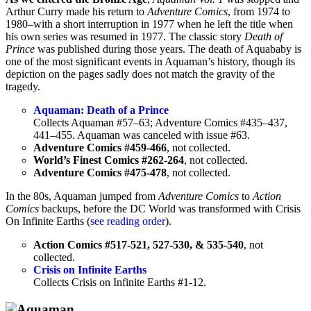
Arthur Curry made his return to
Adventure Comics
, from 1974 to
1980–with a short interruption in 1977 when he left the title when
his own series was resumed in 1977. The classic story
Death of
Prince
was published during those years. The death of Aquababy is
one of the most significant events in Aquaman’s history, though its
depiction on the pages sadly does not match the gravity of the
tragedy.
Aquaman: Death of a Prince
Collects Aquaman #57–63; Adventure Comics #435–437,
441–455. Aquaman was canceled with issue #63.
Adventure Comics #459-466
, not collected.
World’s Finest Comics #262-264
, not collected.
Adventure Comics #475-478
, not collected.
In the 80s, Aquaman jumped from
Adventure Comics
to
Action
Comics
backups, before the DC World was transformed with Crisis
On Infinite Earths (
see reading order
).
Action Comics #517-521, 527-530, & 535-540
, not
collected.
Crisis on Infinite Earths
Collects Crisis on Infinite Earths #1-12.