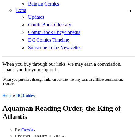
Batman Comics
Extra
Updates
Comic Book Glossary
Comic Book Encyclopedia
DC Comics Timeline
Subscribe to the Newsletter
When you buy through our links, we may earn a commission.
Thank you for your support.
When you purchase through links on our site, we may earn an affiliate commission.
Thanks!
Home
»
DC Guides
Aquaman Reading Order, the King of
Atlantis
By
Carole
Updated: January 9, 2025