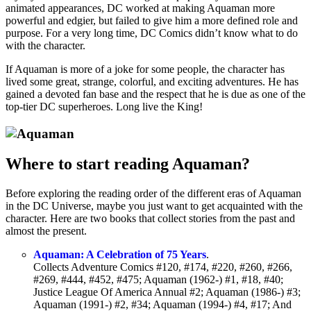
animated appearances, DC worked at making Aquaman more
powerful and edgier, but failed to give him a more defined role and
purpose. For a very long time, DC Comics didn’t know what to do
with the character.
If Aquaman is more of a joke for some people, the character has
lived some great, strange, colorful, and exciting adventures. He has
gained a devoted fan base and the respect that he is due as one of the
top-tier DC superheroes. Long live the King!
Where to start reading Aquaman?
Before exploring the reading order of the different eras of Aquaman
in the DC Universe, maybe you just want to get acquainted with the
character. Here are two books that collect stories from the past and
almost the present.
Aquaman: A Celebration of 75 Years
.
Collects Adventure Comics #120, #174, #220, #260, #266,
#269, #444, #452, #475; Aquaman (1962-) #1, #18, #40;
Justice League Of America Annual #2; Aquaman (1986-) #3;
Aquaman (1991-) #2, #34; Aquaman (1994-) #4, #17; And