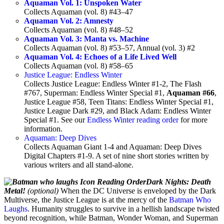
Aquaman Vol. 1: Unspoken Water
Collects Aquaman (vol. 8) #43–47
Aquaman Vol. 2: Amnesty
Collects Aquaman (vol. 8) #48–52
Aquaman Vol. 3: Manta vs. Machine
Collects Aquaman (vol. 8) #53–57, Annual (vol. 3) #2
Aquaman Vol. 4: Echoes of a Life Lived Well
Collects Aquaman (vol. 8) #58–65
Justice League: Endless Winter
Collects Justice League: Endless Winter #1-2, The Flash
#767, Superman: Endless Winter Special #1,
Aquaman #66
,
Justice League #58, Teen Titans: Endless Winter Special #1,
Justice League Dark #29, and Black Adam: Endless Winter
Special #1. See our
Endless Winter reading order
for more
information.
Aquaman: Deep Dives
Collects Aquaman Giant 1-4 and Aquaman: Deep Dives
Digital Chapters #1-9. A set of nine short stories written by
various writers and all stand-alone.
Dark Nights: Death
Metal!
(optional)
When the DC Universe is enveloped by the Dark
Multiverse, the Justice League is at the mercy of the
Batman Who
Laughs
. Humanity struggles to survive in a hellish landscape twisted
beyond recognition, while Batman, Wonder Woman, and Superman