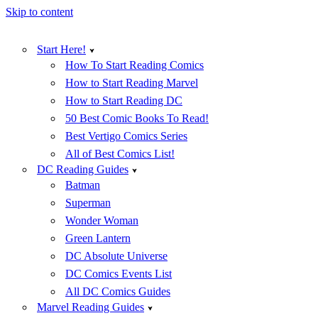
Skip to content
Start Here!
How To Start Reading Comics
How to Start Reading Marvel
How to Start Reading DC
50 Best Comic Books To Read!
Best Vertigo Comics Series
All of Best Comics List!
DC Reading Guides
Batman
Superman
Wonder Woman
Green Lantern
DC Absolute Universe
DC Comics Events List
All DC Comics Guides
Marvel Reading Guides