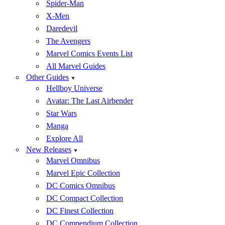
Spider-Man
X-Men
Daredevil
The Avengers
Marvel Comics Events List
All Marvel Guides
Other Guides
Hellboy Universe
Avatar: The Last Airbender
Star Wars
Manga
Explore All
New Releases
Marvel Omnibus
Marvel Epic Collection
DC Comics Omnibus
DC Compact Collection
DC Finest Collection
DC Compendium Collection