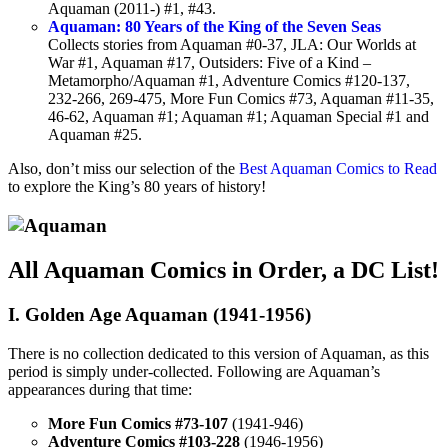
Aquaman (2011-) #1, #43.
Aquaman: 80 Years of the King of the Seven Seas
Collects stories from Aquaman #0-37, JLA: Our Worlds at
War #1, Aquaman #17, Outsiders: Five of a Kind –
Metamorpho/Aquaman #1, Adventure Comics #120-137,
232-266, 269-475, More Fun Comics #73, Aquaman #11-35,
46-62, Aquaman #1; Aquaman #1; Aquaman Special #1 and
Aquaman #25.
Also, don’t miss our selection of the
Best Aquaman Comics to Read
to explore the King’s 80 years of history!
All Aquaman Comics in Order, a DC List!
I. Golden Age Aquaman (1941-1956)
There is no collection dedicated to this version of Aquaman, as this
period is simply under-collected. Following are Aquaman’s
appearances during that time:
More Fun Comics #73-107
(1941-946)
Adventure Comics #103-228
(1946-1956)