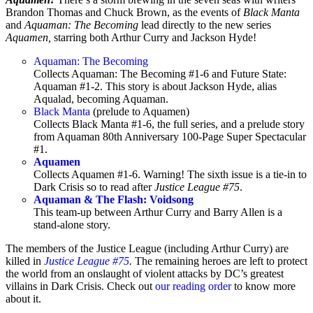
Brandon Thomas and Chuck Brown, as the events of
Black Manta
and
Aquaman: The Becoming
lead directly to the new series
Aquamen,
starring both Arthur Curry and Jackson Hyde!
Aquaman: The Becoming
Collects Aquaman: The Becoming #1-6 and Future State:
Aquaman #1-2. This story is about Jackson Hyde, alias
Aqualad, becoming Aquaman.
Black Manta
(prelude to Aquamen)
Collects Black Manta #1-6, the full series, and a prelude story
from Aquaman 80th Anniversary 100-Page Super Spectacular
#1.
Aquamen
Collects Aquamen
#1-6. Warning! The sixth issue is a tie-in to
Dark Crisis so to read after
Justice League #75
.
Aquaman & The Flash: Voidsong
This team-up between Arthur Curry and Barry Allen is a
stand-alone story.
The members of the Justice League (including Arthur Curry) are
killed in
Justice League #75
.
The remaining heroes are left to protect
the world from an onslaught of violent attacks by DC’s greatest
villains in Dark Crisis. Check out
our reading order
to know more
about it.