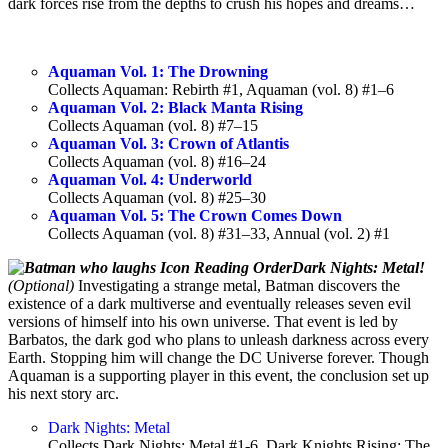
dark forces rise from the depths to crush his hopes and dreams…
Aquaman Vol. 1: The Drowning
Collects Aquaman: Rebirth #1, Aquaman (vol. 8) #1–6
Aquaman Vol. 2: Black Manta Rising
Collects Aquaman (vol. 8) #7–15
Aquaman Vol. 3: Crown of Atlantis
Collects Aquaman (vol. 8) #16–24
Aquaman Vol. 4: Underworld
Collects Aquaman (vol. 8) #25–30
Aquaman Vol. 5: The Crown Comes Down
Collects Aquaman (vol. 8) #31–33, Annual (vol. 2) #1
Dark Nights: Metal!
(Optional)
Investigating a strange metal, Batman discovers the
existence of a dark multiverse and eventually releases seven evil
versions of himself into his own universe. That event is led by
Barbatos, the dark god who plans to unleash darkness across every
Earth. Stopping him will change the DC Universe forever. Though
Aquaman is a supporting player in this event, the conclusion set up
his next story arc.
Dark Nights: Metal
Collects Dark Nights: Metal #1-6, Dark Knights Rising: The