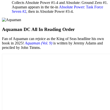
Collects Absolute Power #1-4 and Absolute: Ground Zero #1.
Aquaman appears in the tie-in
Absolute Power: Task Force
Seven #2
, then in Absolute Power #3-4.
Aquaman DC All In Reading Order
Fan of Aquaman can rejoice as the King of Seas headline his own
book in 2025!
Aquaman (Vol. 9)
is written by Jeremy Adams and
penciled by John Timms.