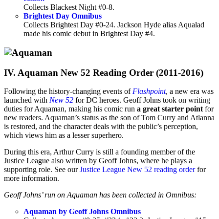
Collects Blackest Night #0-8.
Brightest Day Omnibus
Collects Brightest Day #0-24. Jackson Hyde alias Aqualad
made his comic debut in Brightest Day #4.
IV. Aquaman New 52 Reading Order (2011-2016)
Following the history-changing events of
Flashpoint
, a new era was
launched with
New 52
for DC heroes. Geoff Johns took on writing
duties for Aquaman, making his comic run
a great starter point
for
new readers. Aquaman’s status as the son of Tom Curry and Atlanna
is restored, and the character deals with the public’s perception,
which views him as a lesser superhero.
During this era, Arthur Curry is still a founding member of the
Justice League also written by Geoff Johns, where he plays a
supporting role. See our
Justice League New 52 reading order
for
more information.
Geoff Johns’ run on Aquaman has been collected in Omnibus:
Aquaman by Geoff Johns Omnibus