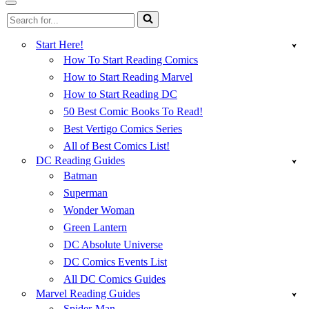
Menu
Navigation
Search
Menu
for...
Start Here!
How To Start Reading Comics
How to Start Reading Marvel
How to Start Reading DC
50 Best Comic Books To Read!
Best Vertigo Comics Series
All of Best Comics List!
DC Reading Guides
Batman
Superman
Wonder Woman
Green Lantern
DC Absolute Universe
DC Comics Events List
All DC Comics Guides
Marvel Reading Guides
Spider-Man