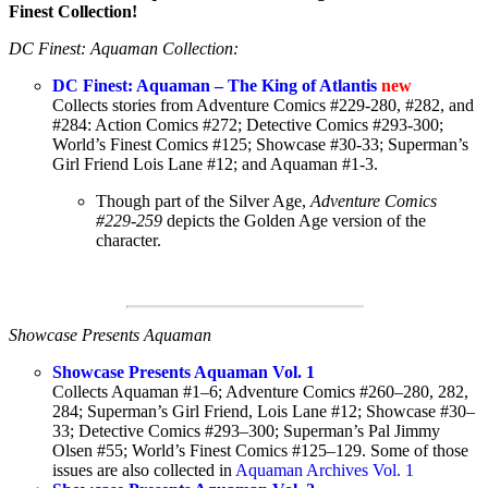
Finest Collection!
DC Finest: Aquaman Collection:
DC Finest: Aquaman – The King of Atlantis
new
Collects stories from Adventure Comics #229-280, #282, and
#284: Action Comics #272; Detective Comics #293-300;
World’s Finest Comics #125; Showcase #30-33; Superman’s
Girl Friend Lois Lane #12; and Aquaman #1-3.
Though part of the Silver Age,
Adventure Comics
#229-259
depicts the Golden Age version of the
character.
Showcase Presents Aquaman
Showcase Presents Aquaman Vol. 1
Collects Aquaman #1–6; Adventure Comics #260–280, 282,
284; Superman’s Girl Friend, Lois Lane #12; Showcase #30–
33; Detective Comics #293–300; Superman’s Pal Jimmy
Olsen #55; World’s Finest Comics #125–129. Some of those
issues are also collected in
Aquaman Archives Vol. 1