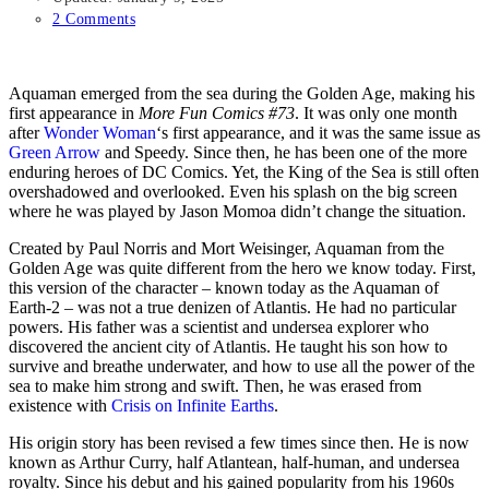
2 Comments
Aquaman emerged from the sea during the Golden Age, making his
first appearance in
More Fun Comics #73
. It was only one month
after
Wonder Woman
‘s first appearance, and it was the same issue as
Green Arrow
and Speedy. Since then, he has been one of the more
enduring heroes of DC Comics. Yet, the King of the Sea is still often
overshadowed and overlooked. Even his splash on the big screen
where he was played by Jason Momoa didn’t change the situation.
Created by Paul Norris and Mort Weisinger, Aquaman from the
Golden Age was quite different from the hero we know today. First,
this version of the character – known today as the Aquaman of
Earth-2 – was not a true denizen of Atlantis. He had no particular
powers. His father was a scientist and undersea explorer who
discovered the ancient city of Atlantis. He taught his son how to
survive and breathe underwater, and how to use all the power of the
sea to make him strong and swift. Then, he was erased from
existence with
Crisis on Infinite Earths
.
His origin story has been revised a few times since then. He is now
known as Arthur Curry, half Atlantean, half-human, and undersea
royalty. Since his debut and his gained popularity from his 1960s