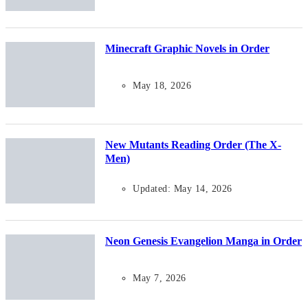
Minecraft Graphic Novels in Order
May 18, 2026
New Mutants Reading Order (The X-
Men)
Updated: May 14, 2026
Neon Genesis Evangelion Manga in Order
May 7, 2026