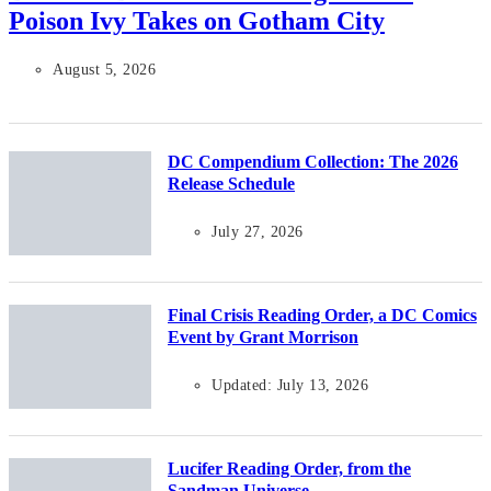
Poison Ivy Takes on Gotham City
August 5, 2026
DC Compendium Collection: The 2026
Release Schedule
July 27, 2026
Final Crisis Reading Order, a DC Comics
Event by Grant Morrison
Updated: July 13, 2026
Lucifer Reading Order, from the
Sandman Universe