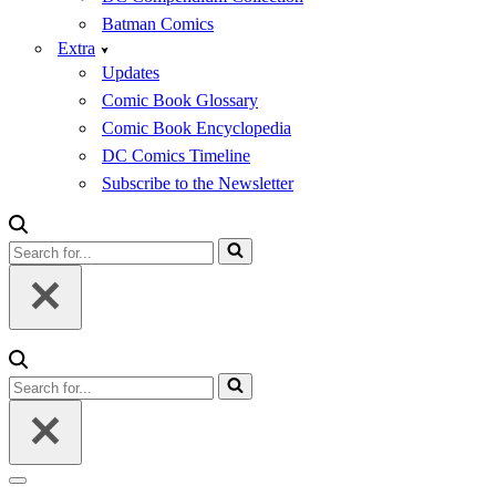
Batman Comics
Extra
Updates
Comic Book Glossary
Comic Book Encyclopedia
DC Comics Timeline
Subscribe to the Newsletter
Search
for...
Search
for...
Navigation