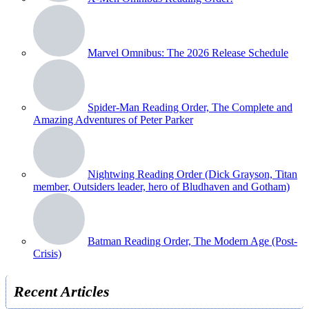
Marvel Omnibus: The 2026 Release Schedule
Spider-Man Reading Order, The Complete and
Amazing Adventures of Peter Parker
Nightwing Reading Order (Dick Grayson, Titan
member, Outsiders leader, hero of Bludhaven and Gotham)
Batman Reading Order, The Modern Age (Post-
Crisis)
Recent Articles