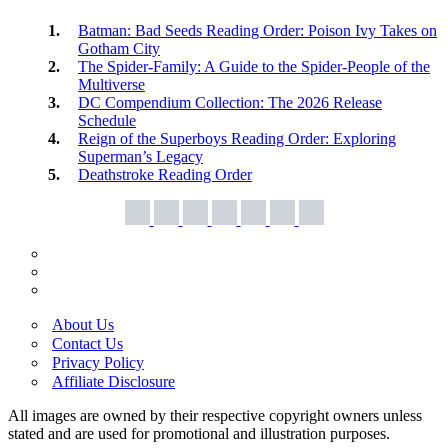
Batman: Bad Seeds Reading Order: Poison Ivy Takes on
Gotham City
The Spider-Family: A Guide to the Spider-People of the
Multiverse
DC Compendium Collection: The 2026 Release
Schedule
Reign of the Superboys Reading Order: Exploring
Superman’s Legacy
Deathstroke Reading Order
About Us
Contact Us
Privacy Policy
Affiliate Disclosure
All images are owned by their respective copyright owners unless
stated and are used for promotional and illustration purposes.