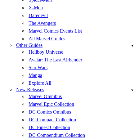
X-Men
Daredevil
The Avengers
Marvel Comics Events List
All Marvel Guides
Other Guides
Hellboy Universe
Avatar: The Last Airbender
Star Wars
Manga
Explore All
New Releases
Marvel Omnibus
Marvel Epic Collection
DC Comics Omnibus
DC Compact Collection
DC Finest Collection
DC Compendium Collection