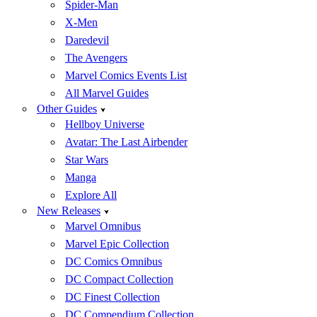
Spider-Man
X-Men
Daredevil
The Avengers
Marvel Comics Events List
All Marvel Guides
Other Guides
Hellboy Universe
Avatar: The Last Airbender
Star Wars
Manga
Explore All
New Releases
Marvel Omnibus
Marvel Epic Collection
DC Comics Omnibus
DC Compact Collection
DC Finest Collection
DC Compendium Collection