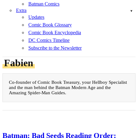
Batman Comics
Extra
Updates
Comic Book Glossary
Comic Book Encyclopedia
DC Comics Timeline
Subscribe to the Newsletter
Fabien
Co-founder of Comic Book Treasury, your Hellboy Specialist
and the man behind the Batman Modern Age and the
Amazing Spider-Man Guides.
Batman: Bad Seeds Reading Order: