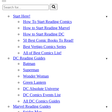
Menu
Navigation
Search
Menu
for...
Start Here!
How To Start Reading Comics
How to Start Reading Marvel
How to Start Reading DC
50 Best Comic Books To Read!
Best Vertigo Comics Series
All of Best Comics List!
DC Reading Guides
Batman
Superman
Wonder Woman
Green Lantern
DC Absolute Universe
DC Comics Events List
All DC Comics Guides
Marvel Reading Guides
Spider-Man