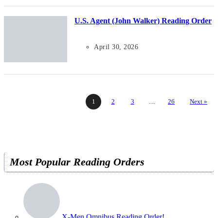
U.S. Agent (John Walker) Reading Order
April 30, 2026
1
2
3
…
26
Next »
Most Popular Reading Orders
X-Men Omnibus Reading Order!