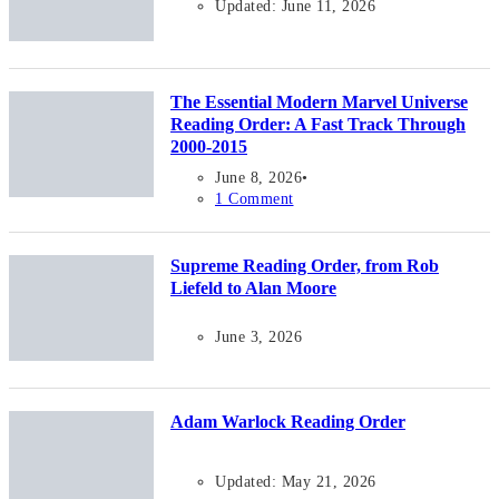
Updated: June 11, 2026
The Essential Modern Marvel Universe
Reading Order: A Fast Track Through
2000-2015
June 8, 2026
1 Comment
Supreme Reading Order, from Rob
Liefeld to Alan Moore
June 3, 2026
Adam Warlock Reading Order
Updated: May 21, 2026