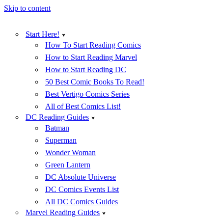
Skip to content
Start Here!
How To Start Reading Comics
How to Start Reading Marvel
How to Start Reading DC
50 Best Comic Books To Read!
Best Vertigo Comics Series
All of Best Comics List!
DC Reading Guides
Batman
Superman
Wonder Woman
Green Lantern
DC Absolute Universe
DC Comics Events List
All DC Comics Guides
Marvel Reading Guides