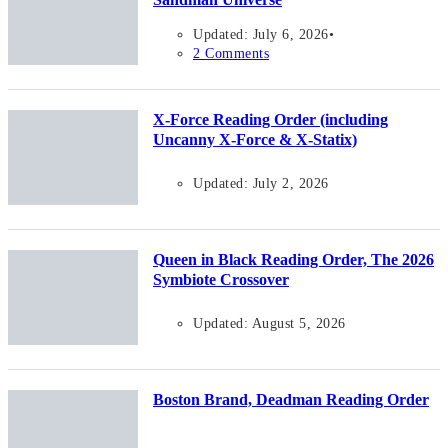
Updated: July 6, 2026
2 Comments
X-Force Reading Order (including
Uncanny X-Force & X-Statix)
Updated: July 2, 2026
Queen in Black Reading Order, The 2026
Symbiote Crossover
Updated: August 5, 2026
Boston Brand, Deadman Reading Order