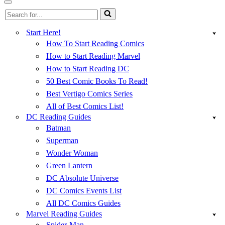
Menu
Navigation
Search
Menu
for...
Start Here!
How To Start Reading Comics
How to Start Reading Marvel
How to Start Reading DC
50 Best Comic Books To Read!
Best Vertigo Comics Series
All of Best Comics List!
DC Reading Guides
Batman
Superman
Wonder Woman
Green Lantern
DC Absolute Universe
DC Comics Events List
All DC Comics Guides
Marvel Reading Guides
Spider-Man