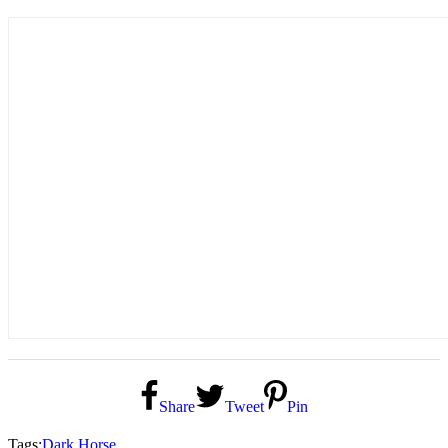
Share
Tweet
Pin
Tags:
Dark Horse