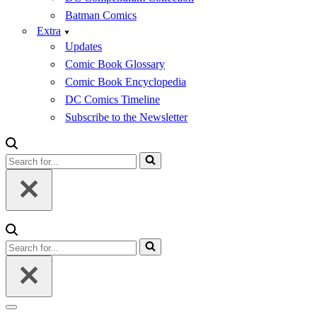
Batman Comics
Extra
Updates
Comic Book Glossary
Comic Book Encyclopedia
DC Comics Timeline
Subscribe to the Newsletter
Search
for...
Search
for...
Navigation