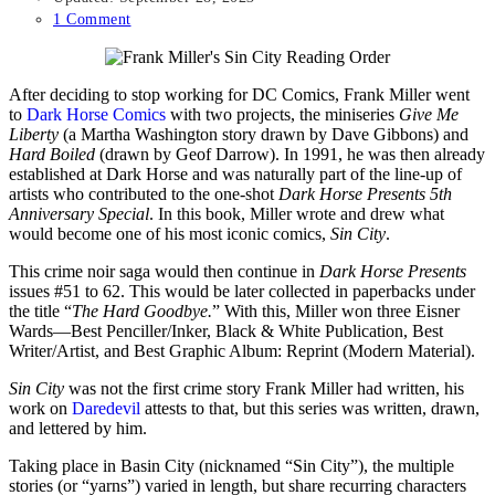
1 Comment
After deciding to stop working for DC Comics, Frank Miller went
to
Dark Horse Comics
with two projects, the miniseries
Give Me
Liberty
(a Martha Washington story drawn by Dave Gibbons) and
Hard Boiled
(drawn by Geof Darrow). In 1991, he was then already
established at Dark Horse and was naturally part of the line-up of
artists who contributed to the one-shot
Dark Horse Presents 5th
Anniversary Special
. In this book, Miller wrote and drew what
would become one of his most iconic comics,
Sin City
.
This crime noir saga would then continue in
Dark Horse Presents
issues #51 to 62. This would be later collected in paperbacks under
the title “
The Hard Goodbye.
” With this, Miller won three Eisner
Wards—Best Penciller/Inker, Black & White Publication, Best
Writer/Artist, and Best Graphic Album: Reprint (Modern Material).
Sin City
was not the first crime story Frank Miller had written, his
work on
Daredevil
attests to that, but this series was written, drawn,
and lettered by him.
Taking place in Basin City (nicknamed “Sin City”), the multiple
stories (or “yarns”) varied in length, but share recurring characters