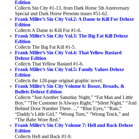
Edition
Collects Sin City #1-13, from Dark Horse 5th Anniversary
Special and Dark Horse Presents issues #51-62.
Frank Miller’s Sin City Vol.2: A Dame to Kill For Deluxe
Edition
Collects A Dame to Kill For #1-6.
Frank Miller’s Sin City Vol.3: The Big Fat Kill Deluxe
Edition
Collects The Big Fat Kill #1-5.
Frank Miller’s Sin City Vol.4: That Yellow Bastard
Deluxe Edition
Collects That Yellow Bastard #1-6.
Frank Miller’s Sin City Vol.5: Family Values Deluxe
Edition
Collects the 128-page original graphic novel.
Frank Miller’s Sin City Volume 6: Booze, Broads, &
Bullets Deluxe Edition
Collects “Just Another Saturday Night,” “Fat Man and Little
Boy,” “The Customer Is Always Right,” “Silent Night,” “And
Behind Door Number Three…,” “Blue Eyes,” “Rats,”
“Daddy’s Little Girl,” “Wrong Turn,” “Wrong Track,” and
“The Babe Wore Red.”
Frank Miller’s Sin City Volume 7: Hell and Back Deluxe
Edition
Collects Hell and Back #1-9.