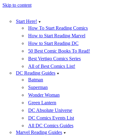
Skip to content
Start Here!
How To Start Reading Comics
How to Start Reading Marvel
How to Start Reading DC
50 Best Comic Books To Read!
Best Vertigo Comics Series
All of Best Comics List!
DC Reading Guides
Batman
Superman
Wonder Woman
Green Lantern
DC Absolute Universe
DC Comics Events List
All DC Comics Guides
Marvel Reading Guides