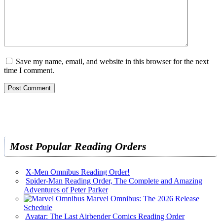
Save my name, email, and website in this browser for the next
time I comment.
Most Popular Reading Orders
X-Men Omnibus Reading Order!
Spider-Man Reading Order, The Complete and Amazing
Adventures of Peter Parker
Marvel Omnibus: The 2026 Release
Schedule
Avatar: The Last Airbender Comics Reading Order