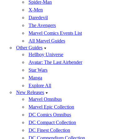
Spider-Man
X-Men
Daredevil
The Avengers
Marvel Comics Events List
All Marvel Guides
Other Guides
Hellboy Universe
Avatar: The Last Airbender
Star Wars
Manga
Explore All
New Releases
Marvel Omnibus
Marvel Epic Collection
DC Comics Omnibus
DC Compact Collection
DC Finest Collection
DC Compendium Collection