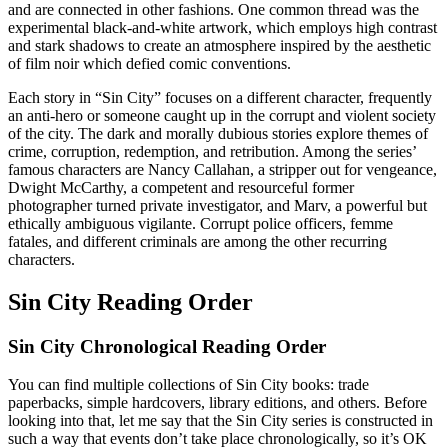
and are connected in other fashions. One common thread was the
experimental black-and-white artwork, which employs high contrast
and stark shadows to create an atmosphere inspired by the aesthetic
of film noir which defied comic conventions.
Each story in “Sin City” focuses on a different character, frequently
an anti-hero or someone caught up in the corrupt and violent society
of the city. The dark and morally dubious stories explore themes of
crime, corruption, redemption, and retribution. Among the series’
famous characters are Nancy Callahan, a stripper out for vengeance,
Dwight McCarthy, a competent and resourceful former
photographer turned private investigator, and Marv, a powerful but
ethically ambiguous vigilante. Corrupt police officers, femme
fatales, and different criminals are among the other recurring
characters.
Sin City Reading Order
Sin City Chronological Reading Order
You can find multiple collections of Sin City books: trade
paperbacks, simple hardcovers, library editions, and others. Before
looking into that, let me say that the Sin City series is constructed in
such a way that events don’t take place chronologically, so it’s OK