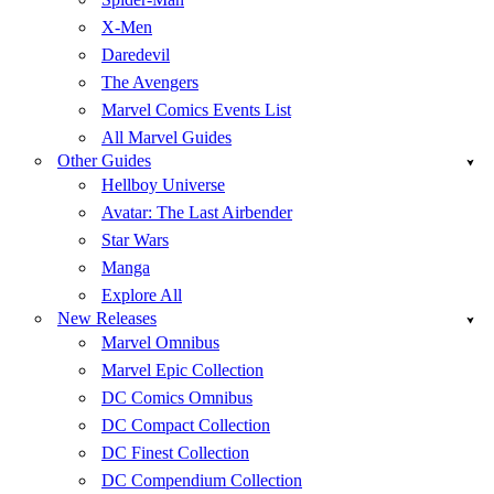
X-Men
Daredevil
The Avengers
Marvel Comics Events List
All Marvel Guides
Other Guides
Hellboy Universe
Avatar: The Last Airbender
Star Wars
Manga
Explore All
New Releases
Marvel Omnibus
Marvel Epic Collection
DC Comics Omnibus
DC Compact Collection
DC Finest Collection
DC Compendium Collection