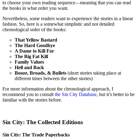
to choose your own reading sequence—meaning that you can read
the books in what order you want.
Nevertheless, some readers want to experience the stories in a linear
fashion. So, here is a somewhat simplistic and not detailed
chronological order of the books:
That Yellow Bastard
The Hard Goodbye
A Dame to Kill For
The Big Fat Kill
Family Values
Hell and Back
Booze, Broads, & Bullets
(short stories taking place at
different times between the other stories)
For more information about the chronological approach, I
recommend you to consult
the Sin City Database
, but it’s better to be
familiar with the stories before.
Sin City: The Collected Editions
Sin City: The Trade Paperbacks