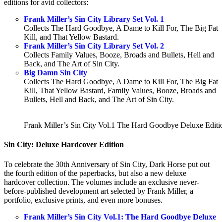
editions for avid collectors:
Frank Miller’s Sin City Library Set Vol. 1
Collects The Hard Goodbye, A Dame to Kill For, The Big Fat
Kill, and That Yellow Bastard.
Frank Miller’s Sin City Library Set Vol. 2
Collects Family Values, Booze, Broads and Bullets, Hell and
Back, and The Art of Sin City.
Big Damn Sin City
Collects The Hard Goodbye, A Dame to Kill For, The Big Fat
Kill, That Yellow Bastard, Family Values, Booze, Broads and
Bullets, Hell and Back, and The Art of Sin City.
Frank Miller’s Sin City Vol.1 The Hard Goodbye Deluxe Editi
Sin City: Deluxe Hardcover Edition
To celebrate the 30th Anniversary of Sin City, Dark Horse put out
the fourth edition of the paperbacks, but also a new deluxe
hardcover collection. The volumes include an exclusive never-
before-published development art selected by Frank Miller, a
portfolio, exclusive prints, and even more bonuses.
Frank Miller’s Sin City Vol.1: The Hard Goodbye Deluxe