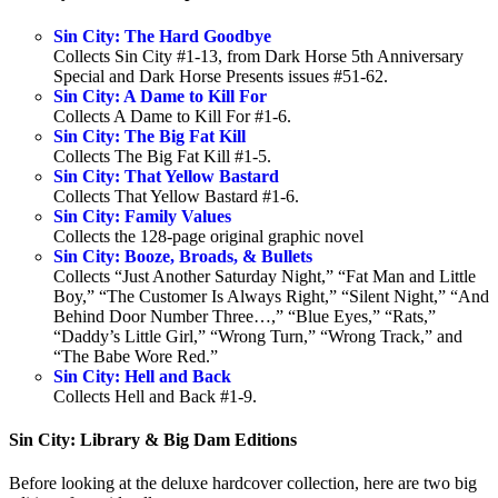
Sin City: The Hard Goodbye
Collects Sin City #1-13, from Dark Horse 5th Anniversary
Special and Dark Horse Presents issues #51-62.
Sin City: A Dame to Kill For
Collects A Dame to Kill For #1-6.
Sin City: The Big Fat Kill
Collects The Big Fat Kill #1-5.
Sin City: That Yellow Bastard
Collects That Yellow Bastard #1-6.
Sin City: Family Values
Collects the 128-page original graphic novel
Sin City: Booze, Broads, & Bullets
Collects “Just Another Saturday Night,” “Fat Man and Little
Boy,” “The Customer Is Always Right,” “Silent Night,” “And
Behind Door Number Three…,” “Blue Eyes,” “Rats,”
“Daddy’s Little Girl,” “Wrong Turn,” “Wrong Track,” and
“The Babe Wore Red.”
Sin City: Hell and Back
Collects Hell and Back #1-9.
Sin City: Library & Big Dam Editions
Before looking at the deluxe hardcover collection, here are two big