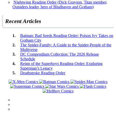
Nightwing Reading Order (Dick Grayson, Titan member,
Outsiders leader, hero of Bludhaven and Gotham)
Recent Articles
Batman: Bad Seeds Reading Order: Poison Ivy Takes on
Gotham City
The Spider-Family: A Guide to the Spider-People of the
Multiverse
DC Compendium Collection: The 2026 Release
Schedule
Reign of the Superboys Reading Order: Exploring
Superman’s Legacy
Deathstroke Reading Order