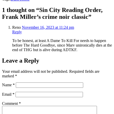
1 thought on “Sin City Reading Order,
Frank Miller’s crime noir classic”
Reno
November 16, 2023 at 11:24 pm
Reply
To be honest, at least A Dame To Kill For needs to happen
before The Hard Goodbye, since Marv unironically dies at the
end of THG but is alive during ADTKF.
Leave a Reply
Your email address will not be published.
Required fields are
marked
*
Name
*
Email
*
Comment
*