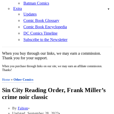
Batman Comics
Extra
Updates
Comic Book Glossary
Comic Book Encyclopedia
DC Comics Timeline
Subscribe to the Newsletter
When you buy through our links, we may earn a commission.
Thank you for your support.
When you purchase through links on our site, we may earn an affiliate commission.
Thanks!
Home
»
Other Comics
Sin City Reading Order, Frank Miller’s
crime noir classic
By
Fabien
Updated: September 28, 2023