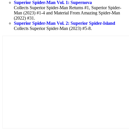
Superior Spider-Man Vol. 1: Supernova
Collects Superior Spider-Man Returns #1, Superior Spider-
Man (2023) #1-4 and Material From Amazing Spider-Man
(2022) #31.
Superior Spider-Man Vol. 2: Superior Spider-Island
Collects Superior Spider-Man (2023) #5-8.