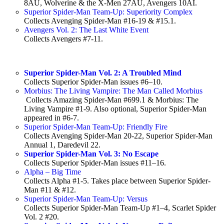
8AU, Wolverine & the X-Men 27AU, Avengers 10AI.
Superior Spider-Man Team-Up: Superiority Complex
Collects Avenging Spider-Man #16-19 & #15.1.
Avengers Vol. 2: The Last White Event
Collects Avengers #7-11.
Superior Spider-Man Vol. 2: A Troubled Mind
Collects Superior Spider-Man issues #6–10.
Morbius: The Living Vampire: The Man Called Morbius
Collects Amazing Spider-Man #699.1 & Morbius: The
Living Vampire #1-9. Also optional, Superior Spider-Man
appeared in #6-7.
Superior Spider-Man Team-Up: Friendly Fire
Collects Avenging Spider-Man 20-22, Superior Spider-Man
Annual 1, Daredevil 22.
Superior Spider-Man Vol. 3: No Escape
Collects Superior Spider-Man issues #11–16.
Alpha – Big Time
Collects Alpha #1-5. Takes place between Superior Spider-
Man #11 & #12.
Superior Spider-Man Team-Up: Versus
Collects Superior Spider-Man Team-Up #1–4, Scarlet Spider
Vol. 2 #20.