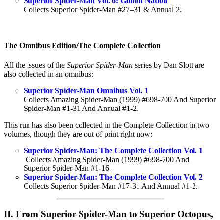
Superior Spider-Man Vol. 6: Goblin Nation
Collects Superior Spider-Man #27–31 & Annual 2.
The Omnibus Edition/The Complete Collection
All the issues of the
Superior Spider-Man
series by Dan Slott are
also collected in an omnibus:
Superior Spider-Man Omnibus Vol. 1
Collects Amazing Spider-Man (1999) #698-700 And Superior
Spider-Man #1-31 And Annual #1-2.
This run has also been collected in the Complete Collection in two
volumes, though they are out of print right now:
Superior Spider-Man: The Complete Collection Vol. 1
Collects Amazing Spider-Man (1999) #698-700 And
Superior Spider-Man #1-16.
Superior Spider-Man: The Complete Collection Vol. 2
Collects Superior Spider-Man #17-31 And Annual #1-2.
II. From Superior Spider-Man to Superior Octopus,