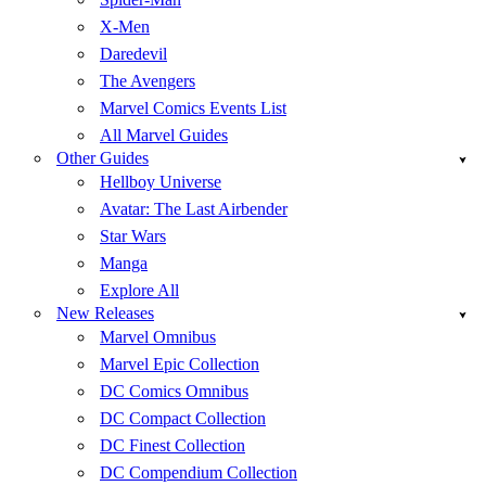
X-Men
Daredevil
The Avengers
Marvel Comics Events List
All Marvel Guides
Other Guides
Hellboy Universe
Avatar: The Last Airbender
Star Wars
Manga
Explore All
New Releases
Marvel Omnibus
Marvel Epic Collection
DC Comics Omnibus
DC Compact Collection
DC Finest Collection
DC Compendium Collection