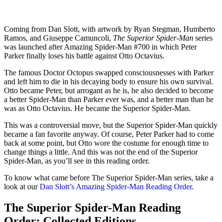
Coming from Dan Slott, with artwork by Ryan Stegman, Humberto
Ramos, and Giuseppe Camuncoli,
The Superior Spider-Man
series
was launched after Amazing Spider-Man #700 in which Peter
Parker finally loses his battle against Otto Octavius.
The famous Doctor Octopus swapped consciousnesses with Parker
and left him to die in his decaying body to ensure his own survival.
Otto became Peter, but arrogant as he is, he also decided to become
a better Spider-Man than Parker ever was, and a better man than he
was as Otto Octavius. He became the Superior Spider-Man.
This was a controversial move, but the Superior Spider-Man quickly
became a fan favorite anyway. Of course, Peter Parker had to come
back at some point, but Otto wore the costume for enough time to
change things a little. And this was not the end of the Superior
Spider-Man, as you’ll see in this reading order.
To know what came before The Superior Spider-Man series, take a
look at our
Dan Slott’s Amazing Spider-Man Reading Order
.
The Superior Spider-Man Reading
Order: Collected Editions