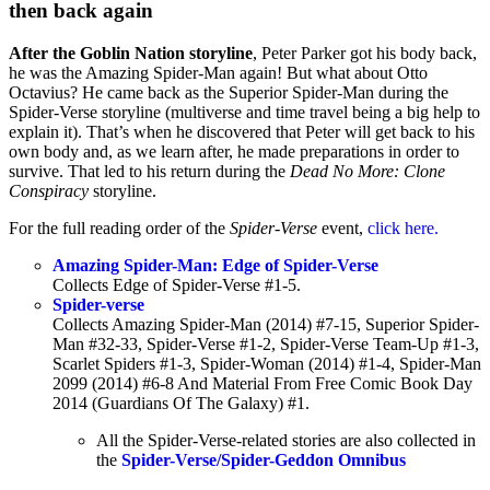
then back again
After the
Goblin Nation storyline
, Peter Parker got his body back,
he was the Amazing Spider-Man again! But what about Otto
Octavius? He came back as the Superior Spider-Man during the
Spider-Verse storyline (multiverse and time travel being a big help to
explain it). That’s when he discovered that Peter will get back to his
own body and, as we learn after, he made preparations in order to
survive. That led to his return during the
Dead No More: Clone
Conspiracy
storyline.
For the full reading order of the
Spider-Verse
event,
click here.
Amazing Spider-Man: Edge of Spider-Verse
Collects Edge of Spider-Verse #1-5.
Spider-verse
Collects Amazing Spider-Man (2014) #7-15, Superior Spider-
Man #32-33, Spider-Verse #1-2, Spider-Verse Team-Up #1-3,
Scarlet Spiders #1-3, Spider-Woman (2014) #1-4, Spider-Man
2099 (2014) #6-8 And Material From Free Comic Book Day
2014 (Guardians Of The Galaxy) #1.
All the Spider-Verse-related stories are also collected in
the
Spider-Verse/Spider-Geddon Omnibus