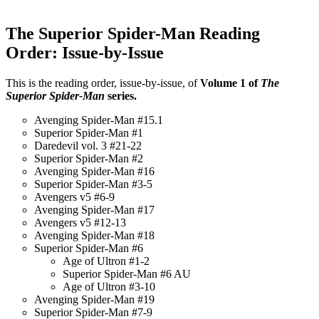
The Superior Spider-Man Reading
Order: Issue-by-Issue
This is the reading order, issue-by-issue, of
Volume 1 of
The
Superior Spider-Man
series.
Avenging Spider-Man #15.1
Superior Spider-Man #1
Daredevil vol. 3 #21-22
Superior Spider-Man #2
Avenging Spider-Man #16
Superior Spider-Man #3-5
Avengers v5 #6-9
Avenging Spider-Man #17
Avengers v5 #12-13
Avenging Spider-Man #18
Superior Spider-Man #6
Age of Ultron #1-2
Superior Spider-Man #6 AU
Age of Ultron #3-10
Avenging Spider-Man #19
Superior Spider-Man #7-9