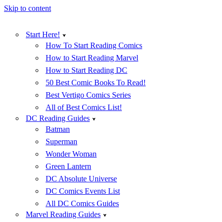
Skip to content
Start Here!
How To Start Reading Comics
How to Start Reading Marvel
How to Start Reading DC
50 Best Comic Books To Read!
Best Vertigo Comics Series
All of Best Comics List!
DC Reading Guides
Batman
Superman
Wonder Woman
Green Lantern
DC Absolute Universe
DC Comics Events List
All DC Comics Guides
Marvel Reading Guides