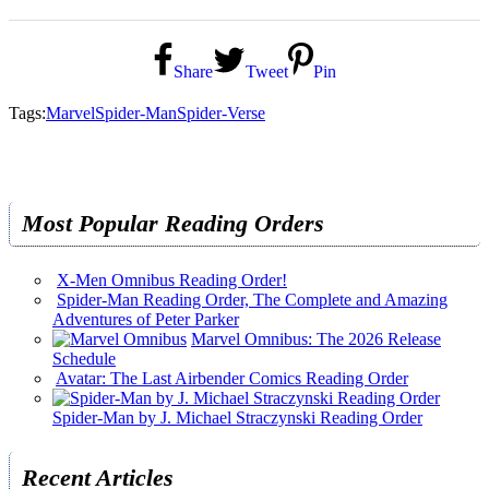
Share
Tweet
Pin
Tags:
Marvel
Spider-Man
Spider-Verse
Most Popular Reading Orders
X-Men Omnibus Reading Order!
Spider-Man Reading Order, The Complete and Amazing
Adventures of Peter Parker
Marvel Omnibus: The 2026 Release
Schedule
Avatar: The Last Airbender Comics Reading Order
Spider-Man by J. Michael Straczynski Reading Order
Recent Articles