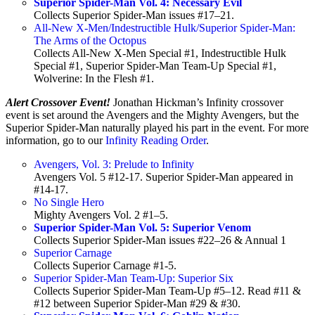
Superior Spider-Man Vol. 4: Necessary Evil
Collects Superior Spider-Man issues #17–21.
All-New X-Men/Indestructible Hulk/Superior Spider-Man:
The Arms of the Octopus
Collects All-New X-Men Special #1, Indestructible Hulk
Special #1, Superior Spider-Man Team-Up Special #1,
Wolverine: In the Flesh #1.
Alert Crossover Event!
Jonathan Hickman’s Infinity crossover
event is set around the Avengers and the Mighty Avengers, but the
Superior Spider-Man naturally played his part in the event. For more
information, go to our
Infinity Reading Order
.
Avengers, Vol. 3: Prelude to Infinity
Avengers Vol. 5 #12-17. Superior Spider-Man appeared in
#14-17.
No Single Hero
Mighty Avengers Vol. 2 #1–5.
Superior Spider-Man Vol. 5: Superior Venom
Collects Superior Spider-Man issues #22–26 & Annual 1
Superior Carnage
Collects Superior Carnage #1-5.
Superior Spider-Man Team-Up: Superior Six
Collects Superior Spider-Man Team-Up #5–12. Read #11 &
#12 between Superior Spider-Man #29 & #30.