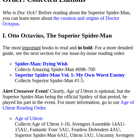
Who is Doc Ock?
Before reading about the Superior Spider-Man,
you can learn more about
the creation and origins of Doctor
Octopus
.
I. Otto Octavius, The Superior Spider-Man
The most
important
books to read and
in bold
. For a more detailed
guide, see the next section for our issue-by-issue reading order.
Spider-Man: Dying Wish
Collects Amazing Spider-Man #698–700
Superior Spider-Man Vol. 1: My Own Worst Enemy
Collects Superior Spider-Man #1-5.
Alert Crossover Event!
Clearly,
Age of Ultron
is optional, but the
Superior Spider-Man being the official Spidey of that period, he
played his part in the event. For more information, go to our
Age of
Ultron Reading Order
.
Age of Ultron
Collects Age of Ultron 1-10, Avengers Assemble 14AU-
15AU, Fantastic Four 5AU, Fearless Defenders 4AU,
Superior Spider-Man 6AU, Ultron 1AU, Uncanny Avengers