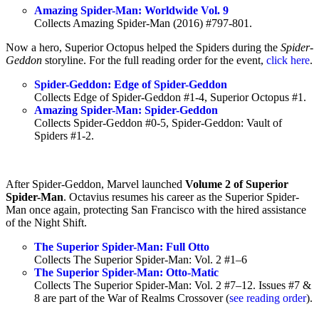
Amazing Spider-Man: Worldwide Vol. 9
Collects Amazing Spider-Man (2016) #797-801.
Now a hero, Superior Octopus helped the Spiders during the
Spider-
Geddon
storyline. For the full reading order for the event,
click here
.
Spider-Geddon: Edge of Spider-Geddon
Collects Edge of Spider-Geddon #1-4, Superior Octopus #1.
Amazing Spider-Man: Spider-Geddon
Collects Spider-Geddon #0-5, Spider-Geddon: Vault of
Spiders #1-2.
After Spider-Geddon, Marvel launched
Volume 2 of Superior
Spider-Man
. Octavius resumes his career as the Superior Spider-
Man once again, protecting San Francisco with the hired assistance
of the Night Shift.
The Superior Spider-Man: Full Otto
Collects The Superior Spider-Man: Vol. 2 #1–6
The Superior Spider-Man: Otto-Matic
Collects The Superior Spider-Man: Vol. 2 #7–12. Issues #7 &
8 are part of the War of Realms Crossover (
see reading order
).