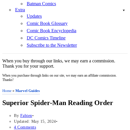
Batman Comics
Extra
Updates
Comic Book Glossary
Comic Book Encyclopedia
DC Comics Timeline
Subscribe to the Newsletter
When you buy through our links, we may earn a commission.
Thank you for your support.
When you purchase through links on our site, we may earn an affiliate commission.
Thanks!
Home
»
Marvel Guides
Superior Spider-Man Reading Order
By
Fabien
Updated: May 15, 2024
4 Comments