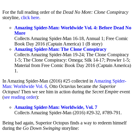
For the full reading order of the
Dead No More: Clone Conspiracy
storyline,
click here
.
Amazing Spider-Man: Worldwide Vol. 4: Before Dead No
More
Collects Amazing Spider-Man 16-18, Annual 1; Free Comic
Book Day 2016 (Captain America) 1 (B story)
Amazing Spider-Man: The Clone Conspiracy
Collects Amazing Spider-Man 19-24; The Clone Conspiracy
1-5; The Clone Conspiracy: Omega; Silk 14-17; Prowler 1-5;
Material from Free Comic Book Day 2016 (Captain America)
1.
In Amazing Spider-Man (2016) #25 collected in
Amazing Spider-
Man: Worldwide Vol. 6
, Otto Octavius became
the Superior
Octopus!
Then we see him in action during the
Secret Empire
event
(
see reading order
):
Amazing Spider-Man: Worldwide, Vol. 7
Collects Amazing Spider-Man (2016) #29-32, #789-791.
Being bad again, Superior Octopus finds a way to redeem himself
during the
Go Down Swinging
storyline: