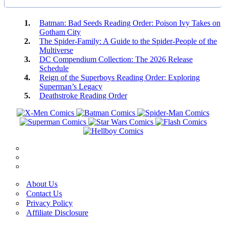
Batman: Bad Seeds Reading Order: Poison Ivy Takes on
Gotham City
The Spider-Family: A Guide to the Spider-People of the
Multiverse
DC Compendium Collection: The 2026 Release
Schedule
Reign of the Superboys Reading Order: Exploring
Superman’s Legacy
Deathstroke Reading Order
About Us
Contact Us
Privacy Policy
Affiliate Disclosure