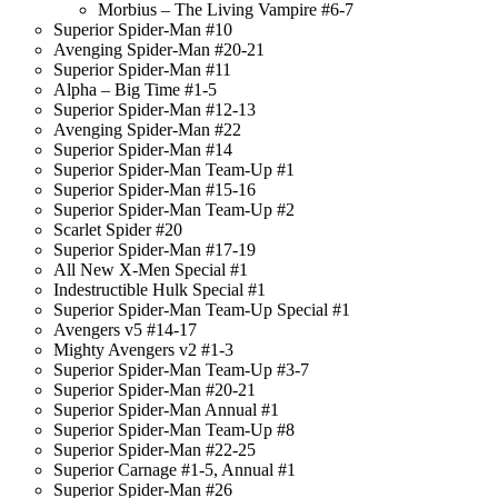
Morbius – The Living Vampire #6-7
Superior Spider-Man #10
Avenging Spider-Man #20-21
Superior Spider-Man #11
Alpha – Big Time #1-5
Superior Spider-Man #12-13
Avenging Spider-Man #22
Superior Spider-Man #14
Superior Spider-Man Team-Up #1
Superior Spider-Man #15-16
Superior Spider-Man Team-Up #2
Scarlet Spider #20
Superior Spider-Man #17-19
All New X-Men Special #1
Indestructible Hulk Special #1
Superior Spider-Man Team-Up Special #1
Avengers v5 #14-17
Mighty Avengers v2 #1-3
Superior Spider-Man Team-Up #3-7
Superior Spider-Man #20-21
Superior Spider-Man Annual #1
Superior Spider-Man Team-Up #8
Superior Spider-Man #22-25
Superior Carnage #1-5, Annual #1
Superior Spider-Man #26