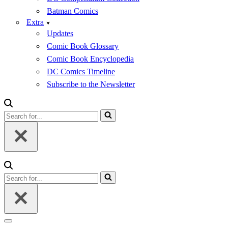
Batman Comics
Extra
Updates
Comic Book Glossary
Comic Book Encyclopedia
DC Comics Timeline
Subscribe to the Newsletter
Search
for...
Search
for...
Navigation