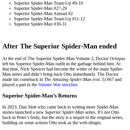
Superior Spider-Man Team-Up #9-10
Superior Spider-Man #27-29
Superior Spider-Man Annual #2
Superior Spider-Man Team-Up #11-12
Superior Spider-Man #30-31
After The Superior Spider-Man ended
At the end of The Superior Spider-Man Volume 2, Doctor Octopus
left his Superior Spider-Man outfit in the garbage behind him. At
that time, Nick Spencer had become the writer of the main Spider-
Man series and didn’t bring back Otto immediately. The Doctor
made his comeback in
The Amazing Spider-Man (vol. 5) #67
and
played a part in the
Sinister War storyline
.
Superior Spider-Man’s Returns
In 2023, Dan Slott who came back to writing more Spider-Man
stories launched a new
Superior Spider-Man
series. It’s not Otto
back in Peter’s body, but the story is a sequel to the original series,
building on some actions Otto took as the web-slinger.