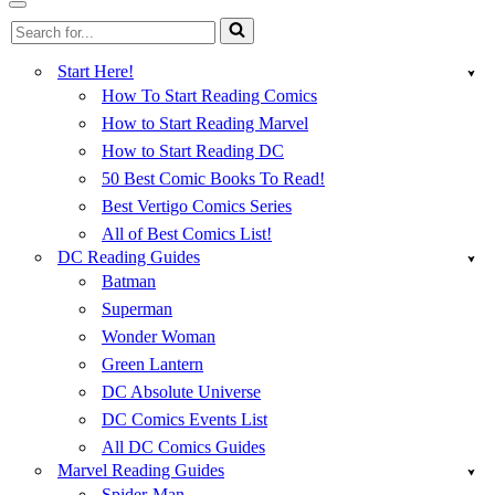
Menu
Navigation
Search
Menu
for...
Start Here!
How To Start Reading Comics
How to Start Reading Marvel
How to Start Reading DC
50 Best Comic Books To Read!
Best Vertigo Comics Series
All of Best Comics List!
DC Reading Guides
Batman
Superman
Wonder Woman
Green Lantern
DC Absolute Universe
DC Comics Events List
All DC Comics Guides
Marvel Reading Guides
Spider-Man