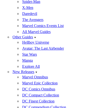
Spider-Man
X-Men
Daredevil
The Avengers
Marvel Comics Events List
All Marvel Guides
Other Guides
Hellboy Universe
Avatar: The Last Airbender
Star Wars
Manga
Explore All
New Releases
Marvel Omnibus
Marvel Epic Collection
DC Comics Omnibus
DC Compact Collection
DC Finest Collection
DC Compendium Collection