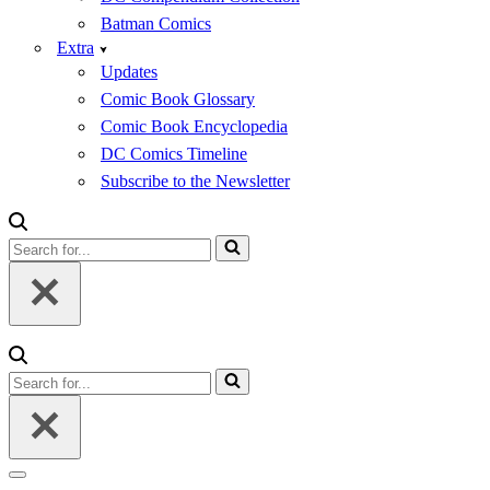
Batman Comics
Extra
Updates
Comic Book Glossary
Comic Book Encyclopedia
DC Comics Timeline
Subscribe to the Newsletter
Search
for...
Search
for...
Navigation