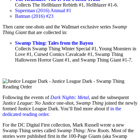
Collects The Hellblazer Rebirth #1, Hellblazer #1-6.
Superman (2016) Annual #1
Batman (2016) #23
Then came one-shots and the Wallmart exclusive series
Swamp
Thing Giant
that are collected in:
Swamp Thing: Tales from the Bayou
Collects Swamp Thing Winter Special #1, Young Monsters in
Love #1, Cursed Comics Cavalcade #1, Swamp Thing
Halloween Horror Giant #1, and Swamp Thing Giant #1-7.
Following the events of
Dark Nights: Metal
, and the subsequent
Justice League: No Justice
one-shot,
Swamp Thing
joined the newly
formed Justice League Dark. You’ll find more about if
in the
dedicated reading order
.
For the DC Digital First collection, Mark Russell wrote a new
Swamp Thing series called
Swamp Thing: New Roots.
Most of the
stories were published first in the 100-Page Giants (aka Swamp