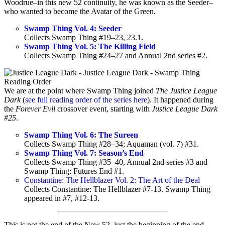
Woodrue–in this new 52 continuity, he was known as the Seeder–
who wanted to become the Avatar of the Green.
Swamp Thing Vol. 4: Seeder
Collects Swamp Thing #19–23, 23.1.
Swamp Thing Vol. 5: The Killing Field
Collects Swamp Thing #24–27 and Annual 2nd series #2.
We are at the point where Swamp Thing joined
The Justice League
Dark
(
see full reading order of the series here
). It happened during
the
Forever Evil
crossover event, starting with
Justice League Dark
#25
.
Swamp Thing Vol. 6: The Sureen
Collects Swamp Thing #28–34; Aquaman (vol. 7) #31.
Swamp Thing Vol. 7: Season’s End
Collects Swamp Thing #35–40, Annual 2nd series #3 and
Swamp Thing: Futures End #1.
Constantine: The Hellblazer Vol. 2: The Art of the Deal
Collects Constantine: The Hellblazer #7-13. Swamp Thing
appeared in #7, #12-13.
This is not the end of the New 52, just the beginning of the end.