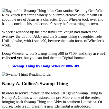
When
Rick Veitch left after a widely publicized creative dispute with DC
about the use of Jesus as a character, Doug Wheeler took over and
had to conclude his predecessor’s story before starting his own.
Wheeler wrapped up the time travel arc Veitgh had started and
oversaw the birth of Abby and the Swamp Thing’s daughter Tefé
Holland who, with issue #90, became the main focus of Wheeler’s
work.
Doug Wheeler wrote Swamp Thing #88 to #109, and
they are not
collected yet
, but you can find them in Digital format:
Swamp Thing by Doug Wheeler #88-109
Nancy A. Collins’s Swamp Thing
In order to revive interest in the series, DC gave Swamp Thing to
Nancy A. Collins who restored the pre-Moore tone of the series,
bringing back Swamp Thing and Abby in southern Louisiana. Of
course, Tefé is still present, a new Elemental is introduced