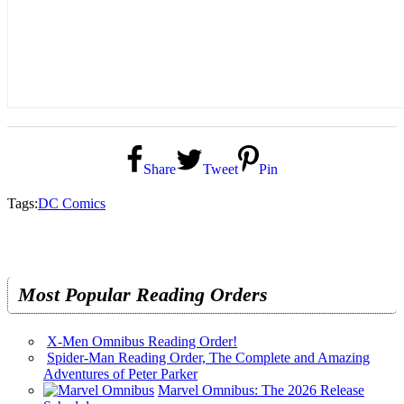
Share
Tweet
Pin
Tags:
DC Comics
Most Popular Reading Orders
X-Men Omnibus Reading Order!
Spider-Man Reading Order, The Complete and Amazing
Adventures of Peter Parker
Marvel Omnibus: The 2026 Release