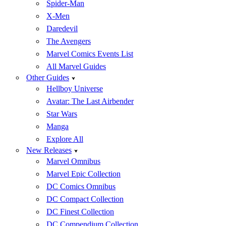
Spider-Man
X-Men
Daredevil
The Avengers
Marvel Comics Events List
All Marvel Guides
Other Guides
Hellboy Universe
Avatar: The Last Airbender
Star Wars
Manga
Explore All
New Releases
Marvel Omnibus
Marvel Epic Collection
DC Comics Omnibus
DC Compact Collection
DC Finest Collection
DC Compendium Collection