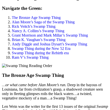
Navigate the Green:
The Bronze Age Swamp Thing
Alan Moore’s Saga of the Swamp Thing
Rick Veitch’s Swamp Thing
Nancy A. Collins’s Swamp Thing
Grant Morrison and Mark Millar’s Swamp Thing
Brian K. Vaughan’s Swamp Thing
Andy Diggle and Joshua Dysart’s Swamp Thing
Swamp Thing during the New 52 Era
Swamp Thing during the Rebirth era
Ram V’s Swamp Thing
The Bronze Age Swamp Thing
…or what came before Alan Moore’s run.
Deep in the bayous of
Louisiana, far from civilization’s grasp, a shadowed creature seen
only in fleeting glimpses roils the black waters…a twisted,
vegetative mockery of a man…a
Swamp Thing
!
Len Wein was the writer for the first 13 issues of the original
Swamp