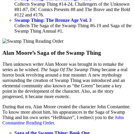
Collects Swamp Thing #14-24, Challengers of the Unknown
#81-87, DC Comics Presents #8 and The Brave and the Bold
#122 and #176.
Swamp Thing: The Bronze Age Vol. 3
Collects The Saga of the Swamp Thing #6-19 and Saga of the
Swamp Thing Annual #1.
Alan Moore’s Saga of the Swamp Thing
Then unknown writer Alan Moore was brought in to remake the
series as he wished.
The Saga Of The Swamp Thing
became a real
horror book revolving around a true monster. A new mythology
surrounding the creation of Swamp Thing was introduced and an
elemental community also known as “the Green” became a key
point in the development of the character. Also, as the story
progressed, it became more esoteric.
During that era, Alan Moore created the character John Constantine.
To know more about him, his appearances in the Saga of Swamp
Thing and his own series “Hellblazer”, I redirect you to the
John
Constantine Reading Order
.
Saga of the Swamp Thing: Book One