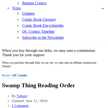
Batman Comics
Extra
Updates
Comic Book Glossary
Comic Book Encyclopedia
DC Comics Timeline
Subscribe to the Newsletter
When you buy through our links, we may earn a commission.
Thank you for your support.
When you purchase through links on our site, we may earn an affiliate commission.
Thanks!
Home
»
DC Guides
Swamp Thing Reading Order
By
Fabien
Updated: June 12, 2024
1 Comment