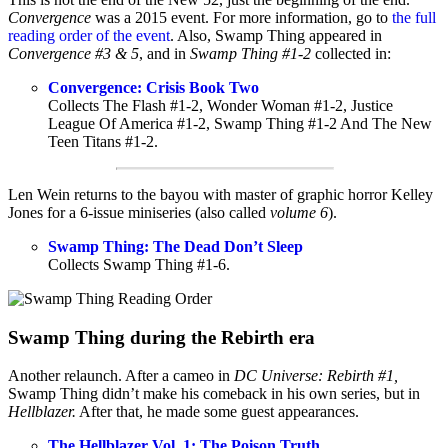
Convergence
was a 2015 event. For more information, go to
the full
reading order of the event
. Also, Swamp Thing appeared in
Convergence #3 & 5
, and in
Swamp Thing #1-2
collected in:
Convergence: Crisis Book Two
Collects The Flash #1-2, Wonder Woman #1-2, Justice
League Of America #1-2, Swamp Thing #1-2 And The New
Teen Titans #1-2.
Len Wein returns to the bayou with master of graphic horror Kelley
Jones for a 6-issue miniseries (also called
volume 6
).
Swamp Thing: The Dead Don’t Sleep
Collects Swamp Thing #1-6.
Swamp Thing during the Rebirth era
Another relaunch. After a cameo in
DC Universe: Rebirth #1,
Swamp Thing didn’t make his comeback in his own series, but in
Hellblazer.
After that, he made some guest appearances.
The Hellblazer Vol. 1: The Poison Truth