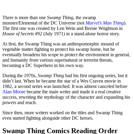
There is more than one
Swamp Thing
, the swamp
monster/Elemental of the DC Universe (not
Marvel’s Man Thing
).
The first one was created by Len Wein and Bernie Wrightson in
House of Secrets #92
(July 1971) in a stand-alone horror story.
At first, the Swamp Thing was an anthropomorphic mound of
vegetable matter fighting to protect his swamp home, but he
eventually broadens his scope to protect the environment in general,
and humanity from various supernatural or terrorist threats,
becoming a DC Superhero in his own way.
During the 1970s,
Swamp Thing
had his first ongoing series, but it
didn’t last. When he became the star of a Wes Craven movie in
1982, a second series was launched. It was almost canceled before
Alan Moore
became the main writer and made it a real creative
success, rewriting the mythology of the character and expanding his
powers and reach.
Since then, more writers worked on the titles and Swamp Thing
even started fighting alongside other DC heroes.
Swamp Thing Comics Reading Order