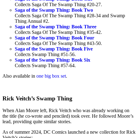
Collects Saga Of The Swamp Thing #20-27.
Saga of the Swamp Thing: Book Two
Collects Saga Of The Swamp Thing #28-34 and Swamp
Thing Annual #2.
Saga of the Swamp Thing: Book Three
Collects Saga Of The Swamp Thing #35-42.
Saga of the Swamp Thing: Book Four
Collects Saga Of The Swamp Thing #43-50.
Saga of the Swamp Thing: Book Five
Collects Swamp Thing #51-56.
Saga of the Swamp Thing: Book Six
Collects Swamp Thing #57-64.
Also available in
one big box set
.
Rick Veitch’s Swamp Thing
When Alan Moore left, Rick Veitch who was already working on
the title (he co-wrote and penciled) took over. He followed Moore’s
lead, providing quite similar stories.
As of summer 2024, DC Comics launched a new collection for Rick
Veitch’s stories: