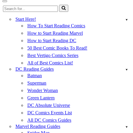
Menu
Navigation
Search
Menu
for...
Start Here!
How To Start Reading Comics
How to Start Reading Marvel
How to Start Reading DC
50 Best Comic Books To Read!
Best Vertigo Comics Series
All of Best Comics List!
DC Reading Guides
Batman
Superman
Wonder Woman
Green Lantern
DC Absolute Universe
DC Comics Events List
All DC Comics Guides
Marvel Reading Guides
Spider-Man