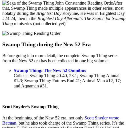
After
that, Swamp Thing made multiple appearances in other series, most
notably during the
Brightest Day
storyline. He was in Brightest Day
#23-24, then in the
Brightest Day Aftermath: The Search for Swamp
Thing
miniseries (not collected yet).
Swamp Thing during the New 52 Era
Before going into more detail, the complete Swamp Thing series
from the New 52 era has been collected in one big volume:
Swamp Thing: The New 52 Omnibus
Collects Swamp Thing #0-40, 23.1; Swamp Thing Annual
#1-3; Swamp Thing: Futures End #1; Animal Man #12, 17;
and Aquaman #31.
Scott Snyder’s Swamp Thing
At the beginning of the New 52 era, not only
Scott Snyder wrote
Batman
, but he also took charge of the Swamp Thing series. It’s the