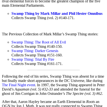
rival elemental forces to become the greatest champion of the five
main Elemental Parliaments.
Swamp Thing by Mark Millar and Phil Hester Omnibus
Collects Swamp Thing (vol. 2) #140-171.
The Previous Collection of Mark Millar’s Swamp Thing stories:
Swamp Thing: The Root of All Evil
Collects Swamp Thing #140-150.
Swamp Thing: Darker Genesis
Collects Swamp Thing #151-160.
Swamp Thing: Trial By Fire
Collects Swamp Thing #161-171.
Following the end of his series, Swamp Thing was absent for a time
but finally made short appearances in the DC Universe, like during
The Final Night event
. In 1997, the Swamp Thing appeared in Peter
David’s
Aquaman (vol. 5) #32-33
and attended the funeral for the
ghost of Jim Corrigan in John Ostrander’s
The Spectre (vol. 3) #62
.
After that, Aaron Hayley became an Earth Elemental in
Roots
an
OGN by Jon J. Muth. It was not really connected to Swamp Thing