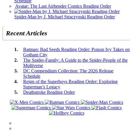
Schedule
Avatar: The Last Airbender Comics Reading Order
Spider-Man by J. Michael Straczynski Reading Order
Recent Articles
Batman: Bad Seeds Reading Order: Poison Ivy Takes on
Gotham City
The Spider-Family: A Guide to the Spider-People of the
Multiverse
DC Compendium Collection: The 2026 Release
Schedule
Reign of the Superboys Reading Order: Exploring
Superman’s Legacy
Deathstroke Reading Order