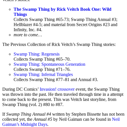
The Swamp Thing by Rick Veitch Book One: Wild
Things
Collects Swamp Thing #65-73; Swamp Thing Annual #3;
Hellblazer #4-5; and material from Secret Origins #23 and
Infinity, Inc. #4.
more to come…
The Previous Collection of Rick Veitch’s Swamp Thing stories:
Swamp Thing: Regenesis
Collects Swamp Thing #65–70.
Swamp Thing: Spontaneous Generation
Collects Swamp Thing #71–76.
Swamp Thing: Infernal Triangles
Collects Swamp Thing #77–81 and Annual #3.
During DC Comics’
Invasion! crossover
event, the Swamp Thing
was thrown into the past. He then traveled through time in a attempt
to come back to the present. This was Veitch last storyline, from
Swamp Thing (vol. 2) #80 to #87.
If
Swamp Thing Annual #4
written by Stephen Bissette has not been
collected yet, the
Annual #5
by Neil Gaiman can be found in
Neil
Gaiman’s Midnight Days
.