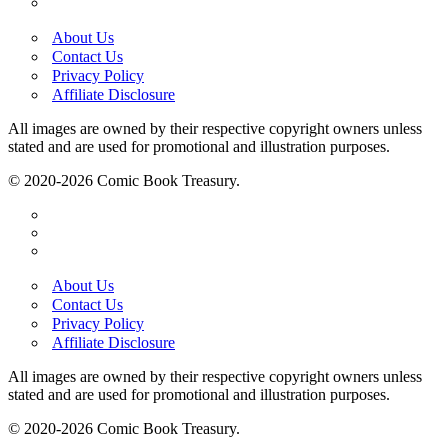
About Us
Contact Us
Privacy Policy
Affiliate Disclosure
All images are owned by their respective copyright owners unless
stated and are used for promotional and illustration purposes.
© 2020-2026 Comic Book Treasury.
About Us
Contact Us
Privacy Policy
Affiliate Disclosure
All images are owned by their respective copyright owners unless
stated and are used for promotional and illustration purposes.
© 2020-2026 Comic Book Treasury.