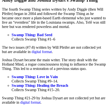
Andy Diggle and Joshua Dysart’s Swamp Thing
The fourth Swamp Thing series written by Andy Diggle (then Will
Pfeifer) began in 2004 and followed the Swamp Thing as he
became once more a plant-based Earth elemental who just wanted to
live an “eventless” life in the Louisiana swamps. Also, Tefé was still
here but was rendered powerless and mortal.
Swamp Thing: Bad Seed
Collects Swamp Thing #1–6
The two issues (#7-8) written by Will Pfeifer are not collected yet
but are available in
digital format
.
Joshua Dysart became the main writer. The story dealt with the
Holland Mind, a rogue consciousness trying to influence the Swamp
Thing. This led to a restoration of a previous status quo.
Swamp Thing: Love in Vain
Collects Swamp Thing #9–14.
Swamp Thing: Healing the Breach
Collects Swamp Thing #15–20.
Swamp Thing #21-29 by Joshua Dysart are not collected yet but are
available in
digital format
.