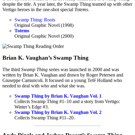
despite the title. A year later, the Swamp Thing teamed up with other
Vertigo heroes in the one-shot special
Totems
.
Swamp Thing: Roots
Original Graphic Novel (1998)
Totems
Original Graphic Novel (2000)
Brian K. Vaughan’s Swamp Thing
The third
Swamp Thing
series was launched in 2000 and was
written by Brian K. Vaughan and drawn by Roger Petersen and
Giuseppe Camuncoli. It focused on a young Tefé Holland who
needed to deal with who and what she was.
Swamp Thing by Brian K. Vaughan Vol. 1
Collects Swamp Thing #1–10 and a story from Vertigo:
Winter’s Edge #3.
Swamp Thing by Brian K. Vaughan Vol. 2
Collects Swamp Thing #11–20.