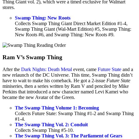
Thing Giant vol. 2), which were a timed exclusive for Walmart
stores.
Swamp Thing: New Roots
Collects Swamp Thing Giant Direct Market Edition #1-4,
Swamp Thing Giant (Wal-Mart Edition) #5, Swamp Thing:
New Roots #6, and Swamp Thing: New Roots #9.
Ram V’s Swamp Thing
After the
Dark Nights: Death Metal
event, came
Future State
and a
new relaunch of the DC Universe. This time, Swamp Thing didn’t
have to wait to make his comeback. He got a 2-issue
Future State
miniseries, then a series written by Ram V and penciled by Mike
Perkins that introduced a new character named Levi Kamei who
became the new Avatar of the Green.
The Swamp Thing Volume 1: Becoming
Collects Future State: Swamp Thing #1-2 and Swamp Thing
#1-4.
The Swamp Thing Vol. 2: Conduit
Collects Swamp Thing #5-10.
The Swamp Thing Vol. 3: The Parliament of Gears