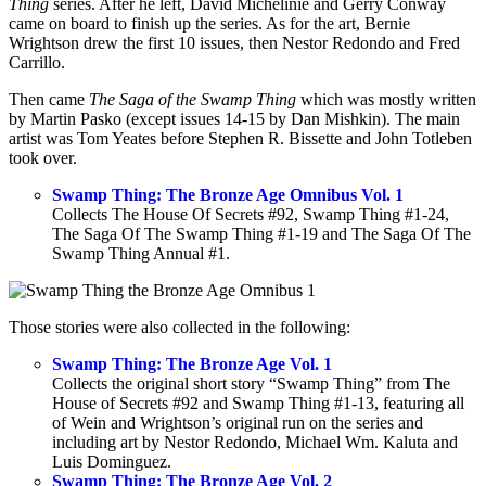
Thing
series. After he left, David Michelinie and Gerry Conway
came on board to finish up the series. As for the art, Bernie
Wrightson drew the first 10 issues, then Nestor Redondo and Fred
Carrillo.
Then came
The Saga of the Swamp Thing
which was mostly written
by Martin Pasko (except issues 14-15 by Dan Mishkin). The main
artist was Tom Yeates before Stephen R. Bissette and John Totleben
took over.
Swamp Thing: The Bronze Age Omnibus Vol. 1
Collects The House Of Secrets #92, Swamp Thing #1-24,
The Saga Of The Swamp Thing #1-19 and The Saga Of The
Swamp Thing Annual #1.
Those stories were also collected in the following:
Swamp Thing: The Bronze Age Vol. 1
Collects the original short story “Swamp Thing” from The
House of Secrets #92 and Swamp Thing #1-13, featuring all
of Wein and Wrightson’s original run on the series and
including art by Nestor Redondo, Michael Wm. Kaluta and
Luis Dominguez.
Swamp Thing: The Bronze Age Vol. 2