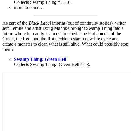
Collects Swamp Thing #11-16.
more to come…
As part of the
Black Label
imprint (out of continuity stories), writer
Jeff Lemire and artist Doug Mahnke brought Swamp Thing into a
future where humanity is almost finished. The Parliaments of the
Green, the Red, and the Rot decide to start a new life cycle and
create a monster to clean what is still alive. What could possibly stop
them?
Swamp Thing: Green Hell
Collects Swamp Thing: Green Hell #1-3.