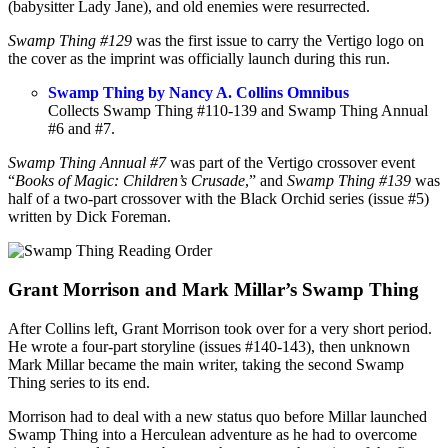
(babysitter Lady Jane), and old enemies were resurrected.
Swamp Thing #129
was the first issue to carry the Vertigo logo on
the cover as the imprint was officially launch during this run.
Swamp Thing by Nancy A. Collins Omnibus
Collects Swamp Thing #110-139 and Swamp Thing Annual
#6 and #7.
Swamp Thing Annual #7
was part of the Vertigo crossover event
“
Books of Magic: Children’s Crusade
,” and
Swamp Thing #139
was
half of a two-part crossover with the Black Orchid series (issue #5)
written by Dick Foreman.
Grant Morrison and Mark Millar’s Swamp Thing
After Collins left, Grant Morrison took over for a very short period.
He wrote a four-part storyline (issues #140-143), then unknown
Mark Millar became the main writer, taking the second Swamp
Thing series to its end.
Morrison had to deal with a new status quo before Millar launched
Swamp Thing into a Herculean adventure as he had to overcome