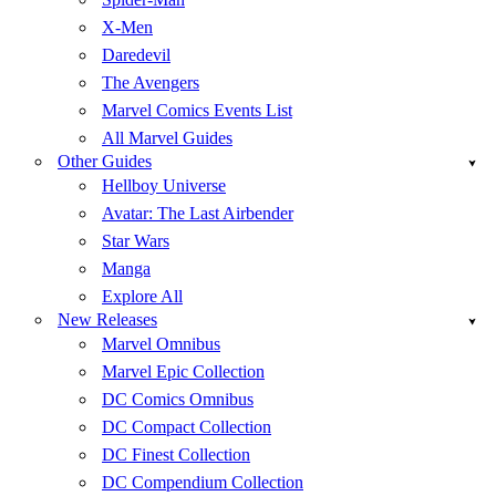
X-Men
Daredevil
The Avengers
Marvel Comics Events List
All Marvel Guides
Other Guides
Hellboy Universe
Avatar: The Last Airbender
Star Wars
Manga
Explore All
New Releases
Marvel Omnibus
Marvel Epic Collection
DC Comics Omnibus
DC Compact Collection
DC Finest Collection
DC Compendium Collection