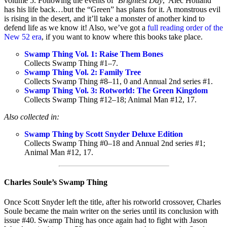
volume 5. Following the events of ‘
Brightest Day
,’ Alec Holland
has his life back…but the “Green” has plans for it. A monstrous evil
is rising in the desert, and it’ll take a monster of another kind to
defend life as we know it! Also, we’ve got a
full reading order of the
New 52 era
, if you want to know where this books take place.
Swamp Thing Vol. 1: Raise Them Bones
Collects Swamp Thing #1–7.
Swamp Thing Vol. 2: Family Tree
Collects Swamp Thing #8–11, 0 and Annual 2nd series #1.
Swamp Thing Vol. 3: Rotworld: The Green Kingdom
Collects Swamp Thing #12–18; Animal Man #12, 17.
Also collected in:
Swamp Thing by Scott Snyder Deluxe Edition
Collects Swamp Thing #0–18 and Annual 2nd series #1;
Animal Man #12, 17.
Charles Soule’s Swamp Thing
Once Scott Snyder left the title, after his rotworld crossover, Charles
Soule became the main writer on the series until its conclusion with
issue #40. Swamp Thing has once again had to fight with Jason