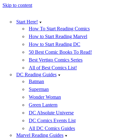
Skip to content
Start Here!
How To Start Reading Comics
How to Start Reading Marvel
How to Start Reading DC
50 Best Comic Books To Read!
Best Vertigo Comics Series
All of Best Comics List!
DC Reading Guides
Batman
Superman
Wonder Woman
Green Lantern
DC Absolute Universe
DC Comics Events List
All DC Comics Guides
Marvel Reading Guides