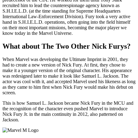
recruited him to lead the counterespionage agency known as
S.H.I.E.L.D. (at the time standing for Supreme Headquarters
International Law-Enforcement Division). Fury took a very active
hand in S.H.I.E.L.D. operations, often going into the field himself
on their most important missions, becoming the major player we
know today in the Marvel Universe.
What about The Two Other Nick Furys?
When Marvel was developing the Ultimate Imprint in 2001, they
had to create a new version of Nick Fury. At first, they chose to
make it a younger version of the original character. His appearance
was redesigned later to make it look like Samuel L. Jackson. The
actor was cool with it, and accepted Marvel used his likeness as long
as they came to him first when Nick Fury would make his debut on
screen.
This is how Samuel L. Jackson became Nick Fury in the MCU and
the recognition of the character even pushed Marvel to introduce
Nick Fury Jr. in the main continuity in 2012, also patterned on
Jackson.