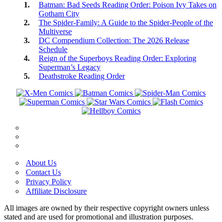
Batman: Bad Seeds Reading Order: Poison Ivy Takes on
Gotham City
The Spider-Family: A Guide to the Spider-People of the
Multiverse
DC Compendium Collection: The 2026 Release
Schedule
Reign of the Superboys Reading Order: Exploring
Superman’s Legacy
Deathstroke Reading Order
About Us
Contact Us
Privacy Policy
Affiliate Disclosure
All images are owned by their respective copyright owners unless
stated and are used for promotional and illustration purposes.