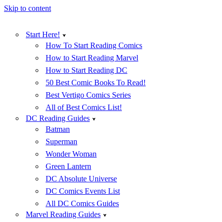
Skip to content
Start Here!
How To Start Reading Comics
How to Start Reading Marvel
How to Start Reading DC
50 Best Comic Books To Read!
Best Vertigo Comics Series
All of Best Comics List!
DC Reading Guides
Batman
Superman
Wonder Woman
Green Lantern
DC Absolute Universe
DC Comics Events List
All DC Comics Guides
Marvel Reading Guides