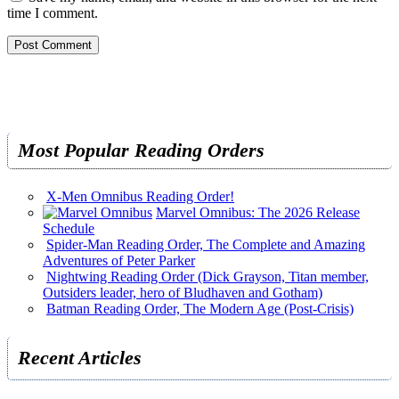
time I comment.
Most Popular Reading Orders
X-Men Omnibus Reading Order!
Marvel Omnibus: The 2026 Release
Schedule
Spider-Man Reading Order, The Complete and Amazing
Adventures of Peter Parker
Nightwing Reading Order (Dick Grayson, Titan member,
Outsiders leader, hero of Bludhaven and Gotham)
Batman Reading Order, The Modern Age (Post-Crisis)
Recent Articles