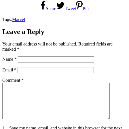
Share
Tweet
Pin
Tags:
Marvel
Leave a Reply
Your email address will not be published.
Required fields are
marked
*
Name
*
Email
*
Comment
*
Save my name, email, and website in this browser for the next