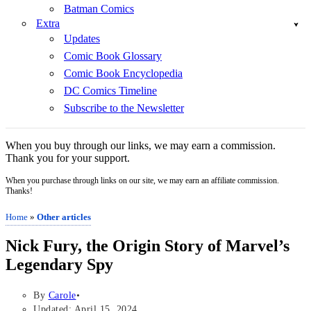
Batman Comics
Extra
Updates
Comic Book Glossary
Comic Book Encyclopedia
DC Comics Timeline
Subscribe to the Newsletter
When you buy through our links, we may earn a commission.
Thank you for your support.
When you purchase through links on our site, we may earn an affiliate commission.
Thanks!
Home
»
Other articles
Nick Fury, the Origin Story of Marvel’s
Legendary Spy
By
Carole
Updated: April 15, 2024