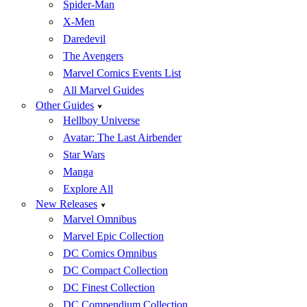
Spider-Man
X-Men
Daredevil
The Avengers
Marvel Comics Events List
All Marvel Guides
Other Guides
Hellboy Universe
Avatar: The Last Airbender
Star Wars
Manga
Explore All
New Releases
Marvel Omnibus
Marvel Epic Collection
DC Comics Omnibus
DC Compact Collection
DC Finest Collection
DC Compendium Collection