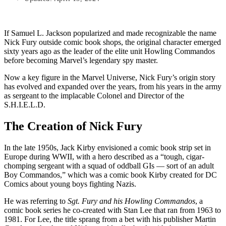
If Samuel L. Jackson popularized and made recognizable the name
Nick Fury outside comic book shops, the original character emerged
sixty years ago as the leader of the elite unit Howling Commandos
before becoming Marvel’s legendary spy master.
Now a key figure in the Marvel Universe, Nick Fury’s origin story
has evolved and expanded over the years, from his years in the army
as sergeant to the implacable Colonel and Director of the
S.H.I.E.L.D.
The Creation of Nick Fury
In the late 1950s, Jack Kirby envisioned a comic book strip set in
Europe during WWII, with a hero described as a “tough, cigar-
chomping sergeant with a squad of oddball GIs — sort of an adult
Boy Commandos,” which was a comic book Kirby created for DC
Comics about young boys fighting Nazis.
He was referring to
Sgt. Fury and his Howling Commandos
, a
comic book series he co-created with Stan Lee that ran from 1963 to
1981. For Lee, the title sprang from a bet with his publisher Martin