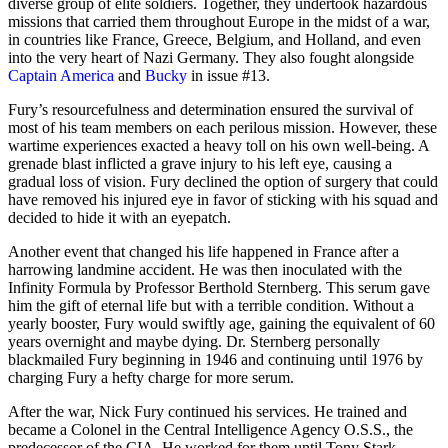
diverse group of elite soldiers. Together, they undertook hazardous
missions that carried them throughout Europe in the midst of a war,
in countries like France, Greece, Belgium, and Holland, and even
into the very heart of Nazi Germany. They also fought alongside
Captain America
and
Bucky
in issue #13.
Fury’s resourcefulness and determination ensured the survival of
most of his team members on each perilous mission. However, these
wartime experiences exacted a heavy toll on his own well-being. A
grenade blast inflicted a grave injury to his left eye, causing a
gradual loss of vision. Fury declined the option of surgery that could
have removed his injured eye in favor of sticking with his squad and
decided to hide it with an eyepatch.
Another event that changed his life happened in France after a
harrowing landmine accident. He was then inoculated with the
Infinity Formula by Professor Berthold Sternberg. This serum gave
him the gift of eternal life but with a terrible condition. Without a
yearly booster, Fury would swiftly age, gaining the equivalent of 60
years overnight and maybe dying. Dr. Sternberg personally
blackmailed Fury beginning in 1946 and continuing until 1976 by
charging Fury a hefty charge for more serum.
After the war, Nick Fury continued his services. He trained and
became a Colonel in the Central Intelligence Agency O.S.S., the
predecessor of the CIA. He worked for them until Tony Stark