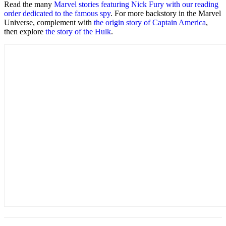
Read the many
Marvel stories featuring Nick Fury with our reading
order dedicated to the famous spy
. For more backstory in the Marvel
Universe, complement with
the origin story of Captain America
,
then explore
the story of the Hulk
.