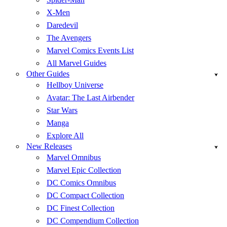
X-Men
Daredevil
The Avengers
Marvel Comics Events List
All Marvel Guides
Other Guides
Hellboy Universe
Avatar: The Last Airbender
Star Wars
Manga
Explore All
New Releases
Marvel Omnibus
Marvel Epic Collection
DC Comics Omnibus
DC Compact Collection
DC Finest Collection
DC Compendium Collection