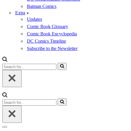
Batman Comics
Extra
Updates
Comic Book Glossary
Comic Book Encyclopedia
DC Comics Timeline
Subscribe to the Newsletter
Search
for...
Search
for...
Navigation