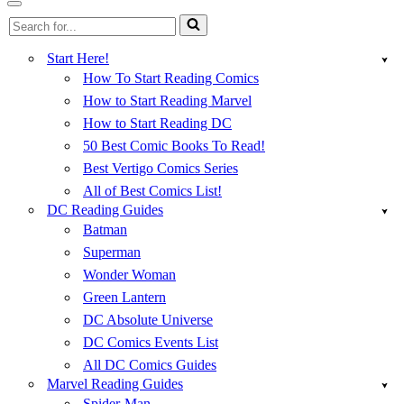
Menu
Navigation
Search
Menu
for...
Start Here!
How To Start Reading Comics
How to Start Reading Marvel
How to Start Reading DC
50 Best Comic Books To Read!
Best Vertigo Comics Series
All of Best Comics List!
DC Reading Guides
Batman
Superman
Wonder Woman
Green Lantern
DC Absolute Universe
DC Comics Events List
All DC Comics Guides
Marvel Reading Guides
Spider-Man