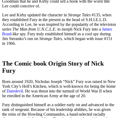
Goodman that he and Kirby could sell a book with the worst title
Lee could conceive of.
Lee and Kirby updated the character in
Strange Tales
#135, when
they established Fury in the present as the head of S.H.I.E.L.D.
According to Lee, he was inspired by the popularity of the television
series
The Man from U.N.C.L.E.
to morph Nick Fury into a
James
Bond
-like spy. Fury truly established himself as a cool spy during
Jim Steranko’s run on
Strange Tales
, which began with issue #151
in 1966.
The Comic book Origin Story of Nick
Fury
Born around 1920, Nicholas Joseph “Nick” Fury was raised in New
York City’s Hell’s Kitchen, which is well-known for being the home
of
Daredevil
. He was thrust into the turmoil of World War II when
he enrolled in the American Army at the age of 20.
Fury distinguished himself as a soldier early on and advanced to the
rank of sergeant. Because of his leadership abilities, he was given
the reins of the Howling Commandos, a hand-selected racially