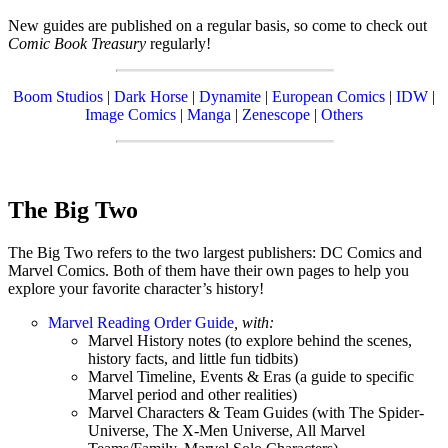
New guides are published on a regular basis, so come to check out
Comic Book Treasury
regularly!
Boom Studios
|
Dark Horse
|
Dynamite
|
European Comics
|
IDW
|
Image Comics
|
Manga
|
Zenescope
|
Others
The Big Two
The Big Two refers to the two largest publishers: DC Comics and
Marvel Comics. Both of them have their own pages to help you
explore your favorite character’s history!
Marvel Reading Order Guide
, with:
Marvel History notes (to explore behind the scenes,
history facts, and little fun tidbits)
Marvel Timeline, Events & Eras (a guide to specific
Marvel period and other realities)
Marvel Characters & Team Guides (with The Spider-
Universe, The X-Men Universe, All Marvel