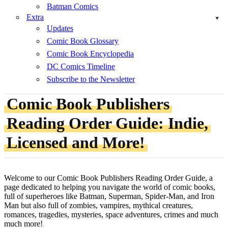
Batman Comics
Extra
Updates
Comic Book Glossary
Comic Book Encyclopedia
DC Comics Timeline
Subscribe to the Newsletter
Comic Book Publishers
Reading Order Guide: Indie,
Licensed and More!
Welcome to our Comic Book Publishers Reading Order Guide, a
page dedicated to helping you navigate the world of comic books,
full of superheroes like Batman, Superman, Spider-Man, and Iron
Man but also full of zombies, vampires, mythical creatures,
romances, tragedies, mysteries, space adventures, crimes and much
much more!