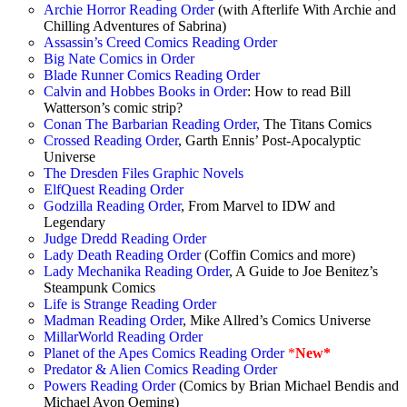
Archie Horror Reading Order
(with Afterlife With Archie and
Chilling Adventures of Sabrina)
Assassin’s Creed Comics Reading Order
Big Nate Comics in Order
Blade Runner Comics Reading Order
Calvin and Hobbes Books in Order
: How to read Bill
Watterson’s comic strip?
Conan The Barbarian Reading Order,
The Titans Comics
Crossed Reading Order
, Garth Ennis’ Post-Apocalyptic
Universe
The Dresden Files Graphic Novels
ElfQuest Reading Order
Godzilla Reading Order
, From Marvel to IDW and
Legendary
Judge Dredd Reading Order
Lady Death Reading Order
(Coffin Comics and more)
Lady Mechanika Reading Order
, A Guide to Joe Benitez’s
Steampunk Comics
Life is Strange Reading Order
Madman Reading Order
, Mike Allred’s Comics Universe
MillarWorld Reading Order
Planet of the Apes Comics Reading Order
*
New*
Predator & Alien Comics Reading Order
Powers Reading Order
(Comics by Brian Michael Bendis and
Michael Avon Oeming)