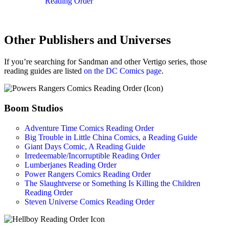
Reading Order
Other Publishers and Universes
If you’re searching for Sandman and other Vertigo series, those
reading guides are listed
on the DC Comics page
.
Boom Studios
Adventure Time Comics Reading Order
Big Trouble in Little China Comics, a Reading Guide
Giant Days Comic, A Reading Guide
Irredeemable/Incorruptible Reading Order
Lumberjanes Reading Order
Power Rangers Comics Reading Order
The Slaughtverse or Something Is Killing the Children
Reading Order
Steven Universe Comics Reading Order