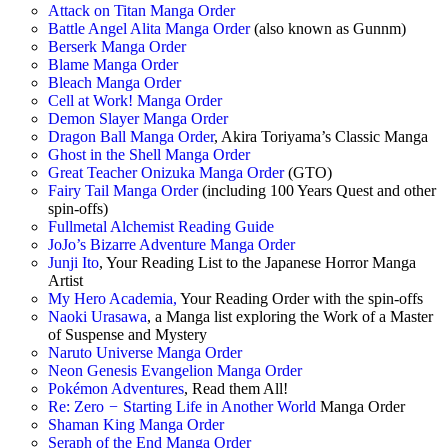
Attack on Titan Manga Order
Battle Angel Alita Manga Order
(also known as Gunnm)
Berserk Manga Order
Blame Manga Order
Bleach Manga Order
Cell at Work! Manga Order
Demon Slayer Manga Order
Dragon Ball Manga Order
, Akira Toriyama’s Classic Manga
Ghost in the Shell Manga Order
Great Teacher Onizuka Manga Order
(GTO)
Fairy Tail Manga Order
(including 100 Years Quest and other
spin-offs)
Fullmetal Alchemist Reading Guide
JoJo’s Bizarre Adventure Manga Order
Junji Ito
, Your Reading List to the Japanese Horror Manga
Artist
My Hero Academia,
Your Reading Order with the spin-offs
Naoki Urasawa
, a Manga list exploring the Work of a Master
of Suspense and Mystery
Naruto Universe Manga Order
Neon Genesis Evangelion Manga Order
Pokémon Adventures
, Read them All!
Re: Zero
−
Starting Life in Another World
Manga Order
Shaman King Manga Order
Seraph of the End Manga Order