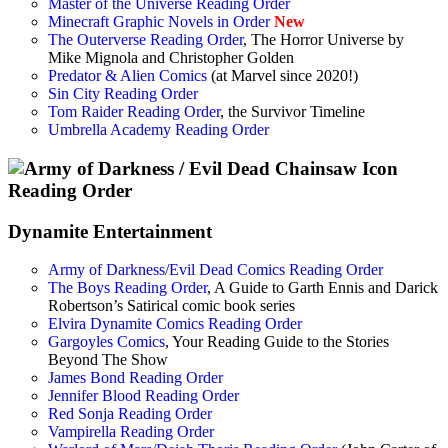
Master of the Universe Reading Order
Minecraft Graphic Novels in Order
New
The Outerverse Reading Order
, The Horror Universe by
Mike Mignola and Christopher Golden
Predator & Alien Comics
(at Marvel since 2020!)
Sin City Reading Order
Tom Raider Reading Order
, the Survivor Timeline
Umbrella Academy Reading Order
Dynamite Entertainment
Army of Darkness/Evil Dead Comics Reading Order
The Boys Reading Order
, A Guide to Garth Ennis and Darick
Robertson’s Satirical comic book series
Elvira Dynamite Comics Reading Order
Gargoyles Comics
, Your Reading Guide to the Stories
Beyond The Show
James Bond Reading Order
Jennifer Blood Reading Order
Red Sonja Reading Order
Vampirella Reading Order