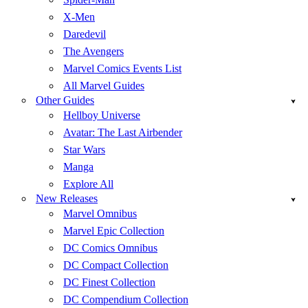
X-Men
Daredevil
The Avengers
Marvel Comics Events List
All Marvel Guides
Other Guides
Hellboy Universe
Avatar: The Last Airbender
Star Wars
Manga
Explore All
New Releases
Marvel Omnibus
Marvel Epic Collection
DC Comics Omnibus
DC Compact Collection
DC Finest Collection
DC Compendium Collection