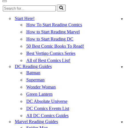
Menu
Navigation
Search
Menu
for...
Start Here!
How To Start Reading Comics
How to Start Reading Marvel
How to Start Reading DC
50 Best Comic Books To Read!
Best Vertigo Comics Series
All of Best Comics List!
DC Reading Guides
Batman
Superman
Wonder Woman
Green Lantern
DC Absolute Universe
DC Comics Events List
All DC Comics Guides
Marvel Reading Guides
Spider-Man