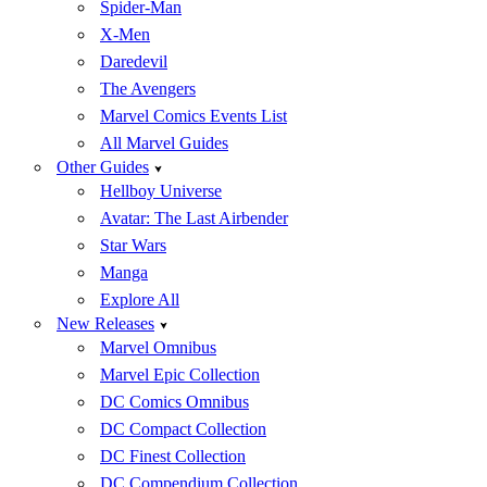
Spider-Man
X-Men
Daredevil
The Avengers
Marvel Comics Events List
All Marvel Guides
Other Guides
Hellboy Universe
Avatar: The Last Airbender
Star Wars
Manga
Explore All
New Releases
Marvel Omnibus
Marvel Epic Collection
DC Comics Omnibus
DC Compact Collection
DC Finest Collection
DC Compendium Collection