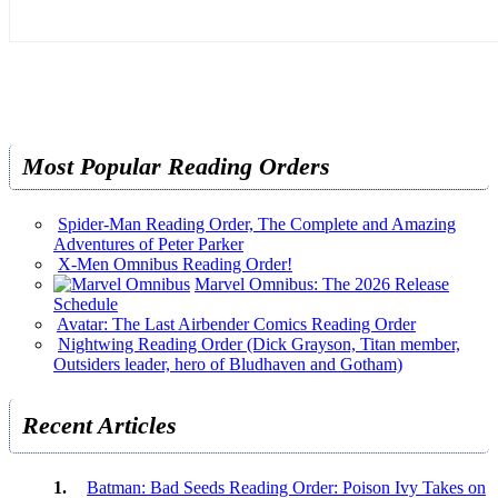
Most Popular Reading Orders
Spider-Man Reading Order, The Complete and Amazing
Adventures of Peter Parker
X-Men Omnibus Reading Order!
Marvel Omnibus: The 2026 Release
Schedule
Avatar: The Last Airbender Comics Reading Order
Nightwing Reading Order (Dick Grayson, Titan member,
Outsiders leader, hero of Bludhaven and Gotham)
Recent Articles
Batman: Bad Seeds Reading Order: Poison Ivy Takes on