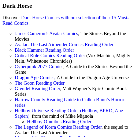
Dark Horse
Discover
Dark Horse Comics with our selection of their 15 Must-
Read Comics
.
James Cameron’s Avatar Comics
, The Stories Beyond the
Movies
Avatar: The Last Airbender Comics Reading Order
Black Hammer Reading Order
Critical Role Comics Reading Order
(Vox Machina, Mighty
Nein, Whitestone Chronicles)
Cyberpunk 2077 Comics
, A Guide to the Stories Beyond the
Game
Dragon Age Comics
, A Guide to the Dragon Age Universe
The Goon Reading Order
Grendel Reading Order
, Matt Wagner’s Epic Comic Book
Series
Harrow County Reading Guide to Cullen Bunn’s Horror
series
Hellboy Universe Reading Order (Hellboy, BPRD, Abe
Sapien)
, from the mind of Mike Mignola
Hellboy Omnibus Reading Order
The Legend of Korra Comics Reading Order
, the sequel to
Avatar: The Last Airbender