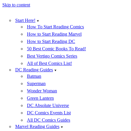
Skip to content
Start Here!
How To Start Reading Comics
How to Start Reading Marvel
How to Start Reading DC
50 Best Comic Books To Read!
Best Vertigo Comics Series
All of Best Comics List!
DC Reading Guides
Batman
Superman
Wonder Woman
Green Lantern
DC Absolute Universe
DC Comics Events List
All DC Comics Guides
Marvel Reading Guides