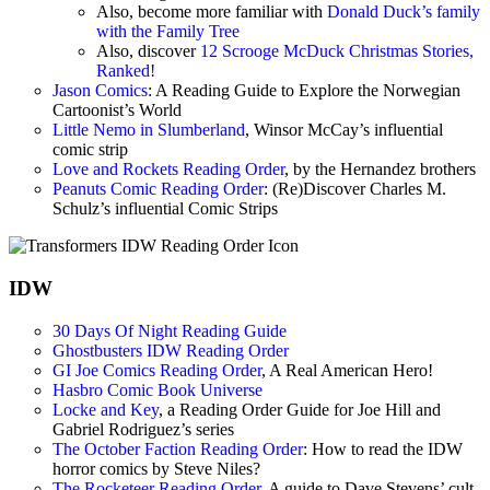
Also, become more familiar with
Donald Duck’s family
with the Family Tree
Also, discover
12 Scrooge McDuck Christmas Stories,
Ranked!
Jason Comics
: A Reading Guide to Explore the Norwegian
Cartoonist’s World
Little Nemo in Slumberland
, Winsor McCay’s influential
comic strip
Love and Rockets Reading Order
, by the Hernandez brothers
Peanuts Comic Reading Order
: (Re)Discover Charles M.
Schulz’s influential Comic Strips
IDW
30 Days Of Night Reading Guide
Ghostbusters IDW Reading Order
GI Joe Comics Reading Order
, A Real American Hero!
Hasbro Comic Book Universe
Locke and Key
, a Reading Order Guide for Joe Hill and
Gabriel Rodriguez’s series
The October Faction Reading Order
: How to read the IDW
horror comics by Steve Niles?
The Rocketeer Reading Order
, A guide to Dave Stevens’ cult