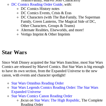
Teams/Family, Marvel Solo Characters)
DC Comics Reading Order Guide
,
with:
DC Comics History notes
DC Comics Events, Crisis & Eras
DC Characters (with The Bat-Family, The Superman
Family, Green Lanterns, The Magical Side of DC,
Other Characters, Groups & Teams)
Alternate Realities, Elseworlds, and more!
Vertigo Imprint & Other Imprints
Star Wars
Since Walt Disney acquired the Star Wars franchise, most Star Wars
Comics are released by Marvel Comics. But Star Wars is big enough
to have its own section, from the Expanded Universe to the new
canon, with events and character spotlight!
Star Wars Omnibus Reading Order
Star Wars Legends Comics Reading Order: The Star Wars
Expanded Universe
Star Wars Comics Canon Reading Order
focus on
Star Wars: The High Republic
, The Complete
Reading Order