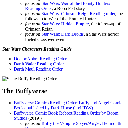
focus on
Star Wars: War of the Bounty Hunters
Reading Order
, a Boba Fett story
focus on
Star Wars: Crimson Reign Reading order
, the
follow-up to War of the Bounty Hunters
focus on
Star Wars: Hidden Empire
, the follow-up of
Crimson Reign
focus on
Star Wars: Dark Droids
, a Star Wars horror-
fueled crossover event
Star Wars Characters Reading Guide
Doctor Aphra Reading Order
Darth Vader Reading Order
Darth Maul Reading Order
The Buffyverse
Buffyverse Comics Reading Order: Buffy and Angel Comic
Books published by Dark Horse (and IDW)
Buffyverse Comic Book Reboot Reading Order by Boom
Studios
(2019-)
focus on
Buffy the Vampire Slayer/Angel: Hellmouth