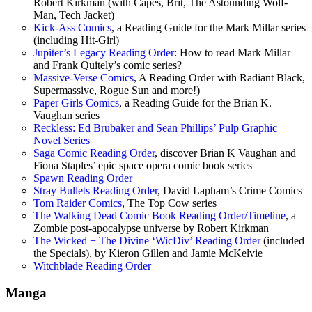
Robert Kirkman (with Capes, Brit, The Astounding Wolf-
Man, Tech Jacket)
Kick-Ass Comics
, a Reading Guide for the Mark Millar series
(including Hit-Girl)
Jupiter’s Legacy Reading Order
: How to read Mark Millar
and Frank Quitely’s comic series?
Massive-Verse Comics
, A Reading Order with Radiant Black,
Supermassive, Rogue Sun and more!)
Paper Girls Comics
, a Reading Guide for the Brian K.
Vaughan series
Reckless: Ed Brubaker and Sean Phillips’ Pulp Graphic
Novel Series
Saga Comic Reading Order
, discover Brian K Vaughan and
Fiona Staples’ epic space opera comic book series
Spawn Reading Order
Stray Bullets Reading Order
, David Lapham’s Crime Comics
Tom Raider Comics
, The Top Cow series
The Walking Dead Comic Book Reading Order/Timeline
, a
Zombie post-apocalypse universe by Robert Kirkman
The Wicked + The Divine ‘WicDiv’ Reading Order
(included
the Specials), by Kieron Gillen and Jamie McKelvie
Witchblade Reading Order
Manga