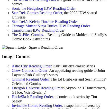
comics
Sonic the Hedgehog IDW Reading Order
Star Trek Comics Reading Order
, the 2022 IDW shared
Universe
Star Trek’s Kelvin Timeline Reading Order
Teenage Mutant Ninja Turtles IDW Reading Order
Transformers IDW Reading Order
The X-Files Comics
, a Reading Guide to Mulder and Scully’s
Comic Book Adventures
Image Comics
Astro City Reading Order
, Kurt Busiek’s classic series
Chew Comics in Order
: An appetizing reading guide to John
Layman/Rob Guillory’s series
Criminal Reading Order
, The Ed Brubaker and Sean Phillips’
Celebrated Comics
Energon Universe Reading Order
(Skybound’s Transformers,
GI Joe, Voir Rivals…)
Hack/Slash Reading Order
, a comic book series by Tim
Seeley
Invincible Comic Reading Order
, a superhero universe by