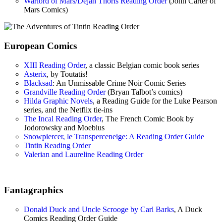
Warlord of Mars/Dejah Thoris Reading Order
(John Carter of
Mars Comics)
European Comics
XIII Reading Order
, a classic Belgian comic book series
Asterix
, by Toutatis!
Blacksad
: An Unmissable Crime Noir Comic Series
Grandville Reading Order
(Bryan Talbot’s comics)
Hilda Graphic Novels
, a Reading Guide for the Luke Pearson
series, and the Netflix tie-ins
The Incal Reading Order
, The French Comic Book by
Jodorowsky and Moebius
Snowpiercer, le Transperceneige: A Reading Order Guide
Tintin Reading Order
Valerian and Laureline Reading Order
Fantagraphics
Donald Duck and Uncle Scrooge by Carl Barks
, A Duck
Comics Reading Order Guide