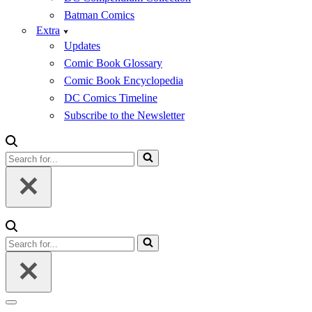
Batman Comics
Extra
Updates
Comic Book Glossary
Comic Book Encyclopedia
DC Comics Timeline
Subscribe to the Newsletter
Search
for...
Search
for...
Navigation