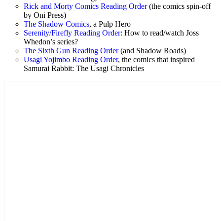
Rick and Morty Comics Reading Order
(the comics spin-off
by Oni Press)
The Shadow Comics
, a Pulp Hero
Serenity/Firefly Reading Order
: How to read/watch Joss
Whedon’s series?
The Sixth Gun Reading Order
(and Shadow Roads)
Usagi Yojimbo Reading Order
, the comics that inspired
Samurai Rabbit: The Usagi Chronicles