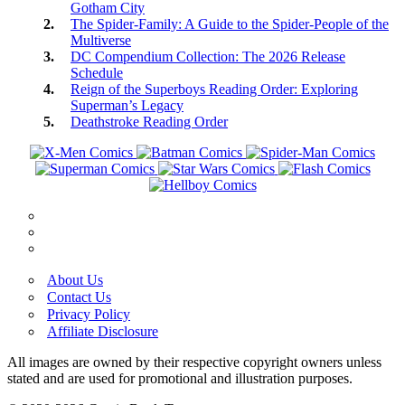
Gotham City
The Spider-Family: A Guide to the Spider-People of the
Multiverse
DC Compendium Collection: The 2026 Release
Schedule
Reign of the Superboys Reading Order: Exploring
Superman’s Legacy
Deathstroke Reading Order
About Us
Contact Us
Privacy Policy
Affiliate Disclosure
All images are owned by their respective copyright owners unless
stated and are used for promotional and illustration purposes.