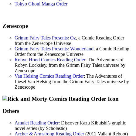
Tokyo Ghoul Manga Order
Zenescope
Grimm Fairy Tales Presents: Oz
, a Comic Reading Order
from the Zenescope Universe
Grimm Fairy Tales Presents: Wonderland
, a Comic Reading
Order from the Zenescope Universe
Robyn Hood Comics Reading Order
: The Adventures of
Robyn Locksley, from the Grimm Fairy Tales universe by
Zenescope
Van Helsing Comics Reading Order
: The Adventures of
Liesel Van Helsing from the Grimm Fairy Tales universe by
Zenescope
Others
Amulet Reading Order
: Discover Kazu Kibuishi’s graphic
novel series (by Scholastic)
Archer & Armstrong Reading Order
(2012 Valiant Reboot)