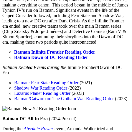
making everything canon. This period began in the middle of James
Tynion IV’s run on Batman. Significant events in the life of the
Caped Crusader followed, including Fear State and Shadow War,
leading to a new DC era after Dark Crisis. As the Infinite Frontier
era ended, new creative teams took over the main Batman series
(Chip Zdarsky & Jorge Jiménez) and Detective Comics (Ram V &
Simon Spurrier), continuing their storylines into the Dawn of DC
era, making these two periods quite interconnected.
Batman Infinite Frontier Reading Order
Batman Dawn of DC Reading Order
Batman Related Events during the
Infinite Frontier/Dawn of DC
Era
Batman: Fear State Reading Order
(2021)
Shadow War Reading Order
(2022)
Lazarus Planet Reading Order
(2023)
Batman/Catwoman: The Gotham War Reading Order
(2023)
Batman DC All In Era
(2024-Present)
During the
Absolute Power
event, Amanda Waller tried and