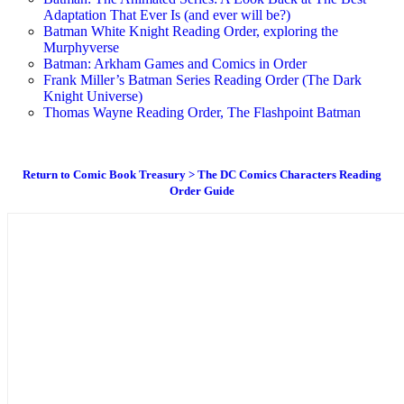
Adaptation That Ever Is (and ever will be?)
Batman White Knight Reading Order, exploring the
Murphyverse
Batman: Arkham Games and Comics in Order
Frank Miller’s Batman Series Reading Order (The Dark
Knight Universe)
Thomas Wayne Reading Order, The Flashpoint Batman
Return to Comic Book Treasury > The DC Comics Characters Reading
Order Guide