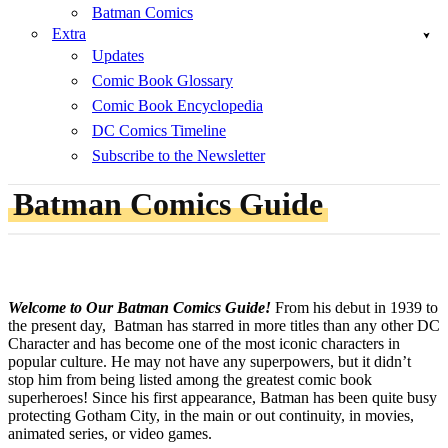
Batman Comics
Extra
Updates
Comic Book Glossary
Comic Book Encyclopedia
DC Comics Timeline
Subscribe to the Newsletter
Batman Comics Guide
Welcome to Our Batman Comics Guide!
From his debut in 1939 to
the present day, Batman has starred in more titles than any other DC
Character and has become one of the most iconic characters in
popular culture. He may not have any superpowers, but it didn’t
stop him from being listed among the greatest comic book
superheroes! Since his first appearance, Batman has been quite busy
protecting Gotham City, in the main or out continuity, in movies,
animated series, or video games.