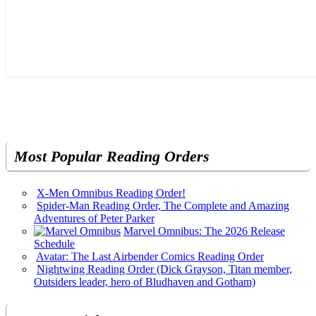
Most Popular Reading Orders
X-Men Omnibus Reading Order!
Spider-Man Reading Order, The Complete and Amazing
Adventures of Peter Parker
Marvel Omnibus: The 2026 Release
Schedule
Avatar: The Last Airbender Comics Reading Order
Nightwing Reading Order (Dick Grayson, Titan member,
Outsiders leader, hero of Bludhaven and Gotham)