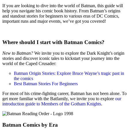
If you are looking to dive into the world of Batman, this guide will
help you navigate his comic book history. From Batman’s origins
and standout stories for beginners to various eras of DC Comics,
important runs and major events, we’ve got you covered!
Where should I start with Batman Comics?
New to Batman?
We invite you to explore the Dark Knight’s origin
stories and discover iconic tales to kickstart your journey into the
world of the Caped Crusader:
Batman Origin Stories: Explore Bruce Wayne’s tragic past in
the comics
Best Batman Stories For Beginners
For most of his crime-fighting career, Batman has not been alone. To
get more familiar with the Batfamily, we invite you to explore
our
introduction guide to Members of the Gotham Knights
.
Batman Comics by Era