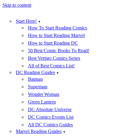
Skip to content
Start Here!
How To Start Reading Comics
How to Start Reading Marvel
How to Start Reading DC
50 Best Comic Books To Read!
Best Vertigo Comics Series
All of Best Comics List!
DC Reading Guides
Batman
Superman
Wonder Woman
Green Lantern
DC Absolute Universe
DC Comics Events List
All DC Comics Guides
Marvel Reading Guides