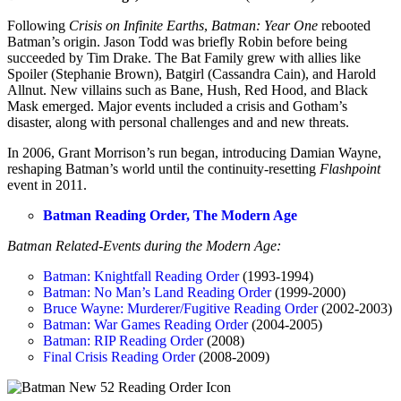
Following
Crisis on Infinite Earths
,
Batman: Year One
rebooted
Batman’s origin. Jason Todd was briefly Robin before being
succeeded by Tim Drake. The Bat Family grew with allies like
Spoiler (Stephanie Brown), Batgirl (Cassandra Cain), and Harold
Allnut. New villains such as Bane, Hush, Red Hood, and Black
Mask emerged. Major events included a crisis and Gotham’s
disaster, along with personal challenges and and new threats.
In 2006, Grant Morrison’s run began, introducing Damian Wayne,
reshaping Batman’s world until the continuity-resetting
Flashpoint
event in 2011.
Batman Reading Order, The Modern Age
Batman Related-Events during the Modern Age:
Batman: Knightfall Reading Order
(1993-1994)
Batman: No Man’s Land Reading Order
(1999-2000)
Bruce Wayne: Murderer/Fugitive Reading Order
(2002-2003)
Batman: War Games Reading Order
(2004-2005)
Batman: RIP Reading Order
(2008)
Final Crisis Reading Order
(2008-2009)