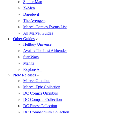
Spider-Man
X-Men
Daredevil
The Avengers
Marvel Comics Events List
All Marvel Guides
Other Guides
Hellboy Universe
Avatar: The Last Airbender
Star Wars
Manga
Explore All
New Releases
Marvel Omnibus
Marvel Epic Collection
DC Comics Omnibus
DC Compact Collection
DC Finest Collection
DC Compendium Collection