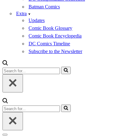
Batman Comics
Extra
Updates
Comic Book Glossary
Comic Book Encyclopedia
DC Comics Timeline
Subscribe to the Newsletter
Search
for...
Search
for...
Navigation