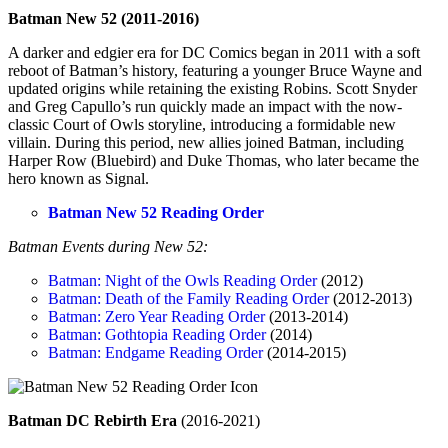
Batman New 52 (2011-2016)
A darker and edgier era for DC Comics began in 2011 with a soft
reboot of Batman’s history, featuring a younger Bruce Wayne and
updated origins while retaining the existing Robins. Scott Snyder
and Greg Capullo’s run quickly made an impact with the now-
classic Court of Owls storyline, introducing a formidable new
villain. During this period, new allies joined Batman, including
Harper Row (Bluebird) and Duke Thomas, who later became the
hero known as Signal.
Batman New 52 Reading Order
Batman Events during New 52:
Batman: Night of the Owls Reading Order
(2012)
Batman: Death of the Family Reading Order
(2012-2013)
Batman: Zero Year Reading Order
(2013-2014)
Batman: Gothtopia Reading Order
(2014)
Batman: Endgame Reading Order
(2014-2015)
Batman DC Rebirth Era
(2016-2021)