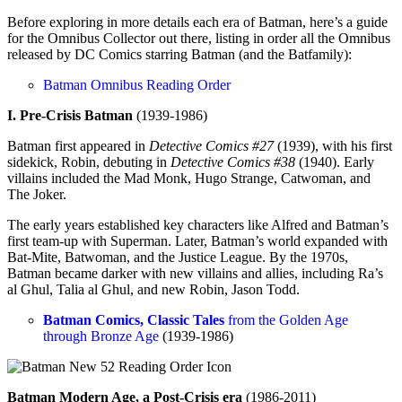
Before exploring in more details each era of Batman, here’s a guide
for the Omnibus Collector out there, listing in order all the Omnibus
released by DC Comics starring Batman (and the Batfamily):
Batman Omnibus Reading Order
I. Pre-Crisis Batman
(1939-1986)
Batman first appeared in
Detective Comics #27
(1939), with his first
sidekick, Robin, debuting in
Detective Comics #38
(1940). Early
villains included the Mad Monk, Hugo Strange, Catwoman, and
The Joker.
The early years established key characters like Alfred and Batman’s
first team-up with Superman. Later, Batman’s world expanded with
Bat-Mite, Batwoman, and the Justice League. By the 1970s,
Batman became darker with new villains and allies, including Ra’s
al Ghul, Talia al Ghul, and new Robin, Jason Todd.
Batman Comics, Classic Tales
from the Golden Age
through Bronze Age
(1939-1986)
Batman Modern Age, a Post-Crisis era
(1986-2011)