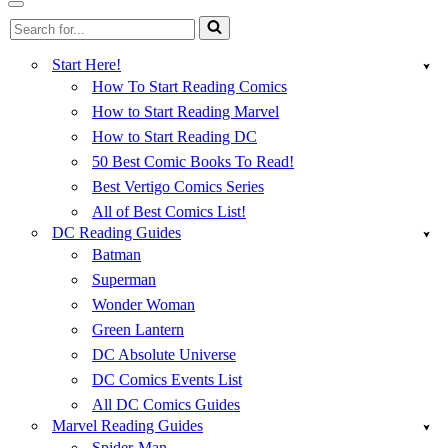
Menu
Navigation
Search
Menu
for...
Start Here!
How To Start Reading Comics
How to Start Reading Marvel
How to Start Reading DC
50 Best Comic Books To Read!
Best Vertigo Comics Series
All of Best Comics List!
DC Reading Guides
Batman
Superman
Wonder Woman
Green Lantern
DC Absolute Universe
DC Comics Events List
All DC Comics Guides
Marvel Reading Guides
Spider-Man