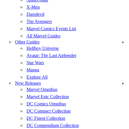
X-Men
Daredevil
The Avengers
Marvel Comics Events List
All Marvel Guides
Other Guides
Hellboy Universe
Avatar: The Last Airbender
Star Wars
Manga
Explore All
New Releases
Marvel Omnibus
Marvel Epic Collection
DC Comics Omnibus
DC Compact Collection
DC Finest Collection
DC Compendium Collection