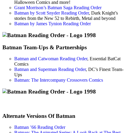
Halloween Comics and more!
Grant Morrison’s Batman Saga Reading Order
Batman by Scott Snyder Reading Order
, Dark Knight’s
stories from the New 52 to Rebirth, Metal and beyond
Batman by James Tynion Reading Order
Batman Team-Ups & Partnerships
Batman and Catwoman Reading Order
, Essential BatCat
Comics
Batman and Superman Reading Order
, DC’s Finest Team-
Ups
Batman: The Intercompany Crossovers Comics
Alternate Versions Of Batman
Batman ’66 Reading Order
Batman: The Animated Series: A Look Back at The Best