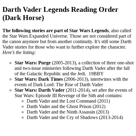
Darth Vader Legends Reading Order
(Dark Horse)
The following stories are part of Star Wars Legends
, also called
the Star Wars Expanded Universe. Those are not considered part of
the canon anymore but from another continuity. It’s still some Darth
Vader stories for those who want to further explore the character.
Here’s the listing:
Star Wars: Purge
(2005-2013), a collection of three one-shot
and two-issue miniseries following Darth Vader after the fall
of the Galactic Republic and the Jedi. 19BBY
Star Wars: Dark Times
(2006-2013), intertwines with the
events of Dark Lord: The Rise of Darth Vader
Star Wars: Darth Vader
(2011-2014), set after the events of
Star Wars: Episode III Revenge of the Sith and contains:
Darth Vader and the Lost Command (2011)
Darth Vader and the Ghost Prison (2012)
Darth Vader and the Ninth Assassin (2013)
Darth Vader and the Cry of Shadows (2013-2014)