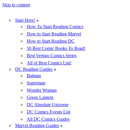
Skip to content
Start Here!
How To Start Reading Comics
How to Start Reading Marvel
How to Start Reading DC
50 Best Comic Books To Read!
Best Vertigo Comics Series
All of Best Comics List!
DC Reading Guides
Batman
Superman
Wonder Woman
Green Lantern
DC Absolute Universe
DC Comics Events List
All DC Comics Guides
Marvel Reading Guides