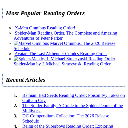
Most Popular Reading Orders
X-Men Omnibus Reading Order!
Spider-Man Reading Order, The Complete and Amazing
Adventures of Peter Parker
Marvel Omnibus: The 2026 Release
Schedule
Avatar: The Last Airbender Comics Reading Order
Spider-Man by J. Michael Straczynski Reading Order
Recent Articles
Batman: Bad Seeds Reading Order: Poison Ivy Takes on
Gotham City
The Spider-Family: A Guide to the Spider-People of the
Multiverse
DC Compendium Collection: The 2026 Release
Schedule
Reign of the Superboys Reading Order: Exploring