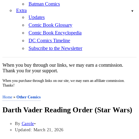
Batman Comics
Extra
Updates
Comic Book Glossary
Comic Book Encyclopedia
DC Comics Timeline
Subscribe to the Newsletter
When you buy through our links, we may earn a commission.
Thank you for your support.
When you purchase through links on our site, we may earn an affiliate commission.
Thanks!
Home
»
Other Comics
Darth Vader Reading Order (Star Wars)
By
Carole
Updated: March 21, 2026