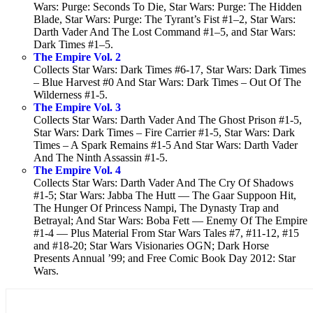
Wars: Purge: Seconds To Die, Star Wars: Purge: The Hidden
Blade, Star Wars: Purge: The Tyrant’s Fist #1–2, Star Wars:
Darth Vader And The Lost Command #1–5, and Star Wars:
Dark Times #1–5.
The Empire Vol. 2
Collects Star Wars: Dark Times #6-17, Star Wars: Dark Times
– Blue Harvest #0 And Star Wars: Dark Times – Out Of The
Wilderness #1-5.
The Empire Vol. 3
Collects Star Wars: Darth Vader And The Ghost Prison #1-5,
Star Wars: Dark Times – Fire Carrier #1-5, Star Wars: Dark
Times – A Spark Remains #1-5 And Star Wars: Darth Vader
And The Ninth Assassin #1-5.
The Empire Vol. 4
Collects Star Wars: Darth Vader And The Cry Of Shadows
#1-5; Star Wars: Jabba The Hutt — The Gaar Suppoon Hit,
The Hunger Of Princess Nampi, The Dynasty Trap and
Betrayal; And Star Wars: Boba Fett — Enemy Of The Empire
#1-4 — Plus Material From Star Wars Tales #7, #11-12, #15
and #18-20; Star Wars Visionaries OGN; Dark Horse
Presents Annual ’99; and Free Comic Book Day 2012: Star
Wars.