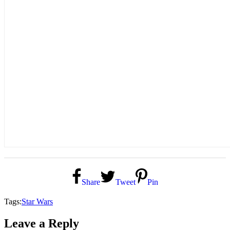
Share
Tweet
Pin
Tags:
Star Wars
Leave a Reply