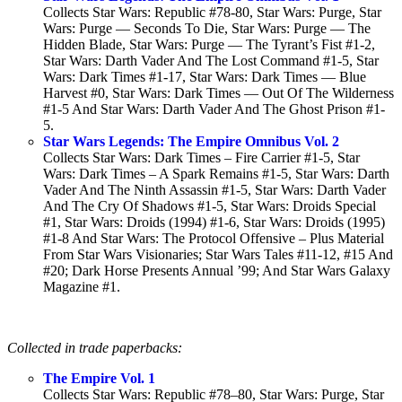
Collects Star Wars: Republic #78-80, Star Wars: Purge, Star
Wars: Purge — Seconds To Die, Star Wars: Purge — The
Hidden Blade, Star Wars: Purge — The Tyrant’s Fist #1-2,
Star Wars: Darth Vader And The Lost Command #1-5, Star
Wars: Dark Times #1-17, Star Wars: Dark Times — Blue
Harvest #0, Star Wars: Dark Times — Out Of The Wilderness
#1-5 And Star Wars: Darth Vader And The Ghost Prison #1-
5.
Star Wars Legends: The Empire Omnibus Vol. 2
Collects Star Wars: Dark Times – Fire Carrier #1-5, Star
Wars: Dark Times – A Spark Remains #1-5, Star Wars: Darth
Vader And The Ninth Assassin #1-5, Star Wars: Darth Vader
And The Cry Of Shadows #1-5, Star Wars: Droids Special
#1, Star Wars: Droids (1994) #1-6, Star Wars: Droids (1995)
#1-8 And Star Wars: The Protocol Offensive – Plus Material
From Star Wars Visionaries; Star Wars Tales #11-12, #15 And
#20; Dark Horse Presents Annual ’99; And Star Wars Galaxy
Magazine #1.
Collected in trade paperbacks:
The Empire Vol. 1
Collects Star Wars: Republic #78–80, Star Wars: Purge, Star