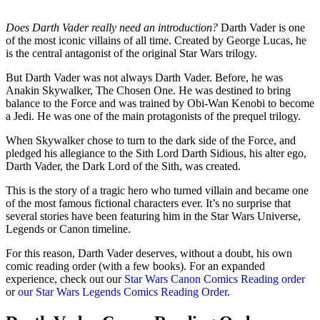
Does Darth Vader really need an introduction?
Darth Vader is one
of the most iconic villains of all time. Created by George Lucas, he
is the central antagonist of the original Star Wars trilogy.
But Darth Vader was not always Darth Vader. Before, he was
Anakin Skywalker, The Chosen One. He was destined to bring
balance to the Force and was trained by Obi-Wan Kenobi to become
a Jedi. He was one of the main protagonists of the prequel trilogy.
When Skywalker chose to turn to the dark side of the Force, and
pledged his allegiance to the Sith Lord Darth Sidious, his alter ego,
Darth Vader, the Dark Lord of the Sith, was created.
This is the story of a tragic hero who turned villain and became one
of the most famous fictional characters ever. It’s no surprise that
several stories have been featuring him in the Star Wars Universe,
Legends or Canon timeline.
For this reason, Darth Vader deserves, without a doubt, his own
comic reading order (with a few books). For an expanded
experience, check out our
Star Wars Canon Comics Reading order
or
our Star Wars Legends Comics Reading Order
.