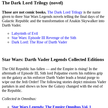
The Dark Lord Trilogy (novel)
Those are not comic books.
The Dark Lord Trilogy
is the name
given to three Star Wars Legends novels telling the final days of the
Galactic Republic and the transformation of Anakin Skywalker into
Darth Vader.
Labyrinth of Evil
Star Wars: Episode III Revenge of the Sith
Dark Lord: The Rise of Darth Vader
Star Wars: Darth Vader Legends Collected Editions
The Old Republic has fallen — and the Empire is rising! In the
aftermath of Episode III, Sith lord Palpatine exerts his ruthless grip
on the galaxy as his enforcer Darth Vader leads a brutal purge to
wipe out the Jedi Order! The following stories depict missions Vader
partakes in and shows us how the Galaxy changed with the end of
the Republic.
Collected in Omnibus:
Star Wars Legends: The Empire Omnibus Vol. 1