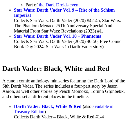
Part of
the Dark Droids event
Star Wars: Darth Vader Vol. 9 – Rise of the Schism
Imperial
Collects Star Wars: Darth Vader (2020) #42-45, Star Wars:
The Phantom Menace 25Th Anniversary Special And
Material From Star Wars: Revelations (2023) #1.
Star Wars: Darth Vader Vol. 10 – Phantoms
Collects Star Wars: Darth Vader (2020) 46-50, Free Comic
Book Day 2024: Star Wars 1 (Darth Vader story)
Darth Vader: Black, White and Red
A canon comic anthology miniseries featuring the Dark Lord of the
Sith Darth Vader. The series includes a four-part story by Jason
Aaron, as well other stories by Peach Momoko, Torunn Grønbekk,
and others set at different places in the timeline.
Darth Vader: Black, White & Red
(also
available in
Treasury Edition
)
Collects Darth Vader – Black, White & Red #1-4