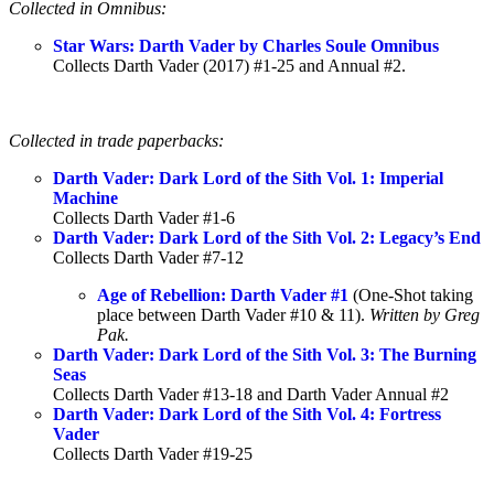
Collected in Omnibus:
Star Wars: Darth Vader by Charles Soule Omnibus
Collects Darth Vader (2017) #1-25 and Annual #2.
Collected in trade paperbacks:
Darth Vader: Dark Lord of the Sith Vol. 1: Imperial
Machine
Collects Darth Vader #1-6
Darth Vader: Dark Lord of the Sith Vol. 2: Legacy’s End
Collects Darth Vader #7-12
Age of Rebellion: Darth Vader #1
(One-Shot taking
place between Darth Vader #10 & 11).
Written by Greg
Pak.
Darth Vader: Dark Lord of the Sith Vol. 3: The Burning
Seas
Collects Darth Vader #13-18 and Darth Vader Annual #2
Darth Vader: Dark Lord of the Sith Vol. 4: Fortress
Vader
Collects Darth Vader #19-25