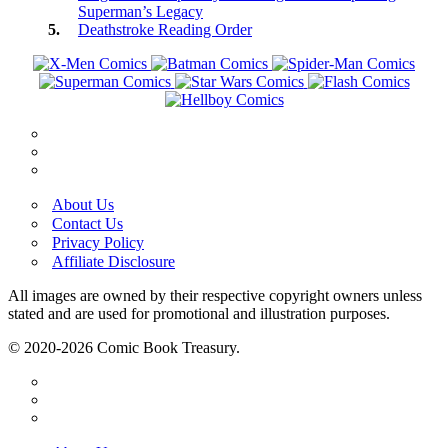
Superman’s Legacy
Deathstroke Reading Order
About Us
Contact Us
Privacy Policy
Affiliate Disclosure
All images are owned by their respective copyright owners unless
stated and are used for promotional and illustration purposes.
© 2020-2026 Comic Book Treasury.