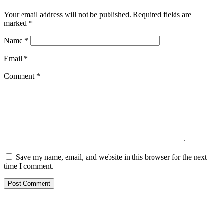
Your email address will not be published.
Required fields are
marked
*
Name
*
Email
*
Comment
*
Save my name, email, and website in this browser for the next
time I comment.