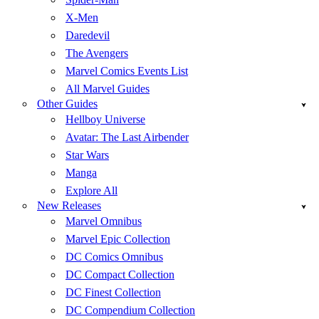
X-Men
Daredevil
The Avengers
Marvel Comics Events List
All Marvel Guides
Other Guides
Hellboy Universe
Avatar: The Last Airbender
Star Wars
Manga
Explore All
New Releases
Marvel Omnibus
Marvel Epic Collection
DC Comics Omnibus
DC Compact Collection
DC Finest Collection
DC Compendium Collection