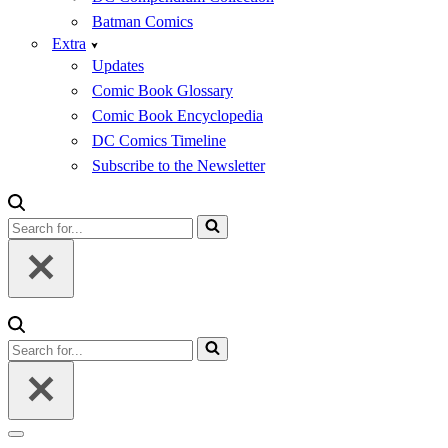
Batman Comics
Extra
Updates
Comic Book Glossary
Comic Book Encyclopedia
DC Comics Timeline
Subscribe to the Newsletter
Search
for...
Search
for...
Navigation