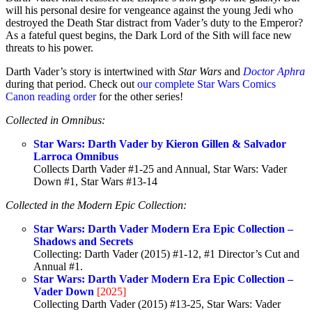
will his personal desire for vengeance against the young Jedi who
destroyed the Death Star distract from Vader’s duty to the Emperor?
As a fateful quest begins, the Dark Lord of the Sith will face new
threats to his power.
Darth Vader’s story is intertwined with
Star Wars
and
Doctor Aphra
during that period. Check out
our complete Star Wars Comics
Canon reading order
for the other series!
Collected in Omnibus:
Star Wars: Darth Vader by Kieron Gillen & Salvador
Larroca Omnibus
Collects Darth Vader #1-25 and Annual, Star Wars: Vader
Down #1, Star Wars #13-14
Collected in the Modern Epic Collection:
Star Wars: Darth Vader Modern Era Epic Collection –
Shadows and Secrets
Collecting: Darth Vader (2015) #1-12, #1 Director’s Cut and
Annual #1.
Star Wars: Darth Vader Modern Era Epic Collection –
Vader Down
[2025]
Collecting Darth Vader (2015) #13-25, Star Wars: Vader