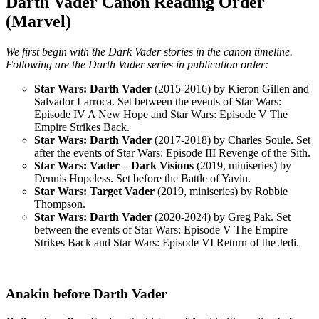
Darth Vader Canon Reading Order
(Marvel)
We first begin with the Dark Vader stories in the canon timeline.
Following are the Darth Vader series in publication order:
Star Wars: Darth Vader
(2015-2016) by Kieron Gillen and
Salvador Larroca. Set between the events of Star Wars:
Episode IV A New Hope and Star Wars: Episode V The
Empire Strikes Back.
Star Wars: Darth Vader
(2017-2018) by Charles Soule. Set
after the events of Star Wars: Episode III Revenge of the Sith.
Star Wars: Vader – Dark Visions
(2019, miniseries) by
Dennis Hopeless. Set before the Battle of Yavin.
Star Wars: Target Vader
(2019, miniseries) by Robbie
Thompson.
Star Wars: Darth Vader
(2020-2024) by Greg Pak. Set
between the events of Star Wars: Episode V The Empire
Strikes Back and Star Wars: Episode VI Return of the Jedi.
Anakin before Darth Vader