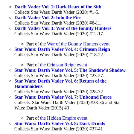
Darth Vader Vol. 1: Dark Heart of the Sith
Collects Star Wars: Darth Vader (2020) #1-5.
Darth Vader Vol. 2: Into the Fire
Collects Star Wars: Darth Vader (2020) #6-11.
Darth Vader Vol. 3: War of the Bounty Hunters
Collects Star Wars: Darth Vader (2020) #12-17.
Part of the
War of the Bounty Hunters event
Star Wars: Darth Vader Vol. 4: Crimson Reign
Collects Star Wars: Darth Vader (2020) #18-22.
Part of
the Crimson Reign event
Star Wars: Darth Vader Vol. 5: The Shadow’s Shadow
Collects Star Wars: Darth Vader (2020) #23-27.
Star Wars: Darth Vader Vol. 6: Return of the
Handmaidens
Collects Star Wars: Darth Vader (2020) #28-32
Star Wars: Darth Vader Vol. 7: Unbound Force
Collects Star Wars: Darth Vader (2020) #33-36 and Star
Wars: Darth Vader (2015) #3
Part of
the Hidden Empire event
Star Wars: Darth Vader Vol. 8: Dark Droids
Collects Star Wars: Darth Vader (2020) #37-41