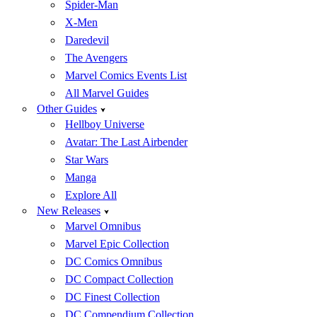
Spider-Man
X-Men
Daredevil
The Avengers
Marvel Comics Events List
All Marvel Guides
Other Guides
Hellboy Universe
Avatar: The Last Airbender
Star Wars
Manga
Explore All
New Releases
Marvel Omnibus
Marvel Epic Collection
DC Comics Omnibus
DC Compact Collection
DC Finest Collection
DC Compendium Collection