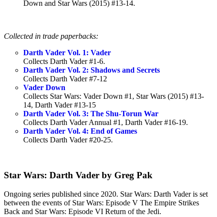
Down and Star Wars (2015) #13-14.
Collected in trade paperbacks:
Darth Vader Vol. 1: Vader
Collects Darth Vader #1-6.
Darth Vader Vol. 2: Shadows and Secrets
Collects Darth Vader #7-12
Vader Down
Collects Star Wars: Vader Down #1, Star Wars (2015) #13-
14, Darth Vader #13-15
Darth Vader Vol. 3: The Shu-Torun War
Collects Darth Vader Annual #1, Darth Vader #16-19.
Darth Vader Vol. 4: End of Games
Collects Darth Vader #20-25.
Star Wars: Darth Vader by Greg Pak
Ongoing series published since 2020. Star Wars: Darth Vader is set
between the events of Star Wars: Episode V The Empire Strikes
Back and Star Wars: Episode VI Return of the Jedi.