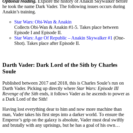
Optional reading.
Explore the history of Anakin Skywalker before
he took the name Dark Vader. The following issues occurs during
Anakin’s training.
Star Wars: Obi-Wan & Anakin
Collects Obi-Wan & Anakin #1-5. Takes place between
Episode I and Episode II.
Star Wars: Age Of Republic – Anakin Skywalker #1
(One-
Shot). Takes place after Episode II.
Darth Vader: Dark Lord of the Sith by Charles
Soule
Published between 2017 and 2018, this is Charles Soule’s run on
Darth Vader. Picking up directly where
Star Wars: Episode III
Revenge of the Sith
ends, it follows Vader as he ascends to power as
a Dark Lord of the Sith!
Having lost everything dear to him and now more machine than
man, Vader takes his first steps into a darker world. To ensure the
Emperor’s grip on the galaxy is absolute, Vader must deal swiftly
and brutally with any uprisings, but he has a goal of his own…