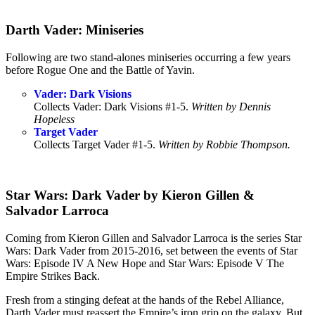
Darth Vader: Miniseries
Following are two stand-alones miniseries occurring a few years
before Rogue One and the Battle of Yavin.
Vader: Dark Visions
Collects Vader: Dark Visions #1-5.
Written by Dennis
Hopeless
Target Vader
Collects Target Vader #1-5.
Written by Robbie Thompson.
Star Wars: Dark Vader by Kieron Gillen &
Salvador Larroca
Coming from Kieron Gillen and Salvador Larroca is the series Star
Wars: Dark Vader from 2015-2016, set between the events of Star
Wars: Episode IV A New Hope and Star Wars: Episode V The
Empire Strikes Back.
Fresh from a stinging defeat at the hands of the Rebel Alliance,
Darth Vader must reassert the Empire’s iron grip on the galaxy. But