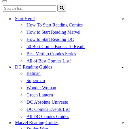
Menu
Navigation
Search
Menu
for...
Start Here!
How To Start Reading Comics
How to Start Reading Marvel
How to Start Reading DC
50 Best Comic Books To Read!
Best Vertigo Comics Series
All of Best Comics List!
DC Reading Guides
Batman
Superman
Wonder Woman
Green Lantern
DC Absolute Universe
DC Comics Events List
All DC Comics Guides
Marvel Reading Guides
Spider-Man