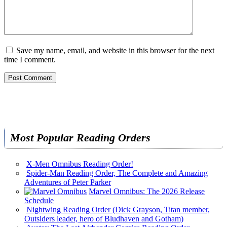
Save my name, email, and website in this browser for the next
time I comment.
Most Popular Reading Orders
X-Men Omnibus Reading Order!
Spider-Man Reading Order, The Complete and Amazing
Adventures of Peter Parker
Marvel Omnibus: The 2026 Release
Schedule
Nightwing Reading Order (Dick Grayson, Titan member,
Outsiders leader, hero of Bludhaven and Gotham)