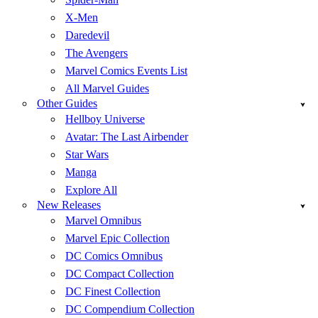
X-Men
Daredevil
The Avengers
Marvel Comics Events List
All Marvel Guides
Other Guides
Hellboy Universe
Avatar: The Last Airbender
Star Wars
Manga
Explore All
New Releases
Marvel Omnibus
Marvel Epic Collection
DC Comics Omnibus
DC Compact Collection
DC Finest Collection
DC Compendium Collection