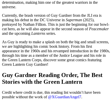
determination, making him one of the greatest warriors in the
universe.
Currently, the brash version of Guy Gardner from the JLI era is
making his debut in the DC Universe in
Superman
(2025),
portrayed by Nathan Fillion. This is just the beginning for our bowl-
cut hero, as he will also appear in the second season of
Peacemaker
and the upcoming
Lanterns
series.
As Guy is ready to make a splash on both the big and small screens,
we are highlighting his comic book history. From his first
appearance in the 1960s and his revamped introduction in the 1980s,
through his time as a member of the Justice League and his role in
the Green Lantern Corps, discover some great comics featuring
Green Lantern Guy Gardner!
Guy Gardner Reading Order, The Best
Stories with the Green Lantern
Credit where credit is due, this reading list wouldn’t have been
possible without the work of
@XGuardianAngel7
.