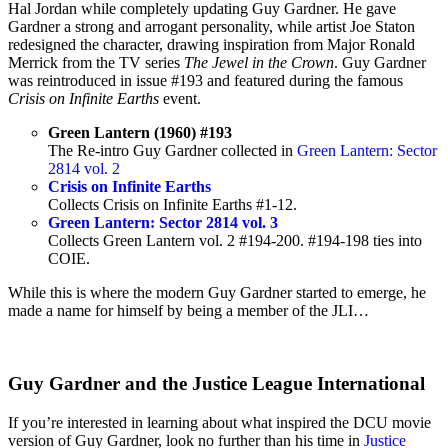
Hal Jordan while completely updating Guy Gardner. He gave
Gardner a strong and arrogant personality, while artist Joe Staton
redesigned the character, drawing inspiration from Major Ronald
Merrick from the TV series
The Jewel in the Crown
. Guy Gardner
was reintroduced in issue #193 and featured during the famous
Crisis on Infinite
Earths
event.
Green Lantern (1960) #193
The Re-intro Guy Gardner collected in
Green Lantern: Sector
2814 vol. 2
Crisis on Infinite Earths
Collects Crisis on Infinite Earths #1-12.
Green Lantern: Sector 2814 vol. 3
Collects Green Lantern vol. 2 #194-200. #194-198 ties into
COIE.
While this is where the modern Guy Gardner started to emerge, he
made a name for himself by being a member of the JLI…
Guy Gardner and the Justice League International
If you’re interested in learning about what inspired the DCU movie
version of Guy Gardner, look no further than his time in
Justice