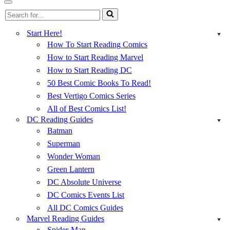
Menu
Navigation
Search
Menu
for...
Start Here!
How To Start Reading Comics
How to Start Reading Marvel
How to Start Reading DC
50 Best Comic Books To Read!
Best Vertigo Comics Series
All of Best Comics List!
DC Reading Guides
Batman
Superman
Wonder Woman
Green Lantern
DC Absolute Universe
DC Comics Events List
All DC Comics Guides
Marvel Reading Guides
Spider-Man