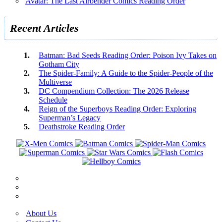
Avatar: The Last Airbender Comics Reading Order
Recent Articles
Batman: Bad Seeds Reading Order: Poison Ivy Takes on
Gotham City
The Spider-Family: A Guide to the Spider-People of the
Multiverse
DC Compendium Collection: The 2026 Release
Schedule
Reign of the Superboys Reading Order: Exploring
Superman’s Legacy
Deathstroke Reading Order
About Us