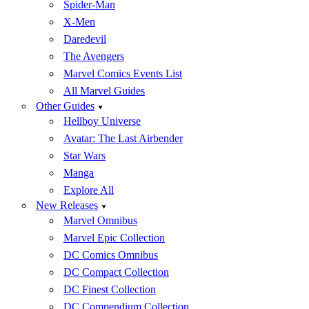
Spider-Man
X-Men
Daredevil
The Avengers
Marvel Comics Events List
All Marvel Guides
Other Guides
Hellboy Universe
Avatar: The Last Airbender
Star Wars
Manga
Explore All
New Releases
Marvel Omnibus
Marvel Epic Collection
DC Comics Omnibus
DC Compact Collection
DC Finest Collection
DC Compendium Collection