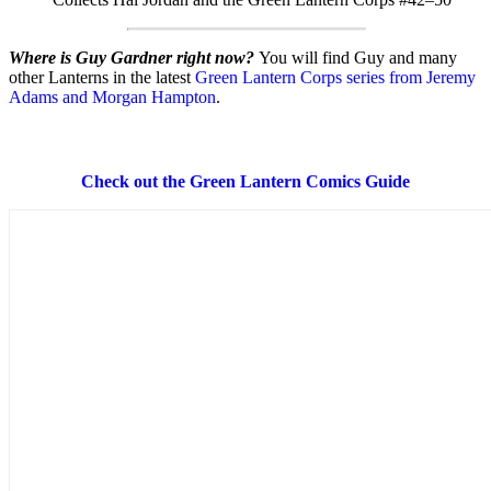
Where is Guy Gardner right now?
You will find Guy and many
other Lanterns in the latest
Green Lantern Corps series from Jeremy
Adams and Morgan Hampton
.
Check out the Green Lantern Comics Guide