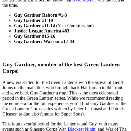
the time.
Guy Gardner Reborn #1-3
Guy Gardner #1-10
Guy Gardner #11-14
(Year One storyline)
Justice League America #83
Guy Gardner #15-16
Guy Gardner: Warrior #17-44
Guy Gardner, member of the best Green Lantern
Corps!
A new era started for the Green Lanterns with the arrival of Geoff
Johns on the main title, who brought back Hal Jordan to the front
and gave back Guy Gardner a ring! This is the most celebrated
period in the Green Lantern series. While we recommend reading
the entire era for the full experience, you’ll find Guy Gardner in the
Green Lantern Corps series written by Peter J. Tomasi and Patrick
Gleason (a duo also famous for Super Sons).
This is an eventful period for the Lanterns and Guy, with many
events such as Sinestro Corps War,
Blackest Night
, and War of The