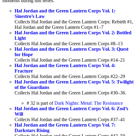
moments during this series.
Hal Jordan and the Green Lantern Corps Vol. 1:
Sinestro’s Law
Collects Hal Jordan and the Green Lantern Corps: Rebirth #1,
Hal Jordan and the Green Lantern Corps #1–7
Hal Jordan and the Green Lantern Corps Vol. 2: Bottled
Light
Collects Hal Jordan and the Green Lantern Corps #8–13
Hal Jordan and the Green Lantern Corps Vol. 3: Quest
for Hope
Collects Hal Jordan and the Green Lantern Corps #14–21
Hal Jordan and the Green Lantern Corps Vol. 4:
Fracture
Collects Hal Jordan and the Green Lantern Corps #22–29
Hal Jordan and the Green Lantern Corps Vol. 5: Twilight
of the Guardians
Collects Hal Jordan and the Green Lantern Corps #30–36.
# 32 is part of
Dark Nights: Metal: The Resistance
Hal Jordan and the Green Lantern Corps Vol. 6: Zod’s
Will
Collects Hal Jordan and the Green Lantern Corps #37–41
Hal Jordan and the Green Lantern Corps Vol. 7:
Darkstars Rising
Collects Hal Jordan and the Green Lantern Corps #42–50