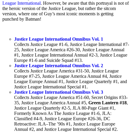
League International
. However, be aware that this portrayal is not of
the heroic version of the Justice League, but rather the sitcom
version, where one of Guy’s most iconic moments is getting
punched by Batman!
Justice League International Omnibus Vol. 1
Collects Justice League #1-6, Justice League International #7-
25, Justice League America #26-30, Justice League Annual
#1, Justice League International Annual #2-3, Justice League
Europe #1-6 and Suicide Squad #13.
Justice League International Omnibus Vol. 2
Collects Justice League America #31-50, Justice League
Europe #7-25, Justice League America Annual #4, Justice
League Europe Annual #1, Justice League Quarterly #1, and
Justice League International Special #1.
Justice League International Omnibus Vol. 3
Collects Justice League America #51-60, Secret Origins #33-
35, Justice League America Annual #5,
Green Lantern #18
,
Justice League Quarterly #2-5, JLA 80-Page Giant #1,
Formerly Known As The Justice League #1-6, JLA:
Classified #4-9, Justice League Europe #26-36, DC
Retroactive: JLA–The ’90s #1, Justice League Europe
Annual #2, and Justice League International Special #2.