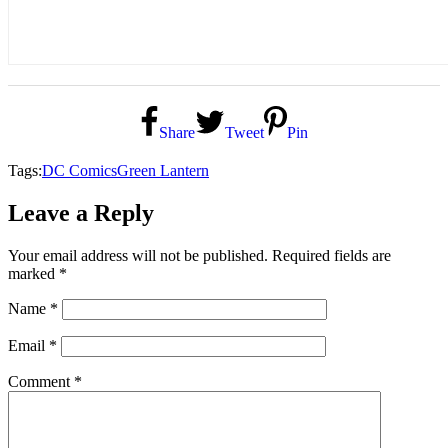
Share
Tweet
Pin
Tags:
DC Comics
Green Lantern
Leave a Reply
Your email address will not be published.
Required fields are
marked
*
Name
*
Email
*
Comment
*