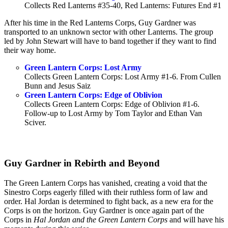
Collects Red Lanterns #35-40, Red Lanterns: Futures End #1
After his time in the Red Lanterns Corps, Guy Gardner was
transported to an unknown sector with other Lanterns. The group
led by John Stewart will have to band together if they want to find
their way home.
Green Lantern Corps: Lost Army
Collects Green Lantern Corps: Lost Army #1-6. From Cullen
Bunn and Jesus Saiz
Green Lantern Corps: Edge of Oblivion
Collects Green Lantern Corps: Edge of Oblivion #1-6.
Follow-up to Lost Army by Tom Taylor and Ethan Van
Sciver.
Guy Gardner in Rebirth and Beyond
The Green Lantern Corps has vanished, creating a void that the
Sinestro Corps eagerly filled with their ruthless form of law and
order. Hal Jordan is determined to fight back, as a new era for the
Corps is on the horizon. Guy Gardner is once again part of the
Corps in
Hal Jordan and the Green Lantern Corps
and will have his