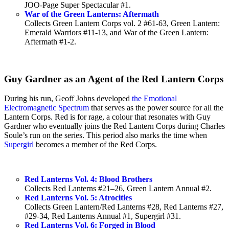
JOO-Page Super Spectacular #1.
War of the Green Lanterns: Aftermath
Collects Green Lantern Corps vol. 2 #61-63, Green Lantern:
Emerald Warriors #11-13, and War of the Green Lantern:
Aftermath #1-2.
Guy Gardner as an Agent of the Red Lantern Corps
During his run, Geoff Johns developed
the Emotional
Electromagnetic Spectrum
that serves as the power source for all the
Lantern Corps. Red is for rage, a colour that resonates with Guy
Gardner who eventually joins the Red Lantern Corps during Charles
Soule’s run on the series. This period also marks the time when
Supergirl
becomes a member of the Red Corps.
Red Lanterns Vol. 4: Blood Brothers
Collects Red Lanterns #21–26, Green Lantern Annual #2.
Red Lanterns Vol. 5: Atrocities
Collects Green Lantern/Red Lanterns #28, Red Lanterns #27,
#29-34, Red Lanterns Annual #1, Supergirl #31.
Red Lanterns Vol. 6: Forged in Blood