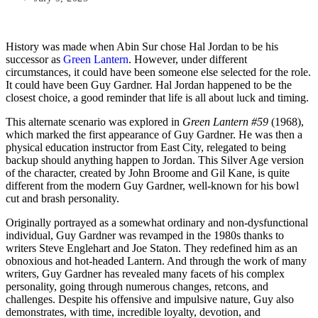
History was made when Abin Sur chose Hal Jordan to be his
successor as
Green Lantern
. However, under different
circumstances, it could have been someone else selected for the role.
It could have been Guy Gardner. Hal Jordan happened to be the
closest choice, a good reminder that life is all about luck and timing.
This alternate scenario was explored in
Green Lantern #59
(1968),
which marked the first appearance of Guy Gardner. He was then a
physical education instructor from East City, relegated to being
backup should anything happen to Jordan. This Silver Age version
of the character, created by John Broome and Gil Kane, is quite
different from the modern Guy Gardner, well-known for his bowl
cut and brash personality.
Originally portrayed as a somewhat ordinary and non-dysfunctional
individual, Guy Gardner was revamped in the 1980s thanks to
writers Steve Englehart and Joe Staton. They redefined him as an
obnoxious and hot-headed Lantern. And through the work of many
writers, Guy Gardner has revealed many facets of his complex
personality, going through numerous changes, retcons, and
challenges. Despite his offensive and impulsive nature, Guy also
demonstrates, with time, incredible loyalty, devotion, and