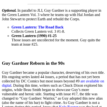
Optional.
In parallel to JLI, Guy Gardner is a supporting player in
the Green Lantern Vol. 3 where he teams up with Hal Jordan and
John Stewart to protect Earth and rebuild the Corps.
Green Lantern: The Road Back
Collects Green Lantern vol. 3 #1-8.
Green Lantern (1990) #1-25
Those issues are uncollected for the moment. Guy quits the
team at issue #25.
Guy Gardner Reborn in the 90s
Guy Gardner became a popular character, deserving of his own title.
His ongoing series lasted 44 issues, a period that has not yet been
collected by DC Comics but most issues beyond #9
are available on
digital
. During this time, writers such as Chuck Dixon explored his
origins, while Beau Smith began to showcase Guy’s more
vulnerable and heroic side. Starting with issue #17, the title was
changed to “Guy Gardner: Warrior,” as Guy adopted this new alias
(also the name of his bar) to fight crime. As Guy Gardner is not a
Lantern during this period, know that
Kyle Rayner
was the lead at