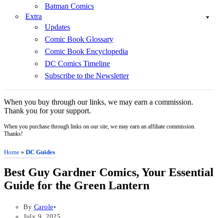
Batman Comics
Extra
Updates
Comic Book Glossary
Comic Book Encyclopedia
DC Comics Timeline
Subscribe to the Newsletter
When you buy through our links, we may earn a commission.
Thank you for your support.
When you purchase through links on our site, we may earn an affiliate commission.
Thanks!
Home
»
DC Guides
Best Guy Gardner Comics, Your Essential
Guide for the Green Lantern
By
Carole
July 9, 2025