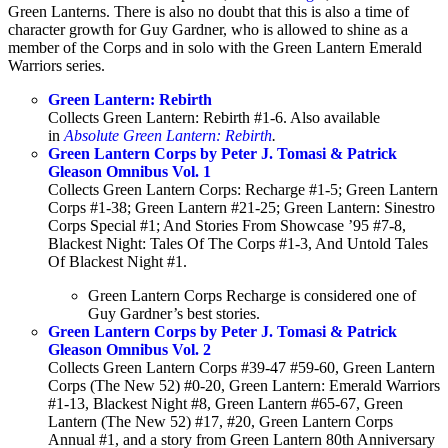
Green Lanterns. There is also no doubt that this is also a time of
character growth for Guy Gardner, who is allowed to shine as a
member of the Corps and in solo with the Green Lantern Emerald
Warriors series.
Green Lantern: Rebirth
Collects Green Lantern: Rebirth #1-6. Also available
in
Absolute Green Lantern: Rebirth
.
Green Lantern Corps by Peter J. Tomasi & Patrick
Gleason Omnibus Vol. 1
Collects Green Lantern Corps: Recharge #1-5; Green Lantern
Corps #1-38; Green Lantern #21-25; Green Lantern: Sinestro
Corps Special #1; And Stories From Showcase ’95 #7-8,
Blackest Night: Tales Of The Corps #1-3, And Untold Tales
Of Blackest Night #1.
Green Lantern Corps Recharge is considered one of
Guy Gardner’s best stories.
Green Lantern Corps by Peter J. Tomasi & Patrick
Gleason Omnibus Vol. 2
Collects Green Lantern Corps #39-47 #59-60, Green Lantern
Corps (The New 52) #0-20, Green Lantern: Emerald Warriors
#1-13, Blackest Night #8, Green Lantern #65-67, Green
Lantern (The New 52) #17, #20, Green Lantern Corps
Annual #1, and a story from Green Lantern 80th Anniversary