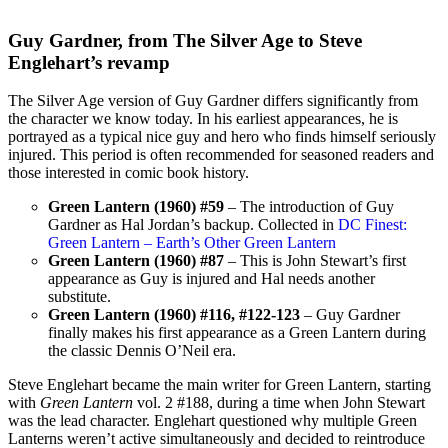
Guy Gardner, from The Silver Age to Steve
Englehart’s revamp
The Silver Age version of Guy Gardner differs significantly from
the character we know today. In his earliest appearances, he is
portrayed as a typical nice guy and hero who finds himself seriously
injured. This period is often recommended for seasoned readers and
those interested in comic book history.
Green Lantern (1960) #59
– The introduction of Guy
Gardner as Hal Jordan’s backup. Collected in
DC Finest:
Green Lantern – Earth’s Other Green Lantern
Green Lantern (1960) #87
– This is John Stewart’s first
appearance as Guy is injured and Hal needs another
substitute.
Green Lantern (1960) #116, #122-123
– Guy Gardner
finally makes his first appearance as a Green Lantern during
the classic Dennis O’Neil era.
Steve Englehart became the main writer for Green Lantern, starting
with
Green Lantern
vol. 2 #188, during a time when John Stewart
was the lead character. Englehart questioned why multiple Green
Lanterns weren’t active simultaneously and decided to reintroduce