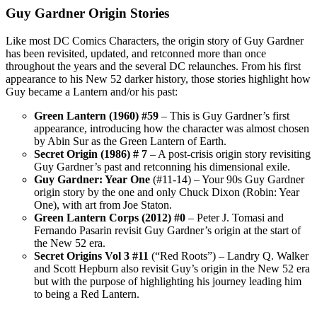
Guy Gardner Origin Stories
Like most DC Comics Characters, the origin story of Guy Gardner
has been revisited, updated, and retconned more than once
throughout the years and the several DC relaunches. From his first
appearance to his New 52 darker history, those stories highlight how
Guy became a Lantern and/or his past:
Green Lantern (1960) #59
– This is Guy Gardner’s first
appearance, introducing how the character was almost chosen
by Abin Sur as the Green Lantern of Earth.
Secret Origin (1986) # 7
– A post-crisis origin story revisiting
Guy Gardner’s past and retconning his dimensional exile.
Guy Gardner: Year One
(#11-14) – Your 90s Guy Gardner
origin story by the one and only Chuck Dixon (Robin: Year
One), with art from Joe Staton.
Green Lantern Corps (2012) #0
– Peter J. Tomasi and
Fernando Pasarin revisit Guy Gardner’s origin at the start of
the New 52 era.
Secret Origins Vol 3 #11
(“Red Roots”) – Landry Q. Walker
and Scott Hepburn also revisit Guy’s origin in the New 52 era
but with the purpose of highlighting his journey leading him
to being a Red Lantern.