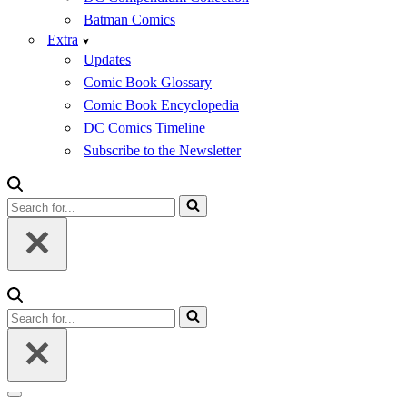
Batman Comics
Extra
Updates
Comic Book Glossary
Comic Book Encyclopedia
DC Comics Timeline
Subscribe to the Newsletter
Search
for...
Search
for...
Navigation