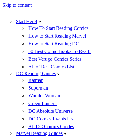
Skip to content
Start Here!
How To Start Reading Comics
How to Start Reading Marvel
How to Start Reading DC
50 Best Comic Books To Read!
Best Vertigo Comics Series
All of Best Comics List!
DC Reading Guides
Batman
Superman
Wonder Woman
Green Lantern
DC Absolute Universe
DC Comics Events List
All DC Comics Guides
Marvel Reading Guides