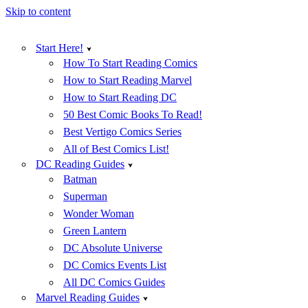
Skip to content
Start Here!
How To Start Reading Comics
How to Start Reading Marvel
How to Start Reading DC
50 Best Comic Books To Read!
Best Vertigo Comics Series
All of Best Comics List!
DC Reading Guides
Batman
Superman
Wonder Woman
Green Lantern
DC Absolute Universe
DC Comics Events List
All DC Comics Guides
Marvel Reading Guides