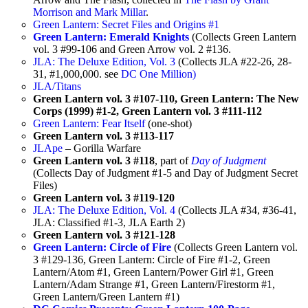
Morrison and Mark Millar
.
Green Lantern: Secret Files and Origins #1
Green Lantern: Emerald Knights
(Collects Green Lantern
vol. 3 #99-106 and Green Arrow vol. 2 #136.
JLA: The Deluxe Edition, Vol. 3
(Collects JLA #22-26, 28-
31, #1,000,000. see
DC One Million)
JLA/Titans
Green Lantern vol. 3 #107-110, Green Lantern: The New
Corps (1999) #1-2, Green Lantern vol. 3 #111-112
Green Lantern: Fear Itself
(one-shot)
Green Lantern vol. 3 #113-117
JLApe
– Gorilla Warfare
Green Lantern vol. 3 #118
, part of
Day of Judgment
(Collects Day of Judgment #1-5 and Day of Judgment Secret
Files)
Green Lantern vol. 3 #119-120
JLA: The Deluxe Edition, Vol. 4
(Collects JLA #34, #36-41,
JLA: Classified #1-3, JLA Earth 2)
Green Lantern vol. 3 #121-128
Green Lantern: Circle of Fire
(Collects Green Lantern vol.
3 #129-136, Green Lantern: Circle of Fire #1-2, Green
Lantern/Atom #1, Green Lantern/Power Girl #1, Green
Lantern/Adam Strange #1, Green Lantern/Firestorm #1,
Green Lantern/Green Lantern #1)