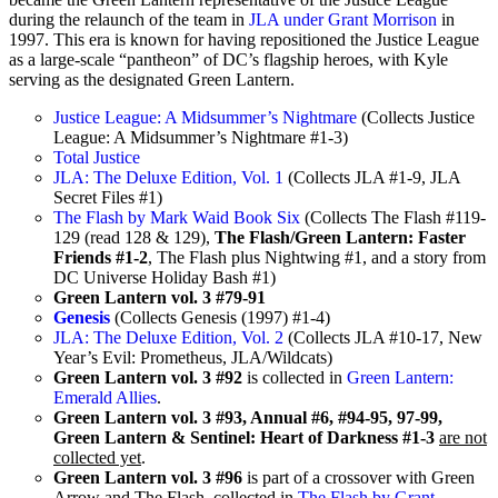
during the relaunch of the team in
JLA under Grant Morrison
in
1997. This era is known for having repositioned the Justice League
as a large-scale “pantheon” of DC’s flagship heroes, with Kyle
serving as the designated Green Lantern.
Justice League: A Midsummer’s Nightmare
(Collects Justice
League: A Midsummer’s Nightmare #1-3)
Total Justice
JLA: The Deluxe Edition, Vol. 1
(Collects JLA #1-9, JLA
Secret Files #1)
The Flash by Mark Waid Book Six
(Collects The Flash #119-
129 (read 128 & 129),
The Flash/Green Lantern: Faster
Friends #1-2
, The Flash plus Nightwing #1, and a story from
DC Universe Holiday Bash #1)
Green Lantern vol. 3 #79-91
Genesis
(Collects Genesis (1997) #1-4)
JLA: The Deluxe Edition, Vol. 2
(Collects JLA #10-17, New
Year’s Evil: Prometheus, JLA/Wildcats)
Green Lantern vol. 3 #92
is collected in
Green Lantern:
Emerald Allies
.
Green Lantern vol. 3 #93, Annual #6, #94-95, 97-99,
Green Lantern & Sentinel: Heart of Darkness #1-3
are not
collected yet
.
Green Lantern vol. 3 #96
is part of a crossover with Green
Arrow and The Flash, collected in
The Flash by Grant