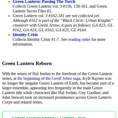
Green Lantern: Passing The Torch
Collects Green Lantern vol. 3 #156, 158-161, and Green
Lantern Secret Files #2.
Green Lantern vol. 3 #162-181 are not collected yet.
Although #162 is part of the “Black Circle: Urban Knights”
crossover with Green Arrow, it goes as follows: GA #23, GL
#162, GA #24, GL #163, GA #25, GL #164.
Identity Crisis
Collects Identity Crisis #1-7. See
reading order
for more
information.
Green Lantern Reborn
With the return of Hal Jordan to the forefront of the Green Lantern
series,
at the beginning of the Geoff Johns saga
, Kyle Rayner was
no longer the singular Green Lantern of Earth, but became part of a
larger ensemble, appearing less frequently in the main Green
Lantern title while characters like Hal Jordan, Guy Gardner, and
John Stewart took on increased prominence across
Green Lantern
Corps
and related series.