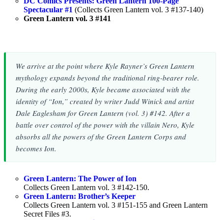
DC Comics Presents: Green Lantern 100-Page
Spectacular #1
(Collects Green Lantern vol. 3 #137-140)
Green Lantern vol. 3 #141
We arrive at the point where Kyle Rayner’s Green Lantern
mythology expands beyond the traditional ring-bearer role.
During the early 2000s, Kyle became associated with the
identity of “Ion,” created by writer Judd Winick and artist
Dale Eaglesham for Green Lantern (vol. 3) #142. After a
battle over control of the power with the villain Nero, Kyle
absorbs all the powers of the Green Lantern Corps and
becomes Ion.
Green Lantern: The Power of Ion
Collects Green Lantern vol. 3 #142-150.
Green Lantern: Brother’s Keeper
Collects Green Lantern vol. 3 #151-155 and Green Lantern
Secret Files #3.