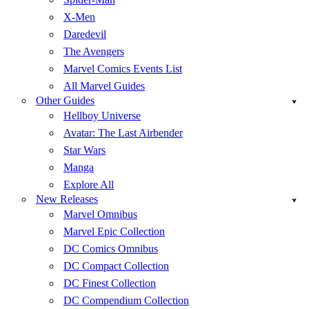
X-Men
Daredevil
The Avengers
Marvel Comics Events List
All Marvel Guides
Other Guides
Hellboy Universe
Avatar: The Last Airbender
Star Wars
Manga
Explore All
New Releases
Marvel Omnibus
Marvel Epic Collection
DC Comics Omnibus
DC Compact Collection
DC Finest Collection
DC Compendium Collection