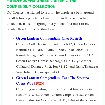
⌁ GEOFF JOHNS’ GREEN LANTERN: THE
COMPENDIUM COLLECTION
DC Comics has started to reprint the whole era built around
Geoff Johns’ epic Green Lantern run in the compendium
collection. It’s still ongoing, but you can find most of the
comics listed in this section here.
Green Lantern Compendium One: Rebirth
Collects Collects
Green Lantern
#1-17,
Green Lantern:
Rebirth
#1-6,
Green Lantern Secret Files 2005
#1,
Rann/Thanagar War
#1-6,
Green Lantern Corps
#1-6,
Green Lantern Corps: Recharge
#1-5,
Guy Gardner:
Collateral Damage
#1-2,
Ion
#1-12, and
Rann/Thanagar
War: Infinite Crisis Special
#1.
Green Lantern Compendium Two: The Sinestro
Corps War
[2026]
Collecting in reading order for the first time ever Green
Lantern #18-42, Green Lantern Corps #14-38, Green
Lantern Sinestro Corps Special #1, Tales of the Sinestro