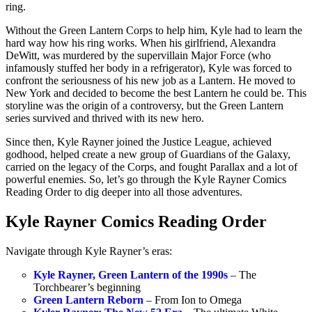
ring.
Without the Green Lantern Corps to help him, Kyle had to learn the
hard way how his ring works. When his girlfriend, Alexandra
DeWitt, was murdered by the supervillain Major Force (who
infamously stuffed her body in a refrigerator), Kyle was forced to
confront the seriousness of his new job as a Lantern. He moved to
New York and decided to become the best Lantern he could be. This
storyline was the origin of a controversy, but the Green Lantern
series survived and thrived with its new hero.
Since then, Kyle Rayner joined the Justice League, achieved
godhood, helped create a new group of Guardians of the Galaxy,
carried on the legacy of the Corps, and fought Parallax and a lot of
powerful enemies. So, let’s go through the Kyle Rayner Comics
Reading Order to dig deeper into all those adventures.
Kyle Rayner Comics Reading Order
Navigate through Kyle Rayner’s eras:
Kyle Rayner, Green Lantern of the 1990s
– The
Torchbearer’s beginning
Green Lantern Reborn
– From Ion to Omega