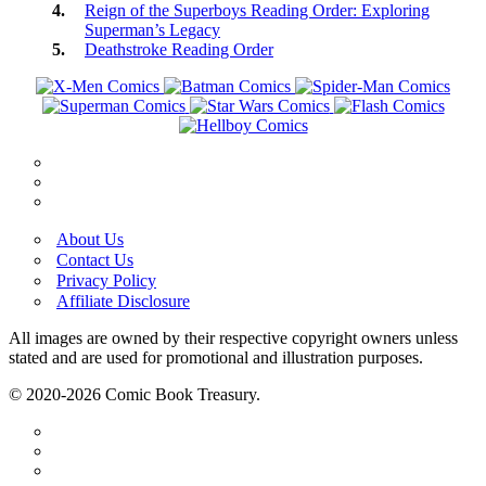
Reign of the Superboys Reading Order: Exploring
Superman’s Legacy
Deathstroke Reading Order
About Us
Contact Us
Privacy Policy
Affiliate Disclosure
All images are owned by their respective copyright owners unless
stated and are used for promotional and illustration purposes.
© 2020-2026 Comic Book Treasury.