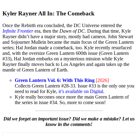
Kyler Rayner All In: The Comeback
Once the Rebirth era concluded, the DC Universe entered the
Infinite Frontier
era, then the
Dawn of DC
. During that time, Kyle
Rayner didn’t have a major story, mostly had cameos. John Stewart
and Sojourner Mullein became the main focus of the Green Lantern
series; Hal Jordan made a comeback, too. Kyle recently resurfaced
and, with the oversize Green Lantern 600th issue (Green Lantern
#33), Hal Jordan embarks on a mysterious mission while Kyle
Rayner finally moves back to Los Angeles and again takes up the
mantle of Green Lantern of Earth.
Green Lantern Vol. 6: With This Ring
[2026]
Collects Green Lantern #28-33. Issue #33 is the only one you
need to read for Kyle,
it’s available on Digital
.
Kyle really becomes once more the main Green Lantern of
the series in issue #34. So, more to come soon!
Did we forget an important issue? Did we make a mistake? Let us
know in the comments!