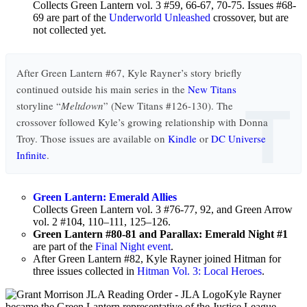
Collects Green Lantern vol. 3 #59, 66-67, 70-75. Issues #68-
69 are part of the
Underworld Unleashed
crossover, but are
not collected yet.
After Green Lantern #67, Kyle Rayner’s story briefly
continued outside his main series in the
New Titans
T
storyline “
Meltdown
” (New Titans #126-130). The
crossover followed Kyle’s growing relationship with Donna
Troy. Those issues are available on
Kindle
or
DC Universe
Infinite
.
Green Lantern: Emerald Allies
Collects Green Lantern vol. 3 #76-77, 92, and Green Arrow
vol. 2 #104, 110–111, 125–126.
Green Lantern #80-81 and Parallax: Emerald Night #1
are part of the
Final Night event
.
After Green Lantern #82, Kyle Rayner joined Hitman for
three issues collected in
Hitman Vol. 3: Local Heroes
.
Kyle Rayner
became the Green Lantern representative of the Justice League