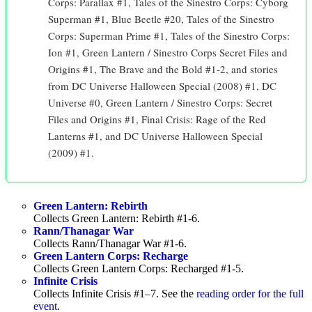
Corps: Parallax #1, Tales of the Sinestro Corps: Cyborg
Superman #1, Blue Beetle #20, Tales of the Sinestro
Corps: Superman Prime #1, Tales of the Sinestro Corps:
Ion #1, Green Lantern / Sinestro Corps Secret Files and
Origins #1, The Brave and the Bold #1-2, and stories
from DC Universe Halloween Special (2008) #1, DC
Universe #0, Green Lantern / Sinestro Corps: Secret
Files and Origins #1, Final Crisis: Rage of the Red
Lanterns #1, and DC Universe Halloween Special
(2009) #1.
Green Lantern: Rebirth
Collects Green Lantern: Rebirth #1-6.
Rann/Thanagar War
Collects Rann/Thanagar War #1-6.
Green Lantern Corps: Recharge
Collects Green Lantern Corps: Recharged #1-5.
Infinite Crisis
Collects Infinite Crisis #1–7. See the
reading order for the full
event
.