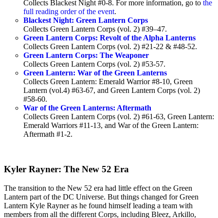
Collects Blackest Night #0-8. For more information, go to
the
full reading order of the event
.
Blackest Night: Green Lantern Corps
Collects Green Lantern Corps (vol. 2) #39–47.
Green Lantern Corps: Revolt of the Alpha Lanterns
Collects Green Lantern Corps (vol. 2) #21-22 & #48-52.
Green Lantern Corps: The Weaponer
Collects Green Lantern Corps (vol. 2) #53-57.
Green Lantern: War of the Green Lanterns
Collects Green Lantern: Emerald Warrior #8-10, Green
Lantern (vol.4) #63-67, and Green Lantern Corps (vol. 2)
#58-60.
War of the Green Lanterns: Aftermath
Collects Green Lantern Corps (vol. 2) #61-63, Green Lantern:
Emerald Warriors #11-13, and War of the Green Lantern:
Aftermath #1-2.
Kyler Rayner: The New 52 Era
The transition to the New 52 era had little effect on the Green
Lantern part of the DC Universe. But things changed for Green
Lantern Kyle Rayner as he found himself leading a team with
members from all the different Corps, including Bleez, Arkillo,