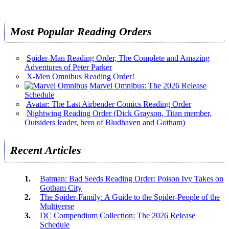
Most Popular Reading Orders
Spider-Man Reading Order, The Complete and Amazing
Adventures of Peter Parker
X-Men Omnibus Reading Order!
Marvel Omnibus: The 2026 Release
Schedule
Avatar: The Last Airbender Comics Reading Order
Nightwing Reading Order (Dick Grayson, Titan member,
Outsiders leader, hero of Bludhaven and Gotham)
Recent Articles
Batman: Bad Seeds Reading Order: Poison Ivy Takes on
Gotham City
The Spider-Family: A Guide to the Spider-People of the
Multiverse
DC Compendium Collection: The 2026 Release
Schedule