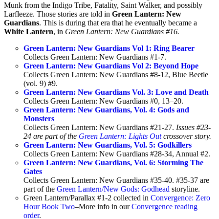
Munk from the Indigo Tribe, Fatality, Saint Walker, and possibly
Larfleeze. Those stories are told in
Green Lantern: New
Guardians
. This is during that era that he eventually became a
White Lantern
, in
Green Lantern: New Guardians #16.
Green Lantern: New Guardians Vol 1: Ring Bearer
Collects Green Lantern: New Guardians #1-7.
Green Lantern: New Guardians Vol 2: Beyond Hope
Collects Green Lantern: New Guardians #8-12, Blue Beetle
(vol. 9) #9.
Green Lantern: New Guardians Vol. 3: Love and Death
Collects Green Lantern: New Guardians #0, 13–20.
Green Lantern: New Guardians, Vol. 4: Gods and
Monsters
Collects Green Lantern: New Guardians #21-27.
Issues #23-
24 are part of the
Green Lantern: Lights Out
crossover story.
Green Lantern: New Guardians, Vol. 5: Godkillers
Collects Green Lantern: New Guardians #28-34, Annual #2.
Green Lantern: New Guardians, Vol. 6: Storming The
Gates
Collects Green Lantern: New Guardians #35-40. #35-37 are
part of the
Green Lantern/New Gods: Godhead
storyline.
Green Lantern/Parallax #1-2 collected in
Convergence: Zero
Hour Book Two
–More info in our
Convergence reading
order
.