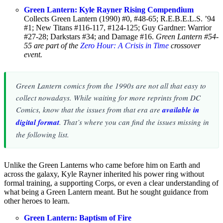
Green Lantern: Kyle Rayner Rising Compendium
Collects Green Lantern (1990) #0, #48-65; R.E.B.E.L.S. ’94
#1; New Titans #116-117, #124-125; Guy Gardner: Warrior
#27-28; Darkstars #34; and Damage #16.
Green Lantern #54-
55 are part of the
Zero Hour: A Crisis in Time
crossover
event.
Green Lantern comics from the 1990s are not all that easy to
collect nowadays. While waiting for more reprints from DC
Comics, know that the issues from that era are
available in
digital format
. That’s where you can find the issues missing in
the following list.
Unlike the Green Lanterns who came before him on Earth and
across the galaxy, Kyle Rayner inherited his power ring without
formal training, a supporting Corps, or even a clear understanding of
what being a Green Lantern meant. But he sought guidance from
other heroes to learn.
Green Lantern: Baptism of Fire