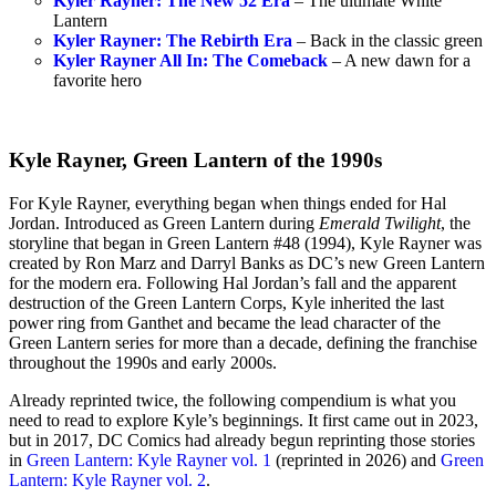
Kyler Rayner: The New 52 Era
– The ultimate White
Lantern
Kyler Rayner: The Rebirth Era
– Back in the classic green
Kyler Rayner All In: The Comeback
– A new dawn for a
favorite hero
Kyle Rayner, Green Lantern of the 1990s
For Kyle Rayner, everything began when things ended for Hal
Jordan. Introduced as Green Lantern during
Emerald Twilight
, the
storyline that began in Green Lantern #48 (1994), Kyle Rayner was
created by Ron Marz and Darryl Banks as DC’s new Green Lantern
for the modern era. Following Hal Jordan’s fall and the apparent
destruction of the Green Lantern Corps, Kyle inherited the last
power ring from Ganthet and became the lead character of the
Green Lantern series for more than a decade, defining the franchise
throughout the 1990s and early 2000s.
Already reprinted twice, the following compendium is what you
need to read to explore Kyle’s beginnings. It first came out in 2023,
but in 2017, DC Comics had already begun reprinting those stories
in
Green Lantern: Kyle Rayner vol. 1
(reprinted in 2026) and
Green
Lantern: Kyle Rayner vol. 2
.