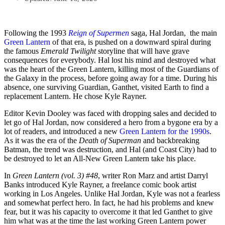
Following the 1993
Reign of Supermen
saga, Hal Jordan, the main
Green Lantern
of that era, is pushed on a downward spiral during
the famous
Emerald Twilight
storyline that will have grave
consequences for everybody. Hal lost his mind and destroyed what
was the heart of the Green Lantern, killing most of the Guardians of
the Galaxy in the process, before going away for a time. During his
absence, one surviving Guardian, Ganthet, visited Earth to find a
replacement Lantern. He chose Kyle Rayner.
Editor Kevin Dooley was faced with dropping sales and decided to
let go of Hal Jordan, now considered a hero from a bygone era by a
lot of readers, and introduced a new
Green Lantern for the 1990s
.
As it was the era of the
Death of Superman
and backbreaking
Batman, the trend was destruction, and Hal (and Coast City) had to
be destroyed to let an All-New Green Lantern take his place.
In
Green Lantern (vol. 3) #48
, writer Ron Marz and artist Darryl
Banks introduced Kyle Rayner, a freelance comic book artist
working in Los Angeles. Unlike Hal Jordan, Kyle was not a fearless
and somewhat perfect hero. In fact, he had his problems and knew
fear, but it was his capacity to overcome it that led Ganthet to give
him what was at the time the last working Green Lantern power