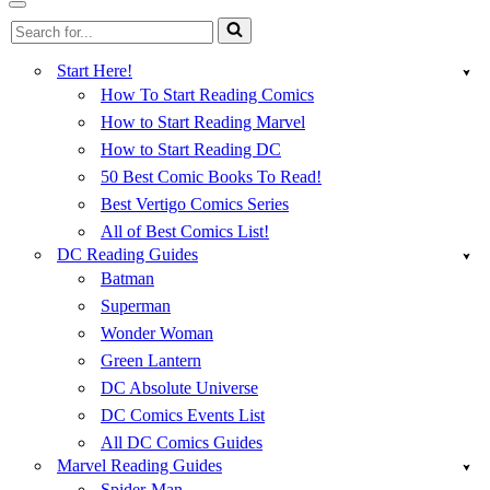
Menu
Navigation
Search
Menu
for...
Start Here!
How To Start Reading Comics
How to Start Reading Marvel
How to Start Reading DC
50 Best Comic Books To Read!
Best Vertigo Comics Series
All of Best Comics List!
DC Reading Guides
Batman
Superman
Wonder Woman
Green Lantern
DC Absolute Universe
DC Comics Events List
All DC Comics Guides
Marvel Reading Guides
Spider-Man