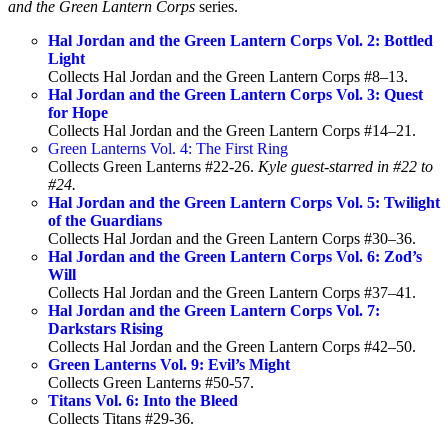
and the Green Lantern Corps
series.
Hal Jordan and the Green Lantern Corps Vol. 2: Bottled
Light
Collects Hal Jordan and the Green Lantern Corps #8–13.
Hal Jordan and the Green Lantern Corps Vol. 3: Quest
for Hope
Collects Hal Jordan and the Green Lantern Corps #14–21.
Green Lanterns Vol. 4: The First Ring
Collects Green Lanterns #22-26.
Kyle guest-starred in #22 to
#24.
Hal Jordan and the Green Lantern Corps Vol. 5: Twilight
of the Guardians
Collects Hal Jordan and the Green Lantern Corps #30–36.
Hal Jordan and the Green Lantern Corps Vol. 6: Zod’s
Will
Collects Hal Jordan and the Green Lantern Corps #37–41.
Hal Jordan and the Green Lantern Corps Vol. 7:
Darkstars Rising
Collects Hal Jordan and the Green Lantern Corps #42–50.
Green Lanterns Vol. 9: Evil’s Might
Collects Green Lanterns #50-57.
Titans Vol. 6: Into the Bleed
Collects Titans #29-36.