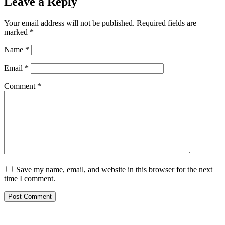
Leave a Reply
Your email address will not be published.
Required fields are
marked
*
Name
*
Email
*
Comment
*
Save my name, email, and website in this browser for the next
time I comment.