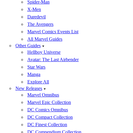
Spider-Man
X-Men
Daredevil
The Avengers
Marvel Comics Events List
All Marvel Guides
Other Guides
Hellboy Universe
Avatar: The Last Airbender
Star Wars
Manga
Explore All
New Releases
Marvel Omnibus
Marvel Epic Collection
DC Comics Omnibus
DC Compact Collection
DC Finest Collection
DC Compendium Collection