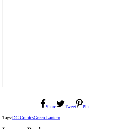
Share
Tweet
Pin
Tags:
DC Comics
Green Lantern