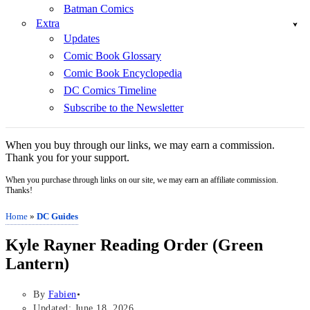
Batman Comics
Extra
Updates
Comic Book Glossary
Comic Book Encyclopedia
DC Comics Timeline
Subscribe to the Newsletter
When you buy through our links, we may earn a commission.
Thank you for your support.
When you purchase through links on our site, we may earn an affiliate commission.
Thanks!
Home
»
DC Guides
Kyle Rayner Reading Order (Green
Lantern)
By
Fabien
Updated: June 18, 2026