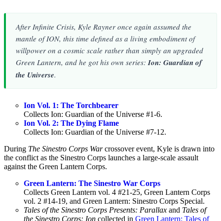
After
Infinite Crisis
, Kyle Rayner once again assumed the
mantle of ION, this time defined as a living embodiment of
willpower on a cosmic scale rather than simply an upgraded
Green Lantern, and he got his own series:
Ion: Guardian of
the Universe
.
Ion Vol. 1: The Torchbearer
Collects Ion: Guardian of the Universe #1-6.
Ion Vol. 2: The Dying Flame
Collects Ion: Guardian of the Universe #7-12.
During
The Sinestro Corps War
crossover event, Kyle is drawn into
the conflict as the Sinestro Corps launches a large-scale assault
against the Green Lantern Corps.
Green Lantern: The Sinestro War Corps
Collects Green Lantern vol. 4 #21-25, Green Lantern Corps
vol. 2 #14-19, and Green Lantern: Sinestro Corps Special.
Tales of the Sinestro Corps Presents: Parallax
and
Tales of
the Sinestro Corps: Ion
collected in
Green Lantern: Tales of