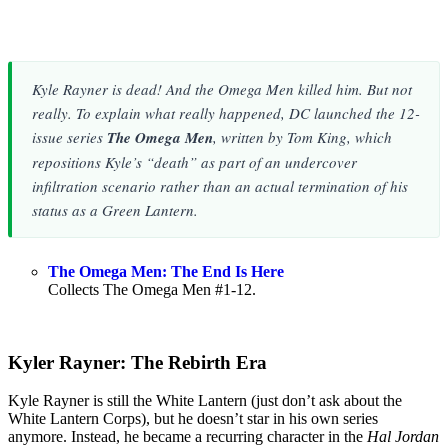
Kyle Rayner is dead! And the Omega Men killed him. But not
really. To explain what really happened, DC launched the 12-
issue series
The Omega Men
, written by Tom King, which
repositions Kyle’s “death” as part of an undercover
infiltration scenario rather than an actual termination of his
status as a Green Lantern.
The Omega Men: The End Is Here
Collects The Omega Men #1-12.
Kyler Rayner: The Rebirth Era
Kyle Rayner is still the White Lantern (just don’t ask about the
White Lantern Corps), but he doesn’t star in his own series
anymore. Instead, he became a recurring character in the
Hal Jordan