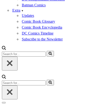
Batman Comics
Extra
Updates
Comic Book Glossary
Comic Book Encyclopedia
DC Comics Timeline
Subscribe to the Newsletter
Search
for...
Search
for...
Navigation