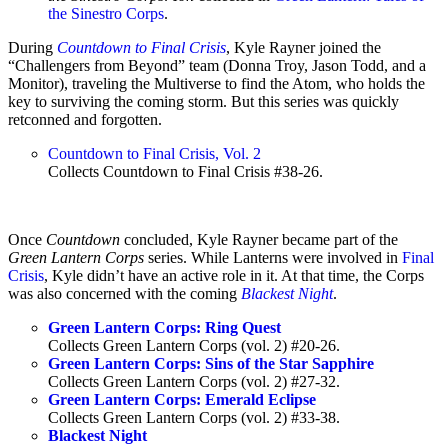
the Sinestro Corps
.
During
Countdown to Final Crisis
, Kyle Rayner joined the
“Challengers from Beyond” team (Donna Troy, Jason Todd, and a
Monitor), traveling the Multiverse to find the Atom, who holds the
key to surviving the coming storm. But this series was quickly
retconned and forgotten.
Countdown to Final Crisis, Vol. 2
Collects Countdown to Final Crisis #38-26.
Once
Countdown
concluded, Kyle Rayner became part of the
Green Lantern Corps
series. While Lanterns were involved in
Final
Crisis
, Kyle didn’t have an active role in it. At that time, the Corps
was also concerned with the coming
Blackest Night
.
Green Lantern Corps: Ring Quest
Collects Green Lantern Corps (vol. 2) #20-26.
Green Lantern Corps: Sins of the Star Sapphire
Collects Green Lantern Corps (vol. 2) #27-32.
Green Lantern Corps: Emerald Eclipse
Collects Green Lantern Corps (vol. 2) #33-38.
Blackest Night