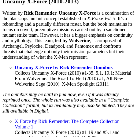
Uncanny X-Force (2010-2013)
Written by
Rick Remender, Uncanny X-Force
is a continuation of
the black-ops mutant concept established in
X-Force Vol. 3
. It’s a
rebranding and a partially different roster, but the book maintains its
focus on covert, preemptive missions carried out by a sanctioned
mutant strike team. However, it has a bigger emphasis on continuity
and mythology. This team,
led by Wolverine
, is composed of
Archangel, Psylocke, Deadpool, and Fantomex and confronts
threats that challenge not only their mission parameters but their
understanding of what the X-Men represent.
Uncanny X-Force by Rick Remender Omnibus
Collects Uncanny X-Force (2010) #1-35, 5.1, 19.1; Material
From Wolverine: The Road To Hell (2010) #1, All-New
Wolverine Saga (2010), X-Men Spotlight (2011).
The omnibus may be hard to find now, even if it was already
reprinted once. The whole run was also available in a “Complete
Collection” format, but its availability may also be limited. They are
still available in Digital.
X-Force by Rick Remender: The Complete Collection
Volume 1
Collects Uncanny X-Force (2010) #1-19 and #5.1 and