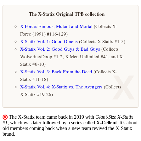
The X-Statix Original TPB collection
X-Force: Famous, Mutant and Mortal
(Collects X-
Force (1991) #116-129)
X-Statix Vol. 1: Good Omens
(Collects X-Statix #1-5)
X-Statix Vol. 2: Good Guys & Bad Guys
(Collects
Wolverine/Doop #1-2, X-Men Unlimited #41, and X-
Statix #6-10)
X
X-Statix Vol. 3: Back From the Dead
(Collects X-
Statix #11-18)
X-Statix Vol. 4: X-Statix vs. The Avengers
(Collects
X-Statix #19-26)
⨂
The X-Statix team came back in 2019 with
Giant-Size X-Statix
#1
, which was later followed by a series called
X-Cellent
. It’s about
old members coming back when a new team revived the X-Statix
brand.