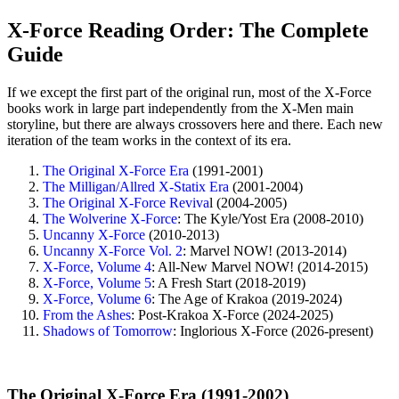
X-Force Reading Order: The Complete
Guide
If we except the first part of the original run, most of the X-Force
books work in large part independently from the X-Men main
storyline, but there are always crossovers here and there. Each new
iteration of the team works in the context of its era.
The Original X-Force Era
(1991-2001)
The Milligan/Allred X-Statix Era
(2001-2004)
The Original X-Force Reviva
l (2004-2005)
The Wolverine X-Force
: The Kyle/Yost Era (2008-2010)
Uncanny X-Force
(2010-2013)
Uncanny X-Force Vol. 2
: Marvel NOW! (2013-2014)
X-Force, Volume 4
: All-New Marvel NOW! (2014-2015)
X-Force, Volume 5
: A Fresh Start (2018-2019)
X-Force, Volume 6
: The Age of Krakoa (2019-2024)
From the Ashes
: Post-Krakoa X-Force (2024-2025)
Shadows of Tomorrow
: Inglorious X-Force (2026-present)
The Original X-Force Era (1991-2002)