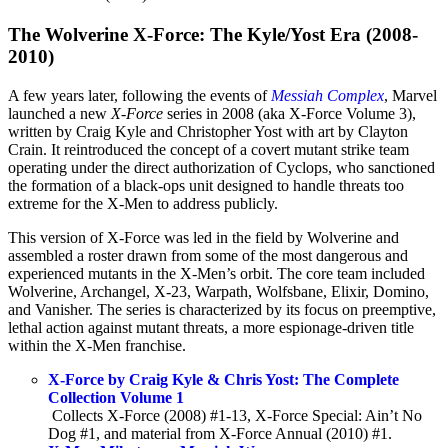
The Wolverine X-Force: The Kyle/Yost Era (2008-
2010)
A few years later, following the events of
Messiah Complex
, Marvel
launched a new
X-Force
series in 2008 (aka X-Force Volume 3),
written by Craig Kyle and Christopher Yost with art by Clayton
Crain. It reintroduced the concept of a covert mutant strike team
operating under the direct authorization of Cyclops, who sanctioned
the formation of a black-ops unit designed to handle threats too
extreme for the X-Men to address publicly.
This version of X-Force was led in the field by Wolverine and
assembled a roster drawn from some of the most dangerous and
experienced mutants in the X-Men’s orbit. The core team included
Wolverine, Archangel, X-23, Warpath, Wolfsbane, Elixir, Domino,
and Vanisher. The series is characterized by its focus on preemptive,
lethal action against mutant threats, a more espionage-driven title
within the X-Men franchise.
X-Force by Craig Kyle & Chris Yost: The Complete
Collection Volume 1
Collects X-Force (2008) #1-13, X-Force Special: Ain’t No
Dog #1, and material from X-Force Annual (2010) #1.