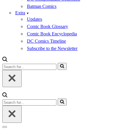
Batman Comics
Extra
Updates
Comic Book Glossary
Comic Book Encyclopedia
DC Comics Timeline
Subscribe to the Newsletter
Search
for...
Search
for...
Navigation