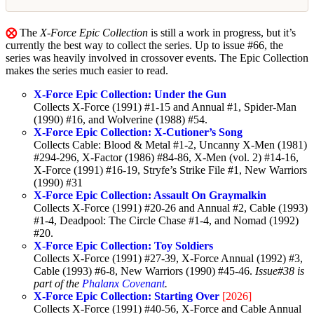
⨂
The
X-Force Epic Collection
is still a work in progress, but it’s
currently the best way to collect the series. Up to issue #66, the
series was heavily involved in crossover events. The Epic Collection
makes the series much easier to read.
X-Force Epic Collection: Under the Gun
Collects X-Force (1991) #1-15 and Annual #1, Spider-Man
(1990) #16, and Wolverine (1988) #54.
X-Force Epic Collection: X-Cutioner’s Song
Collects Cable: Blood & Metal #1-2, Uncanny X-Men (1981)
#294-296, X-Factor (1986) #84-86, X-Men (vol. 2) #14-16,
X-Force (1991) #16-19, Stryfe’s Strike File #1, New Warriors
(1990) #31
X-Force Epic Collection: Assault On Graymalkin
Collects X-Force (1991) #20-26 and Annual #2, Cable (1993)
#1-4, Deadpool: The Circle Chase #1-4, and Nomad (1992)
#20.
X-Force Epic Collection: Toy Soldiers
Collects X-Force (1991) #27-39, X-Force Annual (1992) #3,
Cable (1993) #6-8, New Warriors (1990) #45-46.
Issue#38 is
part of the
Phalanx Covenant
.
X-Force Epic Collection: Starting Over
[2026]
Collects X-Force (1991) #40-56, X-Force and Cable Annual