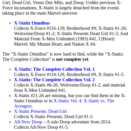
Girl, Dead Girl, Venus Dee Milo, and Doop. Unlike previous X-
Force incarnations, X-Statix is largely detached from the events
taking place in the main Marvel universe.
X-Statix Omnibus
Collects X-Force #116-129; Brotherhood #9; X-Statix #1-26;
Wolverine/Doop #1-2; X-Statix Presents Dead Girl #1-5; And
Material From X-Men Unlimited (1993) #41, I [Heart]
Marvel: My Mutant Heart, and Nation X #4.
The “X-Statix Omnibus” is now hard to find, while the “X-Statix:
The Complete Collection” is
not complete
yet
.
X-Statix: The Complete Collection Vol. 1
Collects X-Force #116-129, Brotherhood #9, X-Statix #1-5.
X-Statix: The Complete Collection Vol. 2
Collects X-Statix #6-20, Wolverine/Doop #1-2, and material
from X-Men Unlimited #41.
X-Statix #21-26 are missing, but you can find them in the X-
Statix Omnibus or in
X-Statix Vol. 4: X-Statix vs. The
Avengers
.
X-Statix Presents: Dead Girl
Collects X-Statix Presents: Dead Girl #1-5.
All-New Doop
– A solo Doop adventure from 2014.
Collects All-New Doop #1-5.