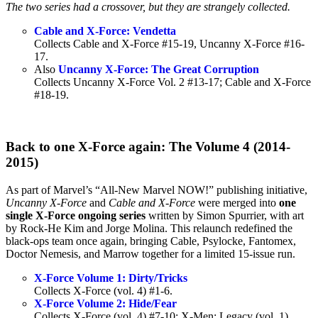
The two series had a crossover, but they are strangely collected.
Cable and X-Force: Vendetta
Collects Cable and X-Force #15-19, Uncanny X-Force #16-
17.
Also
Uncanny X-Force: The Great Corruption
Collects Uncanny X-Force Vol. 2 #13-17; Cable and X-Force
#18-19.
Back to one X-Force again: The Volume 4 (2014-
2015)
As part of Marvel’s “All-New Marvel NOW!” publishing initiative,
Uncanny X-Force
and
Cable and X-Force
were merged into
one
single X-Force ongoing series
written by Simon Spurrier, with art
by Rock-He Kim and Jorge Molina. This relaunch redefined the
black-ops team once again, bringing Cable, Psylocke, Fantomex,
Doctor Nemesis, and Marrow together for a limited 15-issue run.
X-Force Volume 1: Dirty/Tricks
Collects X-Force (vol. 4) #1-6.
X-Force Volume 2: Hide/Fear
Collects X-Force (vol. 4) #7-10; X-Men: Legacy (vol. 1)