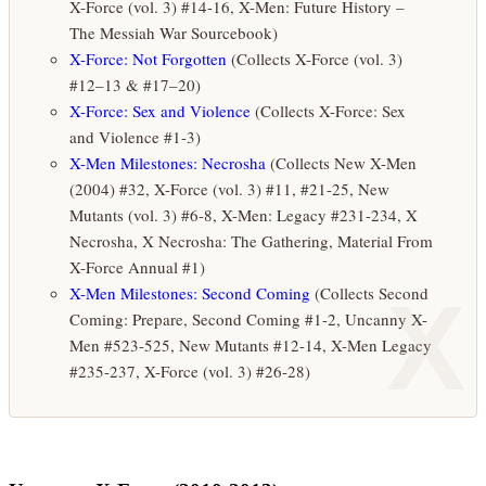
X-Force (vol. 3) #14-16, X-Men: Future History –
The Messiah War Sourcebook)
X-Force: Not Forgotten
(Collects X-Force (vol. 3)
#12–13 & #17–20)
X-Force: Sex and Violence
(Collects X-Force: Sex
and Violence #1-3)
X-Men Milestones: Necrosha
(Collects New X-Men
(2004) #32, X-Force (vol. 3) #11, #21-25, New
Mutants (vol. 3) #6-8, X-Men: Legacy #231-234, X
Necrosha, X Necrosha: The Gathering, Material From
X-Force Annual #1)
X
X-Men Milestones: Second Coming
(Collects Second
Coming: Prepare, Second Coming #1-2, Uncanny X-
Men #523-525, New Mutants #12-14, X-Men Legacy
#235-237, X-Force (vol. 3) #26-28)