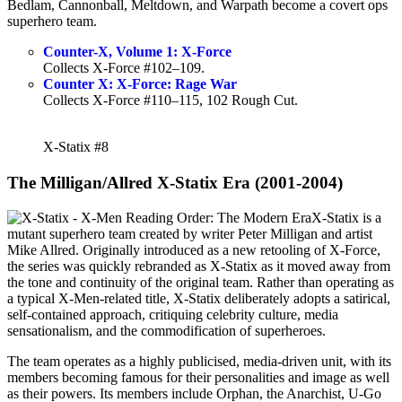
Bedlam, Cannonball, Meltdown, and Warpath become a covert ops
superhero team.
Counter-X, Volume 1: X-Force
Collects X-Force #102–109.
Counter X: X-Force: Rage War
Collects X-Force #110–115, 102 Rough Cut.
X-Statix #8
The Milligan/Allred X-Statix Era (2001-2004)
X-Statix is a
mutant superhero team created by writer Peter Milligan and artist
Mike Allred. Originally introduced as a new retooling of X-Force,
the series was quickly rebranded as X-Statix as it moved away from
the tone and continuity of the original team. Rather than operating as
a typical X-Men-related title, X-Statix deliberately adopts a satirical,
self-contained approach, critiquing celebrity culture, media
sensationalism, and the commodification of superheroes.
The team operates as a highly publicised, media-driven unit, with its
members becoming famous for their personalities and image as well
as their powers. Its members include Orphan, the Anarchist, U-Go