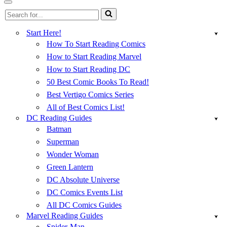
Menu
Navigation
Search
Menu
for...
Start Here!
How To Start Reading Comics
How to Start Reading Marvel
How to Start Reading DC
50 Best Comic Books To Read!
Best Vertigo Comics Series
All of Best Comics List!
DC Reading Guides
Batman
Superman
Wonder Woman
Green Lantern
DC Absolute Universe
DC Comics Events List
All DC Comics Guides
Marvel Reading Guides
Spider-Man