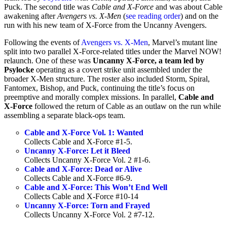
Puck. The second title was
Cable and X-Force
and was about Cable
awakening after
Avengers vs. X-Men
(
see reading order
) and on the
run with his new team of X-Force from the Uncanny Avengers.
Following the events of
Avengers vs. X-Men
, Marvel’s mutant line
split into two parallel X-Force-related titles under the Marvel NOW!
relaunch. One of these was
Uncanny X-Force, a team led by
Psylocke
operating as a covert strike unit assembled under the
broader X-Men structure. The roster also included Storm, Spiral,
Fantomex, Bishop, and Puck, continuing the title’s focus on
preemptive and morally complex missions. In parallel,
Cable and
X-Force
followed the return of Cable as an outlaw on the run while
assembling a separate black-ops team.
Cable and X-Force Vol. 1: Wanted
Collects Cable and X-Force #1-5.
Uncanny X-Force: Let it Bleed
Collects Uncanny X-Force Vol. 2 #1-6.
Cable and X-Force: Dead or Alive
Collects Cable and X-Force #6-9.
Cable and X-Force: This Won’t End Well
Collects Cable and X-Force #10-14
Uncanny X-Force: Torn and Frayed
Collects Uncanny X-Force Vol. 2 #7-12.