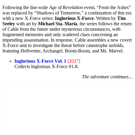
Following the line-wide
Age of Revelation
event, “From the Ashes”
was replaced by “Shadows of Tomorrow,” a continuation of this era
with a new X-Force series:
Inglorious X-Force
. Written by
Tim
Seeley
with art by
Michael Sta. Maria
, the series follows the return
of Cable from the future under mysterious circumstances, with
fragmented memories and only scattered clues concerning an
impending assassination. In response, Cable assembles a new covert
X-Force unit to investigate the threat before catastrophe unfolds,
featuring Hellverine, Archangel, Boom-Boom, and Ms. Marvel.
Inglorious X-Force Vol. 1
[2027]
Collects Inglorious X-Force #1-8.
The adventure continues…