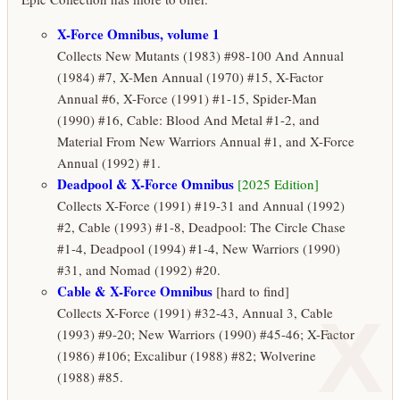
X-Force Omnibus, volume 1
Collects New Mutants (1983) #98-100 And Annual
(1984) #7, X-Men Annual (1970) #15, X-Factor
Annual #6, X-Force (1991) #1-15, Spider-Man
(1990) #16, Cable: Blood And Metal #1-2, and
Material From New Warriors Annual #1, and X-Force
Annual (1992) #1.
Deadpool & X-Force Omnibus
[2025 Edition]
Collects X-Force (1991) #19-31 and Annual (1992)
#2, Cable (1993) #1-8, Deadpool: The Circle Chase
#1-4, Deadpool (1994) #1-4, New Warriors (1990)
#31, and Nomad (1992) #20.
Cable & X-Force Omnibus
[hard to find]
X
Collects X-Force (1991) #32-43, Annual 3, Cable
(1993) #9-20; New Warriors (1990) #45-46; X-Factor
(1986) #106; Excalibur (1988) #82; Wolverine
(1988) #85.