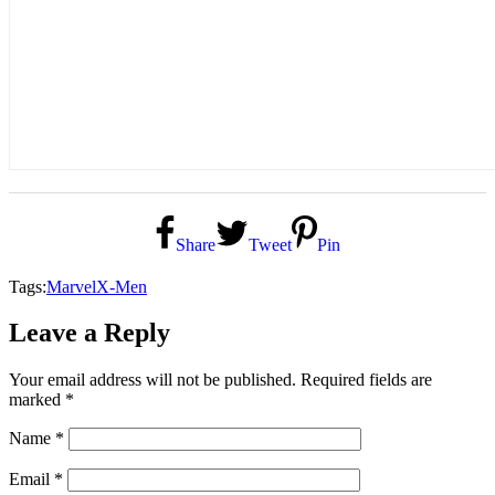
Share
Tweet
Pin
Tags:
Marvel
X-Men
Leave a Reply
Your email address will not be published.
Required fields are
marked
*
Name
*
Email
*