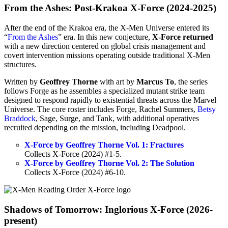
From the Ashes: Post-Krakoa X-Force (2024-2025)
After the end of the Krakoa era, the X-Men Universe entered its
“
From the Ashes
” era. In this new conjecture,
X-Force returned
with a new direction centered on global crisis management and
covert intervention missions operating outside traditional X-Men
structures.
Written by
Geoffrey Thorne
with art by
Marcus To
, the series
follows Forge as he assembles a specialized mutant strike team
designed to respond rapidly to existential threats across the Marvel
Universe. The core roster includes Forge, Rachel Summers,
Betsy
Braddock
, Sage, Surge, and Tank, with additional operatives
recruited depending on the mission, including Deadpool.
X-Force by Geoffrey Thorne Vol. 1: Fractures
Collects X-Force (2024) #1-5.
X-Force by Geoffrey Thorne Vol. 2: The Solution
Collects X-Force (2024) #6-10.
Shadows of Tomorrow: Inglorious X-Force (2026-
present)