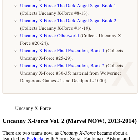
Uncanny X-Force: The Dark Angel Saga, Book 1
(Collects Uncanny X-Force #8-13).
Uncanny X-Force: The Dark Angel Saga, Book 2
(Collects Uncanny X-Force #14-19).
Uncanny X-Force: Otherworld
(Collects Uncanny X-
Force #20-24).
Uncanny X-Force: Final Execution, Book 1
(Collects
X
Uncanny X-Force #25-29).
Uncanny X-Force: Final Execution, Book 2
(Collects
Uncanny X-Force #30-35; material from Wolverine:
Dangerous Games #1 and Deadpool #1000).
Uncanny X-Force
Uncanny X-Force Vol. 2 (Marvel NOW!, 2013-2014)
There are two teams now, as
Uncanny X-Force
became about a
team led by
Psylocke
with Storm, Spiral, Fantomax, Bishop, and