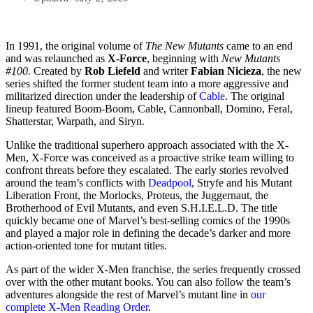
In 1991, the original volume of
The New Mutants
came to an end
and was relaunched as
X-Force
, beginning with
New Mutants
#100.
Created by
Rob Liefeld
and writer
Fabian Nicieza
, the new
series shifted the former student team into a more aggressive and
militarized direction under the leadership of
Cable
. The original
lineup featured Boom-Boom, Cable, Cannonball, Domino, Feral,
Shatterstar, Warpath, and Siryn.
Unlike the traditional superhero approach associated with the X-
Men, X-Force was conceived as a proactive strike team willing to
confront threats before they escalated. The early stories revolved
around the team’s conflicts with
Deadpool
, Stryfe and his Mutant
Liberation Front, the Morlocks, Proteus, the Juggernaut, the
Brotherhood of Evil Mutants, and even S.H.I.E.L.D. The title
quickly became one of Marvel’s best-selling comics of the 1990s
and played a major role in defining the decade’s darker and more
action-oriented tone for mutant titles.
As part of the wider X-Men franchise, the series frequently crossed
over with the other mutant books. You can also follow the team’s
adventures alongside the rest of Marvel’s mutant line in
our
complete X-Men Reading Order
.