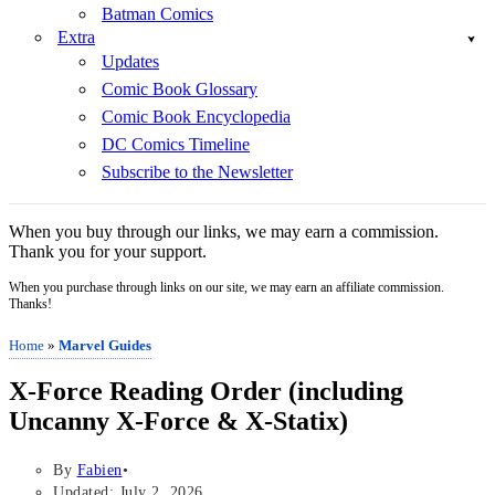
Batman Comics
Extra
Updates
Comic Book Glossary
Comic Book Encyclopedia
DC Comics Timeline
Subscribe to the Newsletter
When you buy through our links, we may earn a commission.
Thank you for your support.
When you purchase through links on our site, we may earn an affiliate commission.
Thanks!
Home
»
Marvel Guides
X-Force Reading Order (including
Uncanny X-Force & X-Statix)
By
Fabien
Updated: July 2, 2026