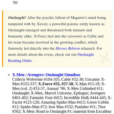
’95
Onslaught!
After the psychic fallout of Magneto’s mind being
tampered with by Xavier, a powerful psionic entity known as
Onslaught emerged and threatened both mutants and
humanity alike. X-Force tied into the crossover as Cable and
his team became involved in the growing conflict, which
famously led directly into the
Heroes Reborn
relaunch. For
❌
more details about the event, check out our
Onslaught
Reading Order
.
X-Men / Avengers: Onslaught Omnibus
Collects Wolverine #104-105; Cable #32-36; Uncanny X-
Men #333-337;
X-Force #55, #57-58
; X-Man #15-19; X-
Men (vol. 2) #53-57, Annual ’96; X-Men Unlimited #11;
Onslaught: X-Men, Marvel Universe, Epilogue; Avengers
#401-402; Fantastic Four #415; Incredible Hulk #444-445; X-
Factor #125-126; Amazing Spider-Man #415; Green Goblin
#12; Spider-Man #72; Iron Man #332; Punisher #11; Thor
#502; X-Men: Road to Onslaught #1; material from Excalibur