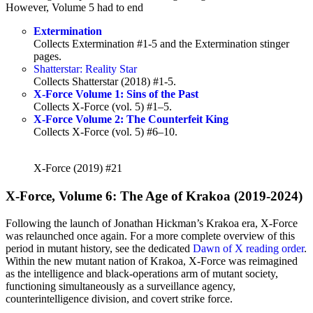
However, Volume 5 had to end
Extermination
Collects Extermination #1-5 and the Extermination stinger
pages.
Shatterstar: Reality Star
Collects Shatterstar (2018) #1-5.
X-Force Volume 1: Sins of the Past
Collects X-Force (vol. 5) #1–5.
X-Force Volume 2: The Counterfeit King
Collects X-Force (vol. 5) #6–10.
X-Force (2019) #21
X-Force, Volume 6: The Age of Krakoa (2019-2024)
Following the launch of Jonathan Hickman’s Krakoa era, X-Force
was relaunched once again. For a more complete overview of this
period in mutant history, see the dedicated
Dawn of X reading order
.
Within the new mutant nation of Krakoa, X-Force was reimagined
as the intelligence and black-operations arm of mutant society,
functioning simultaneously as a surveillance agency,
counterintelligence division, and covert strike force.