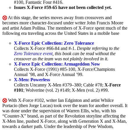
#100, Fantastic Four #416.
Issues X-Force #59-65 have not been collected yet.
⨂
At this stage, the series moves away from crossovers and
becomes more character-focused under writer John Francis Moore
and artist Adam Pollina. The members of X-Force spent much of the
following era traveling across the United States in a mobile base
X-Force Epic Collection: Zero Tolerance
Collects X-Force #66-84 and #-1.
Despite referring to the
Zero Tolerance event
, this book can be read without the
crossover as the team was not plainly involved in it.
X-Force Epic Collection: Armageddon Now
Collects X-Force (1991) #85-100, X-Force/Champions
Annual ’98, and X-Force Annual ’99.
X-Men: Powerless
Collects Uncanny X-Men #379–380; Cable #78;
X-Force
#101
; Wolverine (vol. 2) #149; X-Men (vol. 2) #99.
⨂
With X-Force #102, writer Ian Edginton and artist Whilce
Portacio (then Jorge Lucas) took over the team for another overall. It
was done under the supervision of Warren Ellis, who, with his
“Counter-X” brand, as part of the Revolution storyline affecting the
X-Men line, pushed X-Force, along with Generation X and X-Man,
towards a darker path. Under the leadership of Pete Wisdom,