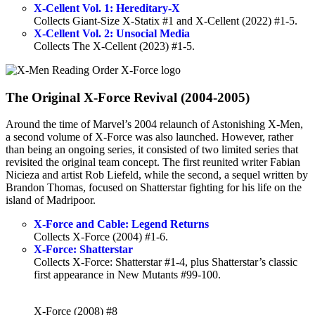
X-Cellent Vol. 1: Hereditary-X
Collects Giant-Size X-Statix #1 and X-Cellent (2022) #1-5.
X-Cellent Vol. 2: Unsocial Media
Collects The X-Cellent (2023) #1-5.
The Original X-Force Revival (2004-2005)
Around the time of Marvel’s 2004 relaunch of Astonishing X-Men,
a second volume of X-Force was also launched. However, rather
than being an ongoing series, it consisted of two limited series that
revisited the original team concept. The first reunited writer Fabian
Nicieza and artist Rob Liefeld, while the second, a sequel written by
Brandon Thomas, focused on Shatterstar fighting for his life on the
island of Madripoor.
X-Force and Cable: Legend Returns
Collects X-Force (2004) #1-6.
X-Force: Shatterstar
Collects X-Force: Shatterstar #1-4, plus Shatterstar’s classic
first appearance in New Mutants #99-100.
X-Force (2008) #8