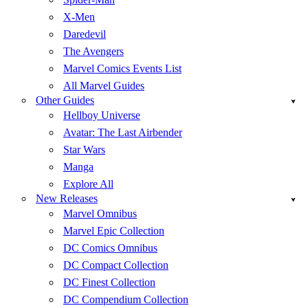
X-Men
Daredevil
The Avengers
Marvel Comics Events List
All Marvel Guides
Other Guides
Hellboy Universe
Avatar: The Last Airbender
Star Wars
Manga
Explore All
New Releases
Marvel Omnibus
Marvel Epic Collection
DC Comics Omnibus
DC Compact Collection
DC Finest Collection
DC Compendium Collection