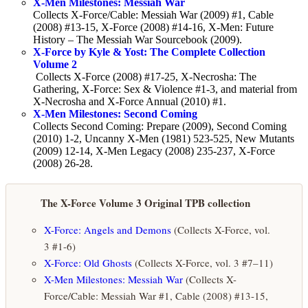
X-Men Milestones: Messiah War
Collects X-Force/Cable: Messiah War (2009) #1, Cable
(2008) #13-15, X-Force (2008) #14-16, X-Men: Future
History – The Messiah War Sourcebook (2009).
X-Force by Kyle & Yost: The Complete Collection
Volume 2
Collects X-Force (2008) #17-25, X-Necrosha: The
Gathering, X-Force: Sex & Violence #1-3, and material from
X-Necrosha and X-Force Annual (2010) #1.
X-Men Milestones: Second Coming
Collects Second Coming: Prepare (2009), Second Coming
(2010) 1-2, Uncanny X-Men (1981) 523-525, New Mutants
(2009) 12-14, X-Men Legacy (2008) 235-237, X-Force
(2008) 26-28.
The X-Force Volume 3 Original TPB collection
X-Force: Angels and Demons
(Collects X-Force, vol.
3 #1-6)
X-Force: Old Ghosts
(Collects X-Force, vol. 3 #7–11)
X-Men Milestones: Messiah War
(Collects X-
Force/Cable: Messiah War #1, Cable (2008) #13-15,