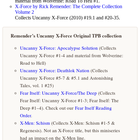
material from Wolverine: Road To Hell #1.
X-Force by Rick Remender: The Complete Collection
Volume 2
Collects Uncanny X-Force (2010) #19.1 and #20-35.
Remender’s Uncanny X-Force Original TPB collection
Uncanny X-Force: Apocalypse Solution
(Collects
Uncanny X-Force #1-4 and material from Wolverine:
Road to Hell)
Uncanny X-Force: Deathlok Nation
(Collects
Uncanny X-Force #5-7 & #5.1 and Astonishing
Tales, vol. 1 #25)
Fear Itself: Uncanny X-Force/The Deep
(Collects
Fear Itself: Uncanny X-Force #1-3; Fear Itself: The
Deep #1–4). Check out our
Fear Itself Reading
Order
.
X-Men: Schism
(Collects X-Men: Schism #1-5 &
Regenesis). Not an X-Force title, but this miniseries
had an impact on the X-Men line.