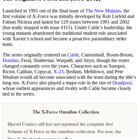
Launched in 1991 out of the final issue of
The New Mutants
, the
first volume of X-Force was initially developed by Rob Liefeld and
Fabian Nicieza and lasted for 129 issues between 1991 and 2002
(but really stopped with issue #115). Under Cable’s leadership, the
young mutants abandoned the traditional student role associated
with Xavier’s school and became a proactive paramilitary strike
team.
The series originally centered on
Cable
, Cannonball, Boom-Boom,
Domino
, Feral, Shatterstar, Warpath, and Siryn, though the roster
changed constantly over the years. Characters such as Sunspot,
Rictor, Caliban, Copycat,
X-23
, Bedlam, Meltdown, and Pete
Wisdom would all become associated with the team during the title’s
long run. X-Force also played a major role in the rise of
Deadpool
,
whose earliest appearances and rivalry with Cable became closely
tied to the series.
The X-Force Omnibus Collection
Marvel Comics still has not reprinted the complete first
Volume of X-Force in the omnibus collection. For now, the
Epic Collection has more to offer.