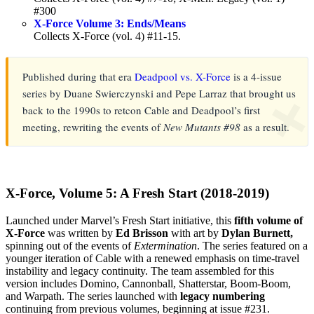
#300
X-Force Volume 3: Ends/Means
Collects X-Force (vol. 4) #11-15.
Published during that era
Deadpool vs. X-Force
is a 4-issue
series by Duane Swierczynski and Pepe Larraz that brought us
❌
back to the 1990s to retcon Cable and Deadpool’s first
meeting, rewriting the events of
New Mutants #98
as a result.
X-Force, Volume 5: A Fresh Start (2018-2019)
Launched under Marvel’s Fresh Start initiative, this
fifth volume of
X-Force
was written by
Ed Brisson
with art by
Dylan Burnett,
spinning out of the events of
Extermination
. The series featured on a
younger iteration of Cable with a renewed emphasis on time-travel
instability and legacy continuity. The team assembled for this
version includes Domino, Cannonball, Shatterstar, Boom-Boom,
and Warpath. The series launched with
legacy numbering
continuing from previous volumes, beginning at issue #231.