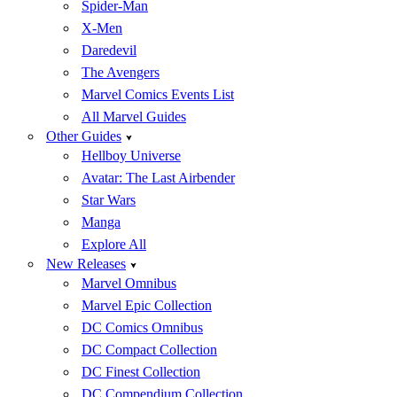
Spider-Man
X-Men
Daredevil
The Avengers
Marvel Comics Events List
All Marvel Guides
Other Guides
Hellboy Universe
Avatar: The Last Airbender
Star Wars
Manga
Explore All
New Releases
Marvel Omnibus
Marvel Epic Collection
DC Comics Omnibus
DC Compact Collection
DC Finest Collection
DC Compendium Collection