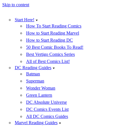
Skip to content
Start Here!
How To Start Reading Comics
How to Start Reading Marvel
How to Start Reading DC
50 Best Comic Books To Read!
Best Vertigo Comics Series
All of Best Comics List!
DC Reading Guides
Batman
Superman
Wonder Woman
Green Lantern
DC Absolute Universe
DC Comics Events List
All DC Comics Guides
Marvel Reading Guides