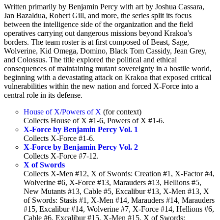
Written primarily by Benjamin Percy with art by Joshua Cassara,
Jan Bazaldua, Robert Gill, and more, the series split its focus
between the intelligence side of the organization and the field
operatives carrying out dangerous missions beyond Krakoa’s
borders. The team roster is at first composed of Beast, Sage,
Wolverine, Kid Omega, Domino, Black Tom Cassidy, Jean Grey,
and Colossus. The title explored the political and ethical
consequences of maintaining mutant sovereignty in a hostile world,
beginning with a devastating attack on Krakoa that exposed critical
vulnerabilities within the new nation and forced X-Force into a
central role in its defense.
House of X/Powers of X
(for context)
Collects House of X #1-6, Powers of X #1-6.
X-Force by Benjamin Percy Vol. 1
Collects X-Force #1-6.
X-Force by Benjamin Percy Vol. 2
Collects X-Force #7-12.
X of Swords
Collects X-Men #12, X of Swords: Creation #1, X-Factor #4,
Wolverine #6, X-Force #13, Marauders #13, Hellions #5,
New Mutants #13, Cable #5, Excalibur #13, X-Men #13, X
of Swords: Stasis #1, X-Men #14, Marauders #14, Marauders
#15, Excalibur #14, Wolverine #7, X-Force #14, Hellions #6,
Cable #6, Excalibur #15, X-Men #15, X of Swords: