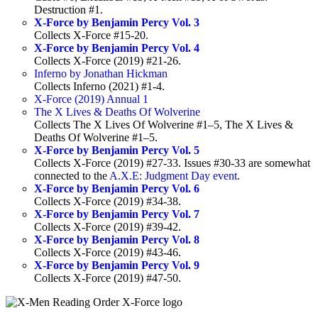
Destruction #1.
X-Force by Benjamin Percy Vol. 3
Collects X-Force #15-20.
X-Force by Benjamin Percy Vol. 4
Collects X-Force (2019) #21-26.
Inferno by Jonathan Hickman
Collects Inferno (2021) #1-4.
X-Force (2019) Annual 1
The X Lives & Deaths Of Wolverine
Collects The X Lives Of Wolverine #1–5, The X Lives &
Deaths Of Wolverine #1–5.
X-Force by Benjamin Percy Vol. 5
Collects X-Force (2019) #27-33. Issues #30-33 are somewhat
connected to the
A.X.E: Judgment Day event
.
X-Force by Benjamin Percy Vol. 6
Collects X-Force (2019) #34-38.
X-Force by Benjamin Percy Vol. 7
Collects X-Force (2019) #39-42.
X-Force by Benjamin Percy Vol. 8
Collects X-Force (2019) #43-46.
X-Force by Benjamin Percy Vol. 9
Collects X-Force (2019) #47-50.