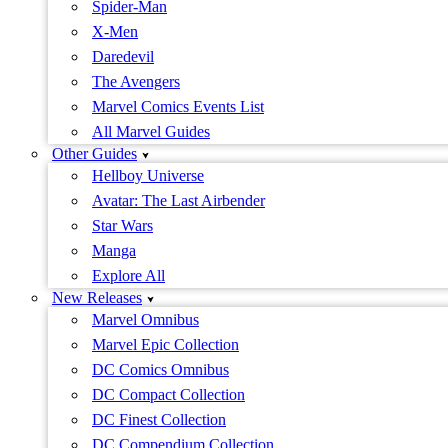
Spider-Man
X-Men
Daredevil
The Avengers
Marvel Comics Events List
All Marvel Guides
Other Guides
Hellboy Universe
Avatar: The Last Airbender
Star Wars
Manga
Explore All
New Releases
Marvel Omnibus
Marvel Epic Collection
DC Comics Omnibus
DC Compact Collection
DC Finest Collection
DC Compendium Collection