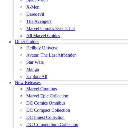
X-Men
Daredevil
The Avengers
Marvel Comics Events List
All Marvel Guides
Other Guides
Hellboy Universe
Avatar: The Last Airbender
Star Wars
Manga
Explore All
New Releases
Marvel Omnibus
Marvel Epic Collection
DC Comics Omnibus
DC Compact Collection
DC Finest Collection
DC Compendium Collection