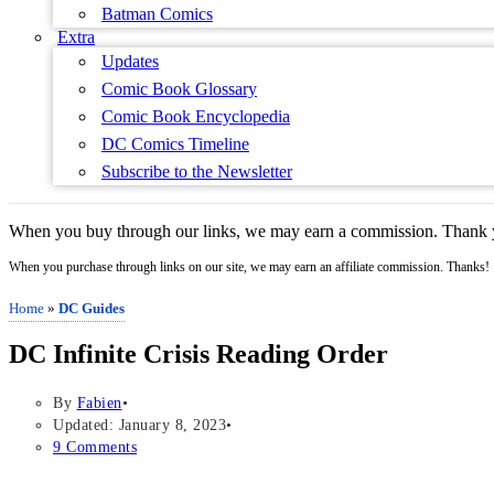
Batman Comics
Extra
Updates
Comic Book Glossary
Comic Book Encyclopedia
DC Comics Timeline
Subscribe to the Newsletter
When you buy through our links, we may earn a commission. Thank y
When you purchase through links on our site, we may earn an affiliate commission. Thanks!
Home
»
DC Guides
DC Infinite Crisis Reading Order
By
Fabien
Updated: January 8, 2023
9 Comments