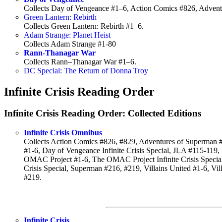
Collects Day of Vengeance #1–6, Action Comics #826, Adven
Green Lantern: Rebirth
Collects Green Lantern: Rebirth #1–6.
Adam Strange: Planet Heist
Collects Adam Strange #1-80
Rann-Thanagar War
Collects Rann–Thanagar War #1–6.
DC Special: The Return of Donna Troy
Infinite Crisis Reading Order
Infinite Crisis Reading Order: Collected Editions
Infinite Crisis Omnibus
Collects Action Comics #826, #829, Adventures of Superman #
#1-6, Day of Vengeance Infinite Crisis Special, JLA #115-119, In
OMAC Project #1-6, The OMAC Project Infinite Crisis Specia
Crisis Special, Superman #216, #219, Villains United #1-6, Vi
#219.
Infinite Crisis