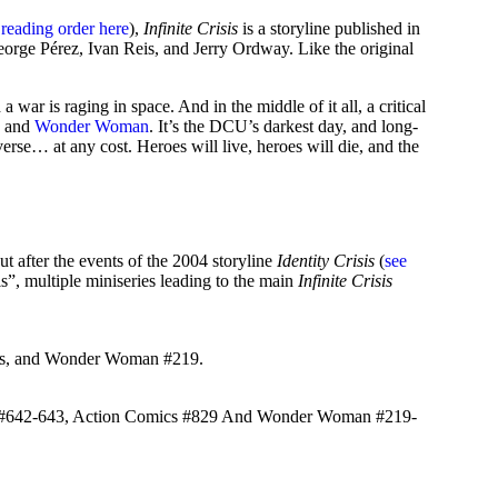
 reading order here
),
Infinite Crisis
is a storyline published in
orge Pérez, Ivan Reis, and Jerry Ordway. Like the original
war is raging in space. And in the middle of it all, a critical
, and
Wonder Woman
. It’s the DCU’s darkest day, and long-
verse… at any cost. Heroes will live, heroes will die, and the
but after the events of the 2004 storyline
Identity Crisis
(
see
”, multiple miniseries leading to the main
Infinite Crisis
sis, and Wonder Woman #219.
n #642-643, Action Comics #829 And Wonder Woman #219-