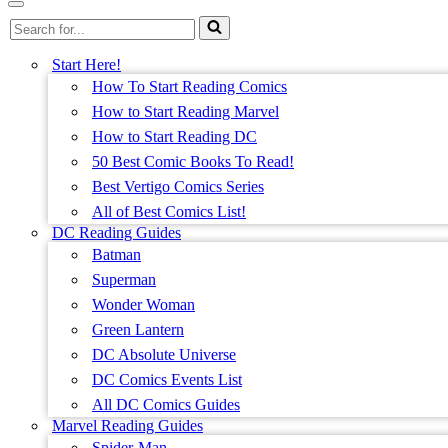
Menu
Navigation
Search
Menu
for...
Start Here!
How To Start Reading Comics
How to Start Reading Marvel
How to Start Reading DC
50 Best Comic Books To Read!
Best Vertigo Comics Series
All of Best Comics List!
DC Reading Guides
Batman
Superman
Wonder Woman
Green Lantern
DC Absolute Universe
DC Comics Events List
All DC Comics Guides
Marvel Reading Guides
Spider-Man