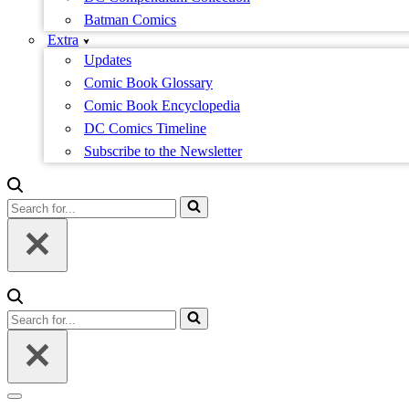
Batman Comics
Extra
Updates
Comic Book Glossary
Comic Book Encyclopedia
DC Comics Timeline
Subscribe to the Newsletter
Search
for...
Search
for...
Navigation