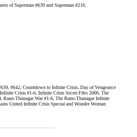
tures of Superman #639 and Superman #216.
639, #642, Countdown to Infinite Crisis, Day of Vengeance
finite Crisis #1-6, Infinite Crisis Secret Files 2006, The
l, Rann-Thanagar War #1-6, The Rann-Thanagar Infinite
llains United Infinite Crisis Special and Wonder Woman