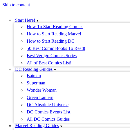
Skip to content
Start Here!
How To Start Reading Comics
How to Start Reading Marvel
How to Start Reading DC
50 Best Comic Books To Read!
Best Vertigo Comics Series
All of Best Comics List!
DC Reading Guides
Batman
Superman
Wonder Woman
Green Lantern
DC Absolute Universe
DC Comics Events List
All DC Comics Guides
Marvel Reading Guides