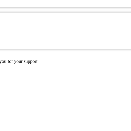
ou for your support.