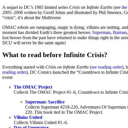
A sequel to DC’s 1985 limited series
Crisis on Infinite Earths
(see
the
2005–2006 written by Geoff Johns and illustrated by Phil Jimenez, Ge
“crisis”, it’s about the Multiverse
OMAC robots are rampaging, magic is dying, villains are uniting, and a 
moment has divided Earth’s three greatest heroes:
Superman
,
Batman
lost heroes from the past have returned to make things right in the uni
DCU will never be the same again!
What to read before Infinite Crisis?
Everything started with
Crisis on Infinite Earths
(
see reading order
), 
reading order
), DC Comics launched the “Countdown to Infinite Crisis
event:
The OMAC Project
Collects The OMAC Project #1–6, Countdown to Infinite Cri
Superman: Sacrifice
Collects Superman #218-220, Adventures Of Superma
220. This book tied in The OMAC Project.
Villains United
Collects Villains United #1–6.
Day of Vengeance