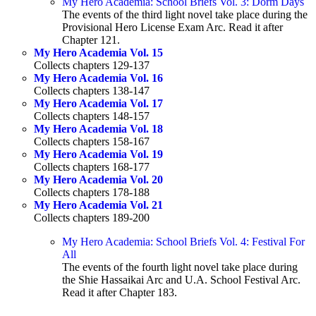
My Hero Academia: School Briefs Vol. 3: Dorm Days
The events of the third light novel take place during the
Provisional Hero License Exam Arc. Read it after
Chapter 121.
My Hero Academia Vol. 15
Collects chapters 129-137
My Hero Academia Vol. 16
Collects chapters 138-147
My Hero Academia Vol. 17
Collects chapters 148-157
My Hero Academia Vol. 18
Collects chapters 158-167
My Hero Academia Vol. 19
Collects chapters 168-177
My Hero Academia Vol. 20
Collects chapters 178-188
My Hero Academia Vol. 21
Collects chapters 189-200
My Hero Academia: School Briefs Vol. 4: Festival For
All
The events of the fourth light novel take place during
the Shie Hassaikai Arc and U.A. School Festival Arc.
Read it after Chapter 183.