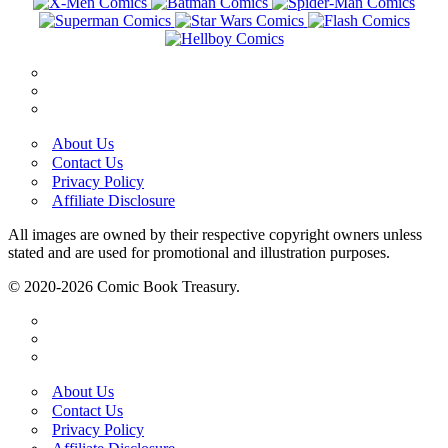
About Us
Contact Us
Privacy Policy
Affiliate Disclosure
All images are owned by their respective copyright owners unless
stated and are used for promotional and illustration purposes.
© 2020-2026 Comic Book Treasury.
About Us
Contact Us
Privacy Policy