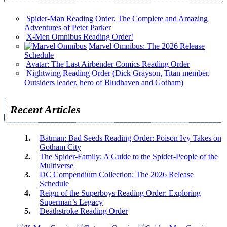
Spider-Man Reading Order, The Complete and Amazing
Adventures of Peter Parker
X-Men Omnibus Reading Order!
Marvel Omnibus: The 2026 Release
Schedule
Avatar: The Last Airbender Comics Reading Order
Nightwing Reading Order (Dick Grayson, Titan member,
Outsiders leader, hero of Bludhaven and Gotham)
Recent Articles
Batman: Bad Seeds Reading Order: Poison Ivy Takes on
Gotham City
The Spider-Family: A Guide to the Spider-People of the
Multiverse
DC Compendium Collection: The 2026 Release
Schedule
Reign of the Superboys Reading Order: Exploring
Superman’s Legacy
Deathstroke Reading Order