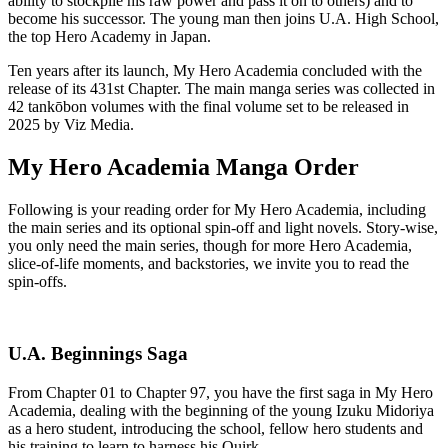
ability to stockpile his raw power and pass it on to others) and to
become his successor. The young man then joins U.A. High School,
the top Hero Academy in Japan.
Ten years after its launch, My Hero Academia concluded with the
release of its 431st Chapter. The main manga series was collected in
42 tankōbon volumes with the final volume set to be released in
2025 by Viz Media.
My Hero Academia Manga Order
Following is your reading order for My Hero Academia, including
the main series and its optional spin-off and light novels. Story-wise,
you only need the main series, though for more Hero Academia,
slice-of-life moments, and backstories, we invite you to read the
spin-offs.
U.A. Beginnings Saga
From Chapter 01 to Chapter 97, you have the first saga in My Hero
Academia, dealing with the beginning of the young Izuku Midoriya
as a hero student, introducing the school, fellow hero students and
his training to learn to harness his Quirk.