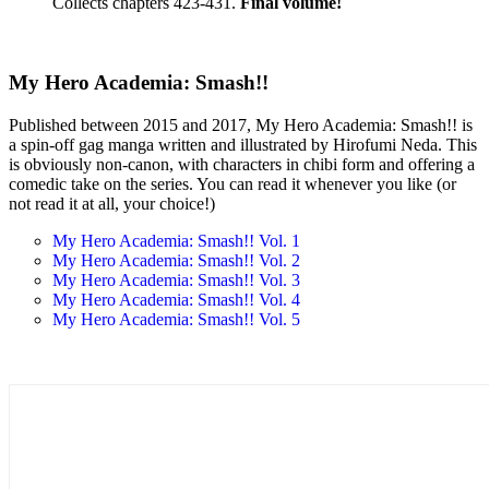
Collects chapters 423-431.
Final volume!
My Hero Academia: Smash!!
Published between 2015 and 2017, My Hero Academia: Smash!! is
a spin-off gag manga written and illustrated by Hirofumi Neda. This
is obviously non-canon, with characters in chibi form and offering a
comedic take on the series. You can read it whenever you like (or
not read it at all, your choice!)
My Hero Academia: Smash!! Vol. 1
My Hero Academia: Smash!! Vol. 2
My Hero Academia: Smash!! Vol. 3
My Hero Academia: Smash!! Vol. 4
My Hero Academia: Smash!! Vol. 5