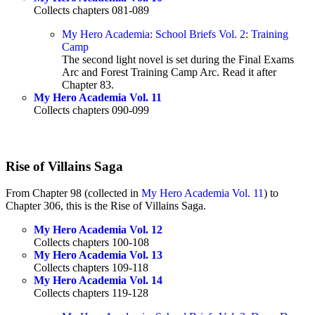
Collects chapters 081-089
My Hero Academia: School Briefs Vol. 2: Training
Camp
The second light novel is set during the Final Exams
Arc and Forest Training Camp Arc. Read it after
Chapter 83.
My Hero Academia Vol. 11
Collects chapters 090-099
Rise of Villains Saga
From Chapter 98 (collected in
My Hero Academia Vol. 11
) to
Chapter 306, this is the Rise of Villains Saga.
My Hero Academia Vol. 12
Collects chapters 100-108
My Hero Academia Vol. 13
Collects chapters 109-118
My Hero Academia Vol. 14
Collects chapters 119-128