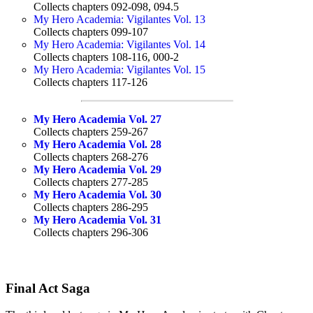
Collects chapters 092-098, 094.5
My Hero Academia: Vigilantes Vol. 13
Collects chapters 099-107
My Hero Academia: Vigilantes Vol. 14
Collects chapters 108-116, 000-2
My Hero Academia: Vigilantes Vol. 15
Collects chapters 117-126
My Hero Academia Vol. 27
Collects chapters 259-267
My Hero Academia Vol. 28
Collects chapters 268-276
My Hero Academia Vol. 29
Collects chapters 277-285
My Hero Academia Vol. 30
Collects chapters 286-295
My Hero Academia Vol. 31
Collects chapters 296-306
Final Act Saga