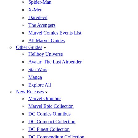
Spider-Man
X-Men
Daredevil
The Avengers
Marvel Comics Events List
All Marvel Guides
Other Guides
Hellboy Universe
Avatar: The Last Airbender
Star Wars
Manga
Explore All
New Releases
Marvel Omnibus
Marvel Epic Collection
DC Comics Omnibus
DC Compact Collection
DC Finest Collection
DC Compendium Collection