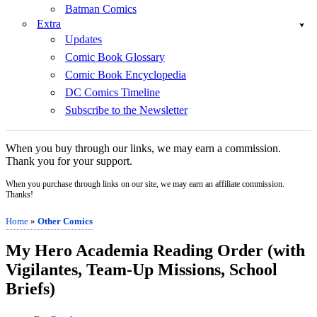
Batman Comics
Extra
Updates
Comic Book Glossary
Comic Book Encyclopedia
DC Comics Timeline
Subscribe to the Newsletter
When you buy through our links, we may earn a commission.
Thank you for your support.
When you purchase through links on our site, we may earn an affiliate commission.
Thanks!
Home
»
Other Comics
My Hero Academia Reading Order (with
Vigilantes, Team-Up Missions, School
Briefs)