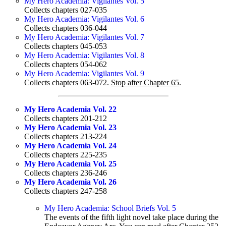
My Hero Academia: Vigilantes Vol. 5
Collects chapters 027-035
My Hero Academia: Vigilantes Vol. 6
Collects chapters 036-044
My Hero Academia: Vigilantes Vol. 7
Collects chapters 045-053
My Hero Academia: Vigilantes Vol. 8
Collects chapters 054-062
My Hero Academia: Vigilantes Vol. 9
Collects chapters 063-072.
Stop after Chapter 65
.
My Hero Academia Vol. 22
Collects chapters 201-212
My Hero Academia Vol. 23
Collects chapters 213-224
My Hero Academia Vol. 24
Collects chapters 225-235
My Hero Academia Vol. 25
Collects chapters 236-246
My Hero Academia Vol. 26
Collects chapters 247-258
My Hero Academia: School Briefs Vol. 5
The events of the fifth light novel take place during the