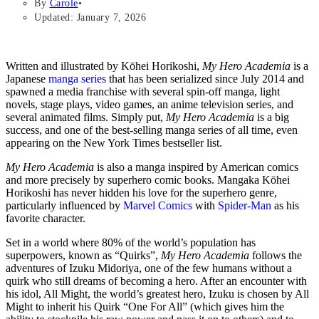
By
Carole
Updated: January 7, 2026
Written and illustrated by Kōhei Horikoshi,
My Hero Academia
is a
Japanese
manga series
that has been serialized since July 2014 and
spawned a media franchise with several spin-off manga, light
novels, stage plays, video games, an anime television series, and
several animated films. Simply put,
My Hero Academia
is a big
success, and one of the best-selling manga series of all time, even
appearing on the New York Times bestseller list.
My Hero Academia
is also a manga inspired by American comics
and more precisely by superhero comic books. Mangaka Kōhei
Horikoshi has never hidden his love for the superhero genre,
particularly influenced by
Marvel Comics
with
Spider-Man
as his
favorite character.
Set in a world where 80% of the world’s population has
superpowers, known as “Quirks”,
My Hero Academia
follows the
adventures of Izuku Midoriya, one of the few humans without a
quirk who still dreams of becoming a hero. After an encounter with
his idol, All Might, the world’s greatest hero, Izuku is chosen by All
Might to inherit his Quirk “One For All” (which gives him the