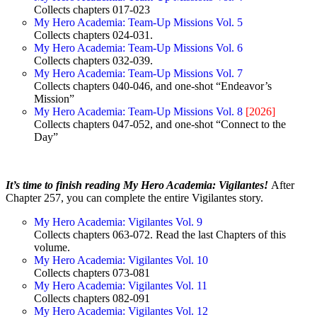
Collects chapters 017-023
My Hero Academia: Team-Up Missions Vol. 5
Collects chapters 024-031.
My Hero Academia: Team-Up Missions Vol. 6
Collects chapters 032-039.
My Hero Academia: Team-Up Missions Vol. 7
Collects chapters 040-046, and one-shot “Endeavor’s
Mission”
My Hero Academia: Team-Up Missions Vol. 8
[2026]
Collects chapters 047-052, and one-shot “Connect to the
Day”
It’s time to finish reading My Hero Academia: Vigilantes!
After
Chapter 257, you can complete the entire Vigilantes story.
My Hero Academia: Vigilantes Vol. 9
Collects chapters 063-072. Read the last Chapters of this
volume.
My Hero Academia: Vigilantes Vol. 10
Collects chapters 073-081
My Hero Academia: Vigilantes Vol. 11
Collects chapters 082-091
My Hero Academia: Vigilantes Vol. 12