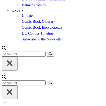
Batman Comics
Extra
Updates
Comic Book Glossary
Comic Book Encyclopedia
DC Comics Timeline
Subscribe to the Newsletter
Search
for...
Search
for...
Navigation