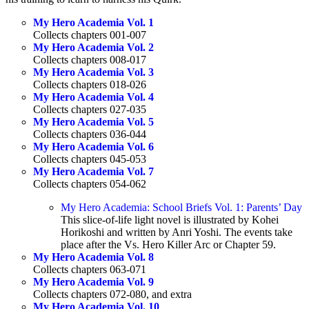
My Hero Academia Vol. 1
Collects chapters 001-007
My Hero Academia Vol. 2
Collects chapters 008-017
My Hero Academia Vol. 3
Collects chapters 018-026
My Hero Academia Vol. 4
Collects chapters 027-035
My Hero Academia Vol. 5
Collects chapters 036-044
My Hero Academia Vol. 6
Collects chapters 045-053
My Hero Academia Vol. 7
Collects chapters 054-062
My Hero Academia: School Briefs Vol. 1: Parents’ Day
This slice-of-life light novel is illustrated by Kohei
Horikoshi and written by Anri Yoshi. The events take
place after the Vs. Hero Killer Arc or Chapter 59.
My Hero Academia Vol. 8
Collects chapters 063-071
My Hero Academia Vol. 9
Collects chapters 072-080, and extra
My Hero Academia Vol. 10