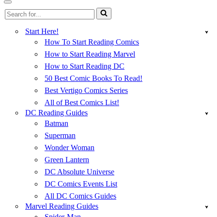
Menu
Navigation
Search
Menu
for...
Start Here!
How To Start Reading Comics
How to Start Reading Marvel
How to Start Reading DC
50 Best Comic Books To Read!
Best Vertigo Comics Series
All of Best Comics List!
DC Reading Guides
Batman
Superman
Wonder Woman
Green Lantern
DC Absolute Universe
DC Comics Events List
All DC Comics Guides
Marvel Reading Guides
Spider-Man