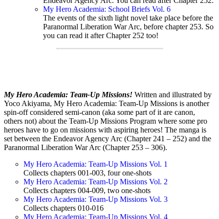
Endeavor Agency Arc. You can read after Chapter 252.
My Hero Academia: School Briefs Vol. 6
The events of the sixth light novel take place before the
Paranormal Liberation War Arc, before chapter 253. So
you can read it after Chapter 252 too!
My Hero Academia: Team-Up Missions!
Written and illustrated by
Yoco Akiyama, My Hero Academia: Team-Up Missions is another
spin-off considered semi-canon (aka some part of it are canon,
others not) about the Team-Up Missions Program where some pro
heroes have to go on missions with aspiring heroes! The manga is
set between the Endeavor Agency Arc (Chapter 241 – 252) and the
Paranormal Liberation War Arc (Chapter 253 – 306).
My Hero Academia: Team-Up Missions Vol. 1
Collects chapters 001-003, four one-shots
My Hero Academia: Team-Up Missions Vol. 2
Collects chapters 004-009, two one-shots
My Hero Academia: Team-Up Missions Vol. 3
Collects chapters 010-016
My Hero Academia: Team-Up Missions Vol. 4