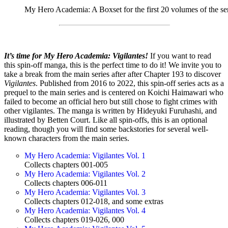
My Hero Academia: A Boxset for the first 20 volumes of the se
It’s time for My Hero Academia: Vigilantes!
If you want to read
this spin-off manga, this is the perfect time to do it! We invite you to
take a break from the main series after after Chapter 193 to discover
Vigilantes
. Published from 2016 to 2022, this spin-off series acts as a
prequel to the main series and is centered on Koichi Haimawari who
failed t
o become an official hero but still chose to fight crimes with
other vigilantes. The manga is written by Hideyuki Furuhashi, and
illustrated by Betten Court.
Like all spin-offs, this is an optional
reading, though you will find some backstories for several well-
known characters from the main series.
My Hero Academia: Vigilantes Vol. 1
Collects chapters 001-005
My Hero Academia: Vigilantes Vol. 2
Collects chapters 006-011
My Hero Academia: Vigilantes Vol. 3
Collects chapters 012-018, and some extras
My Hero Academia: Vigilantes Vol. 4
Collects chapters 019-026, 000