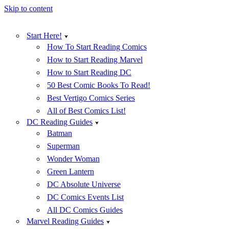
Skip to content
Start Here!
How To Start Reading Comics
How to Start Reading Marvel
How to Start Reading DC
50 Best Comic Books To Read!
Best Vertigo Comics Series
All of Best Comics List!
DC Reading Guides
Batman
Superman
Wonder Woman
Green Lantern
DC Absolute Universe
DC Comics Events List
All DC Comics Guides
Marvel Reading Guides