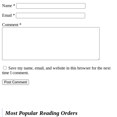
Name
*
Email
*
Comment
*
Save my name, email, and website in this browser for the next
time I comment.
Most Popular Reading Orders