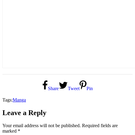
Share
Tweet
Pin
Tags:
Manga
Leave a Reply
Your email address will not be published.
Required fields are
marked
*