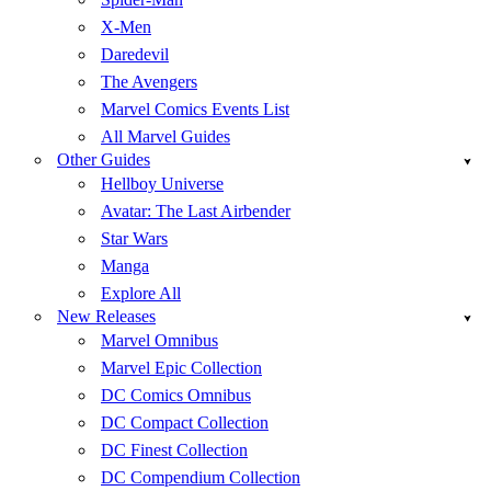
X-Men
Daredevil
The Avengers
Marvel Comics Events List
All Marvel Guides
Other Guides
Hellboy Universe
Avatar: The Last Airbender
Star Wars
Manga
Explore All
New Releases
Marvel Omnibus
Marvel Epic Collection
DC Comics Omnibus
DC Compact Collection
DC Finest Collection
DC Compendium Collection