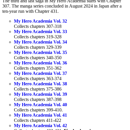
The third and last saga in My Hero Academia starts with Chapter
307. The manga series concluded in August 2024 in Japan after a
ten-year run with Chapter 431.
My Hero Academia Vol. 32
Collects chapters 307-318
My Hero Academia Vol. 33
Collects chapters 319-328
My Hero Academia Vol. 34
Collects chapters 329-339
My Hero Academia Vol. 35
Collects chapters 340-350
My Hero Academia Vol. 36
Collects chapters 351-362
My Hero Academia Vol. 37
Collects chapters 363-374
My Hero Academia Vol. 38
Collects chapters 375-386
My Hero Academia Vol. 39
Collects chapters 387-398
My Hero Academia Vol. 40
Collects chapters 399-410.
My Hero Academia Vol. 41
Collects chapters 411-422
My Hero Academia Vol. 42