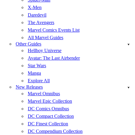
X-Men
Daredevil
The Avengers
Marvel Comics Events List
All Marvel Guides
Other Guides
Hellboy Universe
Avatar: The Last Airbender
Star Wars
Manga
Explore All
New Releases
Marvel Omnibus
Marvel Epic Collection
DC Comics Omnibus
DC Compact Collection
DC Finest Collection
DC Compendium Collection