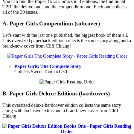
You can find the
Paper Girls
Comics in 3 editions, the traditional
TPB, the deluxe one, and the compendium one. Each one collects
all of the 30 issues.
A. Paper Girls Compendium (softcover)
Let’s start with the last one published, the biggest book of them all.
This oversized paperback edition collects the same story along and a
brand-new cover from Cliff Chiang!
Paper Girls: The Complete Story
Collects Sweet Tooth #1-30.
B. Paper Girls Deluxe Editions (hardcovers)
This oversized deluxe hardcover edition collects the same story
along with exclusive extras and a brand-new cover from Cliff
Chiang!