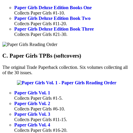
Paper Girls Deluxe Edition Books One
Collects Paper Girls #1-10.
Paper Girls Deluxe Edition Book Two
Collects Paper Girls #11-20.
Paper Girls Deluxe Edition Book Three
Collects Paper Girls #21-30.
C. Paper Girls TPBs (softcovers)
The original Trade Paperback collection. Six volumes collecting all
of the 30 issues.
Paper Girls Vol. 1
Collects Paper Girls #1-5.
Paper Girls Vol. 2
Collects Paper Girls #6-10.
Paper Girls Vol. 3
Collects Paper Girls #11-15.
Paper Girls Vol. 4
Collects Paper Girls #16-20.