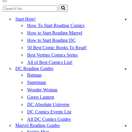
Menu
Navigation
Search
Menu
for...
Start Here!
How To Start Reading Comics
How to Start Reading Marvel
How to Start Reading DC
50 Best Comic Books To Read!
Best Vertigo Comics Series
All of Best Comics List!
DC Reading Guides
Batman
Superman
Wonder Woman
Green Lantern
DC Absolute Universe
DC Comics Events List
All DC Comics Guides
Marvel Reading Guides
Spider-Man