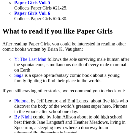
Paper Girls Vol. 5
Collects Paper Girls #21-25.
Paper Girls Vol. 6
Collects Paper Girls #26-30.
What to read if you like Paper Girls
After reading Paper Girls, you could be interested in reading other
comic books written by Brian K. Vaughan:
Y: The Last Man
follows the sole surviving male human after
the spontaneous, simultaneous death of every male mammal
on Earth
Saga
is a space opera/fantasy comic book about a young
family fighting to find their place in the worlds.
If you still craving other stories, we recommend you to check out:
Plutona
, by Jeff Lemire and Emi Lenox, about five kids who
discover the body of the world’s greatest super hero, Plutona,
in the woods after school one day.
By Night
comic, by John Allison about to old high school
best friends Jane Langstaff and Heather Meadows, living in
Spectrum, a sleeping town where a doorway to an
otherworldly dimension is located.