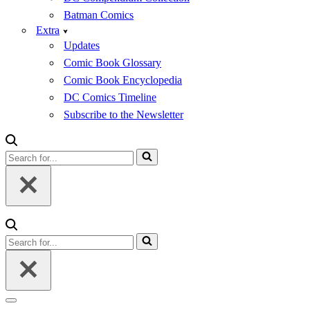
Batman Comics
Extra
Updates
Comic Book Glossary
Comic Book Encyclopedia
DC Comics Timeline
Subscribe to the Newsletter
Search
for...
Search
for...
Navigation