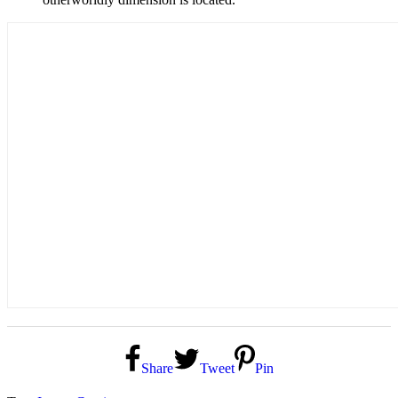
Share
Tweet
Pin