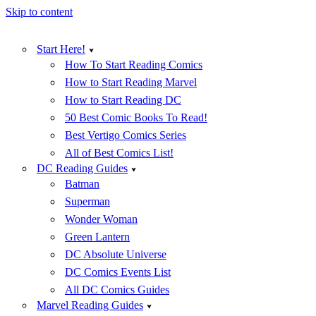
Skip to content
Start Here!
How To Start Reading Comics
How to Start Reading Marvel
How to Start Reading DC
50 Best Comic Books To Read!
Best Vertigo Comics Series
All of Best Comics List!
DC Reading Guides
Batman
Superman
Wonder Woman
Green Lantern
DC Absolute Universe
DC Comics Events List
All DC Comics Guides
Marvel Reading Guides