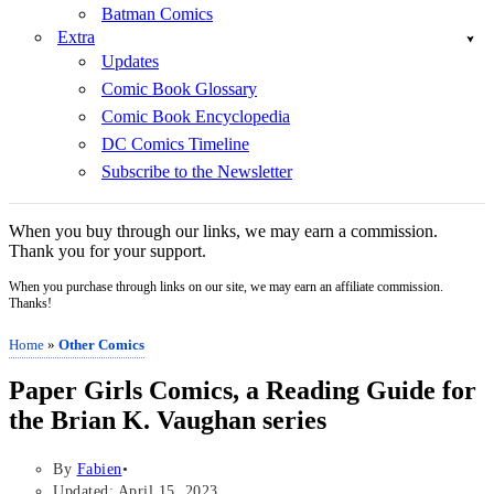
Batman Comics
Extra
Updates
Comic Book Glossary
Comic Book Encyclopedia
DC Comics Timeline
Subscribe to the Newsletter
When you buy through our links, we may earn a commission.
Thank you for your support.
When you purchase through links on our site, we may earn an affiliate commission.
Thanks!
Home
»
Other Comics
Paper Girls Comics, a Reading Guide for
the Brian K. Vaughan series
By
Fabien
Updated: April 15, 2023