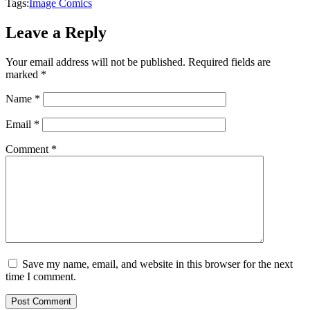
Tags:
Image Comics
Leave a Reply
Your email address will not be published.
Required fields are
marked
*
Name
*
Email
*
Comment
*
Save my name, email, and website in this browser for the next
time I comment.