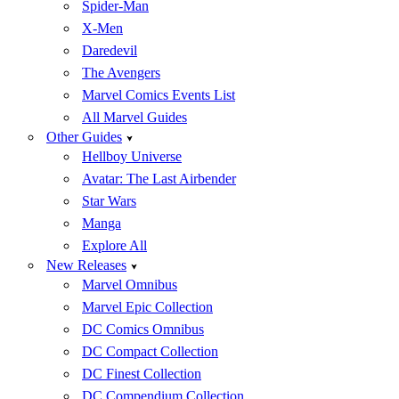
Spider-Man
X-Men
Daredevil
The Avengers
Marvel Comics Events List
All Marvel Guides
Other Guides
Hellboy Universe
Avatar: The Last Airbender
Star Wars
Manga
Explore All
New Releases
Marvel Omnibus
Marvel Epic Collection
DC Comics Omnibus
DC Compact Collection
DC Finest Collection
DC Compendium Collection