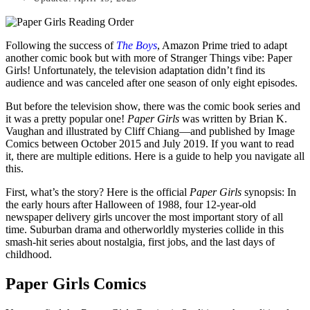
Following the success of
The Boys
, Amazon Prime tried to adapt
another comic book but with more of Stranger Things vibe: Paper
Girls! Unfortunately, the television adaptation didn’t find its
audience and was canceled after one season of only eight episodes.
But before the television show, there was the comic book series and
it was a pretty popular one!
Paper Girls
was written by Brian K.
Vaughan and illustrated by Cliff Chiang—and published by Image
Comics between October 2015 and July 2019. If you want to read
it, there are multiple editions. Here is a guide to help you navigate all
this.
First, what’s the story? Here is the official
Paper Girls
synopsis: In
the early hours after Halloween of 1988, four 12-year-old
newspaper delivery girls uncover the most important story of all
time. Suburban drama and otherworldly mysteries collide in this
smash-hit series about nostalgia, first jobs, and the last days of
childhood.
Paper Girls Comics