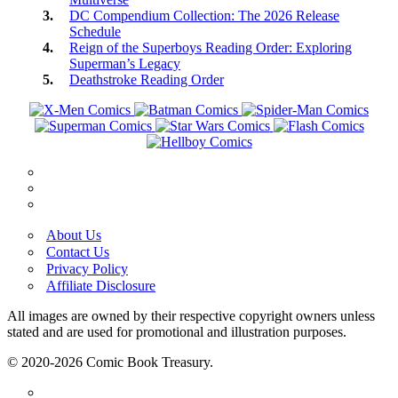
DC Compendium Collection: The 2026 Release
Schedule
Reign of the Superboys Reading Order: Exploring
Superman’s Legacy
Deathstroke Reading Order
About Us
Contact Us
Privacy Policy
Affiliate Disclosure
All images are owned by their respective copyright owners unless
stated and are used for promotional and illustration purposes.
© 2020-2026 Comic Book Treasury.