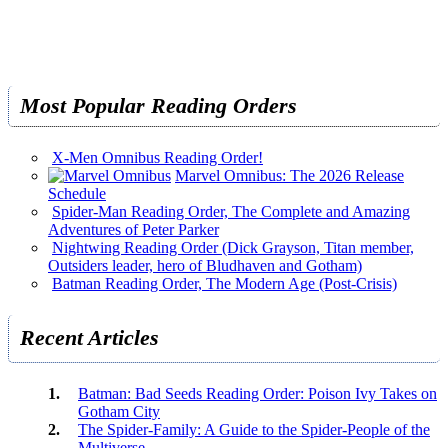
Most Popular Reading Orders
X-Men Omnibus Reading Order!
Marvel Omnibus: The 2026 Release
Schedule
Spider-Man Reading Order, The Complete and Amazing
Adventures of Peter Parker
Nightwing Reading Order (Dick Grayson, Titan member,
Outsiders leader, hero of Bludhaven and Gotham)
Batman Reading Order, The Modern Age (Post-Crisis)
Recent Articles
Batman: Bad Seeds Reading Order: Poison Ivy Takes on
Gotham City
The Spider-Family: A Guide to the Spider-People of the
Multiverse