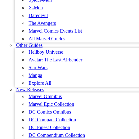
X-Men
Daredevil
The Avengers
Marvel Comics Events List
All Marvel Guides
Other Guides
Hellboy Universe
Avatar: The Last Airbender
Star Wars
Manga
Explore All
New Releases
Marvel Omnibus
Marvel Epic Collection
DC Comics Omnibus
DC Compact Collection
DC Finest Collection
DC Compendium Collection