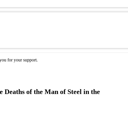
ou for your support.
 Deaths of the Man of Steel in the