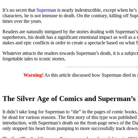
It’s no secret that
Superman
is nearly indestructible, except when he’s
characters, he is not immune to death. On the contrary, killing off Su
times over the years.
Readers are naturally intrigued by the stories dealing with Superman’
superheroes, his death has a significant emotional impact as well as 
stakes and epic conflicts in order to create a spectacle based on what 
Whatever attracts the readers towards Superman’s death, it is a subjec
forgettable tales to iconic stories.
Warning!
As this article discussed how Superman died in seve
The Silver Age of Comics and Superman’s
It didn’t take long for Superman to “die” in the pages of comic books
be dead for various reasons. The first story of this type was published
introduction, with Superman’s death on the front-page news of the Dai
only stopped his heart from pumping to more successfully track down 