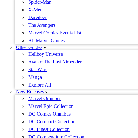
Spider-Man
X-Men
Daredevil
The Avengers
Marvel Comics Events List
All Marvel Guides
Other Guides
Hellboy Universe
Avatar: The Last Airbender
Star Wars
Manga
Explore All
New Releases
Marvel Omnibus
Marvel Epic Collection
DC Comics Omnibus
DC Compact Collection
DC Finest Collection
DC Compendium Collection