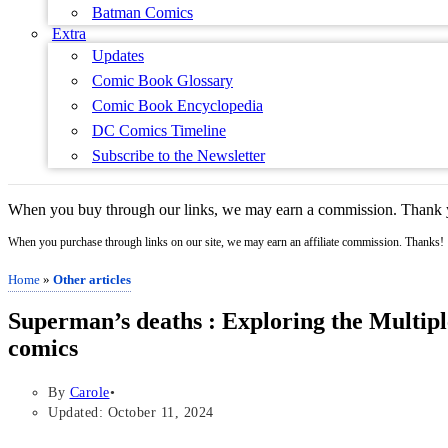
Batman Comics
Extra
Updates
Comic Book Glossary
Comic Book Encyclopedia
DC Comics Timeline
Subscribe to the Newsletter
When you buy through our links, we may earn a commission. Thank y
When you purchase through links on our site, we may earn an affiliate commission. Thanks!
Home
»
Other articles
Superman’s deaths : Exploring the Multiple
comics
By
Carole
Updated: October 11, 2024