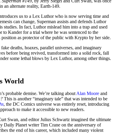
.
Superman #149
, by Jerry Siegel and Curt Swan, was once
 an alternate reality, Earth-149.
introduces us to a Lex Luthor who is now serving time and
 nemesis can change, Superman assists and defends Luthor
s studies. In fact, Luthor mislead him into a trap and used
 to Kander for a trial where he was sentenced to the
position as protector of the public with Krypto by her side.
fake deaths, hoaxes, parallel universes, and imaginary
es before being revived, transformed into a solid rock, fall
under some lethal blows by Lex Luthor, among other things.
is World
’s probable demise. We’re talking about
Alan Moore
and
w?
This is another “imaginary tale” that was intended to be
hs
, the DC Comics universe was entirely reset, introducing
approach to make it accessible to new readers.
urt Swan, and editor Julius Schwartz imagined the ultimate
y Daily Planet writer Tim Crane on the anniversary of
ribes the end of his career, which included many violent