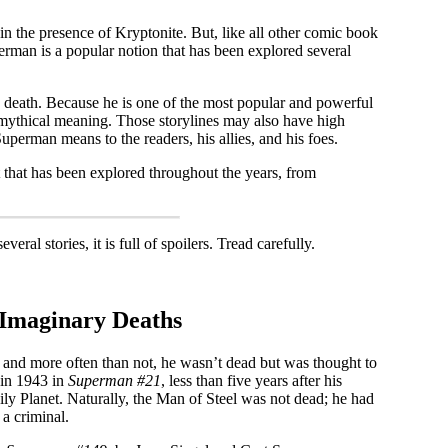
 in the presence of Kryptonite. But, like all other comic book
perman is a popular notion that has been explored several
s death. Because he is one of the most popular and powerful
a mythical meaning. Those storylines may also have high
Superman means to the readers, his allies, and his foes.
t that has been explored throughout the years, from
ral stories, it is full of spoilers. Tread carefully.
 Imaginary Deaths
, and more often than not, he wasn’t dead but was thought to
 in 1943 in
Superman #21
, less than five years after his
ly Planet. Naturally, the Man of Steel was not dead; he had
a criminal.