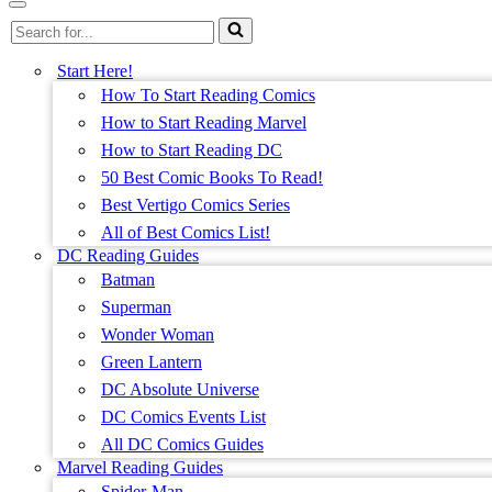
Menu
Navigation
Search
Menu
for...
Start Here!
How To Start Reading Comics
How to Start Reading Marvel
How to Start Reading DC
50 Best Comic Books To Read!
Best Vertigo Comics Series
All of Best Comics List!
DC Reading Guides
Batman
Superman
Wonder Woman
Green Lantern
DC Absolute Universe
DC Comics Events List
All DC Comics Guides
Marvel Reading Guides
Spider-Man