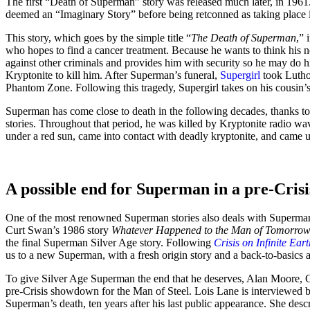
The first “Death of Superman” story was released much later, in 1961
deemed an “Imaginary Story” before being retconned as taking place in
This story, which goes by the simple title “
The Death of Superman
,” 
who hopes to find a cancer treatment. Because he wants to think his
against other criminals and provides him with security so he may do hi
Kryptonite to kill him. After Superman’s funeral,
Supergirl
took Luthor
Phantom Zone. Following this tragedy, Supergirl takes on his cousin’s 
Superman has come close to death in the following decades, thanks to 
stories. Throughout that period, he was killed by Kryptonite radio wav
under a red sun, came into contact with deadly kryptonite, and came 
A possible end for Superman in a pre-Cris
One of the most renowned Superman stories also deals with Superman
Curt Swan’s 1986 story
Whatever Happened to the Man of Tomorro
the final Superman Silver Age story. Following
Crisis on Infinite Eart
us to a new Superman, with a fresh origin story and a back-to-basics 
To give Silver Age Superman the end that he deserves, Alan Moore, C
pre-Crisis showdown for the Man of Steel. Lois Lane is interviewed b
Superman’s death, ten years after his last public appearance. She desc