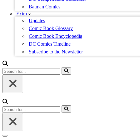
Batman Comics
Extra
Updates
Comic Book Glossary
Comic Book Encyclopedia
DC Comics Timeline
Subscribe to the Newsletter
Search
for...
Search
for...
Navigation