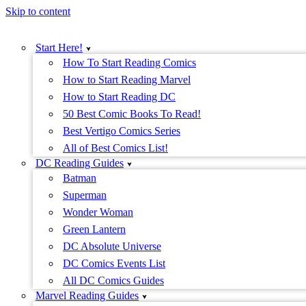
Skip to content
Start Here!
How To Start Reading Comics
How to Start Reading Marvel
How to Start Reading DC
50 Best Comic Books To Read!
Best Vertigo Comics Series
All of Best Comics List!
DC Reading Guides
Batman
Superman
Wonder Woman
Green Lantern
DC Absolute Universe
DC Comics Events List
All DC Comics Guides
Marvel Reading Guides