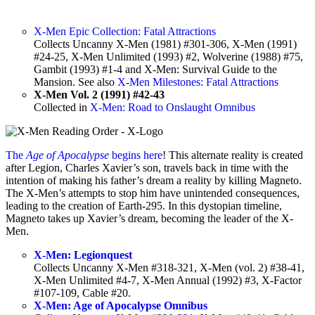
X-Men Epic Collection: Fatal Attractions
Collects Uncanny X-Men (1981) #301-306, X-Men (1991)
#24-25, X-Men Unlimited (1993) #2, Wolverine (1988) #75,
Gambit (1993) #1-4 and X-Men: Survival Guide to the
Mansion. See also
X-Men Milestones: Fatal Attractions
X-Men Vol. 2 (1991) #42-43
Collected in
X-Men: Road to Onslaught Omnibus
The
Age of Apocalypse
begins here
! This alternate reality is created
after Legion, Charles Xavier’s son, travels back in time with the
intention of making his father’s dream a reality by killing Magneto.
The X-Men’s attempts to stop him have unintended consequences,
leading to the creation of Earth-295. In this dystopian timeline,
Magneto takes up Xavier’s dream, becoming the leader of the X-
Men.
X-Men: Legionquest
Collects Uncanny X-Men #318-321, X-Men (vol. 2) #38-41,
X-Men Unlimited #4-7, X-Men Annual (1992) #3, X-Factor
#107-109, Cable #20.
X-Men: Age of Apocalypse Omnibus