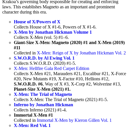
Krakoa’s governing body responsible for creating and enforcing
laws. This establishes Magneto as an important and prominent
character during this era.
House of X/Powers of X
Collects House of X #1-6, Powers of X #1-6.
X-Men by Jonathan Hickman Volume 1
Collects X-Men (vol. 5) #1–6.
Giant-Size X-Men: Magneto (2020) #1 and X-Men (2019)
#11
Collected in
X-Men: Reign of X by Jonathan Hickman Vol. 2
S.W.O.R.D. by Al Ewing Vol. 1
Collects S.W.O.R.D. (2020) #1-5.
X-Men: Hellfire Gala Red Carpet Edition
Collects X-Men #21, Marauders #21, Excalibur #21, X-Force
#20, New Mutants #19, X-Factor #10, Hellions #12,
S.W.O.R.D. #6
, Way of X #3, X-Corp #2, Wolverine #13,
Planet-Size X-Men (2021) #1.
X-Men: The Trial of Magneto
Collects X-Men: The Trial of Magneto (2021) #1-5.
Inferno by Jonathan Hickman
Collects Inferno (2021) #1-4.
Immortal X-Men #1
Collected in
Immortal X-Men by Kieron Gillen Vol. 1
X-Men: Red Vol. 1