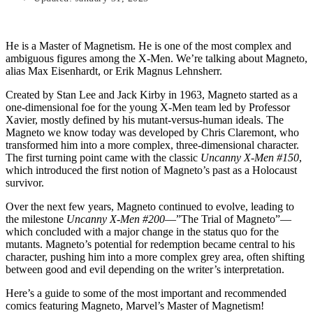
He is a Master of Magnetism. He is one of the most complex and
ambiguous figures among the X-Men. We’re talking about Magneto,
alias Max Eisenhardt, or Erik Magnus Lehnsherr.
Created by Stan Lee and Jack Kirby in 1963, Magneto started as a
one-dimensional foe for the young X-Men team led by Professor
Xavier, mostly defined by his mutant-versus-human ideals. The
Magneto we know today was developed by Chris Claremont, who
transformed him into a more complex, three-dimensional character.
The first turning point came with the classic
Uncanny X-Men #150
,
which introduced the first notion of Magneto’s past as a Holocaust
survivor.
Over the next few years, Magneto continued to evolve, leading to
the milestone
Uncanny X-Men #200
—”The Trial of Magneto”—
which concluded with a major change in the status quo for the
mutants. Magneto’s potential for redemption became central to his
character, pushing him into a more complex grey area, often shifting
between good and evil depending on the writer’s interpretation.
Here’s a guide to some of the most important and recommended
comics featuring Magneto, Marvel’s Master of Magnetism!