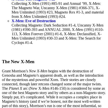
Collecting X-Men (1991) #85-91 and Annual ’99, X-Men:
The Magneto War, Uncanny X-Men (1981) #366-371, X-
Men Unlimited (1993) #23, Magneto Rex #1-3, and material
from X-Men Unlimited (1993) #24.
X-Men: Eve of Destruction
Collecting Magneto: Dark Seduction #1-4, Uncanny X-Men
(1981) #390-393 and ANNUAL 2000, X-Men (1991) #110-
113, X-Men Forever (2001) #1-6, X-Men: Declassified, X-
Men Unlimited (1993) #30-33 and X-Men: The Search for
Cyclops #1-4.
The New X-Men
Grant Morrison’s
New X-Men
begins with the destruction of
Genosha and Magneto’s apparent death, as well as the introduction
of the mysterious and powerful Xorn. Their stories are closely
connected, though later retcons changed some of the major twists.
The
Planet X
arc (New X-Men #146-150) is considered by some as
one of the best Magneto story and by others as a non-Magneto story.
Simply put, it’s complicated. While it occupies a complex place in
Magneto’s history (and if we’re honest, not the most well-written
part of this story), Morrison’s run is one of the most influential, so