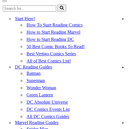
Menu
Navigation
Search
Menu
for...
Start Here!
How To Start Reading Comics
How to Start Reading Marvel
How to Start Reading DC
50 Best Comic Books To Read!
Best Vertigo Comics Series
All of Best Comics List!
DC Reading Guides
Batman
Superman
Wonder Woman
Green Lantern
DC Absolute Universe
DC Comics Events List
All DC Comics Guides
Marvel Reading Guides
Spider-Man