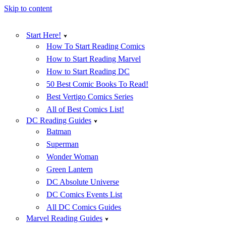
Skip to content
Start Here!
How To Start Reading Comics
How to Start Reading Marvel
How to Start Reading DC
50 Best Comic Books To Read!
Best Vertigo Comics Series
All of Best Comics List!
DC Reading Guides
Batman
Superman
Wonder Woman
Green Lantern
DC Absolute Universe
DC Comics Events List
All DC Comics Guides
Marvel Reading Guides