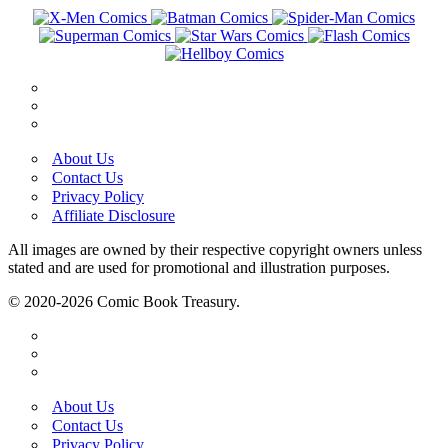
About Us
Contact Us
Privacy Policy
Affiliate Disclosure
All images are owned by their respective copyright owners unless
stated and are used for promotional and illustration purposes.
© 2020-2026 Comic Book Treasury.
About Us
Contact Us
Privacy Policy