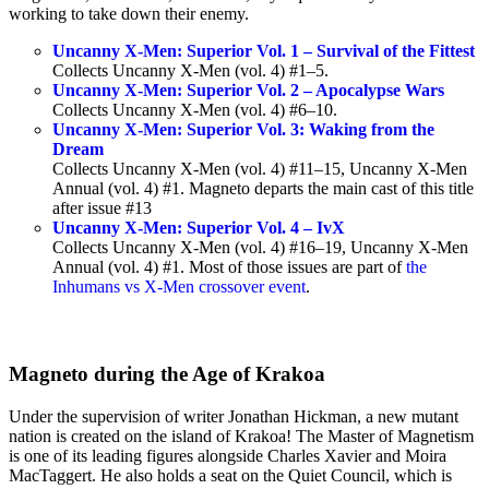
working to take down their enemy.
Uncanny X-Men: Superior Vol. 1 – Survival of the Fittest
Collects Uncanny X-Men (vol. 4) #1–5.
Uncanny X-Men: Superior Vol. 2 – Apocalypse Wars
Collects Uncanny X-Men (vol. 4) #6–10.
Uncanny X-Men: Superior Vol. 3: Waking from the
Dream
Collects Uncanny X-Men (vol. 4) #11–15, Uncanny X-Men
Annual (vol. 4) #1. Magneto departs the main cast of this title
after issue #13
Uncanny X-Men: Superior Vol. 4 – IvX
Collects Uncanny X-Men (vol. 4) #16–19, Uncanny X-Men
Annual (vol. 4) #1. Most of those issues are part of
the
Inhumans vs X-Men crossover event
.
Magneto during the Age of Krakoa
Under the supervision of writer Jonathan Hickman, a new mutant
nation is created on the island of Krakoa! The Master of Magnetism
is one of its leading figures alongside Charles Xavier and Moira
MacTaggert. He also holds a seat on the Quiet Council, which is