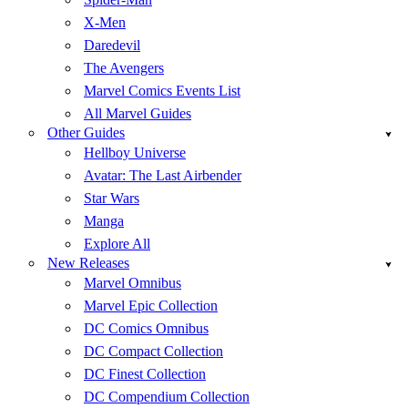
X-Men
Daredevil
The Avengers
Marvel Comics Events List
All Marvel Guides
Other Guides
Hellboy Universe
Avatar: The Last Airbender
Star Wars
Manga
Explore All
New Releases
Marvel Omnibus
Marvel Epic Collection
DC Comics Omnibus
DC Compact Collection
DC Finest Collection
DC Compendium Collection