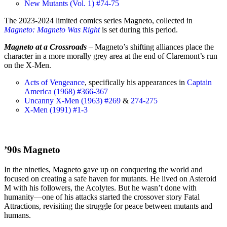
New Mutants (Vol. 1) #74-75
The 2023-2024 limited comics series Magneto, collected in
Magneto: Magneto Was Right
is set during this period.
Magneto at a Crossroads
– Magneto’s shifting alliances place the
character in a more morally grey area at the end of Claremont’s run
on the X-Men.
Acts of Vengeance
, specifically his appearances in
Captain
America (1968) #366-367
Uncanny X-Men (1963) #269
&
274-275
X-Men (1991) #1-3
’90s Magneto
In the nineties, Magneto gave up on conquering the world and
focused on creating a safe haven for mutants. He lived on Asteroid
M with his followers, the Acolytes. But he wasn’t done with
humanity—one of his attacks started the crossover story Fatal
Attractions, revisiting the struggle for peace between mutants and
humans.