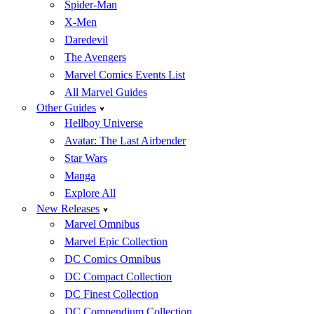
Spider-Man
X-Men
Daredevil
The Avengers
Marvel Comics Events List
All Marvel Guides
Other Guides
Hellboy Universe
Avatar: The Last Airbender
Star Wars
Manga
Explore All
New Releases
Marvel Omnibus
Marvel Epic Collection
DC Comics Omnibus
DC Compact Collection
DC Finest Collection
DC Compendium Collection