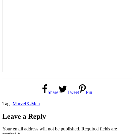
Share
Tweet
Pin
Tags:
Marvel
X-Men
Leave a Reply
Your email address will not be published.
Required fields are