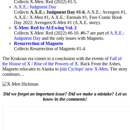
Collects X-Men: Red (2022) #1-5.
A.X.E.: Judgment Day
Collects
A.X.E.: Judgment Day #1-6
, A.X.E.: Avengers #1,
A.X.E.: X-Men #1, A.X.E.: Eternals #1, Free Comic Book
Day 2022: Avengers/X-Men #1 (A.X.E. story).
X-Men: Red by Al Ewing Vol. 2
Collects X-Men: Red (2022) #6-10.
#
6-7 are part of
A.X.E.:
Judgment Day
and the only issues with Magneto.
Resurrection of Magneto
Collects Resurrection of Magneto #1-4.
The Krakoan era comes to a conclusion with the events of
Fall of
the House of X / Rise of the Powers of X
. Back From the Ashes,
Magneto relocates to Alaska to
join Cyclops’ new X-Men
. The story
continues…
Did we forget an important issue? Did we make a mistake? Let us
know in the comments!