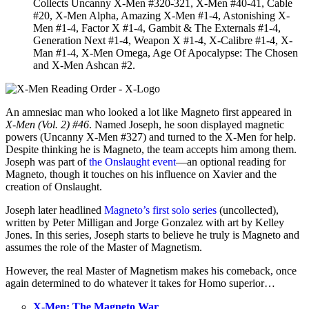
Collects Uncanny X-Men #320-321, X-Men #40-41, Cable
#20, X-Men Alpha, Amazing X-Men #1-4, Astonishing X-
Men #1-4, Factor X #1-4, Gambit & The Externals #1-4,
Generation Next #1-4, Weapon X #1-4, X-Calibre #1-4, X-
Man #1-4, X-Men Omega, Age Of Apocalypse: The Chosen
and X-Men Ashcan #2.
An amnesiac man who looked a lot like Magneto first appeared in
X-Men (Vol. 2) #46
. Named Joseph, he soon displayed magnetic
powers (Uncanny X-Men #327) and turned to the X-Men for help.
Despite thinking he is Magneto, the team accepts him among them.
Joseph was part of
the Onslaught event
—an optional reading for
Magneto, though it touches on his influence on Xavier and the
creation of Onslaught.
Joseph later headlined
Magneto’s first solo series
(uncollected),
written by Peter Milligan and Jorge Gonzalez with art by Kelley
Jones. In this series, Joseph starts to believe he truly is Magneto and
assumes the role of the Master of Magnetism.
However, the real Master of Magnetism makes his comeback, once
again determined to do whatever it takes for Homo superior…
X-Men: The Magneto War