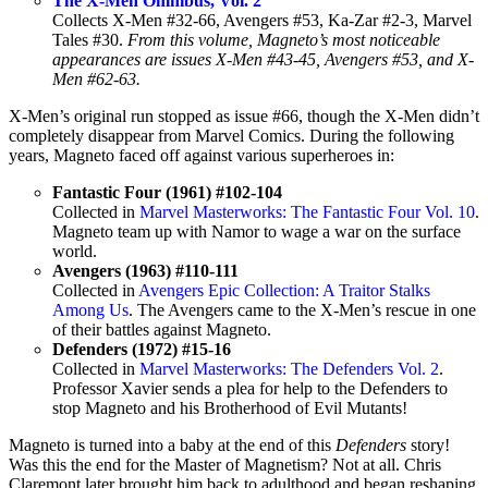
The X-Men Omnibus, Vol. 2
Collects X-Men #32-66, Avengers #53, Ka-Zar #2-3, Marvel
Tales #30.
From this volume, Magneto’s most noticeable
appearances are issues X-Men #43-45, Avengers #53, and X-
Men #62-63.
X-Men’s original run stopped as issue #66, though the X-Men didn’t
completely disappear from Marvel Comics. During the following
years, Magneto faced off against various superheroes in:
Fantastic Four (1961) #102-104
Collected in
Marvel Masterworks: The Fantastic Four Vol. 10
.
Magneto team up with Namor to wage a war on the surface
world.
Avengers (1963) #110-111
Collected in
Avengers Epic Collection: A Traitor Stalks
Among Us
. The Avengers came to the X-Men’s rescue in one
of their battles against Magneto.
Defenders (1972) #15-16
Collected in
Marvel Masterworks: The Defenders Vol. 2
.
Professor Xavier sends a plea for help to the Defenders to
stop Magneto and his Brotherhood of Evil Mutants!
Magneto is turned into a baby at the end of this
Defenders
story!
Was this the end for the Master of Magnetism? Not at all. Chris
Claremont later brought him back to adulthood and began reshaping