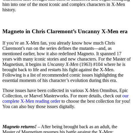
him into one of the most iconic and complex characters in X-Men
history.
Magneto in Chris Claremont’s Uncanny X-Men era
If you’re an X-Men fan, you already know how much Chris
Claremont’s run on the series defines the mutants—and, as
mentioned earlier, how it also redefined Magneto. It spanned 17
years with many iconic stories and new characters. For the Master of
Magnetism, it begins in
Uncanny X-Men
(1963) #104 where he is
brought back to life and restarts his fight against the X-Men.
Following is a list of recommended comic issues highlighting the
essential moments of his character’s evolution during this era.
Those issues have been collected in various X-Men Omnibus, Epic
Collection, or Marvel Masterworks. For more details, check out
our
complete X-Men reading order
to choose the best collection for you!
You can also buy those issues digitally.
Magneto returns!
– After being brought back as an adult, the
Master of Magnetism resumes his battle against the X-Men: