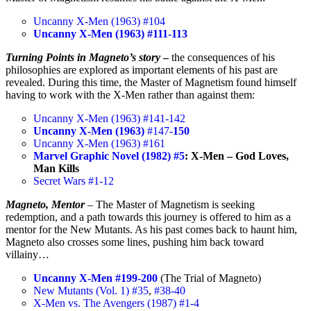
Uncanny X-Men (1963) #104
Uncanny X-Men (1963) #111-113
Turning Points in Magneto’s story
–
the consequences of his
philosophies are explored as important elements of his past are
revealed. During this time, the Master of Magnetism found himself
having to work with the X-Men rather than against them:
Uncanny X-Men (1963) #141-142
Uncanny X-Men (1963)
#147-
150
Uncanny X-Men (1963) #161
Marvel Graphic Novel (1982) #5
: X-Men – God Loves,
Man Kills
Secret Wars #1-12
Magneto, Mentor
– The Master of Magnetism is seeking
redemption, and a path towards this journey is offered to him as a
mentor for the New Mutants. As his past comes back to haunt him,
Magneto also crosses some lines, pushing him back toward
villainy…
Uncanny X-Men #199-200
(The Trial of Magneto)
New Mutants (Vol. 1) #35
,
#38-40
X-Men vs. The Avengers (1987) #1-4