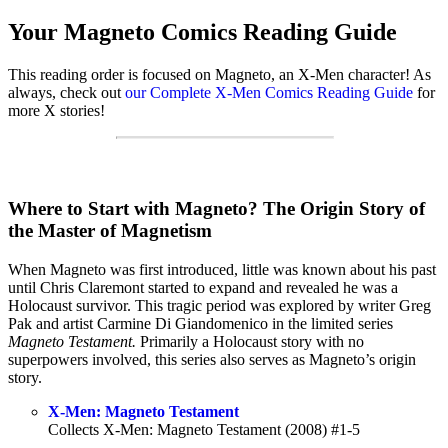
Your Magneto Comics Reading Guide
This reading order is focused on Magneto, an X-Men character! As
always, check out
our Complete X-Men Comics Reading Guide
for
more X stories!
Where to Start with Magneto? The Origin Story of
the Master of Magnetism
When Magneto was first introduced, little was known about his past
until Chris Claremont started to expand and revealed he was a
Holocaust survivor. This tragic period was explored by writer Greg
Pak and artist Carmine Di Giandomenico in the limited series
Magneto Testament.
Primarily a Holocaust story with no
superpowers involved, this series also serves as Magneto’s origin
story.
X-Men: Magneto Testament
Collects X-Men: Magneto Testament (2008) #1-5