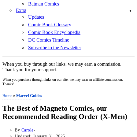
Batman Comics
Extra
Updates
Comic Book Glossary
Comic Book Encyclopedia
DC Comics Timeline
Subscribe to the Newsletter
When you buy through our links, we may earn a commission.
Thank you for your support.
When you purchase through links on our site, we may earn an affiliate commission.
Thanks!
Home
»
Marvel Guides
The Best of Magneto Comics, our
Recommended Reading Order (X-Men)
By
Carole
Updated: January 31, 2025