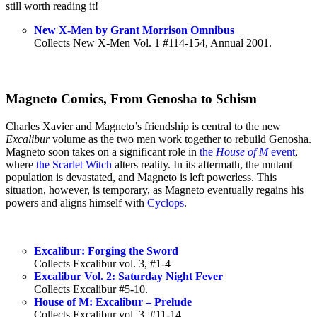
still worth reading it!
New X-Men by Grant Morrison Omnibus
Collects New X-Men Vol. 1 #114-154, Annual 2001.
Magneto Comics, From Genosha to Schism
Charles Xavier and Magneto’s friendship is central to the new
Excalibur
volume as the two men work together to rebuild Genosha.
Magneto soon takes on a significant role in
the
House of M
event
,
where
the Scarlet Witch
alters reality. In its aftermath, the mutant
population is devastated, and Magneto is left powerless. This
situation, however, is temporary, as Magneto eventually regains his
powers and aligns himself with
Cyclops
.
Excalibur: Forging the Sword
Collects Excalibur vol. 3, #1-4
Excalibur Vol. 2: Saturday Night Fever
Collects Excalibur #5-10.
House of M: Excalibur – Prelude
Collects Excalibur vol. 3, #11-14