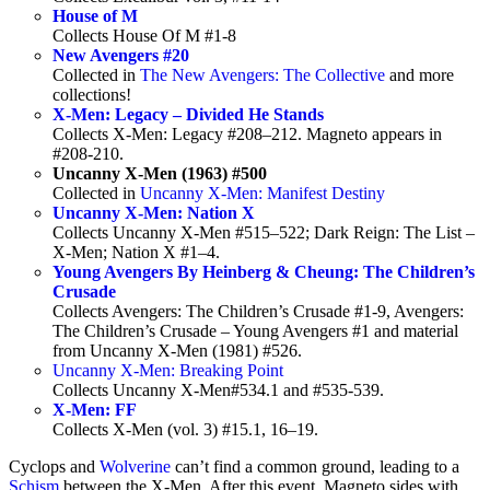
House of M
Collects House Of M #1-8
New Avengers #20
Collected in
The New Avengers: The Collective
and more
collections!
X-Men: Legacy – Divided He Stands
Collects X-Men: Legacy #208–212. Magneto appears in
#208-210.
Uncanny X-Men (1963) #500
Collected in
Uncanny X-Men: Manifest Destiny
Uncanny X-Men: Nation X
Collects Uncanny X-Men #515–522; Dark Reign: The List –
X-Men; Nation X #1–4.
Young Avengers By Heinberg & Cheung: The Children’s
Crusade
Collects Avengers: The Children’s Crusade #1-9, Avengers:
The Children’s Crusade – Young Avengers #1 and material
from Uncanny X-Men (1981) #526.
Uncanny X-Men: Breaking Point
Collects Uncanny X-Men#534.1 and #535-539.
X-Men: FF
Collects X-Men (vol. 3) #15.1, 16–19.
Cyclops and
Wolverine
can’t find a common ground, leading to a
Schism
between the X-Men. After this event, Magneto sides with