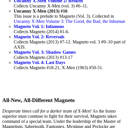
Uncanny X-Men Volume 2: Broken
Collects Uncanny X-Men (vol. 3) #6–11.
Uncanny X-Men (2013) #16
This issue is a prelude to Magneto (Vol. 3). Collected in
Uncanny X-Men Volume 3: The Good, the Bad, the Inhuman
Magneto Vol. 1: Infamous
Collects Magneto (2014) #1-6.
Magneto Vol. 2: Reversals
Collects Magneto (2013) #7-12. Magneto vol. 3 #9–10 part of
AXIS.
Magneto Vol. 3: Shadow Games
Collects Magneto (2013) #13-17
Magneto Vol. 4: Last Days
Collects Magneto #18-21, X-Men (1963) #50-51.
All-New, All-Different Magneto
Desperate times call for a darker team of X-Men!
As the homo
superior must continue to fight for their survival, Magneto takes
command of a special team. Under the leadership of the Master of
Magnetism, Sabretooth, Fantomex, Mystique and Psylocke are