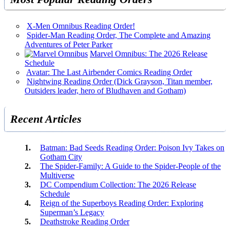
X-Men Omnibus Reading Order!
Spider-Man Reading Order, The Complete and Amazing
Adventures of Peter Parker
Marvel Omnibus: The 2026 Release
Schedule
Avatar: The Last Airbender Comics Reading Order
Nightwing Reading Order (Dick Grayson, Titan member,
Outsiders leader, hero of Bludhaven and Gotham)
Recent Articles
Batman: Bad Seeds Reading Order: Poison Ivy Takes on
Gotham City
The Spider-Family: A Guide to the Spider-People of the
Multiverse
DC Compendium Collection: The 2026 Release
Schedule
Reign of the Superboys Reading Order: Exploring
Superman’s Legacy
Deathstroke Reading Order