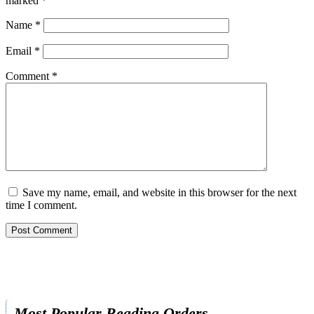
marked
*
Name
*
Email
*
Comment
*
Save my name, email, and website in this browser for the next
time I comment.
Most Popular Reading Orders