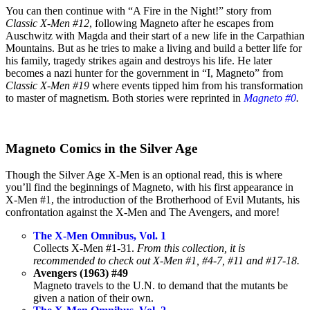
You can then continue with “A Fire in the Night!” story from
Classic X-Men #12
, following Magneto after he escapes from
Auschwitz with Magda and their start of a new life in the Carpathian
Mountains. But as he tries to make a living and build a better life for
his family, tragedy strikes again and destroys his life. He later
becomes a nazi hunter for the government in “I, Magneto” from
Classic X-Men #19
where events tipped him from his transformation
to master of magnetism. Both stories were reprinted in
Magneto #0
.
Magneto Comics in the Silver Age
Though the Silver Age X-Men is an optional read, this is where
you’ll find the beginnings of Magneto, with his first appearance in
X-Men #1, the introduction of the Brotherhood of Evil Mutants, his
confrontation against the X-Men and The Avengers, and more!
The X-Men Omnibus, Vol. 1
Collects X-Men #1-31.
From this collection, it is
recommended to check out X-Men #1, #4-7, #11 and #17-18.
Avengers (1963) #49
Magneto travels to the U.N. to demand that the mutants be
given a nation of their own.