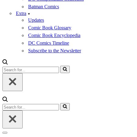
Batman Comics
Extra
Updates
Comic Book Glossary
Comic Book Encyclopedia
DC Comics Timeline
Subscribe to the Newsletter
Search
for...
Search
for...
Navigation