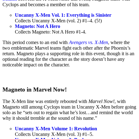
Cyclops and becomes a member of his team.
Uncanny X-Men Vol. 1: Everything is Sinister
Collects Uncanny X-Men (vol. 2) #1–4. (5!)
Magneto: Not A Hero
Collects Magneto: Not A Hero #1-4.
This period comes to an end with
Avengers vs. X-Men
, where the
two emblematic Marvel teams fight each other after the Phoenix’s
return. Magneto plays a supporting role in this event, though it is an
optional reading for the character as the story doesn’t have any
noticeable impact on the character.
Magneto in Marvel Now!
The X-Men line was entirely rebooted with
Marvel Now!
, with
Magneto still among Cyclops team in Uncanny X-Men before going
solo as he “sets out to regain what he’s lost…and remind the world
why it should tremble at the sound of his name.”
Uncanny X-Men Volume 1: Revolution
Collects Uncanny X-Men (vol. 3) #1–5.