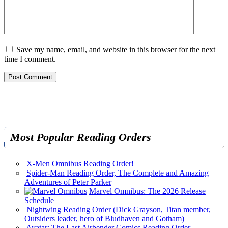
Save my name, email, and website in this browser for the next
time I comment.
Most Popular Reading Orders
X-Men Omnibus Reading Order!
Spider-Man Reading Order, The Complete and Amazing
Adventures of Peter Parker
Marvel Omnibus: The 2026 Release
Schedule
Nightwing Reading Order (Dick Grayson, Titan member,
Outsiders leader, hero of Bludhaven and Gotham)
Avatar: The Last Airbender Comics Reading Order