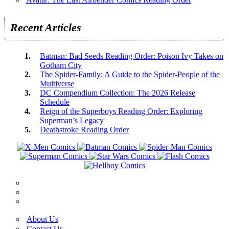
Recent Articles
Batman: Bad Seeds Reading Order: Poison Ivy Takes on
Gotham City
The Spider-Family: A Guide to the Spider-People of the
Multiverse
DC Compendium Collection: The 2026 Release
Schedule
Reign of the Superboys Reading Order: Exploring
Superman’s Legacy
Deathstroke Reading Order
About Us
Contact Us