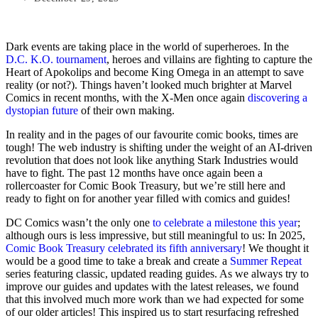
Dark events are taking place in the world of superheroes. In the
D.C. K.O. tournament
, heroes and villains are fighting to capture the
Heart of Apokolips and become King Omega in an attempt to save
reality (or not?). Things haven’t looked much brighter at Marvel
Comics in recent months, with the X-Men once again
discovering a
dystopian future
of their own making.
In reality and in the pages of our favourite comic books, times are
tough! The web industry is shifting under the weight of an AI-driven
revolution that does not look like anything Stark Industries would
have to fight. The past 12 months have once again been a
rollercoaster for Comic Book Treasury, but we’re still here and
ready to fight on for another year filled with comics and guides!
DC Comics wasn’t the only one
to celebrate a milestone this year
;
although ours is less impressive, but still meaningful to us: In 2025,
Comic Book Treasury celebrated its fifth anniversary
! We thought it
would be a good time to take a break and create a
Summer Repeat
series featuring classic, updated reading guides. As we always try to
improve our guides and updates with the latest releases, we found
that this involved much more work than we had expected for some
of our older articles! This inspired us to start resurfacing refreshed