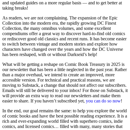
and updated guides on a more regular basis — and to get better at
taking breaks!
As readers, we are not complaining. The expansion of the Epic
Collection into the modern era, the rapidly growing DC Finest
Collection, the many omnibus volumes, and some excellent
compendiums offer a great way to discover hard-to-find old comics
or rediscover good old classics and recent runs. It has become easier
to switch between vintage and modern stories and explore how
characters have changed over the years and how the DC Universe
has been reshaped, with or without Darkseid’s help!
What will be getting a reshape on Comic Book Treasury in 2025 is
our newsletter that has been a little neglected in the past year. Rather
than a major overhaul, we intend to create an improved, more
accessible version. For technical and practical reasons, we are
moving to Substack, a change that should not affect our subscribers.
Emails will still be delivered to your inbox! For those on Substack, it
will provide an extra way to read our newsletters and make them
easier to share. If you haven’t subscribed yet,
you can do so now
!
In the end, our goal remains the same: to help you explore the world
of comic books and have the best possible reading experience. It is a
rich and ever-expanding world filled with superhero comics, indie
comics, and licensed comics… filled with many, many stories that