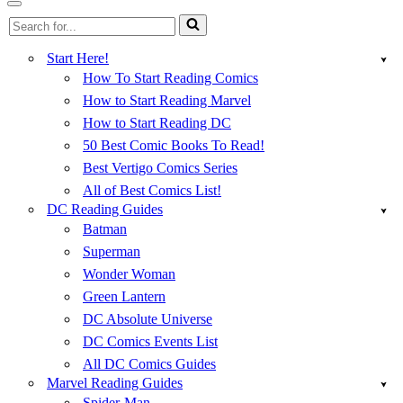
Menu
Navigation
Search
Menu
for...
Start Here!
How To Start Reading Comics
How to Start Reading Marvel
How to Start Reading DC
50 Best Comic Books To Read!
Best Vertigo Comics Series
All of Best Comics List!
DC Reading Guides
Batman
Superman
Wonder Woman
Green Lantern
DC Absolute Universe
DC Comics Events List
All DC Comics Guides
Marvel Reading Guides
Spider-Man