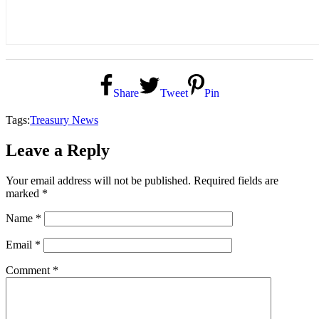
Share
Tweet
Pin
Tags:
Treasury News
Leave a Reply
Your email address will not be published.
Required fields are
marked
*
Name
*
Email
*
Comment
*