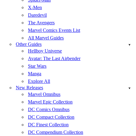
X-Men
Daredevil
The Avengers
Marvel Comics Events List
All Marvel Guides
Other Guides
Hellboy Universe
Avatar: The Last Airbender
Star Wars
Manga
Explore All
New Releases
Marvel Omnibus
Marvel Epic Collection
DC Comics Omnibus
DC Compact Collection
DC Finest Collection
DC Compendium Collection