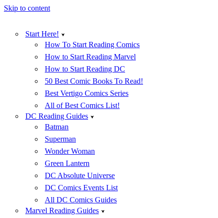
Skip to content
Start Here!
How To Start Reading Comics
How to Start Reading Marvel
How to Start Reading DC
50 Best Comic Books To Read!
Best Vertigo Comics Series
All of Best Comics List!
DC Reading Guides
Batman
Superman
Wonder Woman
Green Lantern
DC Absolute Universe
DC Comics Events List
All DC Comics Guides
Marvel Reading Guides