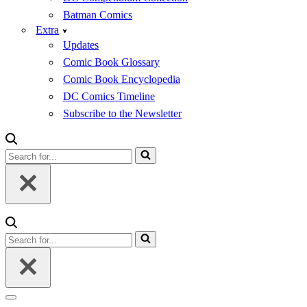
Batman Comics
Extra
Updates
Comic Book Glossary
Comic Book Encyclopedia
DC Comics Timeline
Subscribe to the Newsletter
Search
for...
Search
for...
Navigation