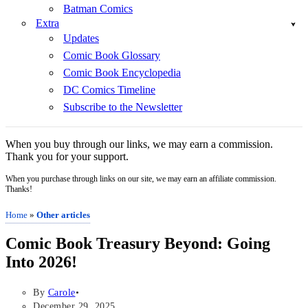
Batman Comics
Extra
Updates
Comic Book Glossary
Comic Book Encyclopedia
DC Comics Timeline
Subscribe to the Newsletter
When you buy through our links, we may earn a commission.
Thank you for your support.
When you purchase through links on our site, we may earn an affiliate commission.
Thanks!
Home
»
Other articles
Comic Book Treasury Beyond: Going
Into 2026!
By
Carole
December 29, 2025