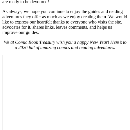
are ready to be devoured!
As always, we hope you continue to enjoy the guides and reading
adventures they offer as much as we enjoy creating them. We would
like to express our heartfelt thanks to everyone who visits the site,
advocates for it, shares links, leaves comments, and helps us
improve our guides.
We at Comic Book Treasury wish you a happy New Year! Here’s to
a 2026 full of amazing comics and reading adventures.