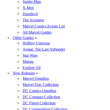
Spider-Man
X-Men
Daredevil
The Avengers
Marvel Comics Events List
All Marvel Guides
Other Guides
Hellboy Universe
Avatar: The Last Airbender
Star Wars
Manga
Explore All
New Releases
Marvel Omnibus
Marvel Epic Collection
DC Comics Omnibus
DC Compact Collection
DC Finest Collection
DC Compendium Collection