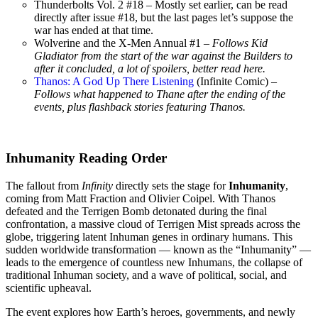
Thunderbolts Vol. 2 #18 – Mostly set earlier, can be read
directly after issue #18, but the last pages let’s suppose the
war has ended at that time.
Wolverine and the X-Men Annual #1 –
Follows Kid
Gladiator from the start of the war against the Builders to
after it concluded, a lot of spoilers, better read here.
Thanos: A God Up There Listening
(Infinite Comic) –
Follows what happened to Thane after the ending of the
events, plus flashback stories featuring Thanos.
Inhumanity Reading Order
The fallout from
Infinity
directly sets the stage for
Inhumanity
,
coming from Matt Fraction and Olivier Coipel. With Thanos
defeated and the Terrigen Bomb detonated during the final
confrontation, a massive cloud of Terrigen Mist spreads across the
globe, triggering latent Inhuman genes in ordinary humans. This
sudden worldwide transformation — known as the “Inhumanity” —
leads to the emergence of countless new Inhumans, the collapse of
traditional Inhuman society, and a wave of political, social, and
scientific upheaval.
The event explores how Earth’s heroes, governments, and newly