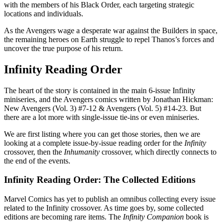
with the members of his Black Order, each targeting strategic
locations and individuals.
As the Avengers wage a desperate war against the Builders in space,
the remaining heroes on Earth struggle to repel Thanos’s forces and
uncover the true purpose of his return.
Infinity Reading Order
The heart of the story is contained in the main 6-issue Infinity
miniseries, and the Avengers comics written by Jonathan Hickman:
New Avengers (Vol. 3) #7-12 & Avengers (Vol. 5) #14-23. But
there are a lot more with single-issue tie-ins or even miniseries.
We are first listing where you can get those stories, then we are
looking at a complete issue-by-issue reading order for the
Infinity
crossover, then the
Inhumanity
crossover, which directly connects to
the end of the events.
Infinity Reading Order: The Collected Editions
Marvel Comics has yet to publish an omnibus collecting every issue
related to the Infinity crossover. As time goes by, some collected
editions are becoming rare items. The
Infinity Companion
book is