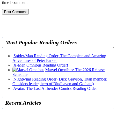
time I comment.
Most Popular Reading Orders
Spider-Man Reading Order, The Complete and Amazing
Adventures of Peter Parker
X-Men Omnibus Reading Order!
Marvel Omnibus: The 2026 Release
Schedule
Nightwing Reading Order (Dick Grayson, Titan member,
Outsiders leader, hero of Bludhaven and Gotham)
Avatar: The Last Airbender Comics Reading Order
Recent Articles