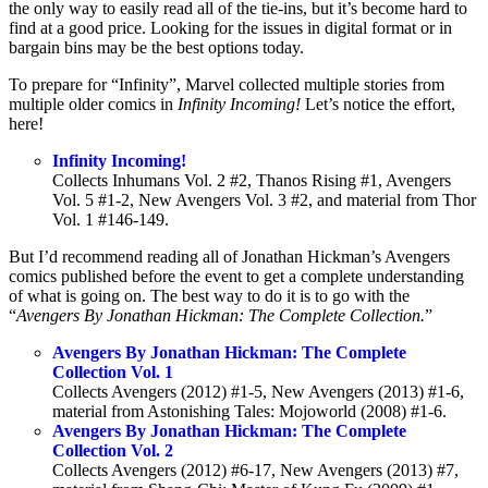
the only way to easily read all of the tie-ins, but it’s become hard to
find at a good price. Looking for the issues in digital format or in
bargain bins may be the best options today.
To prepare for “Infinity”, Marvel collected multiple stories from
multiple older comics in
Infinity Incoming!
Let’s notice the effort,
here!
Infinity Incoming!
Collects Inhumans Vol. 2 #2, Thanos Rising #1, Avengers
Vol. 5 #1-2, New Avengers Vol. 3 #2, and material from Thor
Vol. 1 #146-149.
But I’d recommend reading all of Jonathan Hickman’s Avengers
comics published before the event to get a complete understanding
of what is going on. The best way to do it is to go with the
“
Avengers By Jonathan Hickman: The Complete Collection.
”
Avengers By Jonathan Hickman: The Complete
Collection Vol. 1
Collects Avengers (2012) #1-5, New Avengers (2013) #1-6,
material from Astonishing Tales: Mojoworld (2008) #1-6.
Avengers By Jonathan Hickman: The Complete
Collection Vol. 2
Collects Avengers (2012) #6-17, New Avengers (2013) #7,