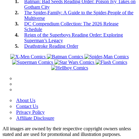
Batman: Bad Seeds Reading Order: Poison Ivy Takes on
Gotham City
The Spider-Family: A Guide to the Spider-People of the
Multiverse
DC Compendium Collection: The 2026 Release
Schedule
Reign of the Superboys Reading Order: Exploring
Superman’s Legacy
Deathstroke Reading Order
About Us
Contact Us
Privacy Policy
Affiliate Disclosure
All images are owned by their respective copyright owners unless
stated and are used for promotional and illustration purposes.