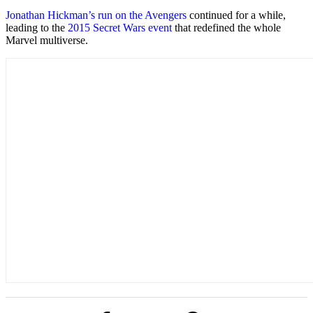
Jonathan Hickman’s run on the Avengers
continued for a while,
leading to the
2015 Secret Wars event
that redefined the whole
Marvel multiverse.