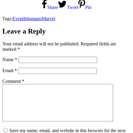
Share
Tweet
Pin
Tags:
Event
Inhumans
Marvel
Leave a Reply
Your email address will not be published.
Required fields are
marked
*
Name
*
Email
*
Comment
*
Save my name, email, and website in this browser for the next