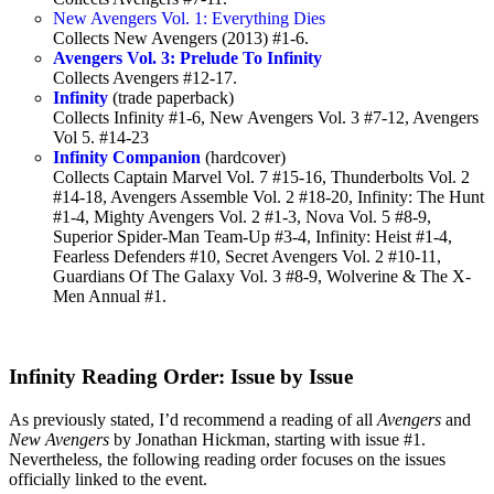
New Avengers Vol. 1: Everything Dies
Collects New Avengers (2013) #1-6.
Avengers Vol. 3: Prelude To Infinity
Collects Avengers #12-17.
Infinity
(trade paperback)
Collects Infinity #1-6, New Avengers Vol. 3 #7-12, Avengers
Vol 5. #14-23
Infinity Companion
(hardcover)
Collects Captain Marvel Vol. 7 #15-16, Thunderbolts Vol. 2
#14-18, Avengers Assemble Vol. 2 #18-20, Infinity: The Hunt
#1-4, Mighty Avengers Vol. 2 #1-3, Nova Vol. 5 #8-9,
Superior Spider-Man Team-Up #3-4, Infinity: Heist #1-4,
Fearless Defenders #10, Secret Avengers Vol. 2 #10-11,
Guardians Of The Galaxy Vol. 3 #8-9, Wolverine & The X-
Men Annual #1.
Infinity Reading Order: Issue by Issue
As previously stated, I’d recommend a reading of all
Avengers
and
New Avengers
by Jonathan Hickman, starting with issue #1.
Nevertheless, the following reading order focuses on the issues
officially linked to the event.