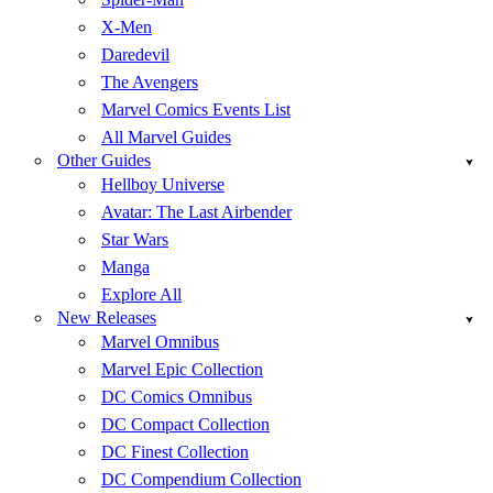
X-Men
Daredevil
The Avengers
Marvel Comics Events List
All Marvel Guides
Other Guides
Hellboy Universe
Avatar: The Last Airbender
Star Wars
Manga
Explore All
New Releases
Marvel Omnibus
Marvel Epic Collection
DC Comics Omnibus
DC Compact Collection
DC Finest Collection
DC Compendium Collection