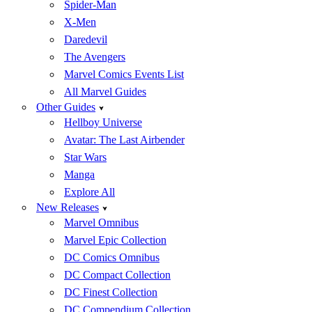
Spider-Man
X-Men
Daredevil
The Avengers
Marvel Comics Events List
All Marvel Guides
Other Guides
Hellboy Universe
Avatar: The Last Airbender
Star Wars
Manga
Explore All
New Releases
Marvel Omnibus
Marvel Epic Collection
DC Comics Omnibus
DC Compact Collection
DC Finest Collection
DC Compendium Collection