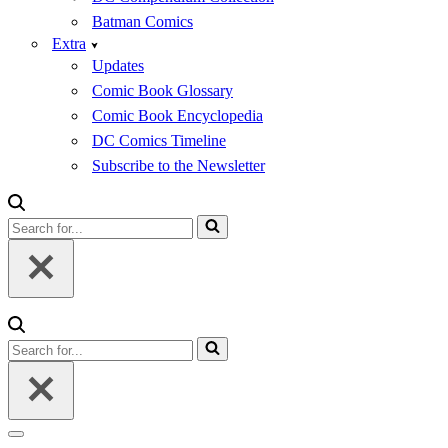
Batman Comics
Extra
Updates
Comic Book Glossary
Comic Book Encyclopedia
DC Comics Timeline
Subscribe to the Newsletter
Search
for...
Search
for...
Navigation