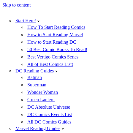
Skip to content
Start Here!
How To Start Reading Comics
How to Start Reading Marvel
How to Start Reading DC
50 Best Comic Books To Read!
Best Vertigo Comics Series
All of Best Comics List!
DC Reading Guides
Batman
Superman
Wonder Woman
Green Lantern
DC Absolute Universe
DC Comics Events List
All DC Comics Guides
Marvel Reading Guides