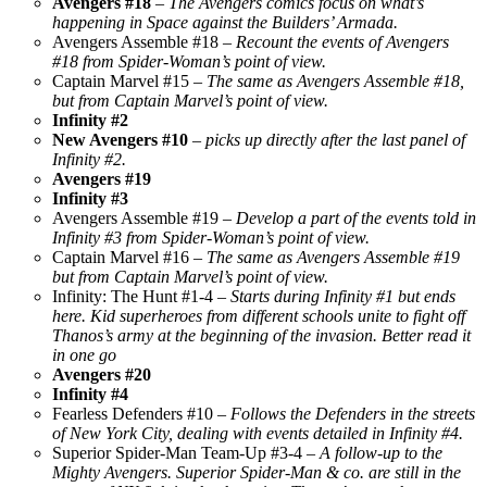
Avengers #18
–
The Avengers comics focus on what’s
happening in Space against the Builders’ Armada.
Avengers Assemble #18 –
Recount the events of Avengers
#18 from Spider-Woman’s point of view.
Captain Marvel #15 –
The same as Avengers Assemble #18,
but from Captain Marvel’s point of view.
Infinity #2
New Avengers #10
–
picks up directly after the last panel of
Infinity #2.
Avengers #19
Infinity #3
Avengers Assemble #19 –
Develop a part of the events told in
Infinity #3 from Spider-Woman’s point of view.
Captain Marvel #16 –
The same as Avengers Assemble #19
but from Captain Marvel’s point of view.
Infinity: The Hunt #1-4 –
Starts during Infinity #1 but ends
here. Kid superheroes from different schools unite to fight off
Thanos’s army at the beginning of the invasion. Better read it
in one go
Avengers #20
Infinity #4
Fearless Defenders #10 –
Follows the Defenders in the streets
of New York City, dealing with events detailed in Infinity #4.
Superior Spider-Man Team-Up #3-4 –
A follow-up to the
Mighty Avengers. Superior Spider-Man & co. are still in the