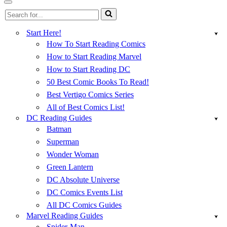
Menu
Navigation
Search
Menu
for...
Start Here!
How To Start Reading Comics
How to Start Reading Marvel
How to Start Reading DC
50 Best Comic Books To Read!
Best Vertigo Comics Series
All of Best Comics List!
DC Reading Guides
Batman
Superman
Wonder Woman
Green Lantern
DC Absolute Universe
DC Comics Events List
All DC Comics Guides
Marvel Reading Guides
Spider-Man