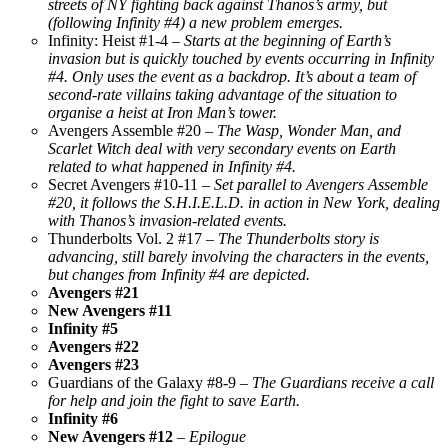
streets of NY fighting back against Thanos’s army, but
(following Infinity #4) a new problem emerges.
Infinity: Heist #1-4 –
Starts at the beginning of Earth’s
invasion but is quickly touched by events occurring in Infinity
#4. Only uses the event as a backdrop. It’s about a team of
second-rate villains taking advantage of the situation to
organise a heist at Iron Man’s tower.
Avengers Assemble #20 –
The Wasp, Wonder Man, and
Scarlet Witch deal with very secondary events on Earth
related to what happened in Infinity #4.
Secret Avengers #10-11 –
Set parallel to Avengers Assemble
#20, it follows the S.H.I.E.L.D. in action in New York, dealing
with Thanos’s invasion-related events.
Thunderbolts Vol. 2 #17 –
The Thunderbolts story is
advancing, still barely involving the characters in the events,
but changes from Infinity #4 are depicted.
Avengers #21
New Avengers #11
Infinity #5
Avengers #22
Avengers #23
Guardians of the Galaxy #8-9 –
The Guardians receive a call
for help and join the fight to save Earth.
Infinity #6
New Avengers #12
– Epilogue