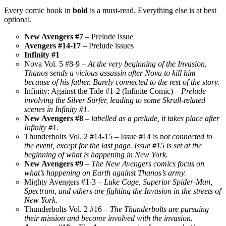
Every comic book in
bold
is a must-read. Everything else is at best
optional.
New Avengers #7
– Prelude issue
Avengers #14-17
– Prelude issues
Infinity #1
Nova Vol. 5 #8-9 –
At the very beginning of the Invasion,
Thanos sends a vicious assassin after Nova to kill him
because of his father. Barely connected to the rest of the story.
Infinity: Against the Tide #1-2 (Infinite Comic)
– Prelude
involving the Silver Surfer, leading to some Skrull-related
scenes in Infinity #1.
New Avengers #8
–
labelled as a prelude, it takes place after
Infinity #1.
Thunderbolts Vol. 2 #14-15 – Issue #14 is n
ot connected to
the event, except for the last page. Issue #15 is set at the
beginning of what is happening in New York.
New Avengers #9
–
The New Avengers comics focus on
what’s happening on Earth against Thanos’s army.
Mighty Avengers #1-3 –
Luke Cage, Superior Spider-Man,
Spectrum, and others are fighting the Invasion in the streets of
New York.
Thunderbolts Vol. 2 #16 –
The Thunderbolts are pursuing
their mission and become involved with the invasion.