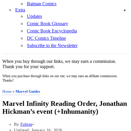
Batman Comics
Extra
Updates
Comic Book Glossary
Comic Book Encyclopedia
DC Comics Timeline
Subscribe to the Newsletter
When you buy through our links, we may earn a commission.
Thank you for your support.
When you purchase through links on our site, we may earn an affiliate commission.
Thanks!
Home
»
Marvel Guides
Marvel Infinity Reading Order, Jonathan
Hickman’s event (+Inhumanity)
By
Fabien
Updated: January 16, 2026