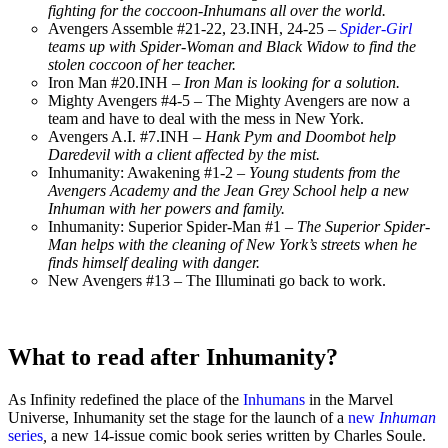
fighting for the coccoon-Inhumans all over the world.
Avengers Assemble #21-22, 23.INH, 24-25
–
Spider-Girl
teams up with Spider-Woman and Black Widow to find the
stolen coccoon of her teacher.
Iron Man #20.INH –
Iron Man is looking for a solution.
Mighty Avengers #4-5 – The Mighty Avengers are now a
team and have to deal with the mess in New York.
Avengers A.I. #7.INH –
Hank Pym and Doombot help
Daredevil with a client affected by the mist.
Inhumanity: Awakening #1-2 –
Young students from the
Avengers Academy and the Jean Grey School help a new
Inhuman with her powers and family.
Inhumanity: Superior Spider-Man #1 –
The Superior Spider-
Man helps with the cleaning of New York’s streets when he
finds himself dealing with danger.
New Avengers #13 – The Illuminati go back to work.
What to read after Inhumanity?
As Infinity redefined the place of the
Inhumans
in the Marvel
Universe, Inhumanity set the stage for the launch of a
new
Inhuman
series
,
a new 14-issue comic book series written by Charles Soule.