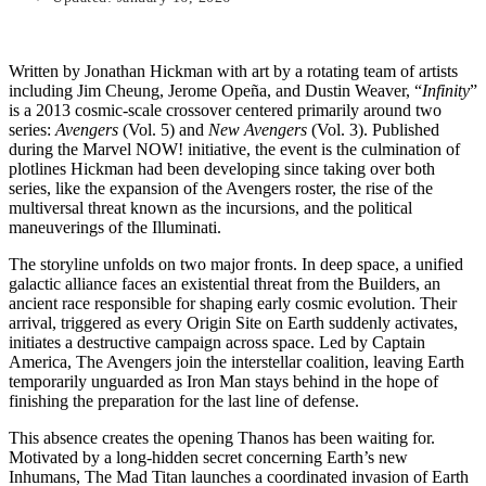
Written by Jonathan Hickman with art by a rotating team of artists
including Jim Cheung, Jerome Opeña, and Dustin Weaver, “
Infinity
”
is a 2013 cosmic-scale crossover centered primarily around two
series:
Avengers
(Vol. 5) and
New Avengers
(Vol. 3). Published
during the Marvel NOW! initiative, the event is the culmination of
plotlines Hickman had been developing since taking over both
series, like the expansion of the Avengers roster, the rise of the
multiversal threat known as the incursions, and the political
maneuverings of the Illuminati.
The storyline unfolds on two major fronts. In deep space, a unified
galactic alliance faces an existential threat from the Builders, an
ancient race responsible for shaping early cosmic evolution. Their
arrival, triggered as every Origin Site on Earth suddenly activates,
initiates a destructive campaign across space. Led by Captain
America, The Avengers join the interstellar coalition, leaving Earth
temporarily unguarded as Iron Man stays behind in the hope of
finishing the preparation for the last line of defense.
This absence creates the opening Thanos has been waiting for.
Motivated by a long-hidden secret concerning Earth’s new
Inhumans, The Mad Titan launches a coordinated invasion of Earth