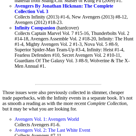
material from Shang-Chi: Master of Kung Fu (2009) #1.
Avengers By Jonathan Hickman: The Complete
Collection Vol. 3
Collects Infinity (2013) #1-6, New Avengers (2013) #8-12,
Avengers (2012) #18-23.
Infinity Companion
(hardcover)
Collects Captain Marvel Vol. 7 #15-16, Thunderbolts Vol. 2
#14-18, Avengers Assemble Vol. 2 #18-20, Infinity: The Hunt
#1-4, Mighty Avengers Vol. 2 #1-3, Nova Vol. 5 #8-9,
Superior Spider-Man Team-Up #3-4, Infinity: Heist #1-4,
Fearless Defenders #10, Secret Avengers Vol. 2 #10-11,
Guardians Of The Galaxy Vol. 3 #8-9, Wolverine & The X-
Men Annual #1.
Those issues were also previously collected in slimmer, cheaper
trade paperbacks, with the Infinity events in a separate book. It’s not
as smooth a reading as with the more recent
Complete Collection
,
but it may be what you are looking for.
Avengers Vol. 1: Avengers World
Collects Avengers #1-6.
Avengers Vol. 2: The Last White Event
Collects Avengers #7-11.