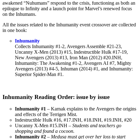
awakened “Nuhumans” respond to the crisis, functioning as both an
epilogue to Infinity and a launch point for Marvel’s renewed focus
on the Inhumans.
All the issues related to the Inhumanity event crossover are collected
in one book:
Inhumanity
Collects Inhumanity #1-2, Avengers Assemble #21-23,
Uncanny X-Men (2013) #15, Indestructible Hulk #17-19,
New Avengers (2013) #13, Iron Man (2012) #20.INH,
Inhumanity: The Awakening #1-2, Avengers AI #7, Mighty
Avengers (2013) #4-5, Inhuman (2014) #1, and Inhumanity:
Superior Spider-Man #1.
Inhumanity Reading Order: issue by issue
Inhumanity #1
– Karnak explains to the Avengers the origins
and effects of the Terrigen Mist.
Indestructible Hulk #16, #17.INH, #18.INH, #19.INH, #20
Uncanny X-Men #15.INH –
Students and teachers go
shopping and found a cocoon.
Inhumanity #2
–
Medusa must get over her loss to start