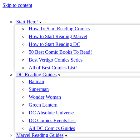
Skip to content
Start Here!
How To Start Reading Comics
How to Start Reading Marvel
How to Start Reading DC
50 Best Comic Books To Read!
Best Vertigo Comics Series
All of Best Comics List!
DC Reading Guides
Batman
Superman
Wonder Woman
Green Lantern
DC Absolute Universe
DC Comics Events List
All DC Comics Guides
Marvel Reading Guides