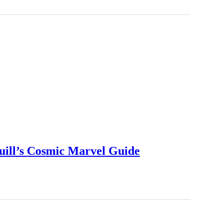
uill’s Cosmic Marvel Guide