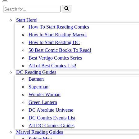
Menu
Navigation
Search
Menu
for...
Start Here!
How To Start Reading Comics
How to Start Reading Marvel
How to Start Reading DC
50 Best Comic Books To Read!
Best Vertigo Comics Series
All of Best Comics List!
DC Reading Guides
Batman
Superman
Wonder Woman
Green Lantern
DC Absolute Universe
DC Comics Events List
All DC Comics Guides
Marvel Reading Guides
Spider-Man