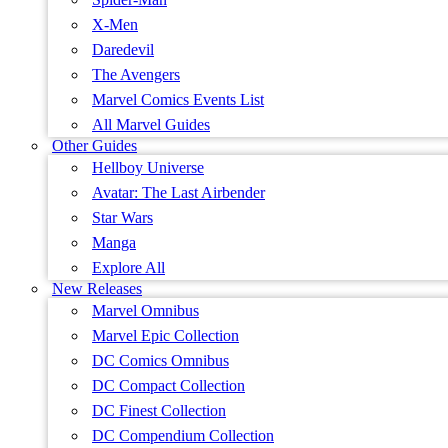
X-Men
Daredevil
The Avengers
Marvel Comics Events List
All Marvel Guides
Other Guides
Hellboy Universe
Avatar: The Last Airbender
Star Wars
Manga
Explore All
New Releases
Marvel Omnibus
Marvel Epic Collection
DC Comics Omnibus
DC Compact Collection
DC Finest Collection
DC Compendium Collection