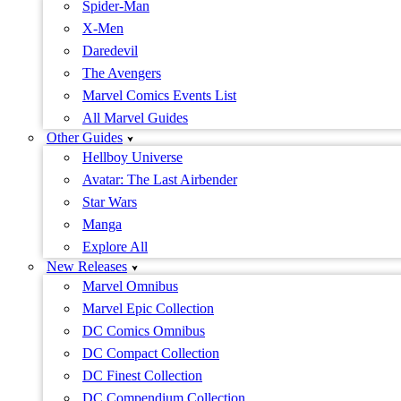
Spider-Man
X-Men
Daredevil
The Avengers
Marvel Comics Events List
All Marvel Guides
Other Guides
Hellboy Universe
Avatar: The Last Airbender
Star Wars
Manga
Explore All
New Releases
Marvel Omnibus
Marvel Epic Collection
DC Comics Omnibus
DC Compact Collection
DC Finest Collection
DC Compendium Collection