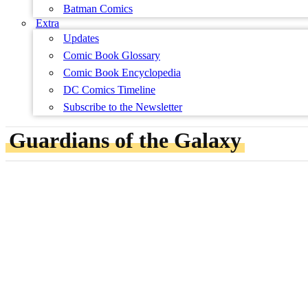
Batman Comics
Extra
Updates
Comic Book Glossary
Comic Book Encyclopedia
DC Comics Timeline
Subscribe to the Newsletter
Guardians of the Galaxy