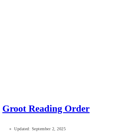
Groot Reading Order
Updated: September 2, 2025