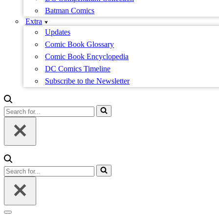
Batman Comics
Extra
Updates
Comic Book Glossary
Comic Book Encyclopedia
DC Comics Timeline
Subscribe to the Newsletter
Search
for...
Search
for...
Navigation