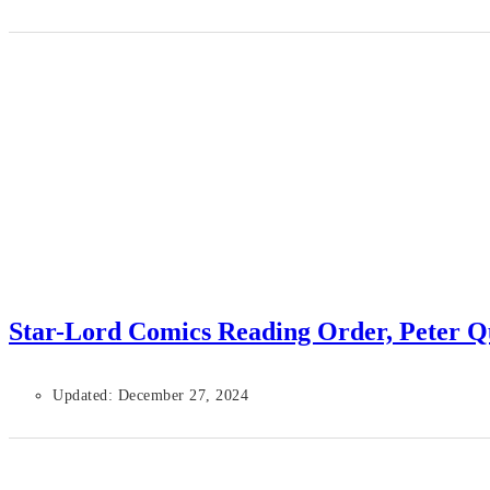
Star-Lord Comics Reading Order, Peter Q
Updated: December 27, 2024