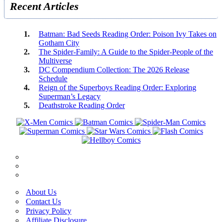
Recent Articles
Batman: Bad Seeds Reading Order: Poison Ivy Takes on
Gotham City
The Spider-Family: A Guide to the Spider-People of the
Multiverse
DC Compendium Collection: The 2026 Release
Schedule
Reign of the Superboys Reading Order: Exploring
Superman’s Legacy
Deathstroke Reading Order
About Us
Contact Us
Privacy Policy
Affiliate Disclosure