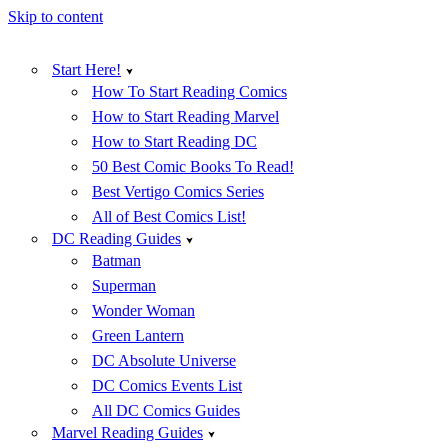
Skip to content
Start Here!
How To Start Reading Comics
How to Start Reading Marvel
How to Start Reading DC
50 Best Comic Books To Read!
Best Vertigo Comics Series
All of Best Comics List!
DC Reading Guides
Batman
Superman
Wonder Woman
Green Lantern
DC Absolute Universe
DC Comics Events List
All DC Comics Guides
Marvel Reading Guides