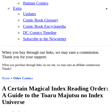
Batman Comics
Extra
Updates
Comic Book Glossary
Comic Book Encyclopedia
DC Comics Timeline
Subscribe to the Newsletter
When you buy through our links, we may earn a commission.
Thank you for your support.
When you purchase through links on our site, we may earn an affiliate commission.
Thanks!
Home
»
Other Comics
A Certain Magical Index Reading Order:
A Guide to the Toaru Majutsu no Index
Universe