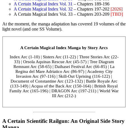
A Certain Magical Index Vol. 31
– Chapters 189-196
A Certain Magical Index Vol. 32
– Chapters 197-202
[2026]
A Certain Magical Index Vol. 33 – Chapters 203-209
[TBD]
At the moment, the manga adaptation has covered 19 volumes of the
light novel (and one SS Volume).
A Certain Magical Index Manga by Story Arcs
Index Arc (1-10) | Sisters Arc (11-22) | Three Stories Arc (22-
33) | Orsola Aquinas Rescue Arc (45-57) | Tree Diagram
Remnant Arc (58-65) | Daihasei Festival Arc (66-85) | La
Regina del Mare Adriatico Arc (86-97) | Academy City
Invasion Arc (97-116) | Skill-Out Uprising (116-122) |
Document of Constantine Arc (123-132) | Battle Royale Arc
(133-149) | Acqua of the Back Arc (150-164) | British Royal
Family Arc (165-196) | DRAGON Arc (197-211) | World War
III Arc (212-)
A Certain Scientific Railgun: An Original Side Story
Manga