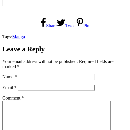
Share
Tweet
Pin
Tags:
Manga
Leave a Reply
Your email address will not be published.
Required fields are
marked
*
Name
*
Email
*
Comment
*