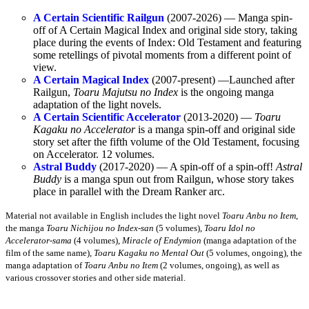
A Certain Scientific Railgun
(2007-2026) — Manga spin-
off of A Certain Magical Index and original side story, taking
place during the events of Index: Old Testament and featuring
some retellings of pivotal moments from a different point of
view.
A Certain Magical Index
(2007-present) —Launched after
Railgun,
Toaru Majutsu no Index
is the ongoing manga
adaptation of the light novels.
A Certain Scientific Accelerator
(2013-2020) —
Toaru
Kagaku no Accelerator
is a manga spin-off and original side
story set after the fifth volume of the Old Testament, focusing
on Accelerator. 12 volumes.
Astral Buddy
(2017-2020) — A spin-off of a spin-off!
Astral
Buddy
is a manga spun out from Railgun, whose story takes
place in parallel with the Dream Ranker arc.
Material not available in English includes the light novel
Toaru Anbu no Item
,
the manga
Toaru Nichijou no Index-san
(5 volumes),
Toaru Idol no
Accelerator-sama
(4 volumes),
Miracle of Endymion
(manga adaptation of the
film of the same name),
Toaru Kagaku no Mental Out
(5 volumes, ongoing), the
manga adaptation of
Toaru Anbu no Item
(2 volumes, ongoing), as well as
various crossover stories and other side material.