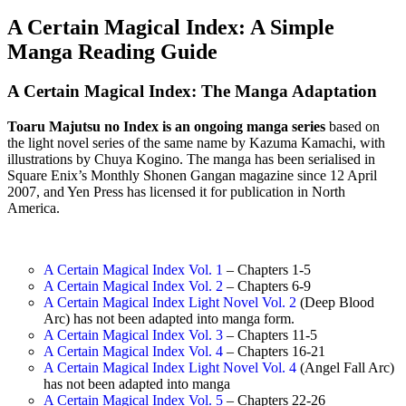
A Certain Magical Index: A Simple
Manga Reading Guide
A Certain Magical Index: The Manga Adaptation
Toaru Majutsu no Index is an ongoing manga series
based on
the light novel series of the same name by Kazuma Kamachi, with
illustrations by Chuya Kogino. The manga has been serialised in
Square Enix’s Monthly Shonen Gangan magazine since 12 April
2007, and Yen Press has licensed it for publication in North
America.
A Certain Magical Index Vol. 1
– Chapters 1-5
A Certain Magical Index Vol. 2
– Chapters 6-9
A Certain Magical Index Light Novel Vol. 2
(Deep Blood
Arc) has not been adapted into manga form.
A Certain Magical Index Vol. 3
– Chapters 11-5
A Certain Magical Index Vol. 4
– Chapters 16-21
A Certain Magical Index Light Novel Vol. 4
(Angel Fall Arc)
has not been adapted into manga
A Certain Magical Index Vol. 5
– Chapters 22-26