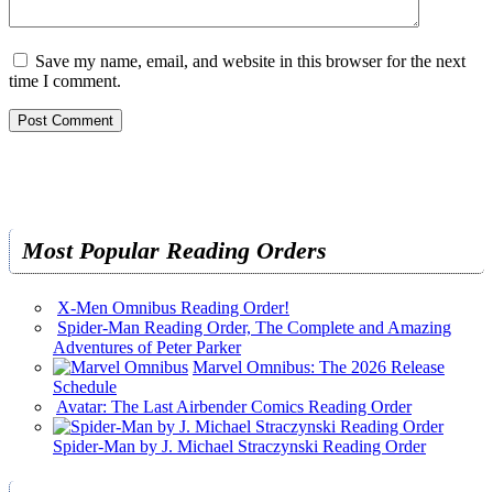
Save my name, email, and website in this browser for the next
time I comment.
Most Popular Reading Orders
X-Men Omnibus Reading Order!
Spider-Man Reading Order, The Complete and Amazing
Adventures of Peter Parker
Marvel Omnibus: The 2026 Release
Schedule
Avatar: The Last Airbender Comics Reading Order
Spider-Man by J. Michael Straczynski Reading Order