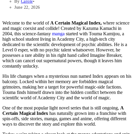
By
Carole
June 22, 2026
Welcome to the world of
A Certain Magical Index,
where science
and magic coexist and collide! Created by Kazuma Kamachi in
2004, this science-fantasy
manga
started with Touma Kamijou, a
high school student living in Academy City, a high-tech city
dedicated to the scientific development of psychic abilities. He is a
Level 0 esper, with no psychic talent whatsoever. However, he
possesses a rare ability in his right hand called Imagine Breaker,
which can cancel out supernatural powers, though it leaves him
constantly unlucky.
His life changes when a mysterious nun named Index appears on his
balcony. Locked within her memory are forbidden magical
grimoires, making her a target for powerful magic-side factions.
Touma finds himself drawn into the hidden conflict between the
scientific world of Academy City and the world of magic.
One of the most popular light novel series that is still ongoing,
A
Certain Magical Index
has naturally grown into a franchise with
spin-offs, side stories, manga, games and anime, offering different
ways to discover the story and explore this world.