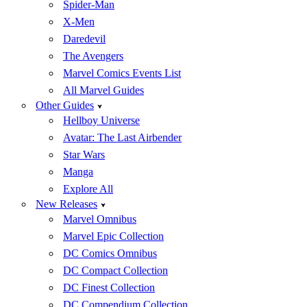
Spider-Man
X-Men
Daredevil
The Avengers
Marvel Comics Events List
All Marvel Guides
Other Guides
Hellboy Universe
Avatar: The Last Airbender
Star Wars
Manga
Explore All
New Releases
Marvel Omnibus
Marvel Epic Collection
DC Comics Omnibus
DC Compact Collection
DC Finest Collection
DC Compendium Collection