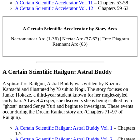
A Certain Scientific Accelerator Vol. 11
– Chapters 53-58
A Certain Scientific Accelerator Vol. 12
– Chapters 59-63
A Certain Scientific Accelerator by Story Arcs
Necromancer Arc (1-36) | Nectar Arc (37-62) | Tree Diagram
Remnant Arc (63)
A Certain Scientific Railgun: Astral Buddy
A spin-off of Railgun, Astral Buddy was written by Kazuma
Kamachi and illustrated by Yasuhito Nogi. The story focuses on
Junko Hokaze, a third-year student known for her ringlet-styled
curly hair. A Level 4 esper, she discovers she is being stalked by a
“ghost” named Senya Yūri and begins to investigate. These events
occur during the Dream Ranker story arc (Chapters 71–97 of
Railgun).
A Certain Scientific Railgun: Astral Buddy Vol. 1
– Chapters
1-5
A Certain Scientific Railgun: Astral Buddy Vol. 2
– Chapters