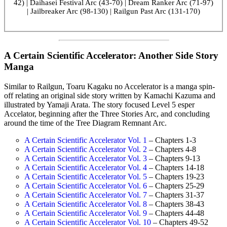
42) | Daihasei Festival Arc (43-70) | Dream Ranker Arc (71-97)
| Jailbreaker Arc (98-130) | Railgun Past Arc (131-170)
A Certain Scientific Accelerator: Another Side Story
Manga
Similar to Railgun, Toaru Kagaku no Accelerator is a manga spin-
off relating an original side story written by Kamachi Kazuma and
illustrated by Yamaji Arata. The story focused Level 5 esper
Accelator, beginning after the Three Stories Arc, and concluding
around the time of the Tree Diagram Remnant Arc.
A Certain Scientific Accelerator Vol. 1
– Chapters 1-3
A Certain Scientific Accelerator Vol. 2
– Chapters 4-8
A Certain Scientific Accelerator Vol. 3
– Chapters 9-13
A Certain Scientific Accelerator Vol. 4
– Chapters 14-18
A Certain Scientific Accelerator Vol. 5
– Chapters 19-23
A Certain Scientific Accelerator Vol. 6
– Chapters 25-29
A Certain Scientific Accelerator Vol. 7
– Chapters 31-37
A Certain Scientific Accelerator Vol. 8
– Chapters 38-43
A Certain Scientific Accelerator Vol. 9
– Chapters 44-48
A Certain Scientific Accelerator Vol. 10
– Chapters 49-52