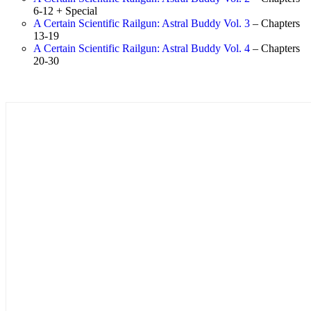
6-12 + Special
A Certain Scientific Railgun: Astral Buddy Vol. 3
– Chapters
13-19
A Certain Scientific Railgun: Astral Buddy Vol. 4
– Chapters
20-30