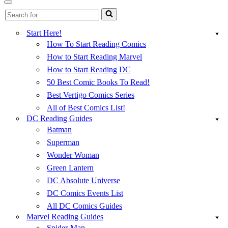
Menu
Navigation
Search
Menu
for...
Start Here!
How To Start Reading Comics
How to Start Reading Marvel
How to Start Reading DC
50 Best Comic Books To Read!
Best Vertigo Comics Series
All of Best Comics List!
DC Reading Guides
Batman
Superman
Wonder Woman
Green Lantern
DC Absolute Universe
DC Comics Events List
All DC Comics Guides
Marvel Reading Guides
Spider-Man