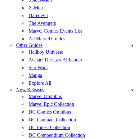
X-Men
Daredevil
The Avengers
Marvel Comics Events List
All Marvel Guides
Other Guides
Hellboy Universe
Avatar: The Last Airbender
Star Wars
Manga
Explore All
New Releases
Marvel Omnibus
Marvel Epic Collection
DC Comics Omnibus
DC Compact Collection
DC Finest Collection
DC Compendium Collection