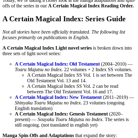
Today, we’re taking a closer look at the manga adaptations and spin-
offs of the series in our
A Certain Magical Index Reading Order.
A Certain Magical Index: Series Guide
Not all stories have been officially translated. The following list
focuses primarily on publications in English.
A Certain Magical Index Light novel series
is broken down into
three sets of light novel series:
A Certain Magical Index: Old Testament
(2004–2010) —
Toaru Majutsu no Index.
22 volumes + 2 Index SS volumes.
A Certain Magical Index SS Vol. 1 is set between The
Old Testament Vol. 13 and 14.
A Certain Magical Index SS Vol. 2 can be read
between The Old Testament Vol. 16 and 17.
A Certain Magical Index: New Testament
(2011–2019) —
Shinyaku Toaru Majutsu no Index.
23 volumes (ongoing
English translation)
A Certain Magical Index: Genesis Testament
(2020–
present) —
Souyaku Toaru Majutsu no Index.
The series is
still ongoing. (not translated in english yet)
Manga Spin-Offs and Adaptations
that expand the story: