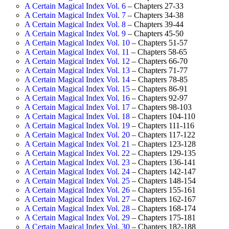
A Certain Magical Index Vol. 6
– Chapters 27-33
A Certain Magical Index Vol. 7
– Chapters 34-38
A Certain Magical Index Vol. 8
– Chapters 39-44
A Certain Magical Index Vol. 9
– Chapters 45-50
A Certain Magical Index Vol. 10
– Chapters 51-57
A Certain Magical Index Vol. 11
– Chapters 58-65
A Certain Magical Index Vol. 12
– Chapters 66-70
A Certain Magical Index Vol. 13
– Chapters 71-77
A Certain Magical Index Vol. 14
– Chapters 78-85
A Certain Magical Index Vol. 15
– Chapters 86-91
A Certain Magical Index Vol. 16
– Chapters 92-97
A Certain Magical Index Vol. 17
– Chapters 98-103
A Certain Magical Index Vol. 18
– Chapters 104-110
A Certain Magical Index Vol. 19
– Chapters 111-116
A Certain Magical Index Vol. 20
– Chapters 117-122
A Certain Magical Index Vol. 21
– Chapters 123-128
A Certain Magical Index Vol. 22
– Chapters 129-135
A Certain Magical Index Vol. 23
– Chapters 136-141
A Certain Magical Index Vol. 24
– Chapters 142-147
A Certain Magical Index Vol. 25
– Chapters 148-154
A Certain Magical Index Vol. 26
– Chapters 155-161
A Certain Magical Index Vol. 27
– Chapters 162-167
A Certain Magical Index Vol. 28
– Chapters 168-174
A Certain Magical Index Vol. 29
– Chapters 175-181
A Certain Magical Index Vol. 30
– Chapters 182-188