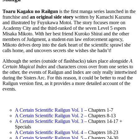
Toaru Kagaku no Railgun
is the first manga series launched in the
franchise and
an original side story
written by Kamachi Kazuma
and illustrated by Fuyukawa Motoi. The story focuses more on
Academy City and the third-ranked of the seven Level 5 espers
Misaka Mikoto. With her best friend Kuroko Shirai and the other
members of Judgment, a student-run law enforcement agency,
Mikoto delves deep into the dark heart of the scientific sprawl she
calls home, and uncovers secrets she wishes she hadn’t!
Although the series (outside of flashbacks) takes place alongside
A
Certain Magical Index
and characters cross over from one series to
the other, the events of Railgun and Index are only really intertwined
during the Sisters Arc. For this reason, it could be better to read the
Railgun version first, as it provides a more detailed account of the
events.
A Certain Scientific Railgun Vol. 1
– Chapters 1-7
A Certain Scientific Railgun Vol. 2
– Chapters 8-13
A Certain Scientific Railgun Vol. 3
– Chapters 14-17 +
Specials
A Certain Scientific Railgun Vol. 4
– Chapters 18-23
A Certain Scientific Railgun Vol. 5
– Chapters 24-30