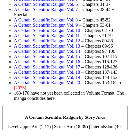
A Certain Scientific Railgun Vol. 6
– Chapters 31-37
A Certain Scientific Railgun Vol. 7
– Chapters 38-44 +
Special
A Certain Scientific Railgun Vol. 8
– Chapters 45-52
A Certain Scientific Railgun Vol. 9
– Chapters 53-61
A Certain Scientific Railgun Vol. 10
– Chapters 62-70
A Certain Scientific Railgun Vol. 11
– Chapters 71-79
A Certain Scientific Railgun Vol. 12
– Chapters 80-88
A Certain Scientific Railgun Vol. 13
– Chapters 89-96
A Certain Scientific Railgun Vol. 14
– Chapters 97-106
A Certain Scientific Railgun Vol. 15
– Chapters 107-115
A Certain Scientific Railgun Vol. 16
– Chapters 116-127
A Certain Scientific Railgun Vol. 17
– Chapters 128-136
A Certain Scientific Railgun Vol. 18
– Chapters 137-143
A Certain Scientific Railgun Vol. 19
– Chapters 144-152
A Certain Scientific Railgun Vol. 20
– Chapters 153-162.5
[2026]
163-170 have not yet been collected in Volume Format. The
manga concludes here.
A Certain Scientific Railgun by Story Arcs
Level Upper Arc (1-17) | Sisters Arc (18-39) | Intermission (40-