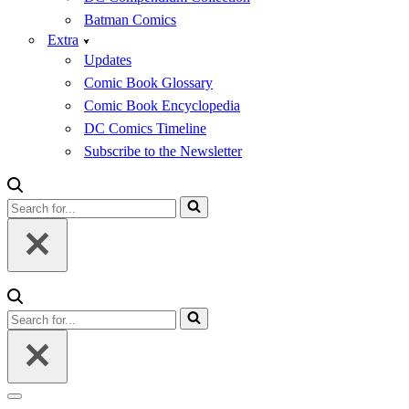
Batman Comics
Extra
Updates
Comic Book Glossary
Comic Book Encyclopedia
DC Comics Timeline
Subscribe to the Newsletter
Search
for...
Search
for...
Navigation