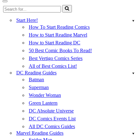
Menu
Navigation
Search
Menu
for...
Start Here!
How To Start Reading Comics
How to Start Reading Marvel
How to Start Reading DC
50 Best Comic Books To Read!
Best Vertigo Comics Series
All of Best Comics List!
DC Reading Guides
Batman
Superman
Wonder Woman
Green Lantern
DC Absolute Universe
DC Comics Events List
All DC Comics Guides
Marvel Reading Guides
Spider-Man