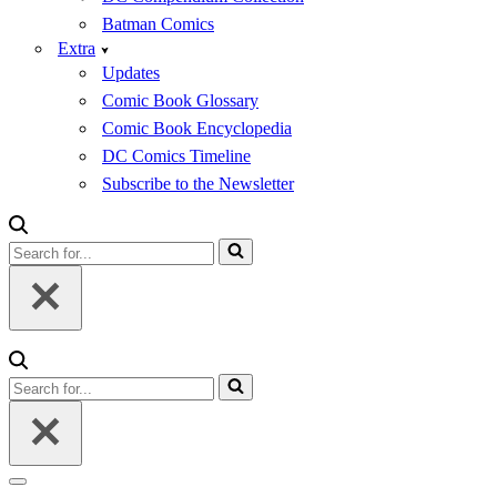
Batman Comics
Extra
Updates
Comic Book Glossary
Comic Book Encyclopedia
DC Comics Timeline
Subscribe to the Newsletter
Search
for...
Search
for...
Navigation