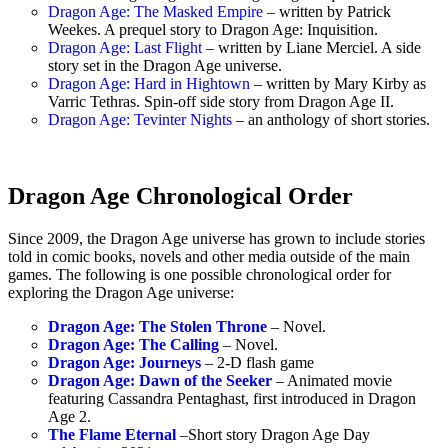
Dragon Age: The Masked Empire
– written by Patrick
Weekes. A prequel story to Dragon Age: Inquisition.
Dragon Age: Last Flight
– written by Liane Merciel. A side
story set in the Dragon Age universe.
Dragon Age: Hard in Hightown
– written by Mary Kirby as
Varric Tethras. Spin-off side story from Dragon Age II.
Dragon Age: Tevinter Nights
– an anthology of short stories.
Dragon Age Chronological Order
Since 2009, the Dragon Age universe has grown to include stories
told in comic books, novels and other media outside of the main
games. The following is one possible chronological order for
exploring the Dragon Age universe:
Dragon Age: The Stolen Throne
– Novel.
Dragon Age: The Calling
– Novel.
Dragon Age: Journeys
– 2-D flash game
Dragon Age: Dawn of the Seeker
– Animated movie
featuring Cassandra Pentaghast, first introduced in Dragon
Age 2.
The Flame Eternal
–Short story Dragon Age Day