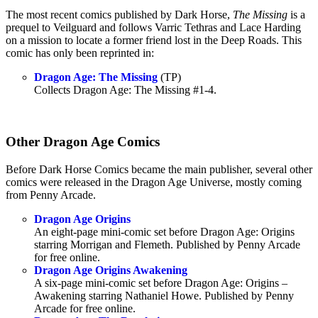
The most recent comics published by Dark Horse,
The Missing
is a
prequel to Veilguard and follows Varric Tethras and Lace Harding
on a mission to locate a former friend lost in the Deep Roads. This
comic has only been reprinted in:
Dragon Age: The Missing
(TP)
Collects Dragon Age: The Missing #1-4.
Other Dragon Age Comics
Before Dark Horse Comics became the main publisher, several other
comics were released in the Dragon Age Universe, mostly coming
from Penny Arcade.
Dragon Age Origins
An eight-page mini-comic set before Dragon Age: Origins
starring Morrigan and Flemeth. Published by Penny Arcade
for free online.
Dragon Age Origins Awakening
A six-page mini-comic set before Dragon Age: Origins –
Awakening starring Nathaniel Howe. Published by Penny
Arcade for free online.