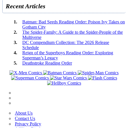
Recent Articles
Batman: Bad Seeds Reading Order: Poison Ivy Takes on
Gotham City
The Spider-Family: A Guide to the Spider-People of the
Multiverse
DC Compendium Collection: The 2026 Release
Schedule
Reign of the Superboys Reading Order: Exploring
Superman’s Legacy
Deathstroke Reading Order
About Us
Contact Us
Privacy Policy