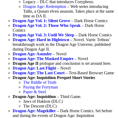
Legacy – DLC that introduces Corypheus.
Dragon Age: Redemption
– Web series introducing
Tallis, a Qunari elven assassin. Takes place at the same
time as DA II.
Dragon Age Vol. 1: Silent Grove
– Dark Horse Comics
Dragon Age Vol. 2: Those Who Speak
– Dark Horse
Comics
Dragon Age Vol. 3: Until We Sleep
– Dark Horse Comics
Dragon Age: Hard in Hightown
– Novel. Varric Tethras’
breakthrough work in the Dragon Age Universe, published
during Dragon Age II.
Dragon Age: Asunder
– Novel
Dragon Age: The Masked Empire
– Novel
Dragon Age II
prologue and conclusion is set around here.
Dragon Age: Last Flight
– Novel
Dragon Age: The Last Court
– Text-Based Browser Game
Dragon Age: Inquisition Prequel Short Stories
The Riddle of Truth
Paying the Ferryman
Paper & Steel
Dragon Age: Inquisition
– Third Game.
Jaws of Hakkon (DLC)
The Descent (DLC)
Dragon Age: Magekiller
– Dark Horse Comics. Set before
and during the events of Dragon Age: Inquisition