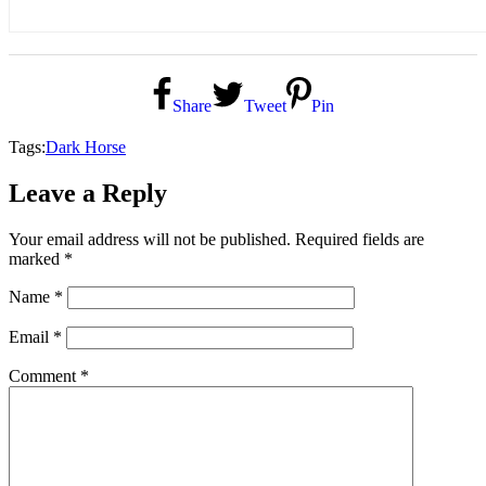
Share
Tweet
Pin
Tags:
Dark Horse
Leave a Reply
Your email address will not be published.
Required fields are
marked
*
Name
*
Email
*
Comment
*