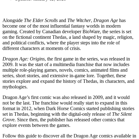
Alongside
The Elder Scrolls
and
The Witcher
,
Dragon Age
has
become one of the most influential fantasy worlds in modern
gaming. Created by Canadian developer BioWare, the series is set
on the fictional continent Thedas, a land shaped by magic, religion,
and political conflicts, where the player steps into the role of
different characters at moments of crisis.
Dragon Age: Origins
, the first game in the series, was released in
2009. It was the start of a multimedia franchise that now includes
multiple role-playing games, novels, comics, animated films and
series, short stories, and extensive in-game lore. Together, these
stories explore and expand the history of Thedas, its characters, and
mythologies.
Dragon Age’s first comic was also released in 2009, and it would
not be the last. The franchise would really start to expand in this
format in 2012, when Dark Horse Comics started publishing stories
set in Thedas, beginning with the digital-only release of
The Silent
Grov
e. Since then, the publisher has released other comics that
explore events between the games.
Follow this guide to discover all the Dragon Age comics available in