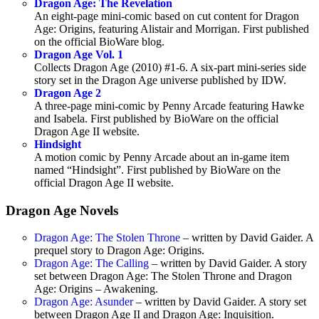
Dragon Age: The Revelation
An eight-page mini-comic based on cut content for Dragon
Age: Origins, featuring Alistair and Morrigan. First published
on the official BioWare blog.
Dragon Age Vol. 1
Collects Dragon Age (2010) #1-6. A six-part mini-series side
story set in the Dragon Age universe published by IDW.
Dragon Age 2
A three-page mini-comic by Penny Arcade featuring Hawke
and Isabela. First published by BioWare on the official
Dragon Age II website.
Hindsight
A motion comic by Penny Arcade about an in-game item
named “Hindsight”. First published by BioWare on the
official Dragon Age II website.
Dragon Age Novels
Dragon Age: The Stolen Throne
– written by David Gaider. A
prequel story to Dragon Age: Origins.
Dragon Age: The Calling
– written by David Gaider. A story
set between Dragon Age: The Stolen Throne and Dragon
Age: Origins – Awakening.
Dragon Age: Asunder
– written by David Gaider. A story set
between Dragon Age II and Dragon Age: Inquisition.