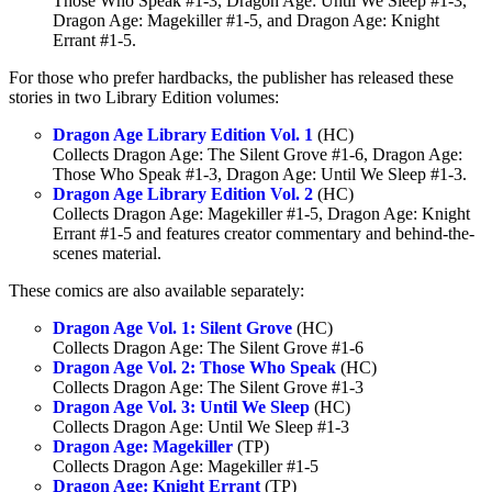
Those Who Speak #1-3, Dragon Age: Until We Sleep #1-3,
Dragon Age: Magekiller #1-5, and Dragon Age: Knight
Errant #1-5.
For those who prefer hardbacks, the publisher has released these
stories in two Library Edition volumes:
Dragon Age Library Edition Vol. 1
(HC)
Collects Dragon Age: The Silent Grove #1-6, Dragon Age:
Those Who Speak #1-3, Dragon Age: Until We Sleep #1-3.
Dragon Age Library Edition Vol. 2
(HC)
Collects Dragon Age: Magekiller #1-5, Dragon Age: Knight
Errant #1-5 and features creator commentary and behind-the-
scenes material.
These comics are also available separately:
Dragon Age Vol. 1: Silent Grove
(HC)
Collects Dragon Age: The Silent Grove #1-6
Dragon Age Vol. 2: Those Who Speak
(HC)
Collects Dragon Age: The Silent Grove #1-3
Dragon Age Vol. 3: Until We Sleep
(HC)
Collects Dragon Age: Until We Sleep #1-3
Dragon Age: Magekiller
(TP)
Collects Dragon Age: Magekiller #1-5
Dragon Age: Knight Errant
(TP)