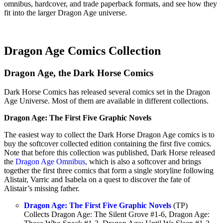
omnibus, hardcover, and trade paperback formats, and see how they
fit into the larger Dragon Age universe.
Dragon Age Comics Collection
Dragon Age, the Dark Horse Comics
Dark Horse Comics has released several comics set in the Dragon
Age Universe. Most of them are available in different collections.
Dragon Age: The First Five Graphic Novels
The easiest way to collect the Dark Horse Dragon Age comics is to
buy the softcover collected edition containing the first five comics.
Note that before this collection was published, Dark Horse released
the
Dragon Age Omnibus
, which is also a softcover and brings
together the first three comics that form a single storyline following
Alistair, Varric and Isabela on a quest to discover the fate of
Alistair’s missing father.
Dragon Age: The First Five Graphic Novels
(TP)
Collects Dragon Age: The Silent Grove #1-6, Dragon Age: