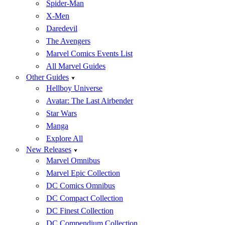
Spider-Man
X-Men
Daredevil
The Avengers
Marvel Comics Events List
All Marvel Guides
Other Guides
Hellboy Universe
Avatar: The Last Airbender
Star Wars
Manga
Explore All
New Releases
Marvel Omnibus
Marvel Epic Collection
DC Comics Omnibus
DC Compact Collection
DC Finest Collection
DC Compendium Collection