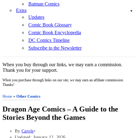
Batman Comics
Extra
Updates
Comic Book Glossary
Comic Book Encyclopedia
DC Comics Timeline
Subscribe to the Newsletter
When you buy through our links, we may earn a commission.
Thank you for your support.
When you purchase through links on our site, we may earn an affiliate commission.
Thanks!
Home
»
Other Comics
Dragon Age Comics – A Guide to the
Stories Beyond the Games
By
Carole
Updated: January 12, 2026