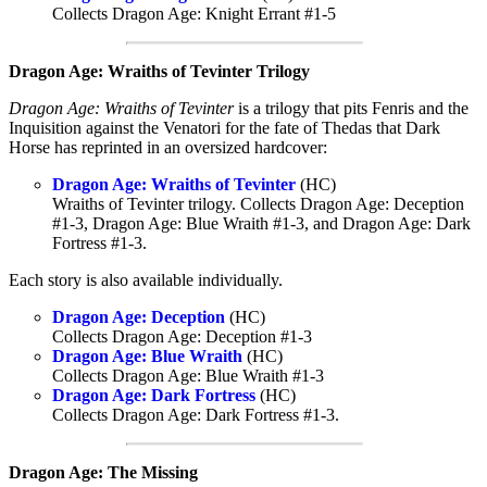
Collects Dragon Age: Knight Errant #1-5
Dragon Age: Wraiths of Tevinter Trilogy
Dragon Age: Wraiths of Tevinter
is a trilogy that pits Fenris and the
Inquisition against the Venatori for the fate of Thedas that Dark
Horse has reprinted in an oversized hardcover:
Dragon Age: Wraiths of Tevinter
(HC)
Wraiths of Tevinter trilogy. Collects Dragon Age: Deception
#1-3, Dragon Age: Blue Wraith #1-3, and Dragon Age: Dark
Fortress #1-3.
Each story is also available individually.
Dragon Age: Deception
(HC)
Collects Dragon Age: Deception #1-3
Dragon Age: Blue Wraith
(HC)
Collects Dragon Age: Blue Wraith #1-3
Dragon Age: Dark Fortress
(HC)
Collects Dragon Age: Dark Fortress #1-3.
Dragon Age: The Missing