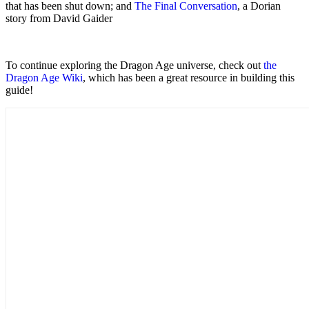
that has been shut down; and
The Final Conversation
, a Dorian
story from David Gaider
To continue exploring the Dragon Age universe, check out
the
Dragon Age Wiki
, which has been a great resource in building this
guide!