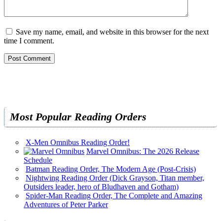
Save my name, email, and website in this browser for the next
time I comment.
Most Popular Reading Orders
X-Men Omnibus Reading Order!
Marvel Omnibus: The 2026 Release
Schedule
Batman Reading Order, The Modern Age (Post-Crisis)
Nightwing Reading Order (Dick Grayson, Titan member,
Outsiders leader, hero of Bludhaven and Gotham)
Spider-Man Reading Order, The Complete and Amazing
Adventures of Peter Parker