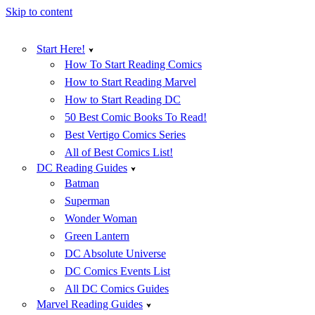
Skip to content
Start Here!
How To Start Reading Comics
How to Start Reading Marvel
How to Start Reading DC
50 Best Comic Books To Read!
Best Vertigo Comics Series
All of Best Comics List!
DC Reading Guides
Batman
Superman
Wonder Woman
Green Lantern
DC Absolute Universe
DC Comics Events List
All DC Comics Guides
Marvel Reading Guides