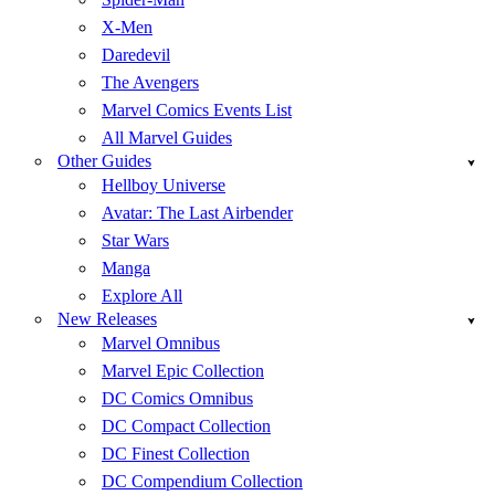
X-Men
Daredevil
The Avengers
Marvel Comics Events List
All Marvel Guides
Other Guides
Hellboy Universe
Avatar: The Last Airbender
Star Wars
Manga
Explore All
New Releases
Marvel Omnibus
Marvel Epic Collection
DC Comics Omnibus
DC Compact Collection
DC Finest Collection
DC Compendium Collection