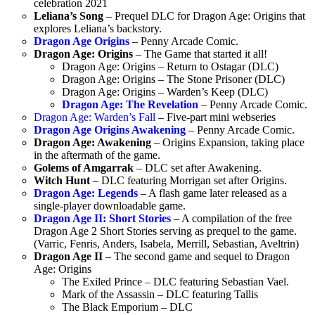
celebration 2021
Leliana’s Song
– Prequel DLC for Dragon Age: Origins that
explores Leliana’s backstory.
Dragon Age Origins
– Penny Arcade Comic.
Dragon Age: Origins
– The Game that started it all!
Dragon Age: Origins – Return to Ostagar (DLC)
Dragon Age: Origins – The Stone Prisoner (DLC)
Dragon Age: Origins – Warden’s Keep (DLC)
Dragon Age: The Revelation
– Penny Arcade Comic.
Dragon Age: Warden’s Fall
– Five-part mini webseries
Dragon Age Origins Awakening
– Penny Arcade Comic.
Dragon Age: Awakening
– Origins Expansion, taking place
in the aftermath of the game.
Golems of Amgarrak
– DLC set after Awakening.
Witch Hunt
– DLC featuring Morrigan set after Origins.
Dragon Age: Legends
– A flash game later released as a
single-player downloadable game.
Dragon Age II: Short Stories
– A compilation of the free
Dragon Age 2 Short Stories serving as prequel to the game.
(Varric, Fenris, Anders, Isabela, Merrill, Sebastian, Aveltrin)
Dragon Age II
– The second game and sequel to Dragon
Age: Origins
The Exiled Prince – DLC featuring Sebastian Vael.
Mark of the Assassin – DLC featuring Tallis
The Black Emporium – DLC