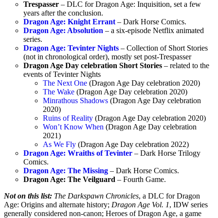
Trespasser
– DLC for Dragon Age: Inquisition, set a few
years after the conclusion.
Dragon Age: Knight Errant
– Dark Horse Comics.
Dragon Age: Absolution
– a six-episode Netflix animated
series.
Dragon Age: Tevinter Nights
– Collection of Short Stories
(not in chronological order), mostly set post-Trespasser
Dragon Age Day celebration Short Stories
– related to the
events of Tevinter Nights
The Next One
(Dragon Age Day celebration 2020)
The Wake
(Dragon Age Day celebration 2020)
Minrathous Shadows
(Dragon Age Day celebration
2020)
Ruins of Reality
(Dragon Age Day celebration 2020)
Won’t Know When
(Dragon Age Day celebration
2021)
As We Fly
(Dragon Age Day celebration 2022)
Dragon Age: Wraiths of Tevinter
– Dark Horse Trilogy
Comics.
Dragon Age: The Missing
– Dark Horse Comics.
Dragon Age: The Veilguard
– Fourth Game.
Not on this list:
The Darkspawn Chronicles
, a DLC for Dragon
Age: Origins and alternate history;
Dragon Age Vol. 1
, IDW series
generally considered non-canon; Heroes of Dragon Age, a game