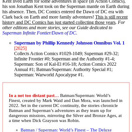
Kent lived Earth for some adventures in space (in Action Comics),
his son Jonathan Kent took on the Superman mantle on Earth during
his absence. Then, DC Comics entered the Dawn of DC era with
Clark back on Earth and more family adventures!
This is still recent
history and DC Comics has just started collecting those years
. For
other editions and more stories, see our Guide dedicated to
Superman Infinite Fontier/Dawn of DC
.
Superman by Phillip Kennedy Johnson Omnibus Vol. 1
[2025]
Collects Action Comics #1029-1049; Superman #29-32;
Infinite Frontier #0; Superman and the Authority #1-4;
Superman: Son of Kal-El #16-18; Action Comics 2022
Annual #1; Batman/Superman: Authority Special #1;
Superman: Warworld Apocalypse #1.
In a not too distant past…
Batman/Superman: World’s
Finest, created by Mark Waid and Dan Mora, was launched in
2022. Set in the current DC continuity, the stories chronicle
Batman and Superman’s adventures as they team up for
dangerous missions, mirroring the Silver and Bronze Ages, at
a time when Dick Grayson was Robin.
Batman / Superman: World’s Finest – The Deluxe