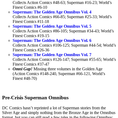
Collects Action Comics #48-63; Superman #16-23; World’s
Finest Comics #6-10
Superman: The Golden Age Omnibus Vol. 4
Collects Action Comics #66-85; Superman #25-33; World’s
Finest Comics #11-18
Superman: The Golden Age Omnibus Vol. 5
Collects Action Comics #86-105; Superman #34-43; World’s
Finest Comics #19-15
Superman: The Golden Age Omnibus Vol. 6
Collects Action Comics #106-125; Superman #44-54; World’s
Finest Comics #26-36
Superman: The Golden Age Omnibus Vol. 7
Collects Action Comics #126-147; Superman #55-65; World’s
Finest Comics #37-47
Omni Gap!
Missing three volumes in the Golden Age
(Action Comics #148-240, Superman #66-121, World’s
Finest #48-70)
Pre-Crisis Superman Omnibus
DC Comics hasn’t reprinted a lot of Superman stories from the
Silver Age and simply nothing from the Bronze Age in the Omnibus
format, but you can still read a few tales in the following Omnibus: