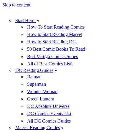
Skip to content
Start Here!
How To Start Reading Comics
How to Start Reading Marvel
How to Start Reading DC
50 Best Comic Books To Read!
Best Vertigo Comics Series
All of Best Comics List!
DC Reading Guides
Batman
Superman
Wonder Woman
Green Lantern
DC Absolute Universe
DC Comics Events List
All DC Comics Guides
Marvel Reading Guides