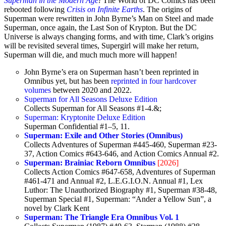
Superman in the Modern Age
!
The World of DC Comics has been
rebooted following
Crisis on Infinite Earths
. The origins of
Superman were rewritten in John Byrne’s Man on Steel and made
Superman, once again, the Last Son of Krypton. But the DC
Universe is always changing forms, and with time, Clark’s origins
will be revisited several times, Supergirl will make her return,
Superman will die, and much much more will happen!
John Byrne’s era on Superman hasn’t been reprinted in
Omnibus yet, but has been
reprinted in four hardcover
volumes
between 2020 and 2022.
Superman for All Seasons Deluxe Edition
Collects Superman for All Seasons #1-4.&;
Superman: Kryptonite Deluxe Edition
Superman Confidential #1–5, 11.
Superman: Exile and Other Stories (Omnibus)
Collects Adventures of Superman #445-460, Superman #23-
37, Action Comics #643-646, and Action Comics Annual #2.
Superman: Brainiac Reborn Omnibus
[2026]
Collects Action Comics #647-658, Adventures of Superman
#461-471 and Annual #2, L.E.G.I.O.N. Annual #1, Lex
Luthor: The Unauthorized Biography #1, Superman #38-48,
Superman Special #1, Superman: “Ander a Yellow Sun”, a
novel by Clark Kent
Superman: The Triangle Era Omnibus Vol. 1