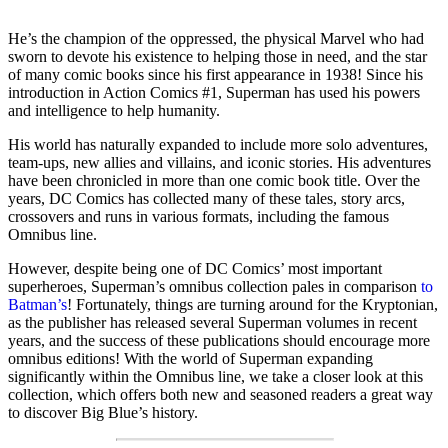
He’s the champion of the oppressed, the physical Marvel who had
sworn to devote his existence to helping those in need, and the star
of many comic books since his first appearance in 1938! Since his
introduction in Action Comics #1, Superman has used his powers
and intelligence to help humanity.
His world has naturally expanded to include more solo adventures,
team-ups, new allies and villains, and iconic stories. His adventures
have been chronicled in more than one comic book title. Over the
years, DC Comics has collected many of these tales, story arcs,
crossovers and runs in various formats, including the famous
Omnibus line.
However, despite being one of DC Comics’ most important
superheroes, Superman’s omnibus collection pales in comparison
to
Batman’s
! Fortunately, things are turning around for the Kryptonian,
as the publisher has released several Superman volumes in recent
years, and the success of these publications should encourage more
omnibus editions! With the world of Superman expanding
significantly within the Omnibus line, we take a closer look at this
collection, which offers both new and seasoned readers a great way
to discover Big Blue’s history.