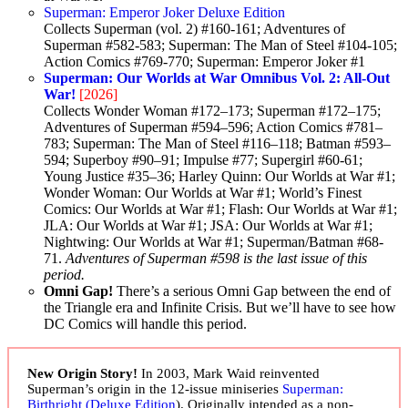
Superman: Emperor Joker Deluxe Edition
Collects Superman (vol. 2) #160-161; Adventures of
Superman #582-583; Superman: The Man of Steel #104-105;
Action Comics #769-770; Superman: Emperor Joker #1
Superman: Our Worlds at War Omnibus Vol. 2: All-Out
War!
[2026]
Collects Wonder Woman #172–173; Superman #172–175;
Adventures of Superman #594–596; Action Comics #781–
783; Superman: The Man of Steel #116–118; Batman #593–
594; Superboy #90–91; Impulse #77; Supergirl #60-61;
Young Justice #35–36; Harley Quinn: Our Worlds at War #1;
Wonder Woman: Our Worlds at War #1; World’s Finest
Comics: Our Worlds at War #1; Flash: Our Worlds at War #1;
JLA: Our Worlds at War #1; JSA: Our Worlds at War #1;
Nightwing: Our Worlds at War #1; Superman/Batman #68-
71.
Adventures of Superman #598 is the last issue of this
period.
Omni Gap!
There’s a serious Omni Gap between the end of
the Triangle era and Infinite Crisis. But we’ll have to see how
DC Comics will handle this period.
New Origin Story!
In 2003, Mark Waid reinvented
Superman’s origin in the 12-issue miniseries
Superman:
Birthright (Deluxe Edition
). Originally intended as a non-