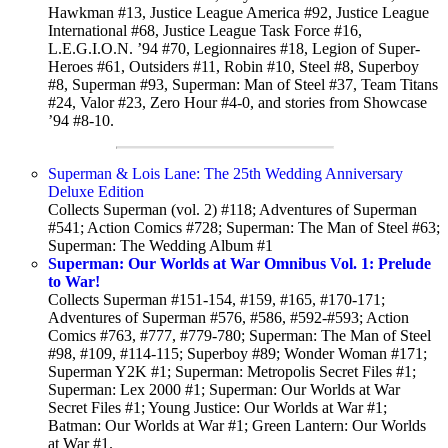
Hawkman #13, Justice League America #92, Justice League
International #68, Justice League Task Force #16,
L.E.G.I.O.N. ’94 #70, Legionnaires #18, Legion of Super-
Heroes #61, Outsiders #11, Robin #10, Steel #8, Superboy
#8, Superman #93, Superman: Man of Steel #37, Team Titans
#24, Valor #23, Zero Hour #4-0, and stories from Showcase
’94 #8-10.
Superman & Lois Lane: The 25th Wedding Anniversary
Deluxe Edition
Collects Superman (vol. 2) #118; Adventures of Superman
#541; Action Comics #728; Superman: The Man of Steel #63;
Superman: The Wedding Album #1
Superman: Our Worlds at War Omnibus Vol. 1: Prelude
to War!
Collects Superman #151-154, #159, #165, #170-171;
Adventures of Superman #576, #586, #592-#593; Action
Comics #763, #777, #779-780; Superman: The Man of Steel
#98, #109, #114-115; Superboy #89; Wonder Woman #171;
Superman Y2K #1; Superman: Metropolis Secret Files #1;
Superman: Lex 2000 #1; Superman: Our Worlds at War
Secret Files #1; Young Justice: Our Worlds at War #1;
Batman: Our Worlds at War #1; Green Lantern: Our Worlds
at War #1.