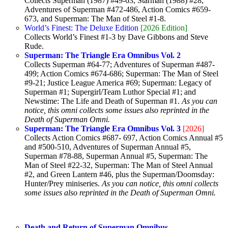
Collects Superman (1987) #49-63, Starman (1988) #28,
Adventures of Superman #472-486, Action Comics #659-
673, and Superman: The Man of Steel #1-8.
World’s Finest: The Deluxe Edition
[2026 Edition]
Collects World’s Finest #1-3 by Dave Gibbons and Steve
Rude.
Superman: The Triangle Era Omnibus Vol. 2
Collects Superman #64-77; Adventures of Superman #487-
499; Action Comics #674-686; Superman: The Man of Steel
#9-21; Justice League America #69; Superman: Legacy of
Superman #1; Supergirl/Team Luthor Special #1; and
Newstime: The Life and Death of Superman #1.
As you can
notice, this omni collects some issues also reprinted in the
Death of Superman Omni.
Superman: The Triangle Era Omnibus Vol. 3
[2026]
Collects Action Comics #687- 697, Action Comics Annual #5
and #500-510, Adventures of Superman Annual #5,
Superman #78-88, Superman Annual #5, Superman: The
Man of Steel #22-32, Superman: The Man of Steel Annual
#2, and Green Lantern #46, plus the Superman/Doomsday:
Hunter/Prey miniseries.
As you can notice, this omni collects
some issues also reprinted in the Death of Superman Omni.
Death and Return of Superman Omnibus