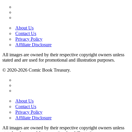
About Us
Contact Us
Privacy Policy
Affiliate Disclosure
All images are owned by their respective copyright owners unless
stated and are used for promotional and illustration purposes.
© 2020-2026 Comic Book Treasury.
About Us
Contact Us
Privacy Policy
Affiliate Disclosure
All images are owned by their respective copyright owners unless