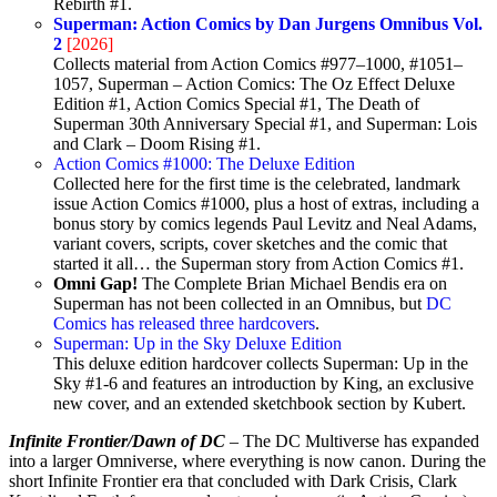
Rebirth #1.
Superman: Action Comics by Dan Jurgens Omnibus Vol.
2
[2026]
Collects material from Action Comics #977–1000, #1051–
1057, Superman – Action Comics: The Oz Effect Deluxe
Edition #1, Action Comics Special #1, The Death of
Superman 30th Anniversary Special #1, and Superman: Lois
and Clark – Doom Rising #1.
Action Comics #1000: The Deluxe Edition
Collected here for the first time is the celebrated, landmark
issue Action Comics #1000, plus a host of extras, including a
bonus story by comics legends Paul Levitz and Neal Adams,
variant covers, scripts, cover sketches and the comic that
started it all… the Superman story from Action Comics #1.
Omni Gap!
The Complete Brian Michael Bendis era on
Superman has not been collected in an Omnibus, but
DC
Comics has released three hardcovers
.
Superman: Up in the Sky Deluxe Edition
This deluxe edition hardcover collects Superman: Up in the
Sky #1-6 and features an introduction by King, an exclusive
new cover, and an extended sketchbook section by Kubert.
Infinite Frontier/Dawn of DC
– The DC Multiverse has expanded
into a larger Omniverse, where everything is now canon. During the
short Infinite Frontier era that concluded with Dark Crisis, Clark