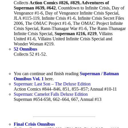
Collects
Action Comics #826, #829, Adventures of
Superman #639, #642
, Countdown to Infinite Crisis, Day of
Vengeance #1-6, Day of Vengeance Infinite Crisis Special,
JLA #115-119, Infinite Crisis #1-6, Infinite Crisis Secret Files
2006, The OMAC Project #1-6, The OMAC Project Infinite
Crisis Special, Rann-Thanagar War #1-6, The Rann-Thanagar
Infinite Crisis Special,
Superman #216, #219
, Villains
United #1-6, Villains United Infinite Crisis Special and
Wonder Woman #219.
52 Omnibus
Collects 52 #1-52.
You can continue and finish reading
Superman / Batman
Omnibus Vol. 1
here.
Superman: Last Son – The Deluxe Edition
Action Comics #844–846, 851, 855–857; Annual #10-11
Superman: Camelot Falls Deluxe Edition
Superman #654-658, 662–664, 667, Annual #13
Final Crisis Omnibus