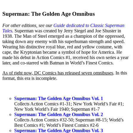
Superman: The Golden Age Omnibus
For other editions, see our
Guide dedicated to Classic Superman
Tales
.
Superman was created by Jerry Siegel and Joe Shuster in
1938. The Man of Steel emerged as a champion of the oppressed,
taking down any enemy with his superhuman strength and speed.
Wearing his distinctive royal blue, red and yellow costume, with
cape, the Kryptonian became a symbol of hope for America. He
made his debut in Action Comics #1, received his own series a year
later, and co-starred with Batman in World’s Finest Comics.
As of right now, DC Comics has released seven omnibuses
. In this
format, this era is incomplete.
Superman: The Golden Age Omnibus Vol. 1
Collects Action Comics #1-31; New York World’s Fair #1;
New York World’s Fair 1940; Superman #1-7
Superman: The Golden Age Omnibus Vol. 2
Collects Action Comics #32-50; Superman #8-15; World’s
Best Comics #1; World’s Finest Comics #2-6
Superman: The Golden Age Omnibus Vol. 3