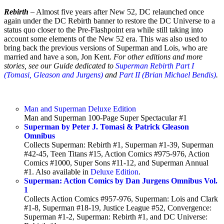
Rebirth
– Almost five years after New 52, DC relaunched once
again under the DC Rebirth banner to restore the DC Universe to a
status quo closer to the Pre-Flashpoint era while still taking into
account some elements of the New 52 era. This was also used to
bring back the previous versions of Superman and Lois, who are
married and have a son, Jon Kent.
For other editions and more
stories, see our Guide dedicated to
Superman Rebirth Part I
(Tomasi, Gleason and Jurgens)
and
Part II (Brian Michael Bendis)
.
Man and Superman Deluxe Edition
Man and Superman 100-Page Super Spectacular #1
Superman by Peter J. Tomasi & Patrick Gleason
Omnibus
Collects Superman: Rebirth #1, Superman #1-39, Superman
#42-45, Teen Titans #15, Action Comics #975-976, Action
Comics #1000, Super Sons #11-12, and Superman Annual
#1. Also available in
Deluxe Edition
.
Superman: Action Comics by Dan Jurgens Omnibus Vol.
1
Collects Action Comics #957-976, Superman: Lois and Clark
#1-8, Superman #18-19, Justice League #52, Convergence:
Superman #1-2, Superman: Rebirth #1, and DC Universe: