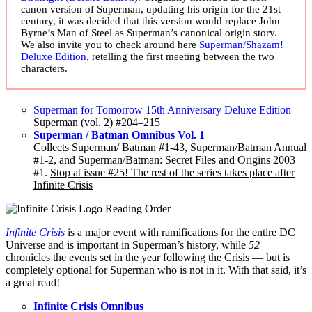
canon version of Superman, updating his origin for the 21st
century, it was decided that this version would replace John
Byrne’s Man of Steel as Superman’s canonical origin story.
We also invite you to check around here
Superman/Shazam!
Deluxe Edition
, retelling the first meeting between the two
characters.
Superman for Tomorrow 15th Anniversary Deluxe Edition
Superman (vol. 2) #204–215
Superman / Batman Omnibus Vol. 1
Collects Superman/ Batman #1-43, Superman/Batman Annual
#1-2, and Superman/Batman: Secret Files and Origins 2003
#1.
Stop at issue #25! The rest of the series takes place after
Infinite Crisis
Infinite Crisis
is a major event with ramifications for the entire DC
Universe and is important in Superman’s history, while
52
chronicles the events set in the year following the Crisis — but is
completely optional for Superman who is not in it. With that said, it’s
a great read!
Infinite Crisis Omnibus