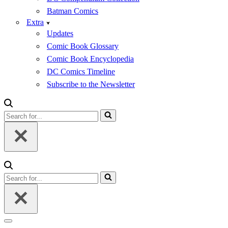
Batman Comics
Extra
Updates
Comic Book Glossary
Comic Book Encyclopedia
DC Comics Timeline
Subscribe to the Newsletter
Search
for...
Search
for...
Navigation