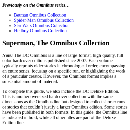
Previously on the Omnibus series…
Batman Omnibus Collection
Spider-Man Omnibus Collection
Star Wars Omnibus Collection
Hellboy Omnibus Collection
Superman, The Omnibus Collection
Note:
The DC Omnibus is a line of large-format, high-quality, full-
color hardcover editions published since 2007. Each volume
typically reprints older stories in chronological order, encompassing
an entire series, focusing on a specific run, or highlighting the work
of a particular creator. However, the Omnibus format implies a
substantial amount of material.
To complete this guide, we also include the DC Deluxe Edition.
This is another oversized hardcover collection with the same
dimensions as the Omnibus line but designed to collect shorter runs
or stories that couldn’t justify a larger Omnibus edition. Some stories
have been published in both formats. In this guide, the Omnibus line
is indicated in bold, while all other titles are part of the Deluxe
Edition line.