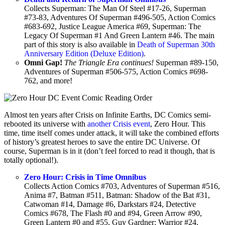
Collects Superman: The Man Of Steel #17-26, Superman
#73-83, Adventures Of Superman #496-505, Action Comics
#683-692, Justice League America #69, Superman: The
Legacy Of Superman #1 And Green Lantern #46. The main
part of this story is also available in
Death of Superman 30th
Anniversary Edition (Deluxe Edition)
.
Omni Gap!
The Triangle Era continues!
Superman #89-150,
Adventures of Superman #506-575, Action Comics #698-
762, and more!
Almost ten years after Crisis on Infinite Earths, DC Comics semi-
rebooted its universe with
another Crisis event
, Zero Hour. This
time, time itself comes under attack, it will take the combined efforts
of history’s greatest heroes to save the entire DC Universe. Of
course, Superman is in it (don’t feel forced to read it though, that is
totally optional!).
Zero Hour: Crisis in Time Omnibus
Collects Action Comics #703, Adventures of Superman #516,
Anima #7, Batman #511, Batman: Shadow of the Bat #31,
Catwoman #14, Damage #6, Darkstars #24, Detective
Comics #678, The Flash #0 and #94, Green Arrow #90,
Green Lantern #0 and #55, Guy Gardner: Warrior #24,