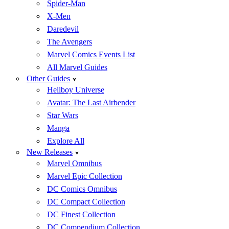
Spider-Man
X-Men
Daredevil
The Avengers
Marvel Comics Events List
All Marvel Guides
Other Guides
Hellboy Universe
Avatar: The Last Airbender
Star Wars
Manga
Explore All
New Releases
Marvel Omnibus
Marvel Epic Collection
DC Comics Omnibus
DC Compact Collection
DC Finest Collection
DC Compendium Collection