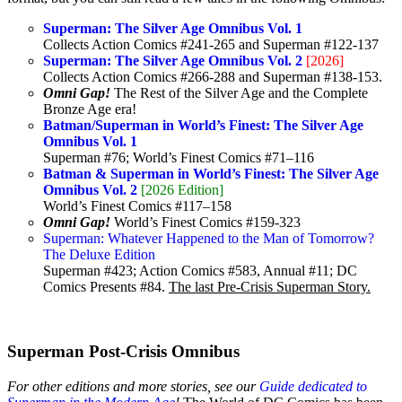
Superman: The Silver Age Omnibus Vol. 1
Collects Action Comics #241-265 and Superman #122-137
Superman: The Silver Age Omnibus Vol. 2
[2026]
Collects Action Comics #266-288 and Superman #138-153.
Omni Gap!
The Rest of the Silver Age and the Complete
Bronze Age era!
Batman/Superman in World’s Finest: The Silver Age
Omnibus Vol. 1
Superman #76; World’s Finest Comics #71–116
Batman & Superman in World’s Finest: The Silver Age
Omnibus Vol. 2
[2026 Edition]
World’s Finest Comics #117–158
Omni Gap!
World’s Finest Comics #159-323
Superman: Whatever Happened to the Man of Tomorrow?
The Deluxe Edition
Superman #423; Action Comics #583, Annual #11; DC
Comics Presents #84.
The last Pre-Crisis Superman Story.
Superman Post-Crisis Omnibus
For other editions and more stories, see our
Guide dedicated to