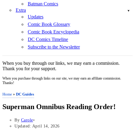
Batman Comics
Extra
Updates
Comic Book Glossary
Comic Book Encyclopedia
DC Comics Timeline
Subscribe to the Newsletter
When you buy through our links, we may earn a commission.
Thank you for your support.
When you purchase through links on our site, we may earn an affiliate commission.
Thanks!
Home
»
DC Guides
Superman Omnibus Reading Order!
By
Carole
Updated: April 14, 2026