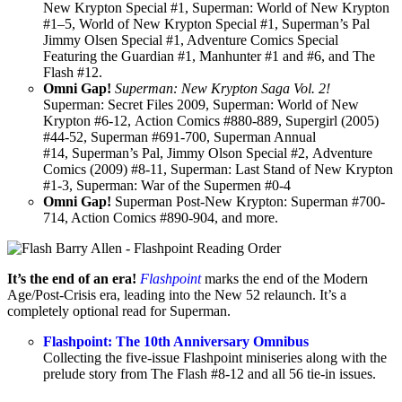
New Krypton Special #1, Superman: World of New Krypton
#1–5, World of New Krypton Special #1, Superman’s Pal
Jimmy Olsen Special #1, Adventure Comics Special
Featuring the Guardian #1, Manhunter #1 and #6, and The
Flash #12.
Omni Gap!
Superman: New Krypton Saga Vol. 2!
Superman: Secret Files 2009, Superman: World of New
Krypton #6-12, Action Comics #880-889, Supergirl (2005)
#44-52, Superman #691-700, Superman Annual
#14, Superman’s Pal, Jimmy Olson Special #2, Adventure
Comics (2009) #8-11, Superman: Last Stand of New Krypton
#1-3, Superman: War of the Supermen #0-4
Omni Gap!
Superman Post-New Krypton: Superman #700-
714, Action Comics #890-904, and more.
It’s the end of an era!
Flashpoint
marks the end of the Modern
Age/Post-Crisis era, leading into the New 52 relaunch. It’s a
completely optional read for Superman.
Flashpoint: The 10th Anniversary Omnibus
Collecting the five-issue Flashpoint miniseries along with the
prelude story from The Flash #8-12 and all 56 tie-in issues.