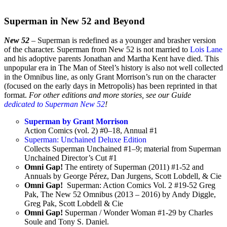
Superman in New 52 and Beyond
New 52
– Superman is redefined as a younger and brasher version
of the character. Superman from New 52 is not married to
Lois Lane
and his adoptive parents Jonathan and Martha Kent have died. This
unpopular era in The Man of Steel’s history is also not well collected
in the Omnibus line, as only Grant Morrison’s run on the character
(focused on the early days in Metropolis) has been reprinted in that
format.
For other editions and more stories, see our Guide
dedicated to Superman New 52
!
Superman by Grant Morrison
Action Comics (vol. 2) #0–18, Annual #1
Superman: Unchained Deluxe Edition
Collects Superman Unchained #1–9; material from Superman
Unchained Director’s Cut #1
Omni Gap!
The entirety of Superman (2011) #1-52 and
Annuals by George Pérez, Dan Jurgens, Scott Lobdell, & Cie
Omni Gap!
Superman: Action Comics Vol. 2 #19-52 Greg
Pak, The New 52 Omnibus (2013 – 2016) by Andy Diggle,
Greg Pak, Scott Lobdell & Cie
Omni Gap!
Superman / Wonder Woman #1-29 by Charles
Soule and Tony S. Daniel.