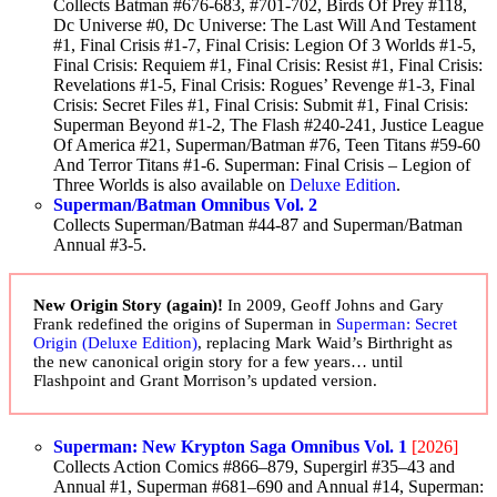
Collects Batman #676-683, #701-702, Birds Of Prey #118,
Dc Universe #0, Dc Universe: The Last Will And Testament
#1, Final Crisis #1-7, Final Crisis: Legion Of 3 Worlds #1-5,
Final Crisis: Requiem #1, Final Crisis: Resist #1, Final Crisis:
Revelations #1-5, Final Crisis: Rogues’ Revenge #1-3, Final
Crisis: Secret Files #1, Final Crisis: Submit #1, Final Crisis:
Superman Beyond #1-2, The Flash #240-241, Justice League
Of America #21, Superman/Batman #76, Teen Titans #59-60
And Terror Titans #1-6. Superman: Final Crisis – Legion of
Three Worlds is also available on
Deluxe Edition
.
Superman/Batman Omnibus Vol. 2
Collects Superman/Batman #44-87 and Superman/Batman
Annual #3-5.
New Origin Story (again)!
In 2009, Geoff Johns and Gary
Frank redefined the origins of Superman in
Superman: Secret
Origin (Deluxe Edition)
, replacing Mark Waid’s Birthright as
the new canonical origin story for a few years… until
Flashpoint and Grant Morrison’s updated version.
Superman: New Krypton Saga Omnibus Vol. 1
[2026]
Collects Action Comics #866–879, Supergirl #35–43 and
Annual #1, Superman #681–690 and Annual #14, Superman: