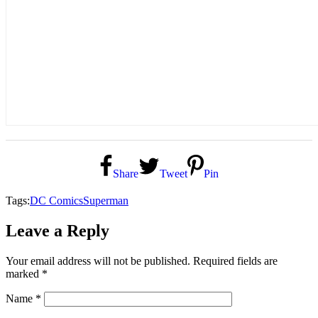
Share
Tweet
Pin
Tags:
DC Comics
Superman
Leave a Reply
Your email address will not be published.
Required fields are
marked
*
Name
*