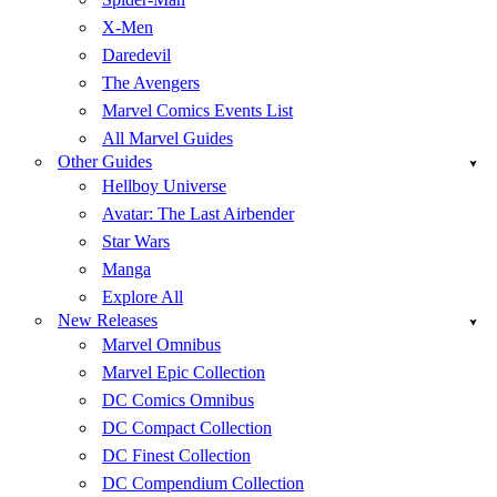
X-Men
Daredevil
The Avengers
Marvel Comics Events List
All Marvel Guides
Other Guides
Hellboy Universe
Avatar: The Last Airbender
Star Wars
Manga
Explore All
New Releases
Marvel Omnibus
Marvel Epic Collection
DC Comics Omnibus
DC Compact Collection
DC Finest Collection
DC Compendium Collection