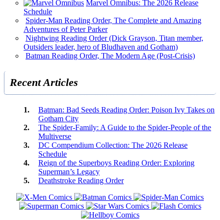
Marvel Omnibus: The 2026 Release
Schedule
Spider-Man Reading Order, The Complete and Amazing
Adventures of Peter Parker
Nightwing Reading Order (Dick Grayson, Titan member,
Outsiders leader, hero of Bludhaven and Gotham)
Batman Reading Order, The Modern Age (Post-Crisis)
Recent Articles
Batman: Bad Seeds Reading Order: Poison Ivy Takes on
Gotham City
The Spider-Family: A Guide to the Spider-People of the
Multiverse
DC Compendium Collection: The 2026 Release
Schedule
Reign of the Superboys Reading Order: Exploring
Superman’s Legacy
Deathstroke Reading Order