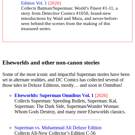
Edition Vol. 1
[2026]
Collects Batman/Superman: World’s Finest #1-11, a
story from Detective Comics #1050, brand-new
introductions by Waid and Mora, and never-before-
seen behind-the-scenes from the making of this
treasured series.
Elseworlds and other non-canon stories
Some of the most iconic and impactful Superman stories have been
set in alternate realities, and DC Comics has collected several of
those tales in Deluxe Editions, mostly… and soon in Omnibus!
Elseworlds: Superman Omnibus Vol. 1
[2026]
Collects Superman: Speeding Bullets, Superman: Kal,
Superman: The Dark Side, Superman/Wonder Woman:
Whom Gods Destroy, and many more Elseworlds classics.
Superman vs. Muhammad Ali Deluxe Edition
Collects All-New Collector’s Edition C-56