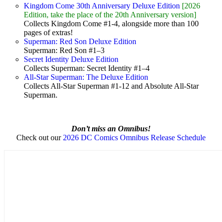
Kingdom Come 30th Anniversary Deluxe Edition
[2026
Edition, take the place of the 20th Anniversary version]
Collects Kingdom Come #1-4, alongside more than 100
pages of extras!
Superman: Red Son Deluxe Edition
Superman: Red Son #1–3
Secret Identity Deluxe Edition
Collects Superman: Secret Identity #1–4
All-Star Superman: The Deluxe Edition
Collects All-Star Superman #1-12 and Absolute All-Star
Superman.
Don’t miss an Omnibus!
Check out our
2026 DC Comics Omnibus Release Schedule