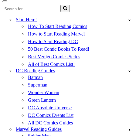
Menu
Navigation
Search
Menu
for...
Start Here!
How To Start Reading Comics
How to Start Reading Marvel
How to Start Reading DC
50 Best Comic Books To Read!
Best Vertigo Comics Series
All of Best Comics List!
DC Reading Guides
Batman
Superman
Wonder Woman
Green Lantern
DC Absolute Universe
DC Comics Events List
All DC Comics Guides
Marvel Reading Guides
Spider-Man