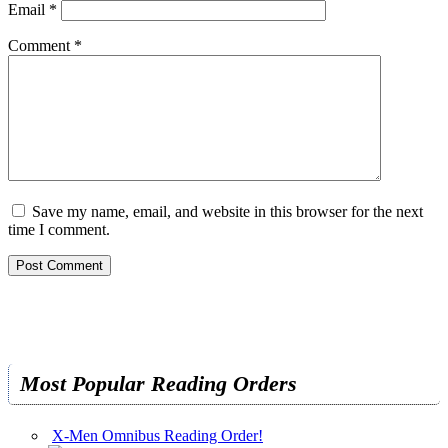
Email
*
Comment
*
Save my name, email, and website in this browser for the next
time I comment.
Most Popular Reading Orders
X-Men Omnibus Reading Order!