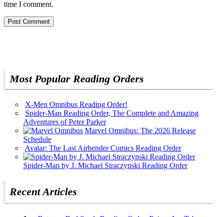
time I comment.
Most Popular Reading Orders
X-Men Omnibus Reading Order!
Spider-Man Reading Order, The Complete and Amazing
Adventures of Peter Parker
Marvel Omnibus: The 2026 Release
Schedule
Avatar: The Last Airbender Comics Reading Order
Spider-Man by J. Michael Straczynski Reading Order
Recent Articles