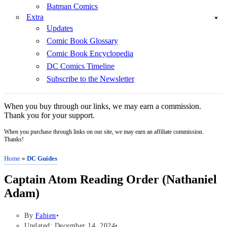
Batman Comics
Extra
Updates
Comic Book Glossary
Comic Book Encyclopedia
DC Comics Timeline
Subscribe to the Newsletter
When you buy through our links, we may earn a commission.
Thank you for your support.
When you purchase through links on our site, we may earn an affiliate commission.
Thanks!
Home
»
DC Guides
Captain Atom Reading Order (Nathaniel
Adam)
By
Fabien
Updated: December 14, 2024