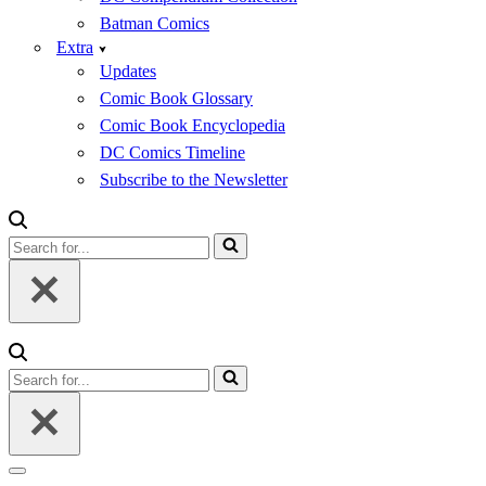
Batman Comics
Extra
Updates
Comic Book Glossary
Comic Book Encyclopedia
DC Comics Timeline
Subscribe to the Newsletter
Search
for...
Search
for...
Navigation