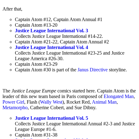
After that,
Captain Atom #12, Captain Atom Annual #1
Captain Atom #13-20
Justice League International Vol. 3
Collects Justice League International #14-22.
Captain Atom #21-22, Captain Atom Annual #2
Justice League International Vol. 4
Collects Justice League International #23-25 and Justice
League America #26-30.
Captain Atom #23-29
Captain Atom #30 is part of the
Janus Directive
storyline.
The
Justice League Europe
comics started here. Captain Atom is the
leader of this new team based in Paris composed of
Elongated Man
,
Power Girl
, Flash (
Wally West
), Rocket Red,
Animal Man
,
Metamorpho
, Catherine Cobert, and Sue Dibny.
Justice League International Vol. 5
Collects Justice League International Annual #2-3 and Justice
League Europe #1-6.
Captain Atom #31-38