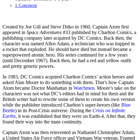
1 Comment
Created by Joe Gill and Steve Ditko in 1960, Captain Atom first
appeared in
Space Adventures #33
published by Charlton Comics, a
publishing company later acquired by DC Comics. Back then, the
character was named Allen Adam, a technician who was trapped in
a rocket that exploded. He should have died but instead became a
superpowered atomic hero. His series continued for a few years
(until December 1967). Back then, he had a red and yellow outfit
and pretty generic powers.
In 1983, DC Comics acquired Charlton Comics’ action heroes and
asked Alan Moore to do something with them. That’s how Captain
Atom became Doctor Manhattan in
Watchmen
. Moore’s take on the
characters was not what DC’s editors had in mind for them and the
British writer had to rewrite some of them to create his own version
while the publisher introduced Charlton’s super-heroes (like
Blue
Beetle
) in its Post-Crisis universe. During the
Crisis on Infinite
Earths
, it was established that they were on Earth-4. After that, they
found their way into the main continuity.
Captain Atom was then reinvented as Nathaniel Christopher Adam,
a United States Air Force officer and Vietnam War veteran. Framed