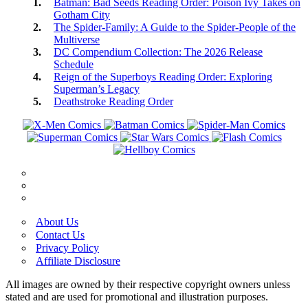
Batman: Bad Seeds Reading Order: Poison Ivy Takes on
Gotham City
The Spider-Family: A Guide to the Spider-People of the
Multiverse
DC Compendium Collection: The 2026 Release
Schedule
Reign of the Superboys Reading Order: Exploring
Superman’s Legacy
Deathstroke Reading Order
About Us
Contact Us
Privacy Policy
Affiliate Disclosure
All images are owned by their respective copyright owners unless
stated and are used for promotional and illustration purposes.