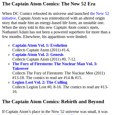
The Captain Atom Comics: The New 52 Era
When DC Comics rebooted its universe and launched
the New 52
initiative
, Captain Atom was reintroduced with an altered origin
story that made him an energy-based life form, an unstable one.
When the story told in this new
Captain Atom
comics starts,
Nathaniel Adam has not been a powered superhero for more than a
few months. Elsewhere, his apparitions were limited.
Captain Atom Vol. 1: Evolution
Collects Captain Atom (2011) #1-6.
Captain Atom Vol. 2: Genesis
Collects Captain Atom (2011) #0, 7-12.
The Fury of Firestorm: The Nuclear Man Vol. 3:
Takeover
Collects The Fury of Firestorm: The Nuclear Men (2011)
#13-18. The comics to read are #14 & #15.
Legion Lost Vol. 2: The Culling
Collects Legion Lost #0, 8-16. The comics to read are #13-
16.
The Captain Atom Comics: Rebirth and Beyond
If Captain Atom’s place in the New 52 universe was small, it was