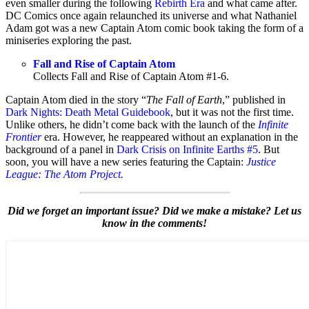
even smaller during the following
Rebirth Era
and what came after.
DC Comics once again relaunched its universe and what Nathaniel
Adam got was a new Captain Atom comic book taking the form of a
miniseries exploring the past.
Fall and Rise of Captain Atom
Collects Fall and Rise of Captain Atom #1-6.
Captain Atom died in the story “
The Fall of Earth
,” published in
Dark Nights: Death Metal Guidebook
, but it was not the first time.
Unlike others, he didn’t come back with the launch of the
Infinite
Frontier
era. However, he reappeared without an explanation in the
background of a panel in
Dark Crisis on Infinite Earths #5
. But
soon, you will have a new series featuring the Captain:
Justice
League: The Atom Project
.
Did we forget an important issue? Did we make a mistake? Let us
know in the comments!