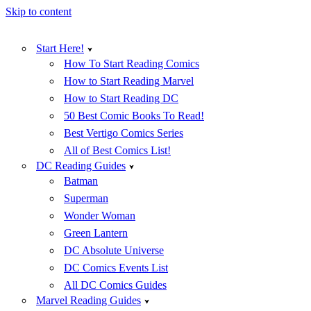
Skip to content
Start Here!
How To Start Reading Comics
How to Start Reading Marvel
How to Start Reading DC
50 Best Comic Books To Read!
Best Vertigo Comics Series
All of Best Comics List!
DC Reading Guides
Batman
Superman
Wonder Woman
Green Lantern
DC Absolute Universe
DC Comics Events List
All DC Comics Guides
Marvel Reading Guides