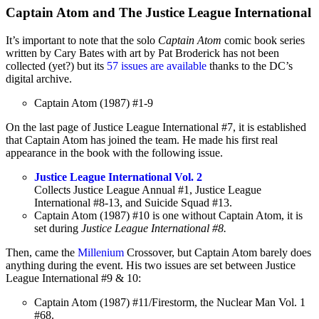
Captain Atom and The Justice League International
It’s important to note that the solo
Captain Atom
comic book series
written by Cary Bates with art by Pat Broderick has not been
collected (yet?) but its
57 issues are available
thanks to the DC’s
digital archive.
Captain Atom (1987) #1-9
On the last page of Justice League International #7, it is established
that Captain Atom has joined the team. He made his first real
appearance in the book with the following issue.
Justice League International Vol. 2
Collects Justice League Annual #1, Justice League
International #8-13, and Suicide Squad #13.
Captain Atom (1987) #10 is one without Captain Atom, it is
set during
Justice League International #8.
Then, came the
Millenium
Crossover, but Captain Atom barely does
anything during the event. His two issues are set between Justice
League International #9 & 10:
Captain Atom (1987) #11/Firestorm, the Nuclear Man Vol. 1
#68.