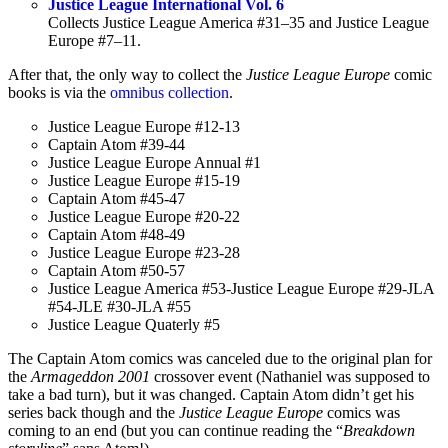
Justice League International Vol. 6
Collects Justice League America #31–35 and Justice League
Europe #7–11.
After that, the only way to collect the
Justice League Europe
comic
books is via the
omnibus collection
.
Justice League Europe #12-13
Captain Atom #39-44
Justice League Europe Annual #1
Justice League Europe #15-19
Captain Atom #45-47
Justice League Europe #20-22
Captain Atom #48-49
Justice League Europe #23-28
Captain Atom #50-57
Justice League America #53-Justice League Europe #29-JLA
#54-JLE #30-JLA #55
Justice League Quaterly #5
The Captain Atom comics was canceled due to the original plan for
the
Armageddon 2001
crossover event (Nathaniel was supposed to
take a bad turn), but it was changed. Captain Atom didn’t get his
series back though and the
Justice League Europe
comics was
coming to an end (but you can continue reading the “
Breakdown