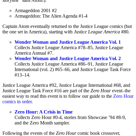
storyline
” sans Atom!).
Armageddon 2001 #2
Armageddon: The Alien Agenda #1-4
Captain Atom eventually returned to the Justice League comics (but
the one set in America), starting with
Justice League America
#80.
Wonder Woman and Justice League America Vol. 1
Collects Justice League America #78–85, Justice League
America Annual #7.
Wonder Woman and Justice League America Vol. 2
Collects Justice League America #86–91, Justice League
International (vol. 2) #65–66, and Justice League Task Force
#13–14.
Justice League America #92, Justice League International #68, and
Justice League Task Force #16 are part of the
Zero Hour
event–the
easiest way to read this event is to follow our guide to the
Zero Hour
comics in order
.
Zero Hour: A Crisis in Time
Collects Zero Hour #0-4, stories from Showcase ’94 #8-9,
and the Zero Month sampler.
Following the events of the
Zero Hour
comic book crossover,