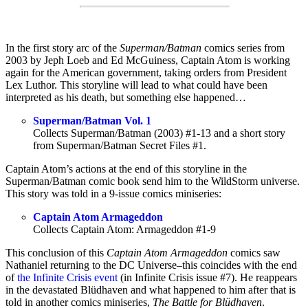
In the first story arc of the
Superman/Batman
comics series from
2003 by Jeph Loeb and Ed McGuiness, Captain Atom is working
again for the American government, taking orders from President
Lex Luthor. This storyline will lead to what could have been
interpreted as his death, but something else happened…
Superman/Batman Vol. 1
Collects Superman/Batman (2003) #1-13 and a short story
from Superman/Batman Secret Files #1.
Captain Atom’s actions at the end of this storyline in the
Superman/Batman comic book send him to the WildStorm universe.
This story was told in a 9-issue comics miniseries:
Captain Atom Armageddon
Collects Captain Atom: Armageddon #1-9
This conclusion of this
Captain Atom Armageddon
comics saw
Nathaniel returning to the DC Universe–this coincides with the end
of
the Infinite Crisis event
(in Infinite Crisis issue #7). He reappears
in the devastated Blüdhaven and what happened to him after that is
told in another comics miniseries,
The Battle for Blüdhaven
.