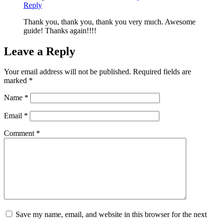
Reply
Thank you, thank you, thank you very much. Awesome
guide! Thanks again!!!!
Leave a Reply
Your email address will not be published.
Required fields are
marked
*
Name
*
Email
*
Comment
*
Save my name, email, and website in this browser for the next