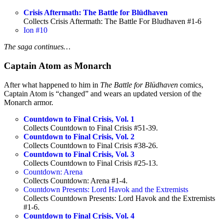
Crisis Aftermath: The Battle for Blüdhaven
Collects Crisis Aftermath: The Battle For Bludhaven #1-6
Ion #10
The saga continues…
Captain Atom as Monarch
After what happened to him in
The Battle for Blüdhaven
comics,
Captain Atom is “changed” and wears an updated version of the
Monarch armor.
Countdown to Final Crisis, Vol. 1
Collects Countdown to Final Crisis #51-39.
Countdown to Final Crisis, Vol. 2
Collects Countdown to Final Crisis #38-26.
Countdown to Final Crisis, Vol. 3
Collects Countdown to Final Crisis #25-13.
Countdown: Arena
Collects Countdown: Arena #1-4.
Countdown Presents: Lord Havok and the Extremists
Collects Countdown Presents: Lord Havok and the Extremists
#1-6.
Countdown to Final Crisis, Vol. 4