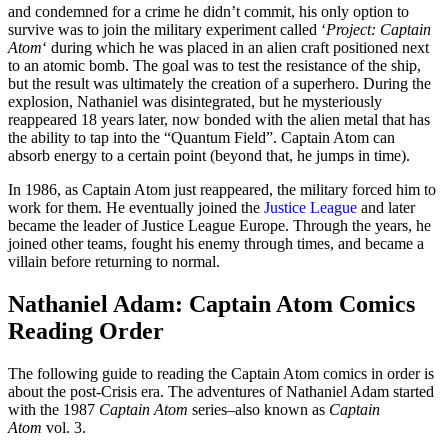
and condemned for a crime he didn’t commit, his only option to
survive was to join the military experiment called ‘
Project: Captain
Atom
‘ during which he was placed in an alien craft positioned next
to an atomic bomb. The goal was to test the resistance of the ship,
but the result was ultimately the creation of a superhero. During the
explosion, Nathaniel was disintegrated, but he mysteriously
reappeared 18 years later, now bonded with the alien metal that has
the ability to tap into the “Quantum Field”. Captain Atom can
absorb energy to a certain point (beyond that, he jumps in time).
In 1986, as Captain Atom just reappeared, the military forced him to
work for them. He eventually joined the
Justice League
and later
became the leader of Justice League Europe. Through the years, he
joined other teams, fought his enemy through times, and became a
villain before returning to normal.
Nathaniel Adam: Captain Atom Comics
Reading Order
The following guide to reading the Captain Atom comics in order is
about the post-Crisis era. The adventures of Nathaniel Adam started
with the 1987
Captain Atom
series–also known as
Captain
Atom
vol. 3.