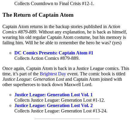
Collects Countdown to Final Crisis #12-1.
The Return of Captain Atom
Captain Atom returns in the backup stories published in
Action
Comics #879-889
. Without any explanation, he is back as himself,
wearing his old regular Captain Atom costume, but his memory is
failing him. Will he be able to remember the hero he was? (yes)
DC Comics Presents: Captain Atom #1
Collects Action Comics #879-889.
Once again, Captain Atom is back in a Justice League comics. This
time, it’s part of the
Brightest Day
event. The comic book is titled
Justice League: Generation Lost
and Captain Atom joined with
other superheroes to track down Maxwell Lord.
Justice League: Generation Lost Vol. 1
Collects Justice League: Generation Lost #1-12.
Justice League: Generation Lost Vol. 2
Collects Justice League: Generation Lost #13-24.