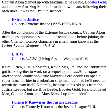
Captain Atom teamed up with Maxima, Blue Beetle,
Booster Gold
,
and the new Amazing Man to form their own team, following their
own rules. It was the
Extreme Justice
!
Extreme Justice
Collects Extreme Justice (1995-1996) #0-18.
After the conclusion of the Extreme Justice comics, Captain Atom
made guest appearances in multiple team books before joining the
other Charlton Comics characters in a new team known as the
Living Assault Weapons
or
L.A.W.
L.A.W.
Collects L.A.W. (Living Assault Weapons) #1-6.
Keith Giffen, J. M. DeMatteis, Kevin Maguire, and Joe Rubinstein
got back together to work on a sequel to their
Justice League
International
comic book run: Maxwell Lord decides to open a
super-team-for-hire in a suburban strip mall, but first, he’ll need to
recruit the team itself! Naturally, he turns to his old pals from the
Justice League, but are Blue Beetle, Booster Gold, Fire, Elongated
Man, Captain Atom, and Mary Marvel up for the idea?
Formerly Known as the Justice League
Collects Formerly Known as the Justice League #1-6.