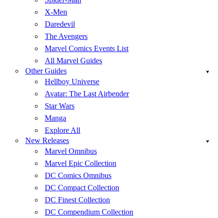
X-Men
Daredevil
The Avengers
Marvel Comics Events List
All Marvel Guides
Other Guides
Hellboy Universe
Avatar: The Last Airbender
Star Wars
Manga
Explore All
New Releases
Marvel Omnibus
Marvel Epic Collection
DC Comics Omnibus
DC Compact Collection
DC Finest Collection
DC Compendium Collection