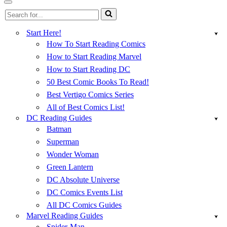
Menu
Navigation
Search
Menu
for...
Start Here!
How To Start Reading Comics
How to Start Reading Marvel
How to Start Reading DC
50 Best Comic Books To Read!
Best Vertigo Comics Series
All of Best Comics List!
DC Reading Guides
Batman
Superman
Wonder Woman
Green Lantern
DC Absolute Universe
DC Comics Events List
All DC Comics Guides
Marvel Reading Guides
Spider-Man