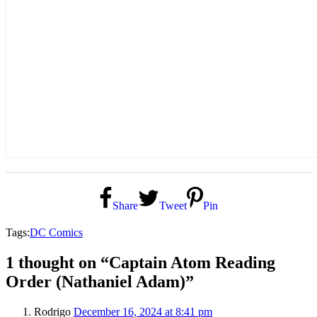
Share
Tweet
Pin
Tags:
DC Comics
1 thought on “Captain Atom Reading
Order (Nathaniel Adam)”
Rodrigo
December 16, 2024 at 8:41 pm