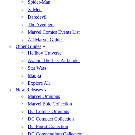
Spider-Man
X-Men
Daredevil
The Avengers
Marvel Comics Events List
All Marvel Guides
Other Guides
Hellboy Universe
Avatar: The Last Airbender
Star Wars
Manga
Explore All
New Releases
Marvel Omnibus
Marvel Epic Collection
DC Comics Omnibus
DC Compact Collection
DC Finest Collection
DC Compendium Collection