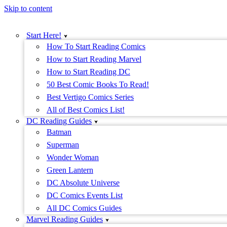
Skip to content
Start Here!
How To Start Reading Comics
How to Start Reading Marvel
How to Start Reading DC
50 Best Comic Books To Read!
Best Vertigo Comics Series
All of Best Comics List!
DC Reading Guides
Batman
Superman
Wonder Woman
Green Lantern
DC Absolute Universe
DC Comics Events List
All DC Comics Guides
Marvel Reading Guides