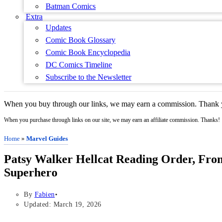
Batman Comics
Extra
Updates
Comic Book Glossary
Comic Book Encyclopedia
DC Comics Timeline
Subscribe to the Newsletter
When you buy through our links, we may earn a commission. Thank y
When you purchase through links on our site, we may earn an affiliate commission. Thanks!
Home
»
Marvel Guides
Patsy Walker Hellcat Reading Order, Fro
Superhero
By
Fabien
Updated: March 19, 2026