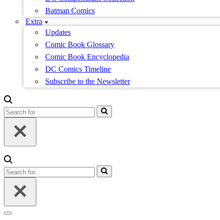
Batman Comics
Extra
Updates
Comic Book Glossary
Comic Book Encyclopedia
DC Comics Timeline
Subscribe to the Newsletter
Search
for...
Search
for...
Navigation