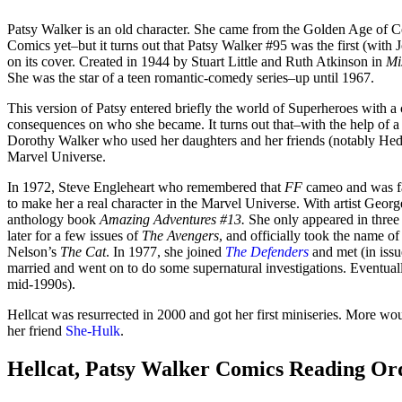
Patsy Walker is an old character. She came from the Golden Age of 
Comics yet–but it turns out that Patsy Walker #95 was the first (wit
on its cover. Created in 1944 by Stuart Little and Ruth Atkinson in
Mi
She was the star of a teen romantic-comedy series–up until 1967.
This version of Patsy entered briefly the world of Superheroes with 
consequences on who she became. It turns out that–with the help of 
Dorothy Walker who used her daughters and her friends (notably Hedy) as
Marvel Universe.
In 1972, Steve Engleheart who remembered that
FF
cameo and was fam
to make her a real character in the Marvel Universe. With artist George
anthology book
Amazing Adventures #13.
She only appeared in three
later for a few issues of
The Avengers
, and officially took the name o
Nelson’s
The Cat
. In 1977, she joined
The Defenders
and met (in iss
married and went on to do some supernatural investigations. Eventually
mid-1990s).
Hellcat was resurrected in 2000 and got her first miniseries. More wou
her friend
She-Hulk
.
Hellcat, Patsy Walker Comics Reading Or