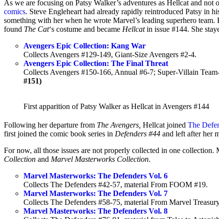
As we are focusing on Patsy Walker’s adventures as Hellcat and not 
comics
. Steve Engleheart had already rapidly reintroduced Patsy in h
something with her when he wrote Marvel’s leading superhero team. Fi
found
The Cat
‘s costume and became
Hellcat
in issue #144. She stay
Avengers Epic Collection: Kang War
Collects Avengers #129-149, Giant-Size Avengers #2-4.
Avengers Epic Collection: The Final Threat
Collects Avengers #150-166, Annual #6-7; Super-Villain Tea
#151)
First apparition of Patsy Walker as Hellcat in Avengers #144
Following her departure from
The Avengers,
Hellcat joined
The Defen
first joined the comic book series in
Defenders #44
and left after her 
For now, all those issues are not properly collected in one collectio
Collection
and
Marvel Masterworks Collection
.
Marvel Masterworks: The Defenders Vol. 6
Collects The Defenders #42-57, material From FOOM #19.
Marvel Masterworks: The Defenders Vol. 7
Collects The Defenders #58-75, material From Marvel Treasury
Marvel Masterworks: The Defenders Vol. 8