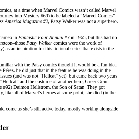
Comics, at a time when Marvel Comics wasn’t called Marvel
h Journey into Mystery #69) to be labeled a “Marvel Comics”
ss America Magazine #2
, Patsy Walker was not a superhero.
a cameo in
Fantastic Four Annual #3
in 1965, but this had no
a retcon–those
Patsy Walker
comics were the work of
 an inspiration for this fictional series that exists in the
iliar with the Patsy comics thought it would be a fun idea
 Pérez, he did just that in the feature he was doing in the
 issues (and was not “Hellcat” yet), but came back two years
f “Hellcat” and the costume of another hero, Greer Grant
ue #92) Daimon Hellstrom, the Son of Satan. They got
, like all of Marvel’s heroes at some point, she died (in the
ld come as she’s still active today, mostly working alongside
der