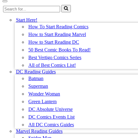
Menu
Navigation
Search
Menu
for...
Start Here!
How To Start Reading Comics
How to Start Reading Marvel
How to Start Reading DC
50 Best Comic Books To Read!
Best Vertigo Comics Series
All of Best Comics List!
DC Reading Guides
Batman
Superman
Wonder Woman
Green Lantern
DC Absolute Universe
DC Comics Events List
All DC Comics Guides
Marvel Reading Guides
Spider-Man