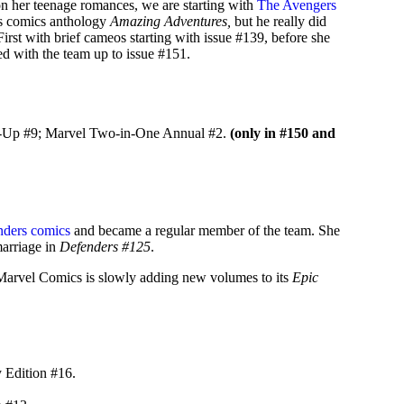
on her teenage romances, we are starting with
The Avengers
is comics anthology
Amazing Adventures,
but he really did
rst with brief cameos starting with issue #139, before she
ed with the team up to issue #151.
m-Up #9; Marvel Two-in-One Annual #2.
(only in #150 and
ders comics
and became a regular member of the team. She
marriage in
Defenders #125
.
n. Marvel Comics is slowly adding new volumes to its
Epic
 Edition #16.