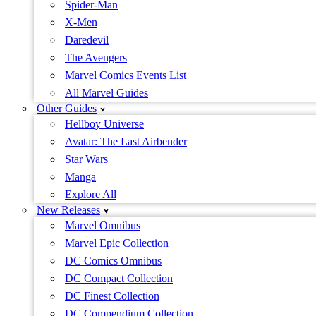
Spider-Man
X-Men
Daredevil
The Avengers
Marvel Comics Events List
All Marvel Guides
Other Guides
Hellboy Universe
Avatar: The Last Airbender
Star Wars
Manga
Explore All
New Releases
Marvel Omnibus
Marvel Epic Collection
DC Comics Omnibus
DC Compact Collection
DC Finest Collection
DC Compendium Collection