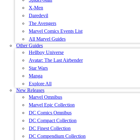
X-Men
Daredevil
The Avengers
Marvel Comics Events List
All Marvel Guides
Other Guides
Hellboy Universe
Avatar: The Last Airbender
Star Wars
Manga
Explore All
New Releases
Marvel Omnibus
Marvel Epic Collection
DC Comics Omnibus
DC Compact Collection
DC Finest Collection
DC Compendium Collection