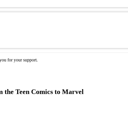
ou for your support.
m the Teen Comics to Marvel