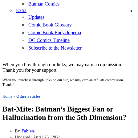
Batman Comics
Extra
Updates
Comic Book Glossary
Comic Book Encyclopedia
DC Comics Timeline
Subscribe to the Newsletter
When you buy through our links, we may earn a commission.
Thank you for your support.
When you purchase through links on our site, we may earn an affiliate commission.
Thanks!
Home
»
Other articles
Bat-Mite: Batman’s Biggest Fan or
Hallucination from the 5th Dimension?
By
Fabien
Updated: April 26, 2024