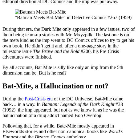
editorial direction at DC Comics and the imp was put away.
“Batman Meets Bat-Mite” in Detective Comics #267 (1959)
During that era, the Dark Mite only appeared in a few issues, two of
them being team-up stories with Mr. Mxyzptlk. The last one is on
the meta kind as the imp went to DC Comics offices to try to get his
own book. He didn’t get it and, after a one-page story in the
milestone issue
The Brave and the Bold
#200, his Pre-Crisis
adventures were finished.
By all accounts, Bat-Mite is silly like only an imp from the 5th
dimension can be. But is he real?
Bat-Mite, a Hallucination or not?
During the
Post-Crisis era
of the DC Universe, Bat-Mite came
back… in a way. In
Batman: Legends of the Dark Knight
#38
(1992), the imp appeared, but not as we know it, as he was the
hallucination of a drug addict named Bob Overdog.
Following that, for a while, Bate-Mite mostly appeared in
Elseworlds stories and other non-canonical books like
World’s
Funnest
and the
Bizarro Comics
anthology.