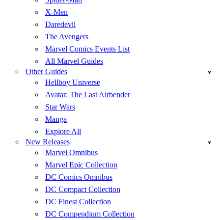
X-Men
Daredevil
The Avengers
Marvel Comics Events List
All Marvel Guides
Other Guides
Hellboy Universe
Avatar: The Last Airbender
Star Wars
Manga
Explore All
New Releases
Marvel Omnibus
Marvel Epic Collection
DC Comics Omnibus
DC Compact Collection
DC Finest Collection
DC Compendium Collection