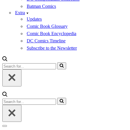
Batman Comics
Extra
Updates
Comic Book Glossary
Comic Book Encyclopedia
DC Comics Timeline
Subscribe to the Newsletter
Search
for...
Search
for...
Navigation