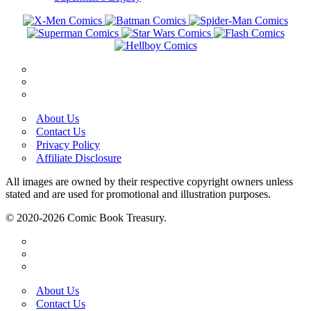
About Us
Contact Us
Privacy Policy
Affiliate Disclosure
All images are owned by their respective copyright owners unless
stated and are used for promotional and illustration purposes.
© 2020-2026 Comic Book Treasury.
About Us
Contact Us