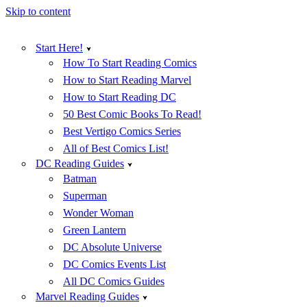
Skip to content
Start Here!
How To Start Reading Comics
How to Start Reading Marvel
How to Start Reading DC
50 Best Comic Books To Read!
Best Vertigo Comics Series
All of Best Comics List!
DC Reading Guides
Batman
Superman
Wonder Woman
Green Lantern
DC Absolute Universe
DC Comics Events List
All DC Comics Guides
Marvel Reading Guides