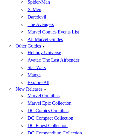
Spider-Man
X-Men
Daredevil
The Avengers
Marvel Comics Events List
All Marvel Guides
Other Guides
Hellboy Universe
Avatar: The Last Airbender
Star Wars
Manga
Explore All
New Releases
Marvel Omnibus
Marvel Epic Collection
DC Comics Omnibus
DC Compact Collection
DC Finest Collection
DC Compendium Collection