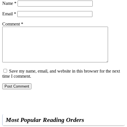
Name
*
Email
*
Comment
*
Save my name, email, and website in this browser for the next
time I comment.
Most Popular Reading Orders