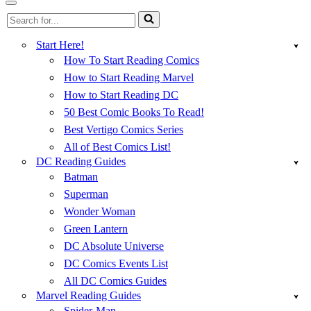
Menu
Navigation
Search
Menu
for...
Start Here!
How To Start Reading Comics
How to Start Reading Marvel
How to Start Reading DC
50 Best Comic Books To Read!
Best Vertigo Comics Series
All of Best Comics List!
DC Reading Guides
Batman
Superman
Wonder Woman
Green Lantern
DC Absolute Universe
DC Comics Events List
All DC Comics Guides
Marvel Reading Guides
Spider-Man