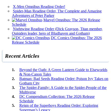
X-Men Omnibus Reading Order!
Spider-Man Reading Order, The Complete and Amazing
Adventures of Peter Parker
Marvel Omnibus: The 2026 Release
Schedule
Nightwing Reading Order (Dick Grayson, Titan member,
Outsiders leader, hero of Bludhaven and Gotham)
DC Comics Omnibus: The 2026
Release Schedule
Recent Articles
Beyond the Oath: A Green Lantern Guide to Elseworlds
& Non-Canon Tales
Batman: Bad Seeds Reading Order: Poison Ivy Takes on
Gotham City
The Spider-Family: A Guide to the Spider-People of the
Multiverse
DC Compendium Collection: The 2026 Release
Schedule
Reign of the Superboys Reading Order: Exploring
Superman’s Legacy