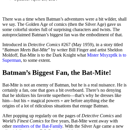
There was a time when Batman’s adventures were a bit wilder, shall
we say. The Golden Age of comics (then the Silver Age) gave us
some colorful stories full of surprising characters and twists. The
autoproclaimed Batman’s biggest fan was the embodiment of that.
Introduced in
Detective Comics
#267 (May 1959), in a story titled
“
Batman Meets Bat-Mite
” by writer Bill Finger and artist Sheldon
Moldoff, Bat-Mite is to the Dark Knight what
Mister Mxyzptlk is to
Superman
, to some extent.
Batman’s Biggest Fan, the Bat-Mite!
Bat-Mite is not an enemy of Batman, but he is a real nuisance. He is
certainly a fan, one that goes a bit overboard. There’s no denying
that he idolizes his favorite superhero—that’s why he dresses like
him—but his « magical powers » are before anything else the
origins of a lot of ridiculous situations that enrage Batman.
After popping up regularly on the pages of
Detective Comics
and
World’s Finest Comics
for five years, Bat-Mite went away with
other
members of the Bat-Family
. With the Silver Age came a new