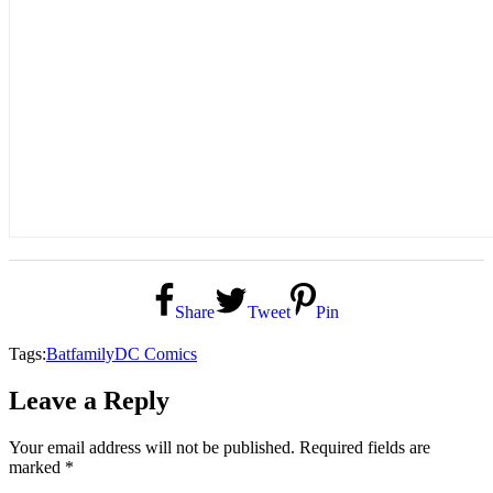
Share
Tweet
Pin
Tags:
Batfamily
DC Comics
Leave a Reply
Your email address will not be published.
Required fields are
marked
*