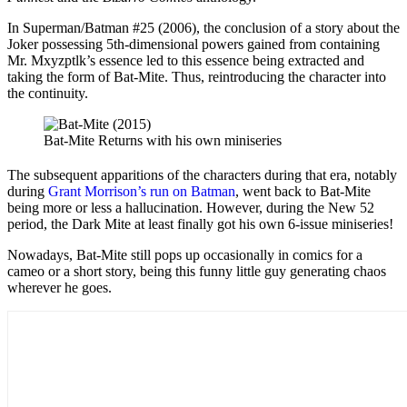
In Superman/Batman #25 (2006), the conclusion of a story about the
Joker possessing 5th-dimensional powers gained from containing
Mr. Mxyzptlk’s essence led to this essence being extracted and
taking the form of Bat-Mite. Thus, reintroducing the character into
the continuity.
Bat-Mite Returns with his own miniseries
The subsequent apparitions of the characters during that era, notably
during
Grant Morrison’s run on Batman
, went back to Bat-Mite
being more or less a hallucination. However, during the New 52
period, the Dark Mite at least finally got his own 6-issue miniseries!
Nowadays, Bat-Mite still pops up occasionally in comics for a
cameo or a short story, being this funny little guy generating chaos
wherever he goes.