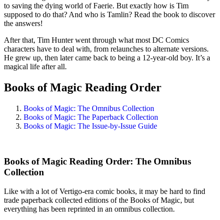
to saving the dying world of Faerie. But exactly how is Tim
supposed to do that? And who is Tamlin? Read the book to discover
the answers!
After that, Tim Hunter went through what most DC Comics
characters have to deal with, from relaunches to alternate versions.
He grew up, then later came back to being a 12-year-old boy. It’s a
magical life after all.
Books of Magic Reading Order
Books of Magic: The Omnibus Collection
Books of Magic: The Paperback Collection
Books of Magic: The Issue-by-Issue Guide
Books of Magic Reading Order: The Omnibus
Collection
Like with a lot of Vertigo-era comic books, it may be hard to find
trade paperback collected editions of the Books of Magic, but
everything has been reprinted in an omnibus collection.