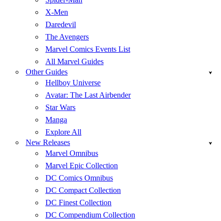
X-Men
Daredevil
The Avengers
Marvel Comics Events List
All Marvel Guides
Other Guides
Hellboy Universe
Avatar: The Last Airbender
Star Wars
Manga
Explore All
New Releases
Marvel Omnibus
Marvel Epic Collection
DC Comics Omnibus
DC Compact Collection
DC Finest Collection
DC Compendium Collection