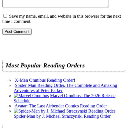
Save my name, email, and website in this browser for the next
time I comment.
Most Popular Reading Orders
X-Men Omnibus Reading Order!
Spider-Man Reading Order, The Complete and Amazing
Adventures of Peter Parker
Marvel Omnibus: The 2026 Release
Schedule
Avatar: The Last Airbender Comics Reading Order
Spider-Man by J. Michael Straczynski Reading Order