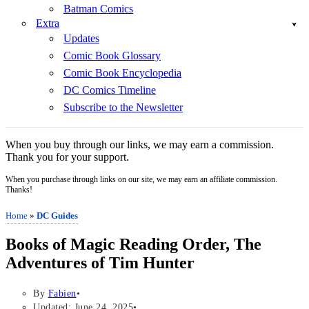
Batman Comics
Extra
Updates
Comic Book Glossary
Comic Book Encyclopedia
DC Comics Timeline
Subscribe to the Newsletter
When you buy through our links, we may earn a commission.
Thank you for your support.
When you purchase through links on our site, we may earn an affiliate commission.
Thanks!
Home
»
DC Guides
Books of Magic Reading Order, The
Adventures of Tim Hunter
By
Fabien
Updated: June 24, 2025