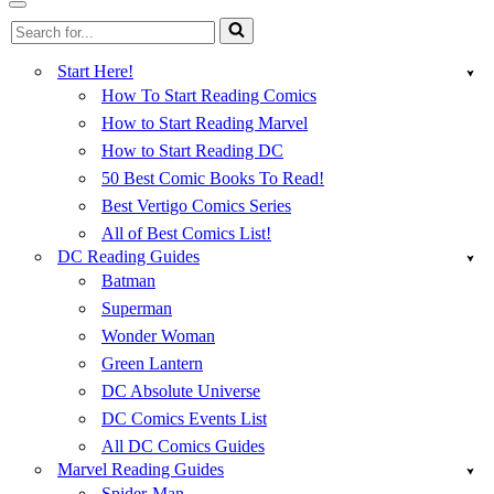
Menu
Navigation
Search
Menu
for...
Start Here!
How To Start Reading Comics
How to Start Reading Marvel
How to Start Reading DC
50 Best Comic Books To Read!
Best Vertigo Comics Series
All of Best Comics List!
DC Reading Guides
Batman
Superman
Wonder Woman
Green Lantern
DC Absolute Universe
DC Comics Events List
All DC Comics Guides
Marvel Reading Guides
Spider-Man