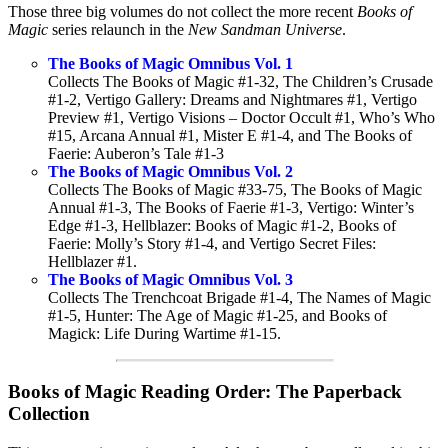
Those three big volumes do not collect the more recent
Books of
Magic
series relaunch in the
New Sandman Universe
.
The Books of Magic Omnibus Vol. 1
Collects The Books of Magic #1-32, The Children’s Crusade
#1-2, Vertigo Gallery: Dreams and Nightmares #1, Vertigo
Preview #1, Vertigo Visions – Doctor Occult #1, Who’s Who
#15, Arcana Annual #1, Mister E #1-4, and The Books of
Faerie: Auberon’s Tale #1-3
The Books of Magic Omnibus Vol. 2
Collects The Books of Magic #33-75, The Books of Magic
Annual #1-3, The Books of Faerie #1-3, Vertigo: Winter’s
Edge #1-3, Hellblazer: Books of Magic #1-2, Books of
Faerie: Molly’s Story #1-4, and Vertigo Secret Files:
Hellblazer #1.
The Books of Magic Omnibus Vol. 3
Collects The Trenchcoat Brigade #1-4, The Names of Magic
#1-5, Hunter: The Age of Magic #1-25, and Books of
Magick: Life During Wartime #1-15.
Books of Magic Reading Order: The Paperback
Collection