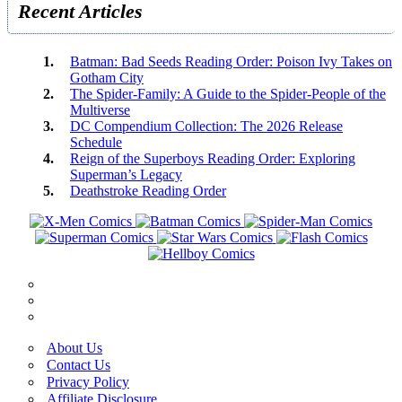
Recent Articles
Batman: Bad Seeds Reading Order: Poison Ivy Takes on
Gotham City
The Spider-Family: A Guide to the Spider-People of the
Multiverse
DC Compendium Collection: The 2026 Release
Schedule
Reign of the Superboys Reading Order: Exploring
Superman’s Legacy
Deathstroke Reading Order
About Us
Contact Us
Privacy Policy
Affiliate Disclosure