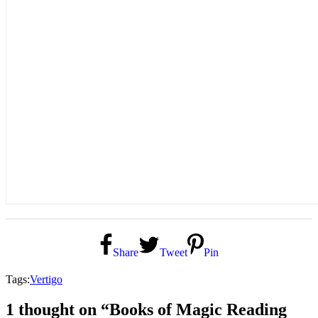
Share
Tweet
Pin
Tags:
Vertigo
1 thought on “Books of Magic Reading