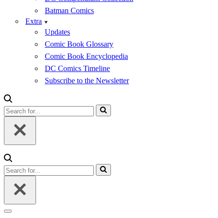
Batman Comics
Extra
Updates
Comic Book Glossary
Comic Book Encyclopedia
DC Comics Timeline
Subscribe to the Newsletter
Search
for...
Search
for...
Navigation