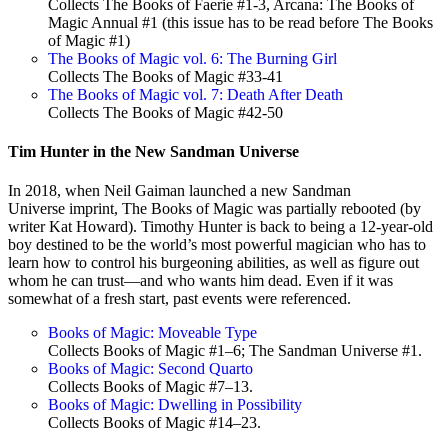
Collects The Books of Faerie #1-3, Arcana: The Books of
Magic Annual #1 (this issue has to be read before The Books
of Magic #1)
The Books of Magic vol. 6: The Burning Girl
Collects The Books of Magic #33-41
The Books of Magic vol. 7: Death After Death
Collects The Books of Magic #42-50
Tim Hunter in the New Sandman Universe
In 2018, when Neil Gaiman launched a new Sandman
Universe imprint, The Books of Magic was partially rebooted (by
writer Kat Howard). Timothy Hunter is back to being a 12-year-old
boy destined to be the world’s most powerful magician who has to
learn how to control his burgeoning abilities, as well as figure out
whom he can trust—and who wants him dead. Even if it was
somewhat of a fresh start, past events were referenced.
Books of Magic: Moveable Type
Collects Books of Magic #1–6; The Sandman Universe #1.
Books of Magic: Second Quarto
Collects Books of Magic #7–13.
Books of Magic: Dwelling in Possibility
Collects Books of Magic #14–23.