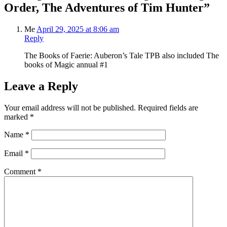
Order, The Adventures of Tim Hunter”
Me
April 29, 2025 at 8:06 am
Reply
The Books of Faerie: Auberon’s Tale TPB also included The
books of Magic annual #1
Leave a Reply
Your email address will not be published.
Required fields are
marked
*
Name
*
Email
*
Comment
*