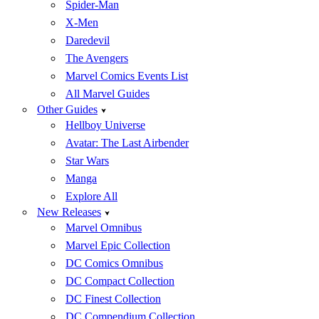
Spider-Man
X-Men
Daredevil
The Avengers
Marvel Comics Events List
All Marvel Guides
Other Guides
Hellboy Universe
Avatar: The Last Airbender
Star Wars
Manga
Explore All
New Releases
Marvel Omnibus
Marvel Epic Collection
DC Comics Omnibus
DC Compact Collection
DC Finest Collection
DC Compendium Collection