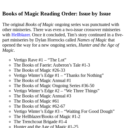
Books of Magic Reading Order: Issue by Issue
The original
Books of Magic
ongoing series was punctuated with
other miniseries. There was even a two-issue crossover miniseries
with
Hellblazer
. Once it concluded, Tim’s story continued in a five-
part miniseries by Dylan Horrocks called
Names of Magic
that
opened the way for a new ongoing series,
Hunter and the Age of
Magic
.
Vertigo Rave #1 – “The Lot”
The Books of Faerie: Auberon’s Tale #1-3
The Books of Magic #26-33
Vertigo Winter’s Edge #1 – “Thanks for Nothing”
The Books of Magic Annual #1
The Books of Magic Ongoing Series #36-50
Vertigo Winter’s Edge #2 – “We Three Things”
The Books of Magic Annual #3
The Books of Magic #61
The Books of Magic #62-67
Vertigo Winter’s Edge #3 – “Waiting For Good Dough”
The Hellblazer/Books of Magic #1-2
The Trenchcoat Brigade #1-4
Hunter and the Age of Magic #1-25