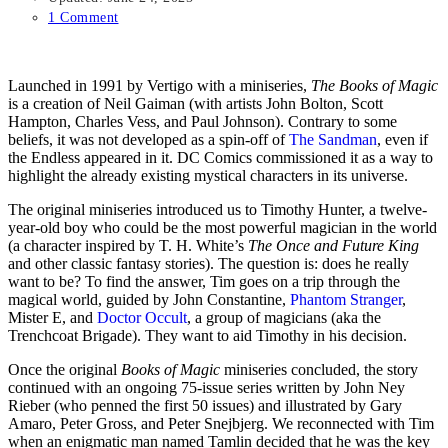
1 Comment
Launched in 1991 by Vertigo with a miniseries,
The Books of Magic
is a creation of Neil Gaiman (with artists John Bolton, Scott
Hampton, Charles Vess, and Paul Johnson). Contrary to some
beliefs, it was not developed as a spin-off of
The Sandman
, even if
the Endless appeared in it. DC Comics commissioned it as a way to
highlight the already existing mystical characters in its universe.
The original miniseries introduced us to Timothy Hunter, a twelve-
year-old boy who could be the most powerful magician in the world
(a character inspired by T. H. White’s
The Once and Future King
and other classic fantasy stories). The question is: does he really
want to be? To find the answer, Tim goes on a trip through the
magical world, guided by John Constantine,
Phantom Stranger
,
Mister E, and
Doctor Occult
, a group of magicians (aka the
Trenchcoat Brigade). They want to aid Timothy in his decision.
Once the original
Books of Magic
miniseries concluded, the story
continued with an ongoing 75-issue series written by John Ney
Rieber (who penned the first 50 issues) and illustrated by Gary
Amaro, Peter Gross, and Peter Snejbjerg. We reconnected with Tim
when an enigmatic man named Tamlin decided that he was the key