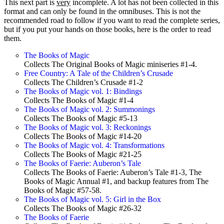
This next part is
very
incomplete. A lot has not been collected in this
format and can only be found in the omnibuses. This is not the
recommended road to follow if you want to read the complete series,
but if you put your hands on those books, here is the order to read
them.
The Books of Magic
Collects The Original Books of Magic miniseries #1-4.
Free Country: A Tale of the Children’s Crusade
Collects The Children’s Crusade #1-2
The Books of Magic vol. 1: Bindings
Collects The Books of Magic #1-4
The Books of Magic vol. 2: Summonings
Collects The Books of Magic #5-13
The Books of Magic vol. 3: Reckonings
Collects The Books of Magic #14-20
The Books of Magic vol. 4: Transformations
Collects The Books of Magic #21-25
The Books of Faerie: Auberon’s Tale
Collects The Books of Faerie: Auberon’s Tale #1-3, The
Books of Magic Annual #1, and backup features from The
Books of Magic #57-58.
The Books of Magic vol. 5: Girl in the Box
Collects The Books of Magic #26-32
The Books of Faerie