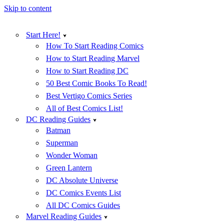
Skip to content
Start Here!
How To Start Reading Comics
How to Start Reading Marvel
How to Start Reading DC
50 Best Comic Books To Read!
Best Vertigo Comics Series
All of Best Comics List!
DC Reading Guides
Batman
Superman
Wonder Woman
Green Lantern
DC Absolute Universe
DC Comics Events List
All DC Comics Guides
Marvel Reading Guides