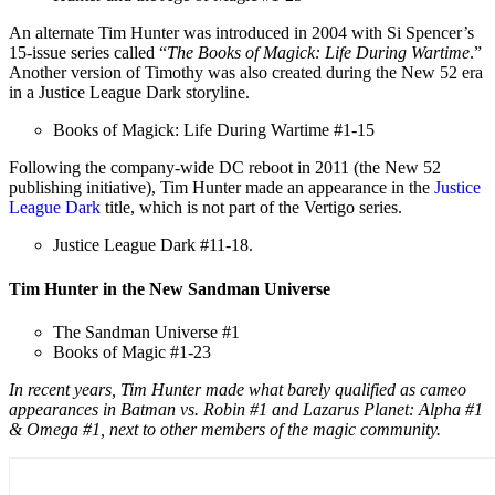
An alternate Tim Hunter was introduced in 2004 with Si Spencer’s
15-issue series called “
The Books of Magick: Life During Wartime
.”
Another version of Timothy was also created during the New 52 era
in a Justice League Dark storyline.
Books of Magick: Life During Wartime #1-15
Following the company-wide DC reboot in 2011 (the New 52
publishing initiative), Tim Hunter made an appearance in the
Justice
League Dark
title, which is not part of the Vertigo series.
Justice League Dark #11-18.
Tim Hunter in the New Sandman Universe
The Sandman Universe #1
Books of Magic #1-23
In recent years, Tim Hunter made what barely qualified as cameo
appearances in Batman vs. Robin #1 and Lazarus Planet: Alpha #1
& Omega #1, next to other members of the magic community.