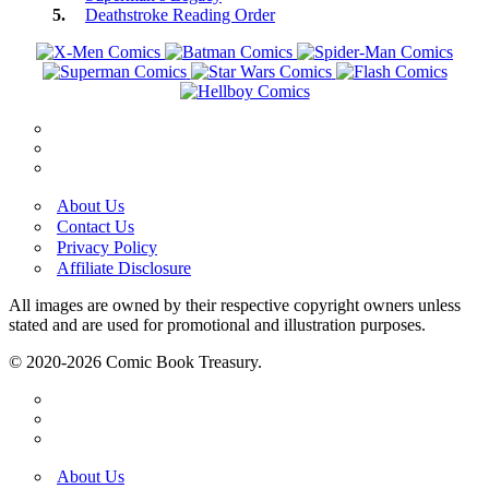
Deathstroke Reading Order
About Us
Contact Us
Privacy Policy
Affiliate Disclosure
All images are owned by their respective copyright owners unless
stated and are used for promotional and illustration purposes.
© 2020-2026 Comic Book Treasury.
About Us