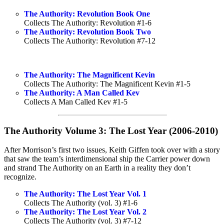
The Authority: Revolution Book One
Collects The Authority: Revolution #1-6
The Authority: Revolution Book Two
Collects The Authority: Revolution #7-12
The Authority: The Magnificent Kevin
Collects The Authority: The Magnificent Kevin #1-5
The Authority: A Man Called Kev
Collects A Man Called Kev #1-5
The Authority Volume 3: The Lost Year (2006-2010)
After Morrison’s first two issues, Keith Giffen took over with a story
that saw the team’s interdimensional ship the Carrier power down
and strand The Authority on an Earth in a reality they don’t
recognize.
The Authority: The Lost Year Vol. 1
Collects The Authority (vol. 3) #1-6
The Authority: The Lost Year Vol. 2
Collects The Authority (vol. 3) #7-12