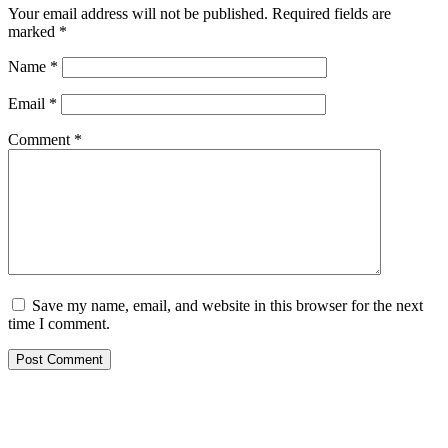
Your email address will not be published.
Required fields are
marked
*
Name
*
Email
*
Comment
*
Save my name, email, and website in this browser for the next
time I comment.