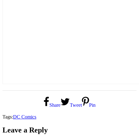
Share
Tweet
Pin
Tags:
DC Comics
Leave a Reply