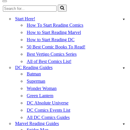
Menu
Navigation
Search
Menu
for...
Start Here!
How To Start Reading Comics
How to Start Reading Marvel
How to Start Reading DC
50 Best Comic Books To Read!
Best Vertigo Comics Series
All of Best Comics List!
DC Reading Guides
Batman
Superman
Wonder Woman
Green Lantern
DC Absolute Universe
DC Comics Events List
All DC Comics Guides
Marvel Reading Guides
Spider-Man