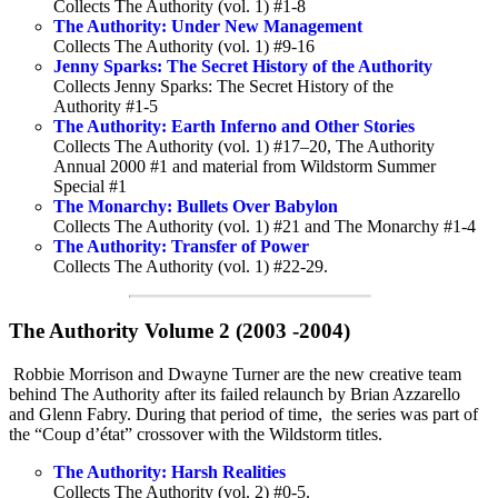
Collects The Authority (vol. 1) #1-8
The Authority: Under New Management
Collects The Authority (vol. 1) #9-16
Jenny Sparks: The Secret History of the Authority
Collects Jenny Sparks: The Secret History of the
Authority #1-5
The Authority: Earth Inferno and Other Stories
Collects The Authority (vol. 1) #17–20, The Authority
Annual 2000 #1 and material from Wildstorm Summer
Special #1
The Monarchy: Bullets Over Babylon
Collects The Authority (vol. 1) #21 and The Monarchy #1-4
The Authority: Transfer of Power
Collects The Authority (vol. 1) #22-29.
The Authority Volume 2 (2003 -2004)
Robbie Morrison and Dwayne Turner are the new creative team
behind The Authority after its failed relaunch by Brian Azzarello
and Glenn Fabry. During that period of time, the series was part of
the “Coup d’état” crossover with the Wildstorm titles.
The Authority: Harsh Realities
Collects The Authority (vol. 2) #0-5.