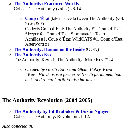
The Authority: Fractured Worlds
Collects The Authority (vol. 2) #6-14.
Coup d’État
(takes place between The Authority (vol.
2) #6 & 7)
Collects Coup d’État: The Authority #1, Coup d’État:
Sleeper #1, Coup d’État: Stormwatch: Team
Achilles #1, Coup d’État: WildCATS #1, Coup d’État:
Afterword #1
The Authority: Human on the Inside
(OGN)
The Authority: Kev
The Authority: Kev #1, The Authority: More Kev #1-4.
Created by Garth Ennis and Glenn Fabry, Kevin
“Kev” Hawkins is a former SAS with permanent bad
luck–and a real Garth Ennis character.
The Authority Revolution (2004-2005)
The Authority by Ed Brubaker & Dustin Nguyen
Collects The Authority: Revolution #1-12.
Also collected in: