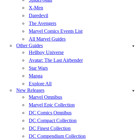
X-Men
Daredevil
The Avengers
Marvel Comics Events List
All Marvel Guides
Other Guides
Hellboy Universe
Avatar: The Last Airbender
Star Wars
Manga
Explore All
New Releases
Marvel Omnibus
Marvel Epic Collection
DC Comics Omnibus
DC Compact Collection
DC Finest Collection
DC Compendium Collection