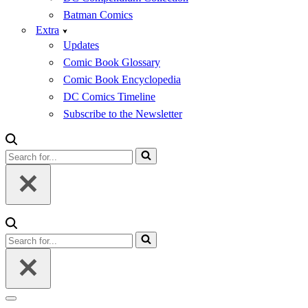
Batman Comics
Extra
Updates
Comic Book Glossary
Comic Book Encyclopedia
DC Comics Timeline
Subscribe to the Newsletter
Search
for...
Search
for...
Navigation