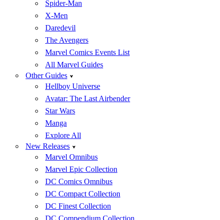
Spider-Man
X-Men
Daredevil
The Avengers
Marvel Comics Events List
All Marvel Guides
Other Guides
Hellboy Universe
Avatar: The Last Airbender
Star Wars
Manga
Explore All
New Releases
Marvel Omnibus
Marvel Epic Collection
DC Comics Omnibus
DC Compact Collection
DC Finest Collection
DC Compendium Collection