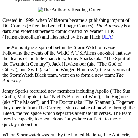
Created in 1999, when Wildstorm became a publishing imprint of
DC Comics (After Jim Lee left Image Comics),
The Authority
is a
dark and violent superhero comic created by Warren Ellis
(Transmetropolitan) and illustrated by Bryan Hitch (
JLA
).
The Authority is a spin-off set in the StormWatch universe.
Following the events of the WildC.A.T.S/Aliens one-shot that saw
the deaths of multiple characters, Jenny Sparks (aka “The Spirit of
the Twentieth Century”), Jack Hawksmoor (aka “The God of
Cities”), and Swift (aka “The Winged Huntress”), the survivors of
the StormWatch Black team, went on to form a new team:
The
Authority
.
Jenny Sparks recruited new members including Apollo (“The Sun
God”), Midnighter (aka “Night’s Bringer of War”), The Engineer
(aka “The Maker”), and The Doctor (aka “The Shaman”). Together,
they operate from The Carrier, a ship capable of moving through the
Bleed, the red space which separates alternate universes. The team
uses its capacity to open “doors” anywhere on Earth to move
quickly into action.
Where Stormwatch was run by the United Nations, The Authority