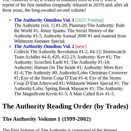
reprint of the first omnibus (originally released in 2019) and, after all
these years, the long-awaited second volume!
The Authority Omnibus Vol. 1
[2025 Printing]
The Authority (vol. 1) #1-29, Planetary/The Authority: Rule
the World #1, Jenny Sparks: The Secret History of the
Authority #1-5, Authority Annual 2000 #1 and material from
Wildstorm Summer Special.
The Authority Omnibus Vol. 2
[new]
Collects The Authority Revolution #1-2, #4-12; Stormwatch:
Team Achilles #4-6, #20, #22-23; Authority: Kev #1; The
Authority: Scorched Earth #1; The Authority #1-14;
Authority: Human On The Inside #1; Authority: More Kev
#1-4; The Authority #0; Authority/Lobo Christmas Crossover
#1; Eye of the Storm Coup D’Etat #1-4; Eye of the Storm:
Coup D’Etat Afterword #1; Wildstorm Winter Special #1; The
Authority/Lobo: Spring Break Massacre #1; The Authority:
The Magnificent Kevin #1-5; A Man Called Kev #1-5.
The Authority Reading Order (by Trades)
The Authority Volume 1 (1999-2002)
The First Volume of The Authority is composed of the Warren