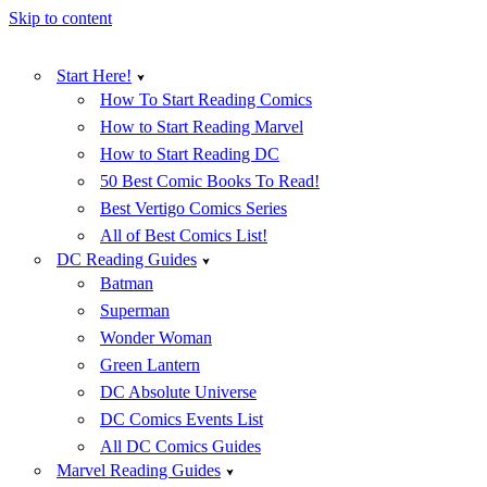
Skip to content
Start Here!
How To Start Reading Comics
How to Start Reading Marvel
How to Start Reading DC
50 Best Comic Books To Read!
Best Vertigo Comics Series
All of Best Comics List!
DC Reading Guides
Batman
Superman
Wonder Woman
Green Lantern
DC Absolute Universe
DC Comics Events List
All DC Comics Guides
Marvel Reading Guides