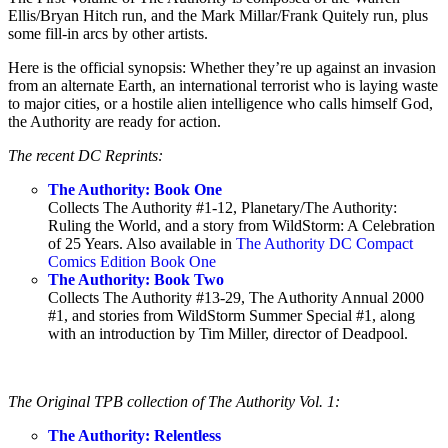
Ellis/Bryan Hitch run, and the Mark Millar/Frank Quitely run, plus
some fill-in arcs by other artists.
Here is the official synopsis: Whether they’re up against an invasion
from an alternate Earth, an international terrorist who is laying waste
to major cities, or a hostile alien intelligence who calls himself God,
the Authority are ready for action.
The recent DC Reprints:
The Authority: Book One
Collects The Authority #1-12, Planetary/The Authority:
Ruling the World, and a story from WildStorm: A Celebration
of 25 Years. Also available in
The Authority DC Compact
Comics Edition Book One
The Authority: Book Two
Collects The Authority #13-29, The Authority Annual 2000
#1, and stories from WildStorm Summer Special #1, along
with an introduction by Tim Miller, director of Deadpool.
The Original TPB collection of The Authority Vol. 1:
The Authority: Relentless