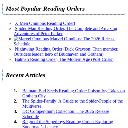
Most Popular Reading Orders
X-Men Omnibus Reading Order!
Spider-Man Reading Order, The Complete and Amazing
Adventures of Peter Parker
Marvel Omnibus: The 2026 Release
Schedule
Nightwing Reading Order (Dick Grayson, Titan member,
Outsiders leader, hero of Bludhaven and Gotham)
Batman Reading Order, The Modern Age (Post-Crisis)
Recent Articles
Batman: Bad Seeds Reading Order: Poison Ivy Takes on
Gotham City
The Spider-Family: A Guide to the Spider-People of the
Multiverse
DC Compendium Collection: The 2026 Release
Schedule
Reign of the Superboys Reading Order: Exploring
Superman’s Legacy