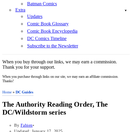
Batman Comics
Extra
Updates
Comic Book Glossary
Comic Book Encyclopedia
DC Comics Timeline
Subscribe to the Newsletter
When you buy through our links, we may earn a commission.
Thank you for your support.
When you purchase through links on our site, we may earn an affiliate commission.
Thanks!
Home
»
DC Guides
The Authority Reading Order, The
DC/Wildstorm series
By
Fabien
Updated: January 17, 2025