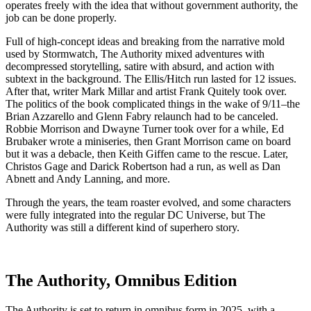
operates freely with the idea that without government authority, the
job can be done properly.
Full of high-concept ideas and breaking from the narrative mold
used by Stormwatch, The Authority mixed adventures with
decompressed storytelling, satire with absurd, and action with
subtext in the background. The Ellis/Hitch run lasted for 12 issues.
After that, writer Mark Millar and artist Frank Quitely took over.
The politics of the book complicated things in the wake of 9/11–the
Brian Azzarello and Glenn Fabry relaunch had to be canceled.
Robbie Morrison and Dwayne Turner took over for a while, Ed
Brubaker wrote a miniseries, then Grant Morrison came on board
but it was a debacle, then Keith Giffen came to the rescue. Later,
Christos Gage and Darick Robertson had a run, as well as Dan
Abnett and Andy Lanning, and more.
Through the years, the team roaster evolved, and some characters
were fully integrated into the regular DC Universe, but The
Authority was still a different kind of superhero story.
The Authority, Omnibus Edition
The Authority is set to return in omnibus form in 2025, with a