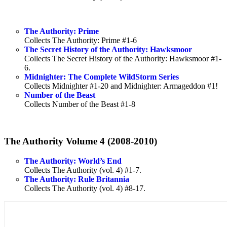
The Authority: Prime
Collects The Authority: Prime #1-6
The Secret History of the Authority: Hawksmoor
Collects The Secret History of the Authority: Hawksmoor #1-
6.
Midnighter: The Complete WildStorm Series
Collects Midnighter #1-20 and Midnighter: Armageddon #1!
Number of the Beast
Collects Number of the Beast #1-8
The Authority Volume 4 (2008-2010)
The Authority: World’s End
Collects The Authority (vol. 4) #1-7.
The Authority: Rule Britannia
Collects The Authority (vol. 4) #8-17.