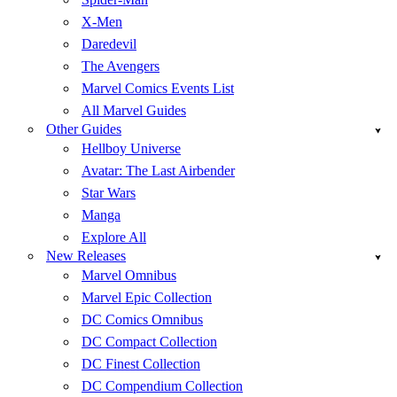
X-Men
Daredevil
The Avengers
Marvel Comics Events List
All Marvel Guides
Other Guides
Hellboy Universe
Avatar: The Last Airbender
Star Wars
Manga
Explore All
New Releases
Marvel Omnibus
Marvel Epic Collection
DC Comics Omnibus
DC Compact Collection
DC Finest Collection
DC Compendium Collection