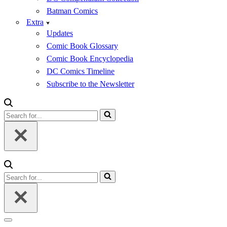
Batman Comics
Extra
Updates
Comic Book Glossary
Comic Book Encyclopedia
DC Comics Timeline
Subscribe to the Newsletter
Search
for...
Search
for...
Navigation