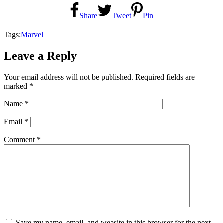
Share
Tweet
Pin
Tags:
Marvel
Leave a Reply
Your email address will not be published.
Required fields are
marked
*
Name
*
Email
*
Comment
*
Save my name, email, and website in this browser for the next