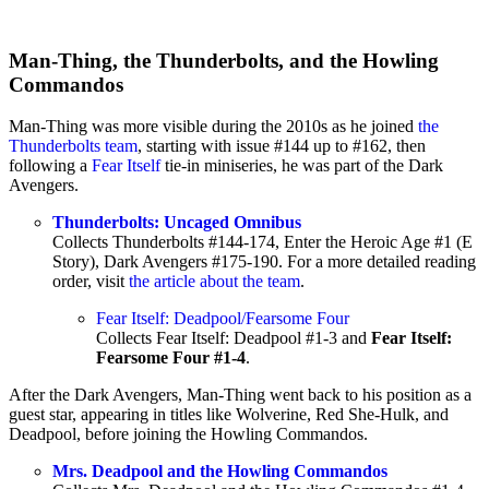
Man-Thing, the Thunderbolts, and the Howling
Commandos
Man-Thing was more visible during the 2010s as he joined
the
Thunderbolts team
, starting with issue #144 up to #162, then
following a
Fear Itself
tie-in miniseries, he was part of the Dark
Avengers.
Thunderbolts: Uncaged Omnibus
Collects Thunderbolts #144-174, Enter the Heroic Age #1 (E
Story), Dark Avengers #175-190. For a more detailed reading
order, visit
the article about the team
.
Fear Itself: Deadpool/Fearsome Four
Collects Fear Itself: Deadpool #1-3 and
Fear Itself:
Fearsome Four #1-4
.
After the Dark Avengers, Man-Thing went back to his position as a
guest star, appearing in titles like Wolverine, Red She-Hulk, and
Deadpool, before joining the Howling Commandos.
Mrs. Deadpool and the Howling Commandos