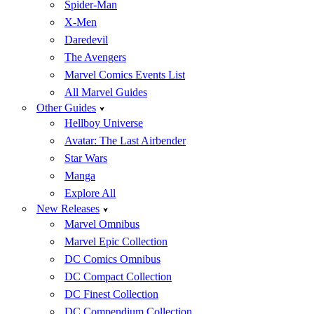
Spider-Man
X-Men
Daredevil
The Avengers
Marvel Comics Events List
All Marvel Guides
Other Guides
Hellboy Universe
Avatar: The Last Airbender
Star Wars
Manga
Explore All
New Releases
Marvel Omnibus
Marvel Epic Collection
DC Comics Omnibus
DC Compact Collection
DC Finest Collection
DC Compendium Collection