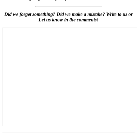
Did we forget something? Did we make a mistake? Write to us or
Let us know in the comments!