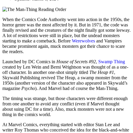
When the Comics Code Authority went into action in the 1950s, the
horror genre was the most affected by it. But in 1971, the code was
finally revised and the creatures of the night finally got some leeway.
A lot of restrictions were still in place, but the undead monsters
starting to make a comeback. Before
Werewolves
and Vampires
became prominent again, muck monsters got their chance to scare
the readers.
Launched by DC Comics in
House of Secrets #92
,
Swamp Thing
created by Len Wein and Berni Wrightson was thought of as a one-
off character. In another one-shot simply titled
The Heap #1
,
Skywald Publishing revived The Heap, a swamp monster from the
1950s (another version of the character also appeared in Skywald’s
magazine
Psycho
). And Marvel had of course the Man-Thing.
The timing was strange, but those characters were different enough
from one another to avoid any conflict (even if Marvel thought
about suing DC for a time). Also, muck monsters were not a new
thing in the comics world.
At Marvel Comics, everything started with editor Stan Lee and
writer Roy Thomas who conceived the idea for the black-and-white