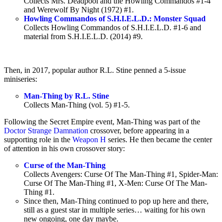
Collects Mrs. Deadpool and the Howling Commandos #1-4
and Werewolf By Night (1972) #1.
Howling Commandos of S.H.I.E.L.D.: Monster Squad
Collects Howling Commandos of S.H.I.E.L.D. #1-6 and
material from S.H.I.E.L.D. (2014) #9.
Then, in 2017, popular author R.L. Stine penned a 5-issue
miniseries:
Man-Thing by R.L. Stine
Collects Man-Thing (vol. 5) #1-5.
Following the Secret Empire event, Man-Thing was part of the
Doctor Strange Damnation
crossover, before appearing in a
supporting role in the
Weapon H
series. He then became the center
of attention in his own crossover story:
Curse of the Man-Thing
Collects Avengers: Curse Of The Man-Thing #1, Spider-Man:
Curse Of The Man-Thing #1, X-Men: Curse Of The Man-
Thing #1.
Since then, Man-Thing continued to pop up here and there,
still as a guest star in multiple series… waiting for his own
new ongoing, one day maybe.