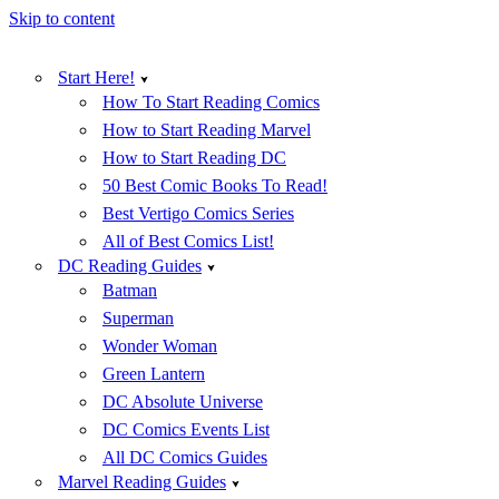
Skip to content
Start Here!
How To Start Reading Comics
How to Start Reading Marvel
How to Start Reading DC
50 Best Comic Books To Read!
Best Vertigo Comics Series
All of Best Comics List!
DC Reading Guides
Batman
Superman
Wonder Woman
Green Lantern
DC Absolute Universe
DC Comics Events List
All DC Comics Guides
Marvel Reading Guides