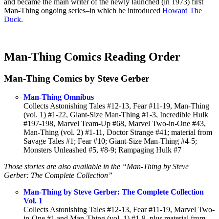
and became the main writer of the newly launched (in 1973) first
Man-Thing ongoing series–in which he introduced
Howard The
Duck
.
Man-Thing Comics Reading Order
Man-Thing Comics by Steve Gerber
Man-Thing Omnibus
Collects Astonishing Tales #12-13, Fear #11-19, Man-Thing
(vol. 1) #1-22, Giant-Size Man-Thing #1-3, Incredible Hulk
#197-198, Marvel Team-Up #68, Marvel Two-in-One #43,
Man-Thing (vol. 2) #1-11, Doctor Strange #41; material from
Savage Tales #1; Fear #10; Giant-Size Man-Thing #4-5;
Monsters Unleashed #5, #8-9; Rampaging Hulk #7
Those stories are also available in the “Man-Thing by Steve
Gerber: The Complete Collection”
Man-Thing by Steve Gerber: The Complete Collection
Vol. 1
Collects Astonishing Tales #12-13, Fear #11-19, Marvel Two-
in-One #1 and Man-Thing (vol. 1) #1-8, plus material from