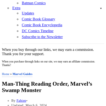
Batman Comics
Extra
Updates
Comic Book Glossary
Comic Book Encyclopedia
DC Comics Timeline
Subscribe to the Newsletter
When you buy through our links, we may earn a commission.
Thank you for your support.
When you purchase through links on our site, we may earn an affiliate commission.
Thanks!
Home
»
Marvel Guides
Man-Thing Reading Order, Marvel’s
Swamp Monster
By
Fabien
Updated: March 6, 2024