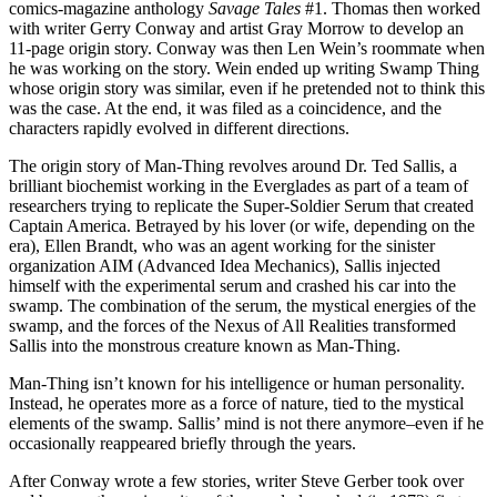
comics-magazine anthology
Savage Tales
#1. Thomas then worked
with writer Gerry Conway and artist Gray Morrow to develop an
11-page origin story. Conway was then Len Wein’s roommate when
he was working on the story. Wein ended up writing Swamp Thing
whose origin story was similar, even if he pretended not to think this
was the case. At the end, it was filed as a coincidence, and the
characters rapidly evolved in different directions.
The origin story of Man-Thing revolves around Dr. Ted Sallis, a
brilliant biochemist working in the Everglades as part of a team of
researchers trying to replicate the Super-Soldier Serum that created
Captain America. Betrayed by his lover (or wife, depending on the
era), Ellen Brandt, who was an agent working for the sinister
organization AIM (Advanced Idea Mechanics), Sallis injected
himself with the experimental serum and crashed his car into the
swamp. The combination of the serum, the mystical energies of the
swamp, and the forces of the Nexus of All Realities transformed
Sallis into the monstrous creature known as Man-Thing.
Man-Thing isn’t known for his intelligence or human personality.
Instead, he operates more as a force of nature, tied to the mystical
elements of the swamp. Sallis’ mind is not there anymore–even if he
occasionally reappeared briefly through the years.
After Conway wrote a few stories, writer Steve Gerber took over