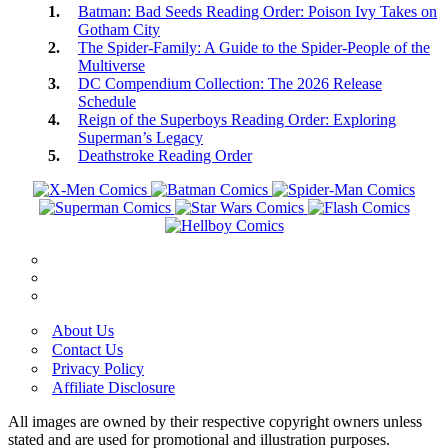
Batman: Bad Seeds Reading Order: Poison Ivy Takes on
Gotham City
The Spider-Family: A Guide to the Spider-People of the
Multiverse
DC Compendium Collection: The 2026 Release
Schedule
Reign of the Superboys Reading Order: Exploring
Superman’s Legacy
Deathstroke Reading Order
About Us
Contact Us
Privacy Policy
Affiliate Disclosure
All images are owned by their respective copyright owners unless
stated and are used for promotional and illustration purposes.