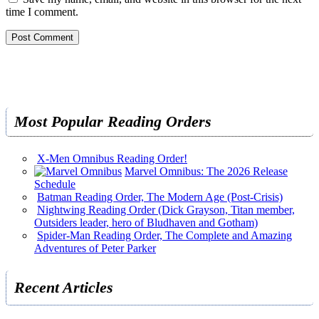
time I comment.
Most Popular Reading Orders
X-Men Omnibus Reading Order!
Marvel Omnibus: The 2026 Release
Schedule
Batman Reading Order, The Modern Age (Post-Crisis)
Nightwing Reading Order (Dick Grayson, Titan member,
Outsiders leader, hero of Bludhaven and Gotham)
Spider-Man Reading Order, The Complete and Amazing
Adventures of Peter Parker
Recent Articles