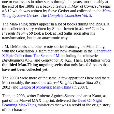
one or two issues in other series through the years, most notably at
the end of the 1980s as a backup feature in
Marvel Comics Presents
#1-12
which was written by Steve Gerber and collected in the
Man-
Thing by Steve Gerber: The Complete Collection Vol. 3
.
The Man-Thing didn’t appear in a lot of books during the 1990s. A
(not collected) story written by Simon Jowett in
Marvel Comics
Presents #164–168
took a look at Ted Sallis soon after his
transformation, but in an anachronic way.
J.M. DeMatteis and other wrote stories featuring the Man-Thing
with the Generation X team that are now available in the
Generation
X Epic Collection: The Secret of M
–including the miniseries
Daydreamers #1-3
, and
Generation X #25
. Then, DeMatteis wrote
the third Man-Thing ongoing series
that only lasted 8 issues that
have
not been collected yet
.
The 2000s were more of the same, a few apparitions here and there.
Most notably, the one-shots
Marvel Knights Double Shot
#2 (in
2002) and
Legion of Monsters: Man-Thing
(in 2007).
Then, in 2008, writer Roberto Aguirre-Sacasa and artist Kano, as
part of the Marvel MAX imprint, delivered the
Dead Of Night
Featuring Man-Thing
miniseries that was a retold of the origin story
of the character.