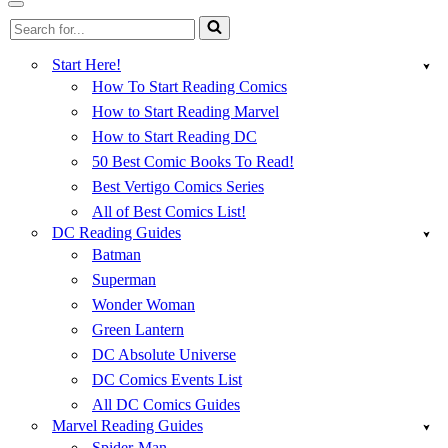
Menu
Navigation
Search
Menu
for...
Start Here!
How To Start Reading Comics
How to Start Reading Marvel
How to Start Reading DC
50 Best Comic Books To Read!
Best Vertigo Comics Series
All of Best Comics List!
DC Reading Guides
Batman
Superman
Wonder Woman
Green Lantern
DC Absolute Universe
DC Comics Events List
All DC Comics Guides
Marvel Reading Guides
Spider-Man