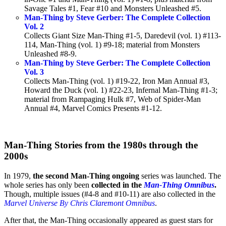
Savage Tales #1, Fear #10 and Monsters Unleashed #5.
Man-Thing by Steve Gerber: The Complete Collection
Vol. 2
Collects Giant Size Man-Thing #1-5, Daredevil (vol. 1) #113-
114, Man-Thing (vol. 1) #9-18; material from Monsters
Unleashed #8-9.
Man-Thing by Steve Gerber: The Complete Collection
Vol. 3
Collects Man-Thing (vol. 1) #19-22, Iron Man Annual #3,
Howard the Duck (vol. 1) #22-23, Infernal Man-Thing #1-3;
material from Rampaging Hulk #7, Web of Spider-Man
Annual #4, Marvel Comics Presents #1-12.
Man-Thing Stories from the 1980s through the
2000s
In 1979,
the second Man-Thing ongoing
series was launched. The
whole series has only been
collected in the
Man-Thing Omnibus
.
Though, multiple issues (#4-8 and #10-11) are also collected in the
Marvel Universe By Chris Claremont Omnibus
.
After that, the Man-Thing occasionally appeared as guest stars for