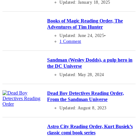
Updated: January 18, 2025
Books of Magic Reading Order, The
Adventures of Tim Hunter
Updated: June 24, 2025
1 Comment
Sandman (Wesley Dodds), a pulp hero in
the DC Universe
Updated: May 28, 2024
Dead Boy Detectives Reading Order,
From the Sandman Universe
Updated: August 8, 2023
Astro City Reading Order, Kurt Busiek’s
classic comi book series