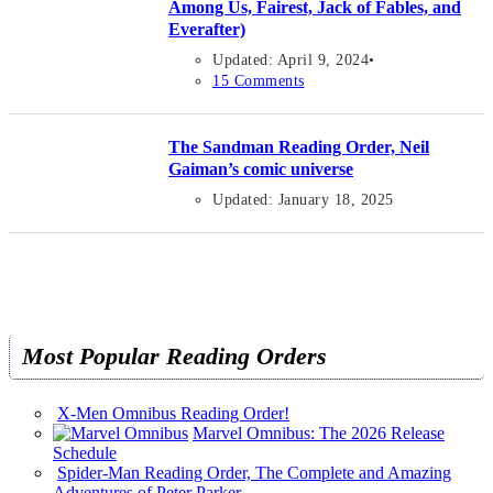
Among Us, Fairest, Jack of Fables, and
Everafter)
Updated: April 9, 2024
15 Comments
The Sandman Reading Order, Neil
Gaiman’s comic universe
Updated: January 18, 2025
Most Popular Reading Orders
X-Men Omnibus Reading Order!
Marvel Omnibus: The 2026 Release
Schedule
Spider-Man Reading Order, The Complete and Amazing
Adventures of Peter Parker