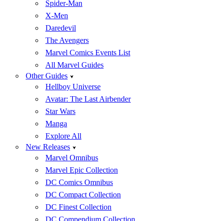
Spider-Man
X-Men
Daredevil
The Avengers
Marvel Comics Events List
All Marvel Guides
Other Guides
Hellboy Universe
Avatar: The Last Airbender
Star Wars
Manga
Explore All
New Releases
Marvel Omnibus
Marvel Epic Collection
DC Comics Omnibus
DC Compact Collection
DC Finest Collection
DC Compendium Collection