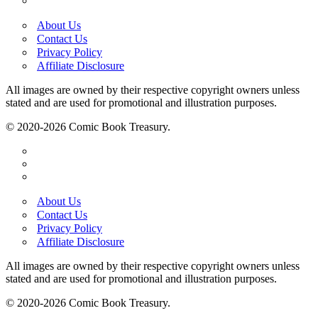
About Us
Contact Us
Privacy Policy
Affiliate Disclosure
All images are owned by their respective copyright owners unless
stated and are used for promotional and illustration purposes.
© 2020-2026 Comic Book Treasury.
About Us
Contact Us
Privacy Policy
Affiliate Disclosure
All images are owned by their respective copyright owners unless
stated and are used for promotional and illustration purposes.
© 2020-2026 Comic Book Treasury.