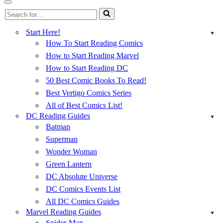
Menu
Navigation
Search
Menu
for...
Start Here!
How To Start Reading Comics
How to Start Reading Marvel
How to Start Reading DC
50 Best Comic Books To Read!
Best Vertigo Comics Series
All of Best Comics List!
DC Reading Guides
Batman
Superman
Wonder Woman
Green Lantern
DC Absolute Universe
DC Comics Events List
All DC Comics Guides
Marvel Reading Guides
Spider-Man