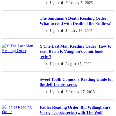
Updated: February 5, 2025
The Sandman’s Death Reading Order:
What to read with Death of the Endless?
Updated: January 18, 2025
Y The Last Man Reading Order: How to
read Brian K Vaughan’s comic book
series?
Updated: August 17, 2022
Sweet Tooth Comics, a Reading Guide for
the Jeff Lemire series
Updated: February 17, 2023
Fables Reading Order, Bill Willingham’s
Vertigo classic series (with The Wolf