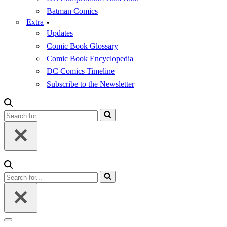
Batman Comics
Extra
Updates
Comic Book Glossary
Comic Book Encyclopedia
DC Comics Timeline
Subscribe to the Newsletter
Search
for...
Search
for...
Navigation