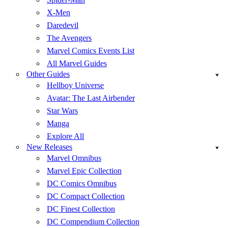
X-Men
Daredevil
The Avengers
Marvel Comics Events List
All Marvel Guides
Other Guides
Hellboy Universe
Avatar: The Last Airbender
Star Wars
Manga
Explore All
New Releases
Marvel Omnibus
Marvel Epic Collection
DC Comics Omnibus
DC Compact Collection
DC Finest Collection
DC Compendium Collection