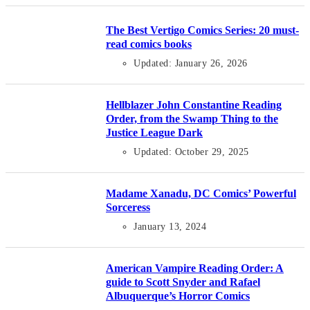
The Best Vertigo Comics Series: 20 must-
read comics books
Updated: January 26, 2026
Hellblazer John Constantine Reading
Order, from the Swamp Thing to the
Justice League Dark
Updated: October 29, 2025
Madame Xanadu, DC Comics’ Powerful
Sorceress
January 13, 2024
American Vampire Reading Order: A
guide to Scott Snyder and Rafael
Albuquerque’s Horror Comics