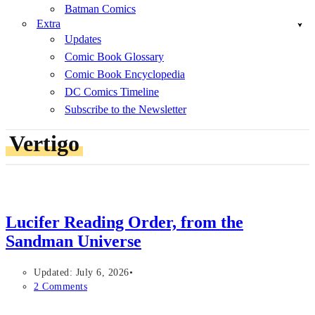
Batman Comics
Extra
Updates
Comic Book Glossary
Comic Book Encyclopedia
DC Comics Timeline
Subscribe to the Newsletter
Vertigo
Lucifer Reading Order, from the
Sandman Universe
Updated: July 6, 2026
2 Comments