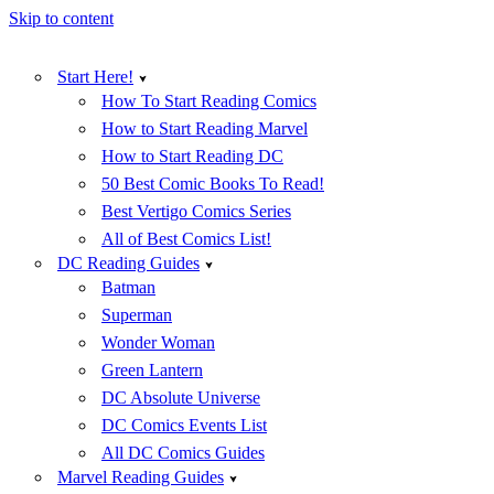
Skip to content
Start Here!
How To Start Reading Comics
How to Start Reading Marvel
How to Start Reading DC
50 Best Comic Books To Read!
Best Vertigo Comics Series
All of Best Comics List!
DC Reading Guides
Batman
Superman
Wonder Woman
Green Lantern
DC Absolute Universe
DC Comics Events List
All DC Comics Guides
Marvel Reading Guides