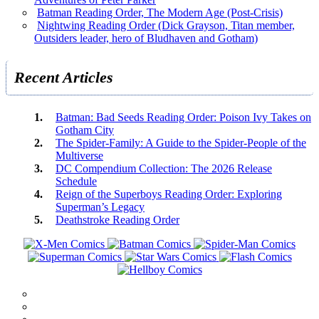
Batman Reading Order, The Modern Age (Post-Crisis)
Nightwing Reading Order (Dick Grayson, Titan member,
Outsiders leader, hero of Bludhaven and Gotham)
Recent Articles
Batman: Bad Seeds Reading Order: Poison Ivy Takes on
Gotham City
The Spider-Family: A Guide to the Spider-People of the
Multiverse
DC Compendium Collection: The 2026 Release
Schedule
Reign of the Superboys Reading Order: Exploring
Superman’s Legacy
Deathstroke Reading Order