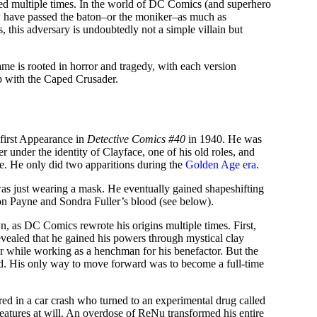
aped multiple times. In the world of DC Comics (and superhero
w have passed the baton–or the moniker–as much as
 this adversary is undoubtedly not a simple villain but
ame is rooted in horror and tragedy, with each version
ip with the Caped Crusader.
 first Appearance in
Detective Comics #40
in 1940. He was
r under the identity of Clayface, one of his old roles, and
ie. He only did two apparitions during the
Golden Age era
.
was just wearing a mask. He eventually gained shapeshifting
ston Payne and Sondra Fuller’s blood (see below).
wn, as DC Comics rewrote his origins multiple times. First,
evealed that he gained his powers through mystical clay
r while working as a henchman for his benefactor. But the
ed. His only way to move forward was to become a full-time
red in a car crash who turned to an experimental drug called
atures at will. An overdose of ReNu transformed his entire