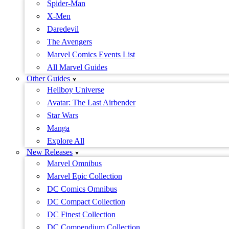
Spider-Man
X-Men
Daredevil
The Avengers
Marvel Comics Events List
All Marvel Guides
Other Guides
Hellboy Universe
Avatar: The Last Airbender
Star Wars
Manga
Explore All
New Releases
Marvel Omnibus
Marvel Epic Collection
DC Comics Omnibus
DC Compact Collection
DC Finest Collection
DC Compendium Collection