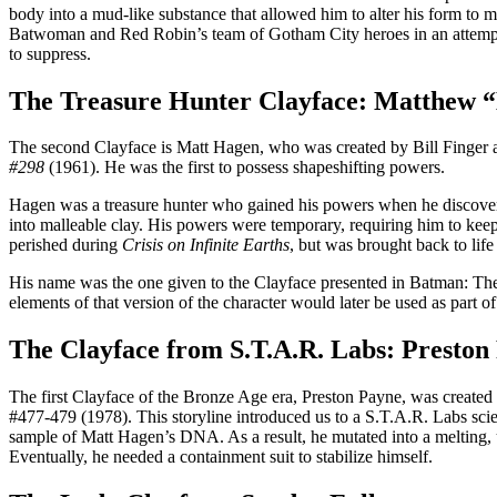
body into a mud-like substance that allowed him to alter his form to 
Batwoman and Red Robin’s team of Gotham City heroes in an attempt t
to suppress.
The Treasure Hunter Clayface: Matthew 
The second Clayface is Matt Hagen, who was created by Bill Finger a
#298
(1961). He was the first to possess shapeshifting powers.
Hagen was a treasure hunter who gained his powers when he discovere
into malleable clay. His powers were temporary, requiring him to keep
perished during
Crisis on Infinite Earths
, but was brought back to life 
His name was the one given to the Clayface presented in Batman: The A
elements of that version of the character would later be used as part 
The Clayface from S.T.A.R. Labs: Preston
The first Clayface of the Bronze Age era, Preston Payne, was creat
#477-479 (1978). This storyline introduced us to a S.T.A.R. Labs scien
sample of Matt Hagen’s DNA. As a result, he mutated into a melting, u
Eventually, he needed a containment suit to stabilize himself.