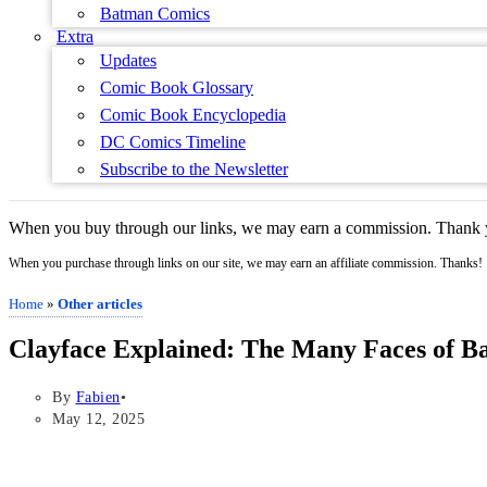
Batman Comics
Extra
Updates
Comic Book Glossary
Comic Book Encyclopedia
DC Comics Timeline
Subscribe to the Newsletter
When you buy through our links, we may earn a commission. Thank y
When you purchase through links on our site, we may earn an affiliate commission. Thanks!
Home
»
Other articles
Clayface Explained: The Many Faces of B
By
Fabien
May 12, 2025