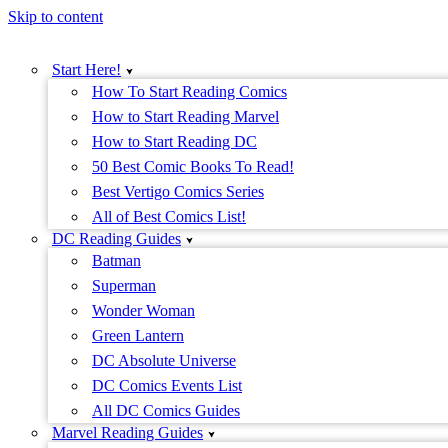
Skip to content
Start Here!
How To Start Reading Comics
How to Start Reading Marvel
How to Start Reading DC
50 Best Comic Books To Read!
Best Vertigo Comics Series
All of Best Comics List!
DC Reading Guides
Batman
Superman
Wonder Woman
Green Lantern
DC Absolute Universe
DC Comics Events List
All DC Comics Guides
Marvel Reading Guides