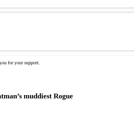
ou for your support.
atman’s muddiest Rogue