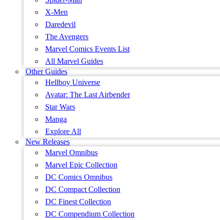
X-Men
Daredevil
The Avengers
Marvel Comics Events List
All Marvel Guides
Other Guides
Hellboy Universe
Avatar: The Last Airbender
Star Wars
Manga
Explore All
New Releases
Marvel Omnibus
Marvel Epic Collection
DC Comics Omnibus
DC Compact Collection
DC Finest Collection
DC Compendium Collection