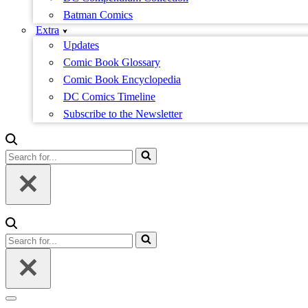
Batman Comics
Extra
Updates
Comic Book Glossary
Comic Book Encyclopedia
DC Comics Timeline
Subscribe to the Newsletter
Search
for...
Search
for...
Navigation