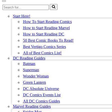
Menu
Navigation
Search
Menu
for...
Start Here!
How To Start Reading Comics
How to Start Reading Marvel
How to Start Reading DC
50 Best Comic Books To Read!
Best Vertigo Comics Series
All of Best Comics List!
DC Reading Guides
Batman
Superman
Wonder Woman
Green Lantern
DC Absolute Universe
DC Comics Events List
All DC Comics Guides
Marvel Reading Guides
Spider-Man