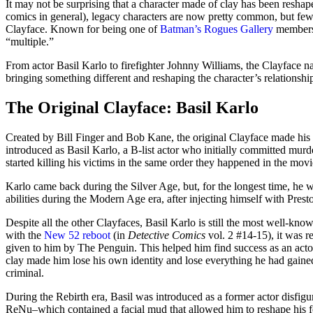
It may not be surprising that a character made of clay has been resh
comics in general), legacy characters are now pretty common, but fe
Clayface. Known for being one of
Batman’s Rogues Gallery
members,
“multiple.”
From actor Basil Karlo to firefighter Johnny Williams, the Clayface n
bringing something different and reshaping the character’s relationsh
The Original Clayface: Basil Karlo
Created by Bill Finger and Bob Kane, the original Clayface made his
introduced as Basil Karlo, a B-list actor who initially committed murde
started killing his victims in the same order they happened in the mov
Karlo came back during the Silver Age, but, for the longest time, he 
abilities during the Modern Age era, after injecting himself with Pre
Despite all the other Clayfaces, Basil Karlo is still the most well-kno
with the
New 52 reboot
(in
Detective Comics
vol. 2 #14-15), it was r
given to him by The Penguin. This helped him find success as an acto
clay made him lose his own identity and lose everything he had gain
criminal.
During the Rebirth era, Basil was introduced as a former actor disfigu
ReNu–which contained a facial mud that allowed him to reshape his fe