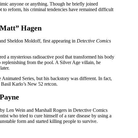
mimic anyone or anything. Though he briefly joined
o reform, his criminal tendencies have remained difficult
“Matt” Hagen
nd Sheldon Moldoff, first appearing in
Detective Comics
d a mysterious radioactive pool that transformed his body
 replenishing from the pool. A Silver Age villain, he
later.
nimated Series, but his backstory was different. In fact,
of Basil Karlo’s New 52 retcon.
 Payne
ed by Len Wein and Marshall Rogers in Detective Comics
tist who tried to cure himself of a rare disease by using a
nstable form and started killing people to survive.