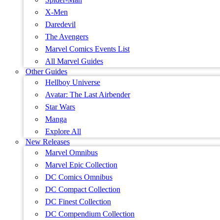
X-Men
Daredevil
The Avengers
Marvel Comics Events List
All Marvel Guides
Other Guides
Hellboy Universe
Avatar: The Last Airbender
Star Wars
Manga
Explore All
New Releases
Marvel Omnibus
Marvel Epic Collection
DC Comics Omnibus
DC Compact Collection
DC Finest Collection
DC Compendium Collection