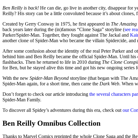
Ben Reilly is back!
He can die, go live in another city, disappear for
Reilly? His story can be a little convoluted because it’s about clones, 
Created by Gerry Conway in 1975, he first appeared in
The Amazing
back years later during the (in)famous “Clone Saga” storyline (
see re
Parker/Spider-Man. Together, they fought against The Jackal and
Kai
another clone of Spider-Man who became the villain Spidercide, and
After some confusion about the identity of the real Peter Parker and oth
behind him and Ben Reilly became the official Spider-Man. Until his de
flashbacks. Then he returned to life in 2010 during
The Clone Conspi
for Ben, but he stayed alive this time and got his new ongoing series 
With the new
Spider-Man Beyond
storyline (that began with The Am
Spider-Man again, for a short time, then came the
Dark Web
. When wi
Don’t forget to check our article introducing
the several characters pa
Spider-Man Family.
To discover all Spidey’s adventures during this era, check out
our Co
Ben Reilly Omnibus Collection
Thanks to Marvel Comics reprinted the whole Clone Saga and the Ben