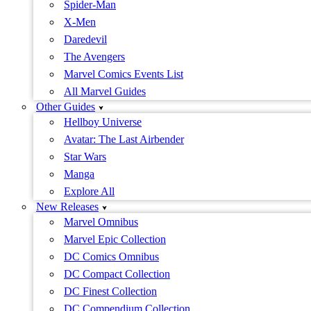
Spider-Man
X-Men
Daredevil
The Avengers
Marvel Comics Events List
All Marvel Guides
Other Guides
Hellboy Universe
Avatar: The Last Airbender
Star Wars
Manga
Explore All
New Releases
Marvel Omnibus
Marvel Epic Collection
DC Comics Omnibus
DC Compact Collection
DC Finest Collection
DC Compendium Collection