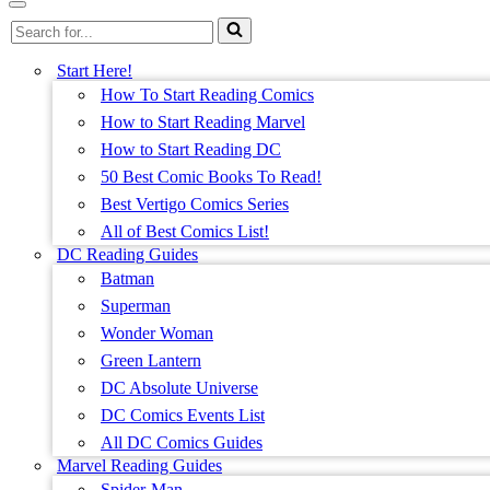
Menu
Navigation
Search
Menu
for...
Start Here!
How To Start Reading Comics
How to Start Reading Marvel
How to Start Reading DC
50 Best Comic Books To Read!
Best Vertigo Comics Series
All of Best Comics List!
DC Reading Guides
Batman
Superman
Wonder Woman
Green Lantern
DC Absolute Universe
DC Comics Events List
All DC Comics Guides
Marvel Reading Guides
Spider-Man