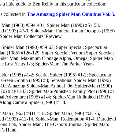
 little guide to Ben Reilly in this particular collection:
s collected in
The Amazing Spider-Man Omnibus Vol. 5
.
r-Man (1963) #394-401, Spider-Man (1990) #51-58,
d (1993) #7-9, Spider-Man: Funeral for an Octopus (1995)
 Spider-Man Collectors’ Preview.
 Spider-Man (1990) #59-63, Super Special; Spectacular
an (1985) #126-129, Super Special; Venom Super Special;
 Spider-Man: Maximum Clonage Alpha, Omega; Spider-Man
e Lost Years 1-3; Spider-Man: The Parker Years
ider (1995) #1-2; Scarlet Spider (1995) #1-2; Spectacular
1; Green Goblin (1995) #3; Sensational Spider-Man (1996)
410; Amazing Spider-Man Annual ’96; Spider-Man (1990)
76) #230-233; Spider-Man/Punisher: Family Plot (1996) #1-
nal Adventure (1995) #1-4; Spider-Man Unlimited (1993)
Along Came a Spider (1996) #1-4.
er-Man (1963) #411-418, Spider-Man (1990) #68-75,
ed (1993) #12-14, Spider-Man: Redemption #1-4, Daredevil
ons Tpb, Spider-Man: The Osborn Journal, Spider-Man:
’s Hand.