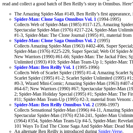
read and collect a good batch of Ben Reilly’s story in Omnibus. Here’s a
The Amazing Spider-Man #149, Ben Reilly’s first appearance, i
Spider-Man: Clone Saga Omnibus Vol. 1
(1994-1995)
Collects Web of Spider-Man (1985) #117-125, Amazing Spide
Spectacular Spider-Man (1976) #217-224, Spider-Man Unlimite
#1-3, Spider-Man: The Clone Journal (1995) #1, material from
Spider-Man: Clone Saga Omnibus Vol. 2
(1995)
Collects Amazing Spider-Man (1963) #402-406, Super Special;
Spider-Man (1976) #225-229, Super Special; Web Of Spider-M
New Warriors (1990) #61-66; Spider-Man: The Jackal Files;
Unlimited (1993) #10; Spider-Man Team-Up 1; Spider-Man: Th
Spider-Man: Ben Reilly Vol. 1
(1995-1996)
Collects Web of Scarlet Spider (1995) #1-4; Amazing Scarlet Sp
Scarlet Spider (1995) #1-2; Scarlet Spider Unlimited (1995) #
#0-3, Wizard Mini-Comic; Amazing Spider-Man (1963) #407-
#64-67; New Warriors (1990) #67; Spectacular Spider-Man (19
2; Spider-Man Holiday Special (1995) #1; Spider-Man: The Fi
#11; Spider-Man Team-Up (1995) #2-3; material from Venom: 
Spider-Man: Ben Reilly Omnibus Vol. 2
(1996-1997)
Collects Sensational Spider-Man (1996) #4-11, Amazing Spid
Spectacular Spider-Man (1976) #234-241, Spider-Man Unlimit
(1964) #354, Spider-Man Team-Up #4-5, Spider-Man: Revelati
101 Ways To End The Clone Saga And Spider-Man: Dead Man
An alternate Ben Reilly is introduced during
Spider-Verse
.