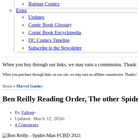
Batman Comics
Extra
Updates
Comic Book Glossary
Comic Book Encyclopedia
DC Comics Timeline
Subscribe to the Newsletter
When you buy through our links, we may earn a commission. Thank y
When you purchase through links on our site, we may earn an affiliate commission. Thanks!
Home
»
Marvel Guides
Ben Reilly Reading Order, The other Spide
By
Fabien
Updated: March 12, 2024
4 Comments