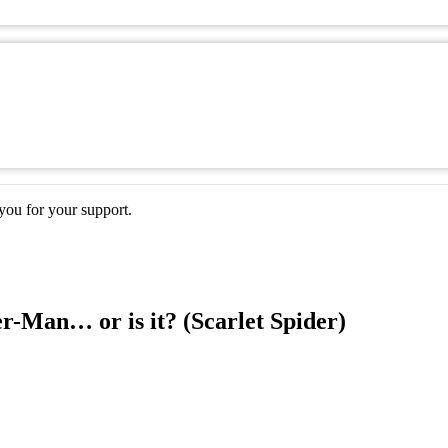
ou for your support.
r-Man… or is it? (Scarlet Spider)