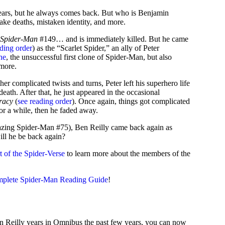
 years, but he always comes back. But who is Benjamin
fake deaths, mistaken identity, and more.
 Spider-Man
#149… and is immediately killed. But he came
ading order
) as the “Scarlet Spider,” an ally of Peter
ne
, the unsuccessful first clone of Spider-Man, but also
 more.
er complicated twists and turns, Peter left his superhero life
ath. After that, he just appeared in the occasional
racy
(
see reading order
). Once again, things got complicated
for a while, then he faded away.
azing Spider-Man #75), Ben Reilly came back again as
ll he be back again?
rt of the Spider-Verse
to learn more about the members of the
mplete Spider-Man Reading Guide
!
 Reilly years in Omnibus the past few years, you can now