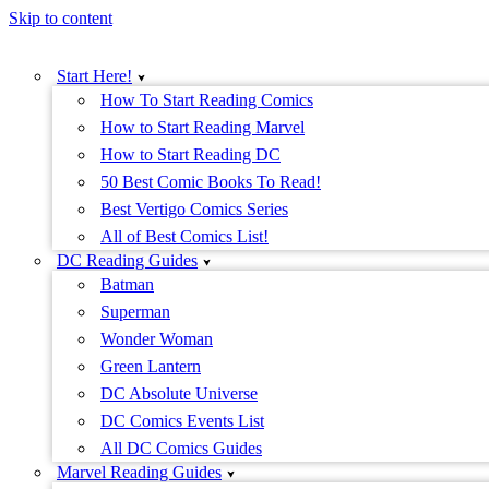
Skip to content
Start Here!
How To Start Reading Comics
How to Start Reading Marvel
How to Start Reading DC
50 Best Comic Books To Read!
Best Vertigo Comics Series
All of Best Comics List!
DC Reading Guides
Batman
Superman
Wonder Woman
Green Lantern
DC Absolute Universe
DC Comics Events List
All DC Comics Guides
Marvel Reading Guides