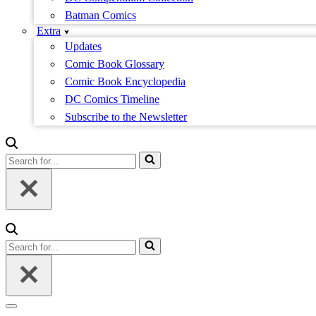
Batman Comics
Extra
Updates
Comic Book Glossary
Comic Book Encyclopedia
DC Comics Timeline
Subscribe to the Newsletter
Search
for...
Search
for...
Navigation