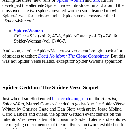
Alongside these, new runs of
Spider-Woman
and
Silk
further
developed the alternate Spider-heroes introduced in and around the
crossover. The two spider-powered women soon teamed up with
Spider-Gwen for their own mini–Spider-Verse crossover titled
“
Spider-Women
.”
Spider-Women
Collects Silk
(vol. 2)
#7-8, Spider-Gwen
(vol. 2)
#7-8, &
Spider-Woman
(vol. 6)
#6-7.
And soon, another Spider-Man crossover event brought back a lot
of spiders together:
Dead No More: The
Clone Conspiracy
. But this
was not Spider-Verse related, except for Spider-Gwen’s apparition.
Spider-Geddon: The Spider-Verse Sequel
Just when Dan Slott ended
his decade-long run
on the
Amazing
Spider-Man
, Marvel Comics decided to go back to the Spider-Verse.
Written by Christos Gage and Dan Slott, with art by Jorge Molina,
Carlo Barberi and others, the
Spider-Geddon
event centers on the
Inheritors’ renewed attempt to consume Spider-Totems and explores
the ongoing consequences of the multiversal network established in