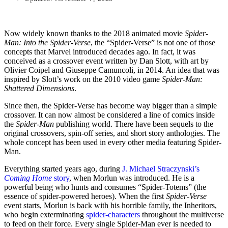
Now widely known thanks to the 2018 animated movie
Spider-
Man: Into the Spider-Verse
, the “Spider-Verse” is not one of those
concepts that Marvel introduced decades ago. In fact, it was
conceived as a crossover event written by Dan Slott, with art by
Olivier Coipel and Giuseppe Camuncoli, in 2014. An idea that was
inspired by Slott’s work on the 2010 video game
Spider-Man:
Shattered Dimensions
.
Since then, the Spider-Verse has become way bigger than a simple
crossover. It can now almost be considered a line of comics inside
the
Spider-Man
publishing world. There have been sequels to the
original crossovers, spin-off series, and short story anthologies. The
whole concept has been used in every other media featuring Spider-
Man.
Everything started years ago, during
J. Michael Straczynski’s
Coming Home
story
, when Morlun was introduced. He is a
powerful being who hunts and consumes “Spider-Totems” (the
essence of spider-powered heroes). When the first
Spider-Verse
event starts, Morlun is back with his horrible family, the Inheritors,
who begin exterminating
spider-characters
throughout the multiverse
to feed on their force. Every single Spider-Man ever is needed to