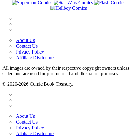
About Us
Contact Us
Privacy Policy
Affiliate Disclosure
All images are owned by their respective copyright owners unless
stated and are used for promotional and illustration purposes.
© 2020-2026 Comic Book Treasury.
About Us
Contact Us
Privacy Policy
Affiliate Disclosure