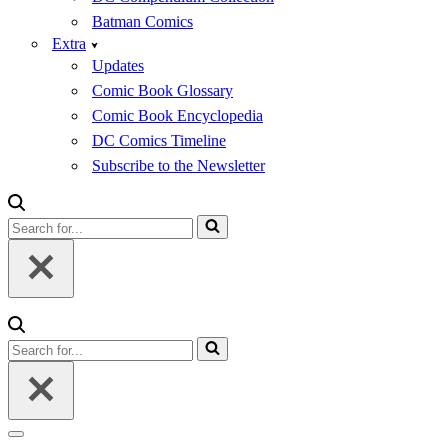
Batman Comics
Extra
Updates
Comic Book Glossary
Comic Book Encyclopedia
DC Comics Timeline
Subscribe to the Newsletter
Search
for...
Search
for...
Navigation