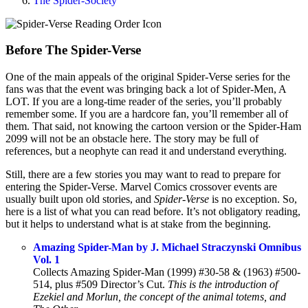
The Spider-Society
Before The Spider-Verse
One of the main appeals of the original Spider-Verse series for the
fans was that the event was bringing back a lot of Spider-Men, A
LOT. If you are a long-time reader of the series, you’ll probably
remember some. If you are a hardcore fan, you’ll remember all of
them. That said, not knowing the cartoon version or the Spider-Ham
2099 will not be an obstacle here. The story may be full of
references, but a neophyte can read it and understand everything.
Still, there are a few stories you may want to read to prepare for
entering the Spider-Verse. Marvel Comics crossover events are
usually built upon old stories, and
Spider-Verse
is no exception. So,
here is a list of what you can read before. It’s not obligatory reading,
but it helps to understand what is at stake from the beginning.
Amazing Spider-Man by J. Michael Straczynski Omnibus
Vol. 1
Collects Amazing Spider-Man (1999) #30-58 & (1963) #500-
514, plus #509 Director’s Cut.
This is the introduction of
Ezekiel and Morlun, the concept of the animal totems, and