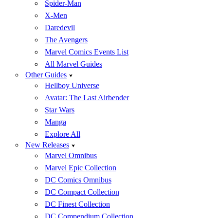
Spider-Man
X-Men
Daredevil
The Avengers
Marvel Comics Events List
All Marvel Guides
Other Guides
Hellboy Universe
Avatar: The Last Airbender
Star Wars
Manga
Explore All
New Releases
Marvel Omnibus
Marvel Epic Collection
DC Comics Omnibus
DC Compact Collection
DC Finest Collection
DC Compendium Collection