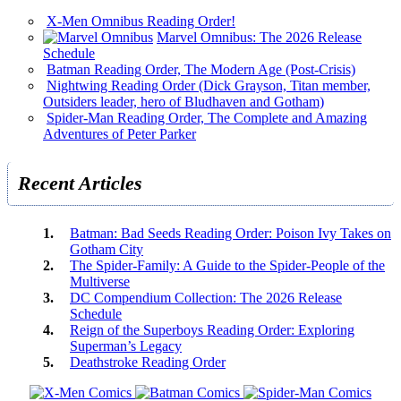
X-Men Omnibus Reading Order!
Marvel Omnibus: The 2026 Release
Schedule
Batman Reading Order, The Modern Age (Post-Crisis)
Nightwing Reading Order (Dick Grayson, Titan member,
Outsiders leader, hero of Bludhaven and Gotham)
Spider-Man Reading Order, The Complete and Amazing
Adventures of Peter Parker
Recent Articles
Batman: Bad Seeds Reading Order: Poison Ivy Takes on
Gotham City
The Spider-Family: A Guide to the Spider-People of the
Multiverse
DC Compendium Collection: The 2026 Release
Schedule
Reign of the Superboys Reading Order: Exploring
Superman’s Legacy
Deathstroke Reading Order