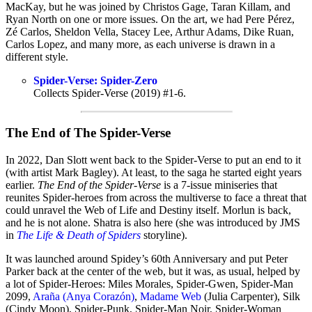
MacKay, but he was joined by Christos Gage, Taran Killam, and
Ryan North on one or more issues. On the art, we had Pere Pérez,
Zé Carlos, Sheldon Vella, Stacey Lee, Arthur Adams, Dike Ruan,
Carlos Lopez, and many more, as each universe is drawn in a
different style.
Spider-Verse: Spider-Zero
Collects Spider-Verse (2019) #1-6.
The End of The Spider-Verse
In 2022, Dan Slott went back to the Spider-Verse to put an end to it
(with artist Mark Bagley). At least, to the saga he started eight years
earlier.
The End of the Spider-Verse
is a 7-issue miniseries that
reunites Spider-heroes from across the multiverse to face a threat that
could unravel the Web of Life and Destiny itself. Morlun is back,
and he is not alone. Shatra is also here (she was introduced by JMS
in
The Life & Death of Spiders
storyline).
It was launched around Spidey’s 60th Anniversary and put Peter
Parker back at the center of the web, but it was, as usual, helped by
a lot of Spider-Heroes: Miles Morales, Spider-Gwen, Spider-Man
2099,
Araña (Anya Corazón)
,
Madame Web
(Julia Carpenter), Silk
(Cindy Moon), Spider-Punk, Spider-Man Noir, Spider-Woman