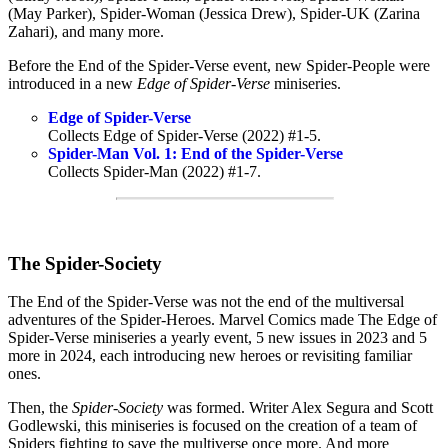
(May Parker), Spider-Woman (Jessica Drew), Spider-UK (Zarina
Zahari), and many more.
Before the End of the Spider-Verse event, new Spider-People were
introduced in a new
Edge of Spider-Verse
miniseries.
Edge of Spider-Verse
Collects Edge of Spider-Verse (2022) #1-5.
Spider-Man Vol. 1: End of the Spider-Verse
Collects Spider-Man (2022) #1-7.
The Spider-Society
The End of the Spider-Verse was not the end of the multiversal
adventures of the Spider-Heroes. Marvel Comics made The Edge of
Spider-Verse miniseries a yearly event, 5 new issues in 2023 and 5
more in 2024, each introducing new heroes or revisiting familiar
ones.
Then, the
Spider-Society
was formed. Writer Alex Segura and Scott
Godlewski, this miniseries is focused on the creation of a team of
Spiders fighting to save the multiverse once more. And more