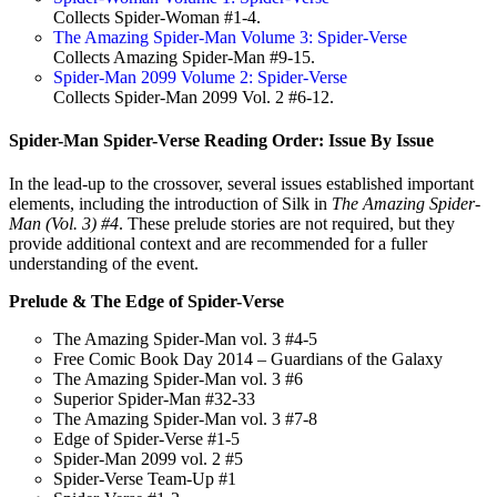
Collects Spider-Woman #1-4.
The Amazing Spider-Man Volume 3: Spider-Verse
Collects Amazing Spider-Man #9-15.
Spider-Man 2099 Volume 2: Spider-Verse
Collects Spider-Man 2099 Vol. 2 #6-12.
Spider-Man Spider-Verse Reading Order: Issue By Issue
In the lead-up to the crossover, several issues established important
elements, including the introduction of Silk in
The Amazing Spider-
Man (Vol. 3) #4
. These prelude stories are not required, but they
provide additional context and are recommended for a fuller
understanding of the event.
Prelude & The Edge of Spider-Verse
The Amazing Spider-Man vol. 3 #4-5
Free Comic Book Day 2014 – Guardians of the Galaxy
The Amazing Spider-Man vol. 3 #6
Superior Spider-Man #32-33
The Amazing Spider-Man vol. 3 #7-8
Edge of Spider-Verse #1-5
Spider-Man 2099 vol. 2 #5
Spider-Verse Team-Up #1