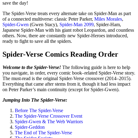
save the day!
The Spider-Verse treats every alternate take on Spider-Man as part
of a connected multiverse: classic Peter Parker,
Miles Morales
,
Spider-Gwen
(Gwen Stacy),
Spider-Man 2099
, Spider-Ham,
Japanese Spider-Man with his giant robot Leopardon, and countless
others. Now, there are constantly new Spider-Heroes introduced,
ready to fight to save all the spiders.
Spider-Verse Comics Reading Order
Welcome to the Spider-Verse!
The following guide is here to help
you navigate, in order, every comic book–related Spider-Verse story.
The must-read is the original Spider-Verse crossover (2014–2015).
Everything that came after stems from it, though it had less impact
on Peter Parker’s main continuity (except for Spider-Gwen).
Jumping Into The Spider-Verse:
Before The Spider-Verse
The Spider-Verse Crossover Event
Spider-Gwen & The Web Warriors
Spider-Geddon
The End of The Spider-Verse