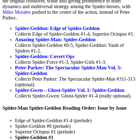
the original crossover, while also giving prominence to team
dynamics and multiversal strategy among the Spider-heroes, with
Miles Morales
pushed to the center of the action, instead of Peter
Parker..
Spider-Geddon: Edge of Spider-Geddon
Collects Edge of Spider-Geddon #1-4, Superior Octopus #1.
Amazing Spider-Man: Spider-Geddon
Collects Spider-Geddon #0-5, Spider-Geddon: Vault of
Spiders #1-2.
Spider-Geddon: Covert Ops
Collects Spider-Force #1-3, Spider-Girls #1-3.
Peter Parker: The Spectacular Spider-Man Vol. 5:
Spider-Geddon
Collects Peter Parker: The Spectacular Spider-Man #311-313
(optional).
Spider-Gwen – Ghost-Spider Vol. 1: Spider-Geddon
Collects Spider-Gwen: Ghost-Spider #1-4 (really optional).
Spider-Man Spider-Geddon Reading Order: Issue by Issue
Edge of Spider-Geddon #1-4 (prelude)
Spider-Geddon #0 (prelude)
Superior Octopus #1 (prelude)
Spider-Geddon #1