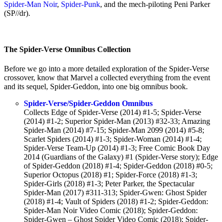
Spider-Man Noir
,
Spider-Punk
, and the mech-piloting Peni Parker
(SP//dr).
The Spider-Verse Omnibus Collection
Before we go into a more detailed exploration of the Spider-Verse
crossover, know that Marvel a collected everything from the event
and its sequel, Spider-Geddon, into one big omnibus book.
Spider-Verse/Spider-Geddon Omnibus
Collects Edge of Spider-Verse (2014) #1-5; Spider-Verse
(2014) #1-2; Superior Spider-Man (2013) #32-33; Amazing
Spider-Man (2014) #7-15; Spider-Man 2099 (2014) #5-8;
Scarlet Spiders (2014) #1-3; Spider-Woman (2014) #1-4;
Spider-Verse Team-Up (2014) #1-3; Free Comic Book Day
2014 (Guardians of the Galaxy) #1 (Spider-Verse story); Edge
of Spider-Geddon (2018) #1-4; Spider-Geddon (2018) #0-5;
Superior Octopus (2018) #1; Spider-Force (2018) #1-3;
Spider-Girls (2018) #1-3; Peter Parker, the Spectacular
Spider-Man (2017) #311-313; Spider-Gwen: Ghost Spider
(2018) #1-4; Vault of Spiders (2018) #1-2; Spider-Geddon:
Spider-Man Noir Video Comic (2018); Spider-Geddon:
Spider-Gwen – Ghost Spider Video Comic (2018); Spider-