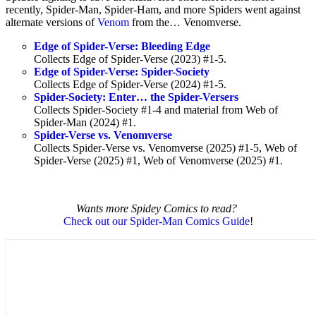
recently, Spider-Man, Spider-Ham, and more Spiders went against
alternate versions of
Venom
from the… Venomverse.
Edge of Spider-Verse: Bleeding Edge
Collects Edge of Spider-Verse (2023) #1-5.
Edge of Spider-Verse: Spider-Society
Collects Edge of Spider-Verse (2024) #1-5.
Spider-Society: Enter… the Spider-Versers
Collects Spider-Society #1-4 and material from Web of
Spider-Man (2024) #1.
Spider-Verse vs. Venomverse
Collects Spider-Verse vs. Venomverse (2025) #1-5, Web of
Spider-Verse (2025) #1, Web of Venomverse (2025) #1.
Wants more Spidey Comics to read?
Check out our Spider-Man Comics Guide
!