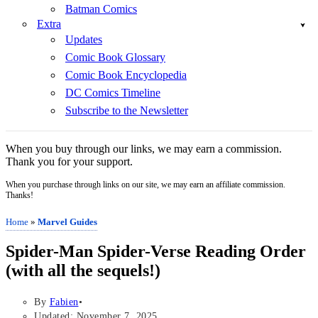
Batman Comics
Extra
Updates
Comic Book Glossary
Comic Book Encyclopedia
DC Comics Timeline
Subscribe to the Newsletter
When you buy through our links, we may earn a commission.
Thank you for your support.
When you purchase through links on our site, we may earn an affiliate commission.
Thanks!
Home
»
Marvel Guides
Spider-Man Spider-Verse Reading Order
(with all the sequels!)
By
Fabien
Updated: November 7, 2025