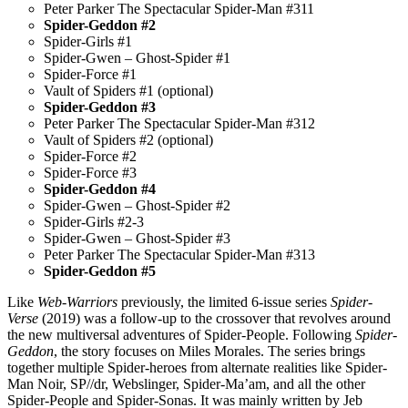
Peter Parker The Spectacular Spider-Man #311
Spider-Geddon #2
Spider-Girls #1
Spider-Gwen – Ghost-Spider #1
Spider-Force #1
Vault of Spiders #1 (optional)
Spider-Geddon #3
Peter Parker The Spectacular Spider-Man #312
Vault of Spiders #2 (optional)
Spider-Force #2
Spider-Force #3
Spider-Geddon #4
Spider-Gwen – Ghost-Spider #2
Spider-Girls #2-3
Spider-Gwen – Ghost-Spider #3
Peter Parker The Spectacular Spider-Man #313
Spider-Geddon #5
Like
Web-Warriors
previously, the limited 6-issue series
Spider-
Verse
(2019) was a follow-up to the crossover that revolves around
the new multiversal adventures of Spider-People. Following
Spider-
Geddon
, the story focuses on Miles Morales. The series brings
together multiple Spider-heroes from alternate realities like Spider-
Man Noir, SP//dr, Webslinger, Spider-Ma’am, and all the other
Spider-People and Spider-Sonas. It was mainly written by Jeb