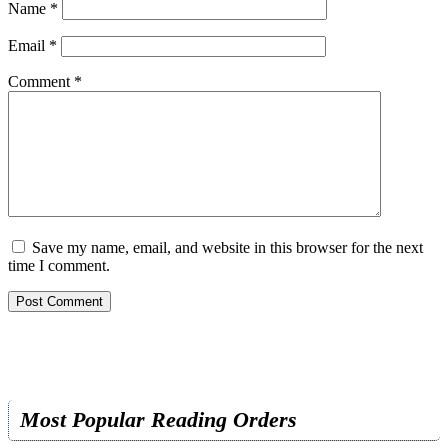
Name
*
Email
*
Comment
*
Save my name, email, and website in this browser for the next
time I comment.
Most Popular Reading Orders