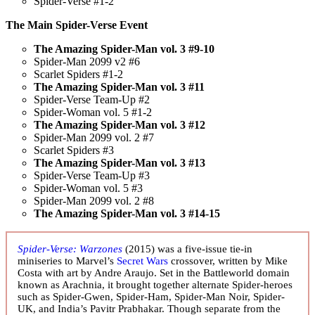
Spider-Verse #1-2
The Main Spider-Verse Event
The Amazing Spider-Man vol. 3 #9-10
Spider-Man 2099 v2 #6
Scarlet Spiders #1-2
The Amazing Spider-Man vol. 3 #11
Spider-Verse Team-Up #2
Spider-Woman vol. 5 #1-2
The Amazing Spider-Man vol. 3 #12
Spider-Man 2099 vol. 2 #7
Scarlet Spiders #3
The Amazing Spider-Man vol. 3 #13
Spider-Verse Team-Up #3
Spider-Woman vol. 5 #3
Spider-Man 2099 vol. 2 #8
The Amazing Spider-Man vol. 3 #14-15
Spider-Verse: Warzones
(2015) was a five-issue tie-in
miniseries to Marvel’s
Secret Wars
crossover, written by Mike
Costa with art by Andre Araujo. Set in the Battleworld domain
known as Arachnia, it brought together alternate Spider-heroes
such as Spider-Gwen, Spider-Ham, Spider-Man Noir, Spider-
UK, and India’s Pavitr Prabhakar. Though separate from the