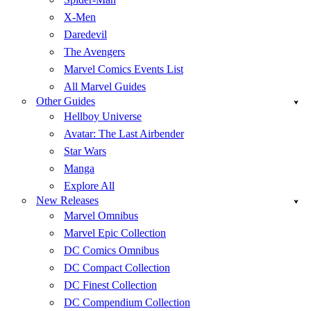
X-Men
Daredevil
The Avengers
Marvel Comics Events List
All Marvel Guides
Other Guides
Hellboy Universe
Avatar: The Last Airbender
Star Wars
Manga
Explore All
New Releases
Marvel Omnibus
Marvel Epic Collection
DC Comics Omnibus
DC Compact Collection
DC Finest Collection
DC Compendium Collection