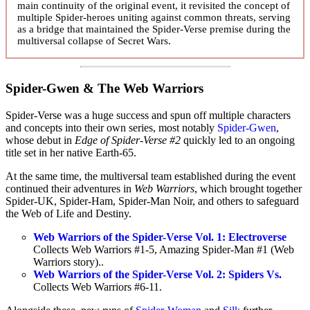
main continuity of the original event, it revisited the concept of
multiple Spider-heroes uniting against common threats, serving
as a bridge that maintained the Spider-Verse premise during the
multiversal collapse of Secret Wars.
Spider-Gwen & The Web Warriors
Spider-Verse was a huge success and spun off multiple characters
and concepts into their own series, most notably
Spider-Gwen
,
whose debut in
Edge of Spider-Verse #2
quickly led to an ongoing
title set in her native Earth-65.
At the same time, the multiversal team established during the event
continued their adventures in
Web Warriors
, which brought together
Spider-UK, Spider-Ham, Spider-Man Noir, and others to safeguard
the Web of Life and Destiny.
Web Warriors of the Spider-Verse Vol. 1: Electroverse
Collects Web Warriors #1-5, Amazing Spider-Man #1 (Web
Warriors story)..
Web Warriors of the Spider-Verse Vol. 2: Spiders Vs.
Collects Web Warriors #6-11.