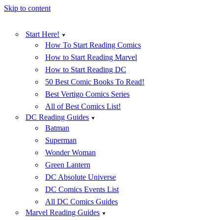
Skip to content
Start Here!
How To Start Reading Comics
How to Start Reading Marvel
How to Start Reading DC
50 Best Comic Books To Read!
Best Vertigo Comics Series
All of Best Comics List!
DC Reading Guides
Batman
Superman
Wonder Woman
Green Lantern
DC Absolute Universe
DC Comics Events List
All DC Comics Guides
Marvel Reading Guides