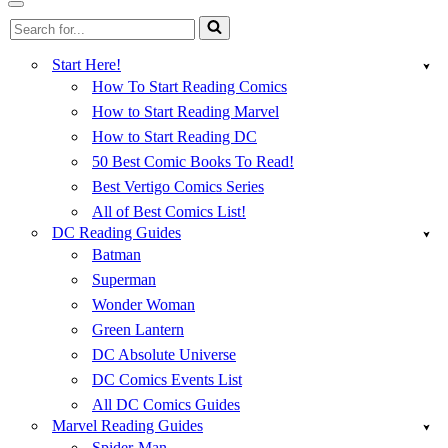
Menu
Navigation
Search
Menu
for...
Start Here!
How To Start Reading Comics
How to Start Reading Marvel
How to Start Reading DC
50 Best Comic Books To Read!
Best Vertigo Comics Series
All of Best Comics List!
DC Reading Guides
Batman
Superman
Wonder Woman
Green Lantern
DC Absolute Universe
DC Comics Events List
All DC Comics Guides
Marvel Reading Guides
Spider-Man