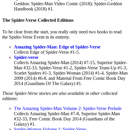
Geddon: Spider-Man Video Comic (2018); Spider-Geddon
Handbook (2018) #1.
The Spider-Verse Collected Editions
To be clear from the start, you really only need two books to read
the Spider-Verse Event in its entirety.
Amazing Spider-Man: Edge of Spider-Verse
Collects Edge of Spider-Verse #1-5.
Spider-verse
Collects Amazing Spider-Man (2014) #7-15, Superior Spider-
Man #32-33, Spider-Verse #1-2, Spider-Verse Team-Up #1-3,
Scarlet Spiders #1-3, Spider-Woman (2014) #1-4, Spider-Man
2099 (2014) #6-8, and Material From Free Comic Book Day
2014 (Guardians Of The Galaxy) #1.
Those Spider-Verse stories are also available in other collected
editions:
The Amazing Spider-Man Volume 2: Spider-Verse Prelude
Collects Amazing Spider-Man #7-8, Superior Spider-Man
#32-33, Free Comic Book Day 2014 (Guardians of the
Galaxy) #1.
Spider-Woman Volume 1: Spider-Verse