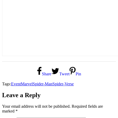
Share
Tweet
Pin
Tags:
Event
Marvel
Spider-Man
Spider-Verse
Leave a Reply
Your email address will not be published.
Required fields are
marked
*