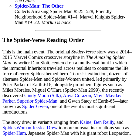
The Other.
Spider-Man: The Other
Collects Amazing Spider-Man #525–528, Friendly
Neighborhood Spider-Man #1–4, Marvel Knights Spider-
Man #19–22.
Morlun is back.
The Spider-Verse Reading Order
This is the main event. The original
Spider-Verse
story was a 2014–
2015 Marvel Comics crossover storyline in
The Amazing Spider-
Man
by writer Dan Slott, centered on a multiversal hunt in which
the immortal Inheritors traveled across realities to consume the life
force of every Spider-themed hero. To resist extinction, dozens of
alternate Spider-Men and Spider-Women united, led primarily by
Peter Parker of Earth-616, alongside prominent figures such as
Miles Morales, Miguel O’Hara (Spider-Man 2099), the recently
discovered
Cindy Moon (Silk)
,
Anya Corazon
,
May “Mayday”
Parker
,
Superior Spider-Man
, and Gwen Stacy of Earth-65—later
known as
Spider-Gwen
, one of the event’s most significant
introductions.
The story drew in variants ranging from
Kaine
,
Ben Reilly
, and
Spider-Woman Jessica Drew
to more unusual incarnations such as
Spider-Ham
, Japanese Spider-Man with his giant robot Leopardon,